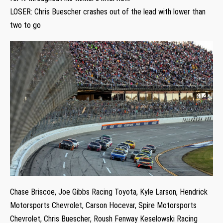
LOSER: Chris Buescher crashes out of the lead with lower than
two to go
Chase Briscoe, Joe Gibbs Racing Toyota, Kyle Larson, Hendrick
Motorsports Chevrolet, Carson Hocevar, Spire Motorsports
Chevrolet, Chris Buescher, Roush Fenway Keselowski Racing