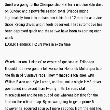
Small are going to the Championship 4 after a unbelievable drive
on Sunday, and a powerful season total. Briscoe might
legitimately turn into a champion in his first 12 months as a Joe
Gibbs Racing driver, and it feels deserved. That automotive has
been depraved quick and these two have been executing each
week.
LOSER: Hendrick 1-2 unravels in extra time
Watch: Larson: ‘Unlucky’ to expire of gas late at Talladega
It could not have gone a lot worse for Hendrick Motorsports on
the finish of Sunday’s race. They managed each lanes with
William Byron and Kyle Larson, and but, not a single HMS driver
positioned increased than twenty fifth. Larson’s staff
miscalculated and he ran out of gas whereas battling for the
lead on the ultimate lap. Byron was going to get a prime 5,
however he acquired spun out mere seconds from the end line.