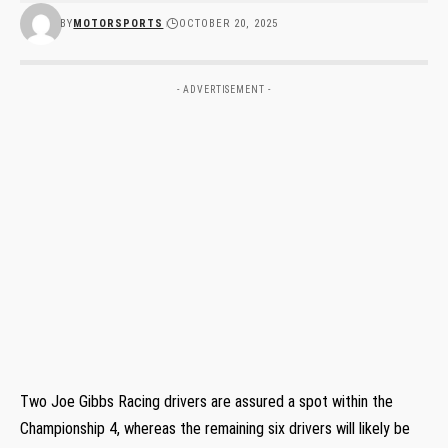
BY
MOTORSPORTS
OCTOBER 20, 2025
- ADVERTISEMENT -
Two Joe Gibbs Racing drivers are assured a spot within the
Championship 4, whereas the remaining six drivers will likely be