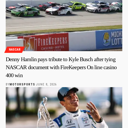
NASCAR
Denny Hamlin pays tribute to Kyle Busch after tying
NASCAR document with FireKeepers On line casino
400 win
BY
MOTORSPORTS
JUNE 8, 2026