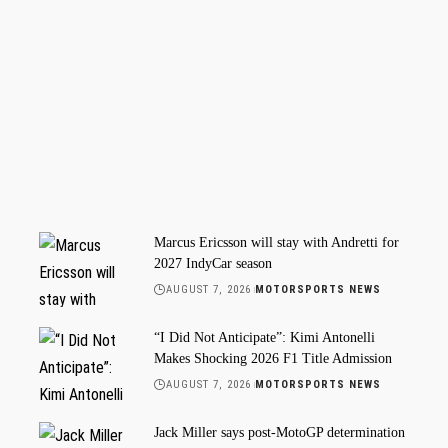
Marcus Ericsson will stay with Andretti for
2027 IndyCar season
AUGUST 7, 2026
MOTORSPORTS NEWS
“I Did Not Anticipate”: Kimi Antonelli
Makes Shocking 2026 F1 Title Admission
AUGUST 7, 2026
MOTORSPORTS NEWS
Jack Miller says post-MotoGP determination