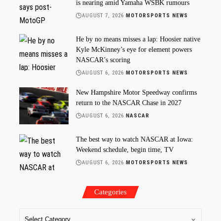
is nearing amid Yamaha WSBK rumours
AUGUST 7, 2026
MOTORSPORTS NEWS
He by no means misses a lap: Hoosier native
Kyle McKinney’s eye for element powers
NASCAR’s scoring
AUGUST 6, 2026
MOTORSPORTS NEWS
New Hampshire Motor Speedway confirms
return to the NASCAR Chase in 2027
AUGUST 6, 2026
NASCAR
The best way to watch NASCAR at Iowa:
Weekend schedule, begin time, TV
AUGUST 6, 2026
MOTORSPORTS NEWS
Categories