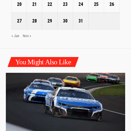
20
21
22
23
24
25
26
27
28
29
30
31
« Jun
Nov »
You Might Also Like