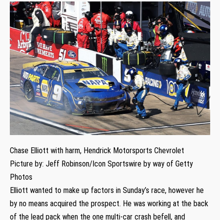
Chase Elliott with harm, Hendrick Motorsports Chevrolet
Picture by: Jeff Robinson/Icon Sportswire by way of Getty
Photos
Elliott wanted to make up factors in Sunday’s race, however he
by no means acquired the prospect. He was working at the back
of the lead pack when the one multi-car crash befell, and