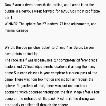
Now Byron is deep beneath the cutline, and Larson is on the
bubble in a nervous week forward for NASCAR’s most profitable
staff.
WINNER: The sphere for 27 leaders, 77 lead adjustments, and
minimal carnage
Watch: Briscoe punches ticket to Champ 4 as Byron, Larson
have points on final lap
The race itself was unbelievable. 27 completely different race
leaders and 77 lead adjustments locations it among the many
prime 5 in each classes in your complete historical past of the
game. There was nonstop motion and motion all through the
sphere. Regardless of that, there was just one multi-car
accident, which occurred throughout the first stage after a foul
bump on the entrance of the pack. Past that, the driving was
practically excellent all through the sphere.