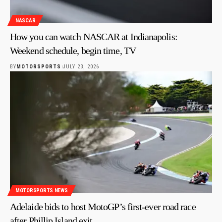
NASCAR
How you can watch NASCAR at Indianapolis:
Weekend schedule, begin time, TV
BY
MOTORSPORTS
JULY 23, 2026
MOTORSPORTS NEWS
Adelaide bids to host MotoGP’s first-ever road race
after Phillip Island exit