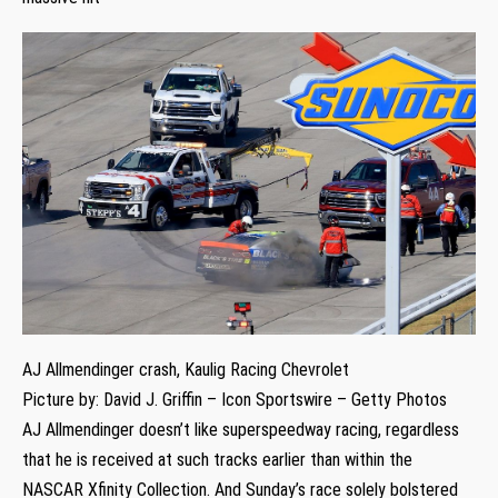
AJ Allmendinger crash, Kaulig Racing Chevrolet
Picture by: David J. Griffin – Icon Sportswire – Getty Photos
AJ Allmendinger doesn’t like superspeedway racing, regardless
that he is received at such tracks earlier than within the
NASCAR Xfinity Collection. And Sunday’s race solely bolstered