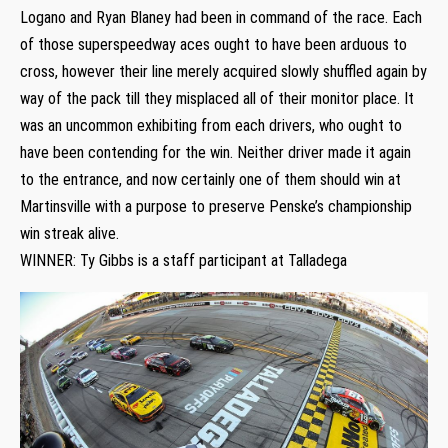
Logano and Ryan Blaney had been in command of the race. Each
of those superspeedway aces ought to have been arduous to
cross, however their line merely acquired slowly shuffled again by
way of the pack till they misplaced all of their monitor place. It
was an uncommon exhibiting from each drivers, who ought to
have been contending for the win. Neither driver made it again
to the entrance, and now certainly one of them should win at
Martinsville with a purpose to preserve Penske’s championship
win streak alive.
WINNER: Ty Gibbs is a staff participant at Talladega