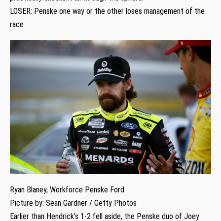
LOSER: Penske one way or the other loses management of the
race
Ryan Blaney, Workforce Penske Ford
Picture by: Sean Gardner / Getty Photos
Earlier than Hendrick’s 1-2 fell aside, the Penske duo of Joey