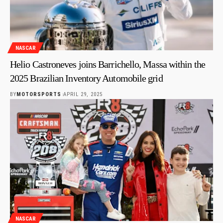
NASCAR
Helio Castroneves joins Barrichello, Massa within the
2025 Brazilian Inventory Automobile grid
BY
MOTORSPORTS
APRIL 29, 2025
NASCAR