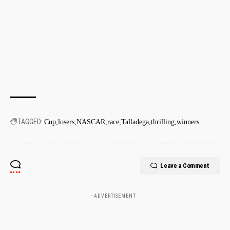
TAGGED:
Cup
losers
NASCAR
race
Talladega
thrilling
winners
Leave a Comment
- ADVERTISEMENT -