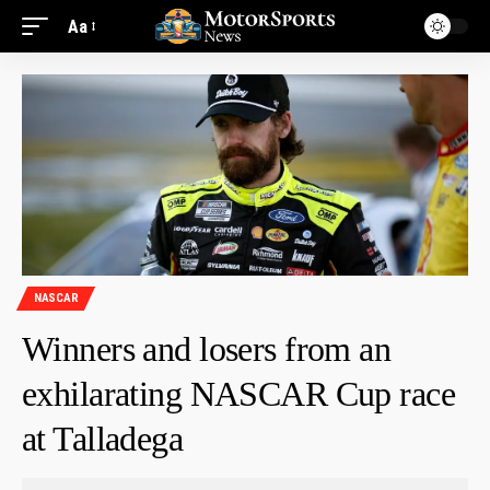
Aa
NASCAR
Winners and losers from an
exhilarating NASCAR Cup race
at Talladega