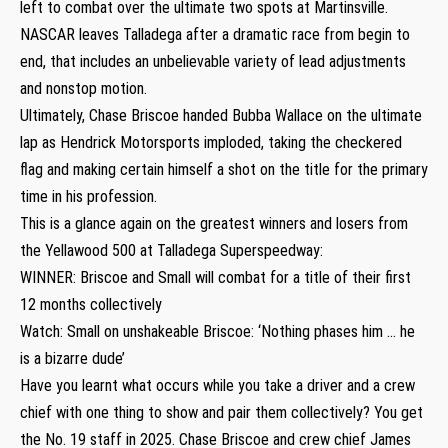
left to combat over the ultimate two spots at Martinsville.
NASCAR leaves Talladega after a dramatic race from begin to
end, that includes an unbelievable variety of lead adjustments
and nonstop motion.
Ultimately, Chase Briscoe handed Bubba Wallace on the ultimate
lap as Hendrick Motorsports imploded, taking the checkered
flag and making certain himself a shot on the title for the primary
time in his profession.
This is a glance again on the greatest winners and losers from
the Yellawood 500 at Talladega Superspeedway:
WINNER: Briscoe and Small will combat for a title of their first
12 months collectively
Watch: Small on unshakeable Briscoe: ‘Nothing phases him … he
is a bizarre dude’
Have you learnt what occurs while you take a driver and a crew
chief with one thing to show and pair them collectively? You get
the No. 19 staff in 2025. Chase Briscoe and crew chief James