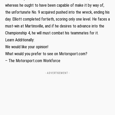
whereas he ought to have been capable of make it by way of,
the unfortunate No. 9 acquired pushed into the wreck, ending his
day. Elliott completed fortieth, scoring only one level. He faces a
must-win at Martinsville, and if he desires to advance into the
Championship 4, he will must combat his teammates for it.
Learn Additionally:
We would like your opinion!
What would you prefer to see on Motorsport.com?
– The Motorsport.com Workforce
- ADVERTISEMENT -