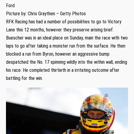
Ford
Picture by: Chris Graythen – Getty Photos
RFK Racing has had a number of possibilities to go to Victory
Lane this 12 months, however they preserve arising brief.
Buescher was in an ideal place on Sunday, main the race with two
laps to go after taking a monster run from the surface. He then
blocked a run from Byron, however an aggressive bump
despatched the No. 17 spinning wildly into the within wall, ending
his race. He completed thirtieth in a irritating outcome after
battling for the win.