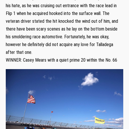
his hate, as he was cruising out entrance with the race lead in
Flip 1 when he acquired hooked into the surface wall. The
veteran driver stated the hit knocked the wind out of him, and
there have been scary scenes as he lay on the bottom beside
his smoldering race automotive. Fortunately, he was okay,
however he definitely did not acquire any love for Talladega
after that one.
WINNER: Casey Mears with a quiet prime 20 within the No. 66