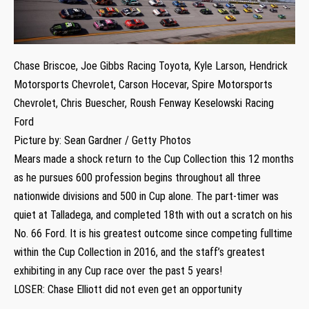
Chase Briscoe, Joe Gibbs Racing Toyota, Kyle Larson, Hendrick
Motorsports Chevrolet, Carson Hocevar, Spire Motorsports
Chevrolet, Chris Buescher, Roush Fenway Keselowski Racing
Ford
Picture by: Sean Gardner / Getty Photos
Mears made a shock return to the Cup Collection this 12 months
as he pursues 600 profession begins throughout all three
nationwide divisions and 500 in Cup alone. The part-timer was
quiet at Talladega, and completed 18th with out a scratch on his
No. 66 Ford. It is his greatest outcome since competing fulltime
within the Cup Collection in 2016, and the staff’s greatest
exhibiting in any Cup race over the past 5 years!
LOSER: Chase Elliott did not even get an opportunity