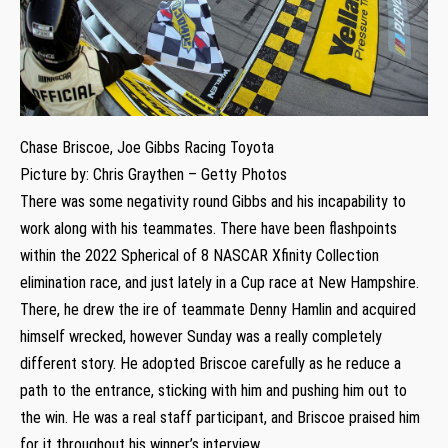
Chase Briscoe, Joe Gibbs Racing Toyota
Picture by: Chris Graythen – Getty Photos
There was some negativity round Gibbs and his incapability to
work along with his teammates. There have been flashpoints
within the 2022 Spherical of 8 NASCAR Xfinity Collection
elimination race, and just lately in a Cup race at New Hampshire.
There, he drew the ire of teammate Denny Hamlin and acquired
himself wrecked, however Sunday was a really completely
different story. He adopted Briscoe carefully as he reduce a
path to the entrance, sticking with him and pushing him out to
the win. He was a real staff participant, and Briscoe praised him
for it throughout his winner’s interview.