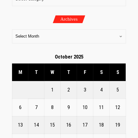
Archives
October 2025
M
T
W
T
F
S
S
1
2
3
4
5
6
7
8
9
10
11
12
13
14
15
16
17
18
19