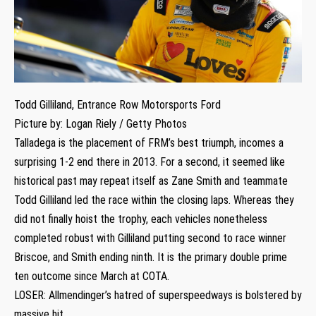
Todd Gilliland, Entrance Row Motorsports Ford
Picture by: Logan Riely / Getty Photos
Talladega is the placement of FRM’s best triumph, incomes a
surprising 1-2 end there in 2013. For a second, it seemed like
historical past may repeat itself as Zane Smith and teammate
Todd Gilliland led the race within the closing laps. Whereas they
did not finally hoist the trophy, each vehicles nonetheless
completed robust with Gilliland putting second to race winner
Briscoe, and Smith ending ninth. It is the primary double prime
ten outcome since March at COTA.
LOSER: Allmendinger’s hatred of superspeedways is bolstered by
massive hit