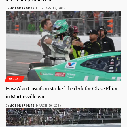
BY
MOTORSPORTS
FEBRUARY 18, 2026
NASCAR
How Alan Gustafson stacked the deck for Chase Elliott
in Martinsville win
BY
MOTORSPORTS
MARCH 30, 2026