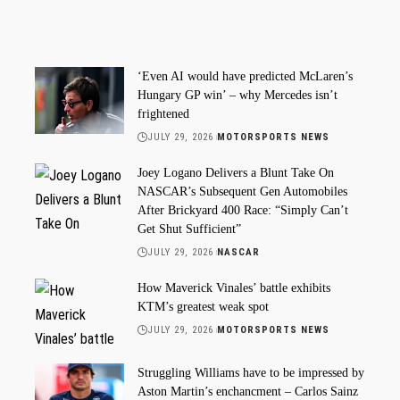
‘Even AI would have predicted McLaren’s
Hungary GP win’ – why Mercedes isn’t
frightened
JULY 29, 2026
MOTORSPORTS NEWS
Joey Logano Delivers a Blunt Take On
NASCAR’s Subsequent Gen Automobiles
After Brickyard 400 Race: “Simply Can’t
Get Shut Sufficient”
JULY 29, 2026
NASCAR
How Maverick Vinales’ battle exhibits
KTM’s greatest weak spot
JULY 29, 2026
MOTORSPORTS NEWS
Struggling Williams have to be impressed by
Aston Martin’s enchancment – Carlos Sainz