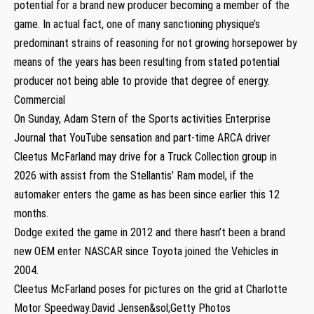
potential for a brand new producer becoming a member of the
game. In actual fact, one of many sanctioning physique’s
predominant strains of reasoning for not growing horsepower by
means of the years has been resulting from stated potential
producer not being able to provide that degree of energy.
Commercial
On Sunday, Adam Stern of the Sports activities Enterprise
Journal that YouTube sensation and part-time ARCA driver
Cleetus McFarland may drive for a Truck Collection group in
2026 with assist from the Stellantis’ Ram model, if the
automaker enters the game as has been since earlier this 12
months.
Dodge exited the game in 2012 and there hasn’t been a brand
new OEM enter NASCAR since Toyota joined the Vehicles in
2004.
Cleetus McFarland poses for pictures on the grid at Charlotte
Motor Speedway.David Jensen&sol;Getty Photos