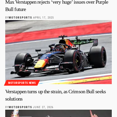
Max Verstappen rejects ‘very huge’ issues over Purple
Bull future
BY
MOTORSPORTS
APRIL 17, 2025
MOTORSPORTS NEWS
Verstappen turns up the strain, as Crimson Bull seeks
solutions
BY
MOTORSPORTS
JUNE 27, 2026