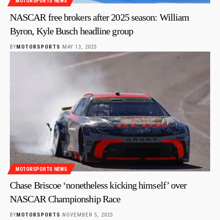
MOTORSPORTS NEWS
NASCAR free brokers after 2025 season: William
Byron, Kyle Busch headline group
BY
MOTORSPORTS
MAY 13, 2025
MOTORSPORTS NEWS
Chase Briscoe ‘nonetheless kicking himself’ over
NASCAR Championship Race
BY
MOTORSPORTS
NOVEMBER 5, 2025