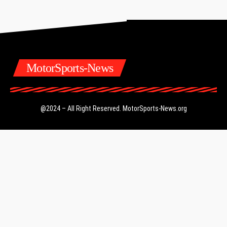
MotorSports-News
@2024 – All Right Reserved.
MotorSports-News.org