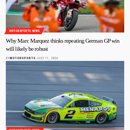
MOTORSPORTS NEWS
Why Marc Marquez thinks repeating German GP win
will likely be robust
BY
MOTORSPORTS
JULY 11, 2026