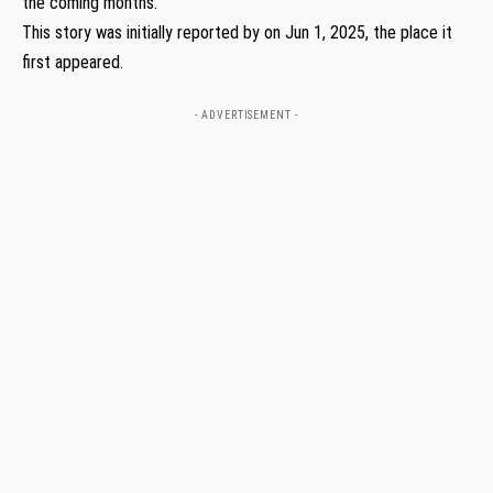
the coming months.
This story was initially reported by on Jun 1, 2025, the place it
first appeared.
- ADVERTISEMENT -