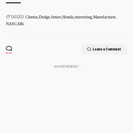
TAGGED:
Cleetus
Dodge
future
Honda
interesting
Manufacturer
NASCARs
Leave a Comment
- ADVERTISEMENT -