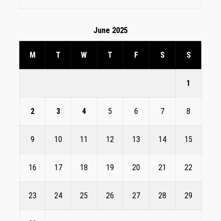
June 2025
M
T
W
T
F
S
S
1
2
3
4
5
6
7
8
9
10
11
12
13
14
15
16
17
18
19
20
21
22
23
24
25
26
27
28
29