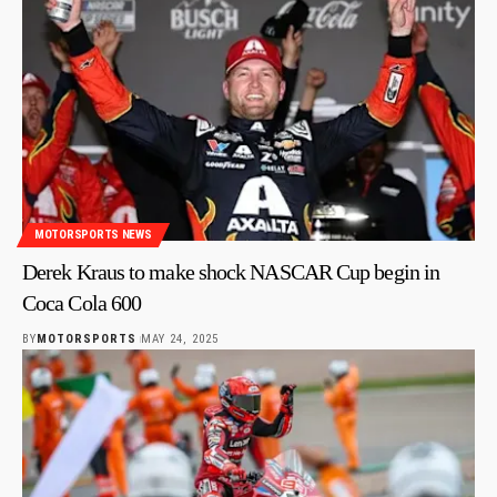
MOTORSPORTS NEWS
Derek Kraus to make shock NASCAR Cup begin in
Coca Cola 600
BY
MOTORSPORTS
MAY 24, 2025