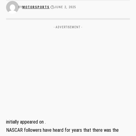
BY
MOTORSPORTS
JUNE 2, 2025
- ADVERTISEMENT -
initially appeared on .
NASCAR followers have heard for years that there was the