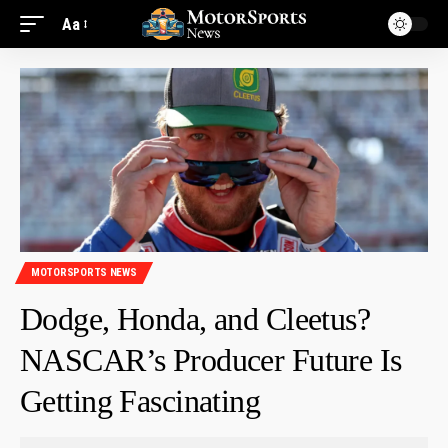
Aa
MOTORSPORTS NEWS
Dodge, Honda, and Cleetus?
NASCAR’s Producer Future Is
Getting Fascinating