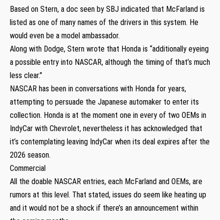
Based on Stern, a doc seen by SBJ indicated that McFarland is
listed as one of many names of the drivers in this system. He
would even be a model ambassador.
Along with Dodge, Stern wrote that Honda is “additionally eyeing
a possible entry into NASCAR, although the timing of that’s much
less clear.”
NASCAR has been in conversations with Honda for years,
attempting to persuade the Japanese automaker to enter its
collection. Honda is at the moment one in every of two OEMs in
IndyCar with Chevrolet, nevertheless it has acknowledged that
it’s contemplating leaving IndyCar when its deal expires after the
2026 season.
Commercial
All the doable NASCAR entries, each McFarland and OEMs, are
rumors at this level. That stated, issues do seem like heating up
and it would not be a shock if there’s an announcement within