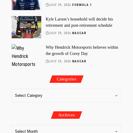
JULY 29, 2026
FORMULA 1
Kyle Larson’s household will decide his
retirement and post-retirement schedule
JULY 29, 2026
NASCAR
Why Hendrick Motorsports believes within
the growth of Corey Day
JULY 29, 2026
NASCAR
Categories
Archives