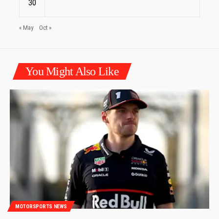
30
« May
Oct »
You Might Also Like
MOTORSPORTS NEWS