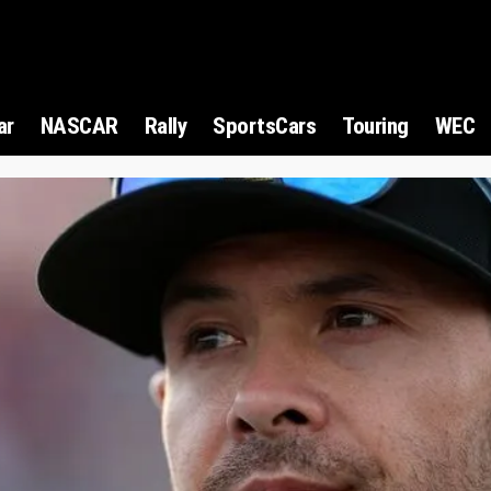
ar
NASCAR
Rally
SportsCars
Touring
WEC