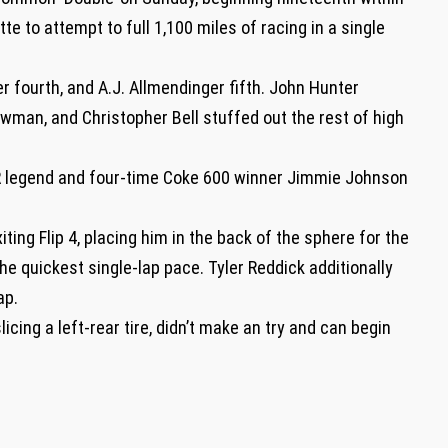
te to attempt to full 1,100 miles of racing in a single
er fourth, and A.J. Allmendinger fifth. John Hunter
man, and Christopher Bell stuffed out the rest of high
R legend and four-time Coke 600 winner Jimmie Johnson
ing Flip 4, placing him in the back of the sphere for the
he quickest single-lap pace. Tyler Reddick additionally
lap.
icing a left-rear tire, didn’t make an try and can begin