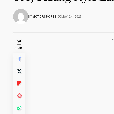
BY
MOTORSPORTS
MAY 24, 2025
-
SHARE