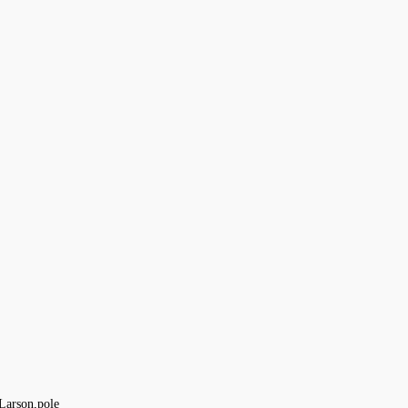
Larson
pole