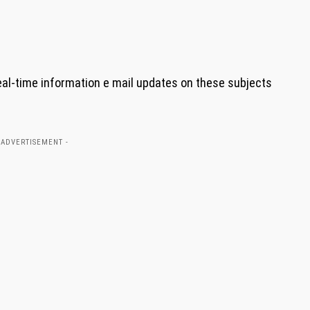
eal-time information e mail updates on these subjects
 ADVERTISEMENT -