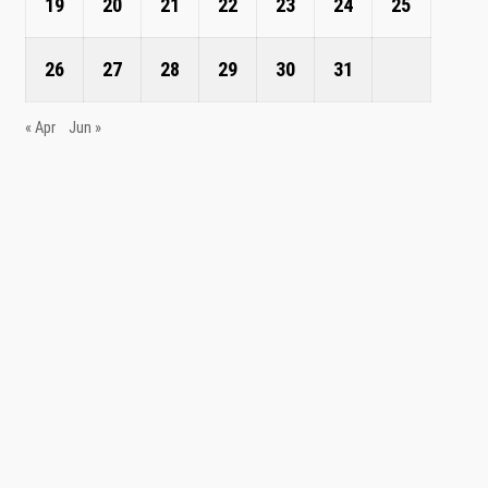
19
20
21
22
23
24
25
26
27
28
29
30
31
« Apr
Jun »