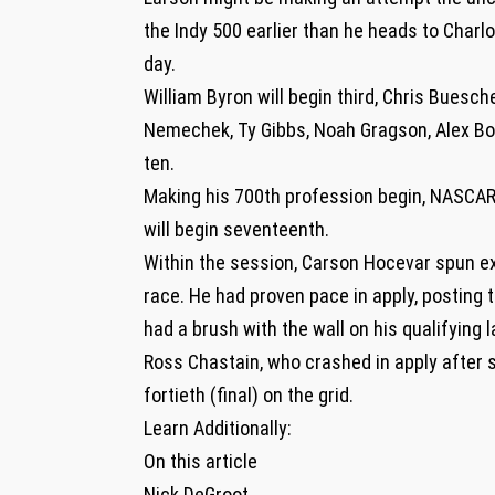
the Indy 500 earlier than he heads to Charlot
day.
William Byron will begin third, Chris Buesch
Nemechek, Ty Gibbs, Noah Gragson, Alex Bow
ten.
Making his 700th profession begin, NASCA
will begin seventeenth.
Within the session, Carson Hocevar spun exit
race. He had proven pace in apply, posting t
had a brush with the wall on his qualifying 
Ross Chastain, who crashed in apply after sl
fortieth (final) on the grid.
Learn Additionally:
On this article
Nick DeGroot