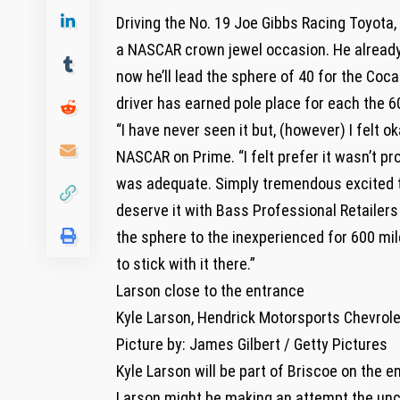
Driving the No. 19 Joe Gibbs Racing Toyota,
a NASCAR crown jewel occasion. He already
now he’ll lead the sphere of 40 for the Coc
driver has earned pole place for each the 60
“I have never seen it but, (however) I felt o
NASCAR on Prime. “I felt prefer it wasn’t p
was adequate. Simply tremendous excited to
deserve it with Bass Professional Retailers 
the sphere to the inexperienced for 600 mi
to stick with it there.”
Larson close to the entrance
Kyle Larson, Hendrick Motorsports Chevrole
Picture by: James Gilbert / Getty Pictures
Kyle Larson will be part of Briscoe on the e
Larson might be making an attempt the unc