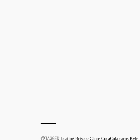
TAGGED:
beating
Briscoe
Chase
CocaCola
earns
Kyle