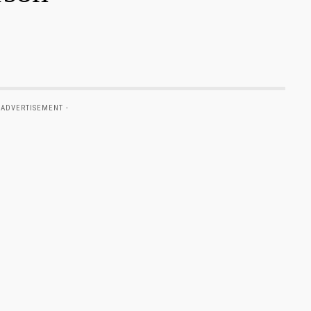
 ADVERTISEMENT -