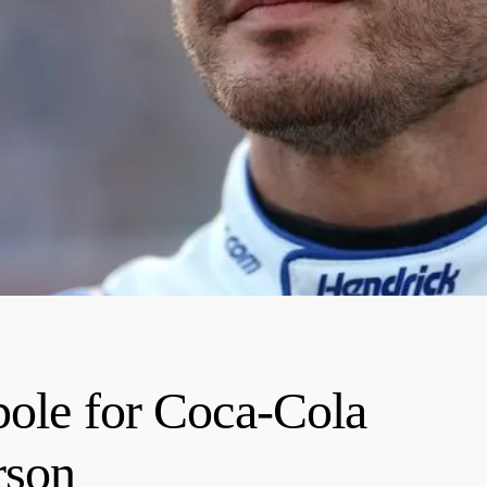
pole for Coca-Cola
rson