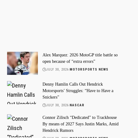
Alex Marquez: 2026 MotoGP title battle so
open because of “extra errors”
JULY 30, 2026
MOTORSPORTS NEWS
Denny Hamlin Calls Out Hendrick
Motorsports’ Struggles: “Have to Have a
Snickers”
JULY 30, 2026
NASCAR
Connor Zilisch “Dedicated” to Trackhouse
By means of 2027 Says Justin Marks, Amid
Hendrick Rumors