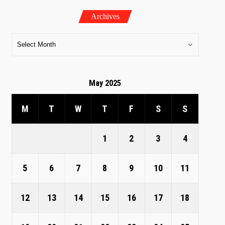
Archives
May 2025
M
T
W
T
F
S
S
1
2
3
4
5
6
7
8
9
10
11
12
13
14
15
16
17
18