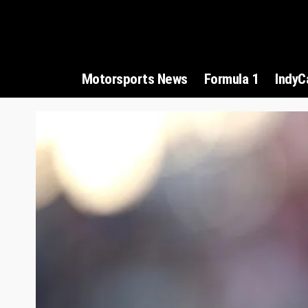
Motorsports News
Formula 1
IndyC