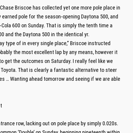
 Chase Briscoe has collected yet one more pole place in
 earned pole for the season-opening Daytona 500, and
a-Cola 600 on Sunday. That is simply the tenth time a
0 and the Daytona 500 in the identical yr.
kay type of in every single place,” Briscoe instructed
robably the most excellent lap by any means, however it
 get the outcomes on Saturday. I really feel like we
Toyota. That is clearly a fantastic alternative to steer
les … Wanting ahead tomorrow and seeing if we are able
t
ntrance row, lacking out on pole place by simply 0.020s.
ommon ‘Double’ on Sunday, beginning nineteenth within