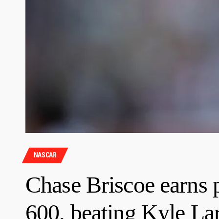
NASCAR
Chase Briscoe earns 
600, beating Kyle La