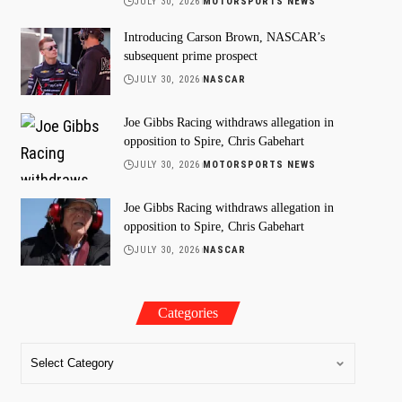
JULY 30, 2026
MOTORSPORTS NEWS
Introducing Carson Brown, NASCAR’s
subsequent prime prospect
JULY 30, 2026
NASCAR
Joe Gibbs Racing withdraws allegation in
opposition to Spire, Chris Gabehart
JULY 30, 2026
MOTORSPORTS NEWS
Joe Gibbs Racing withdraws allegation in
opposition to Spire, Chris Gabehart
JULY 30, 2026
NASCAR
Categories