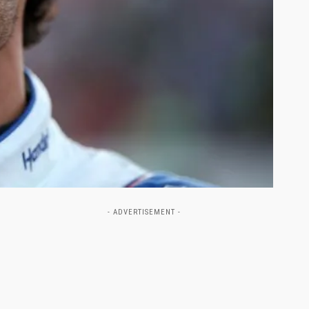
- ADVERTISEMENT -