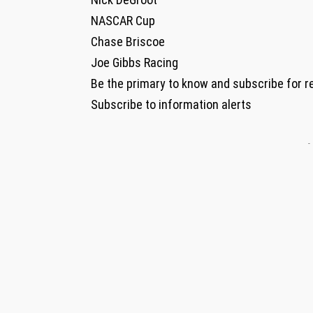
NASCAR Cup
Chase Briscoe
Joe Gibbs Racing
Be the primary to know and subscribe for r
Subscribe to information alerts
-