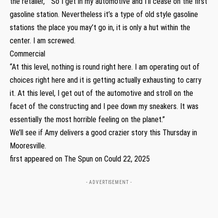
the retailer,” “So I get in my automotive and I’ll cease on the first
gasoline station. Nevertheless it’s a type of old style gasoline
stations the place you may’t go in, it is only a hut within the
center. I am screwed.
Commercial
“At this level, nothing is round right here. I am operating out of
choices right here and it is getting actually exhausting to carry
it. At this level, I get out of the automotive and stroll on the
facet of the constructing and I pee down my sneakers. It was
essentially the most horrible feeling on the planet.”
We’ll see if Amy delivers a good crazier story this Thursday in
Mooresville.
first appeared on The Spun on Could 22, 2025
- ADVERTISEMENT -