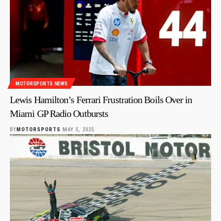
MOTORSPORTS NEWS
Lewis Hamilton’s Ferrari Frustration Boils Over in
Miami GP Radio Outbursts
BY
MOTORSPORTS
MAY 5, 2025