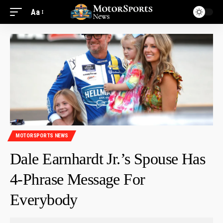
Aa
MOTORSPORTS NEWS
Dale Earnhardt Jr.’s Spouse Has
4-Phrase Message For
Everybody