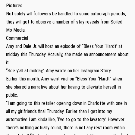
Pictures
Not solely will followers be handled to some autograph periods,
they will get to observe a number of stay reveals from Soiled
Mo Media.
Commercial
Amy and Dale Jr. will host an episode of “Bless Your ‘Hardt’ at
midday this Thursday. Actually, she made an announcement about
it.
“See y’all at midday,” Amy wrote on her Instagram Story.
Earlier this month, Amy went viral on “Bless Your ‘Hardt” when
she shared a narrative about her having to alleviate herself in
public.
“I am going to this retailer opening down in Charlotte with one in
all my girlfriends final Thursday. Earlier than I get into my
automotive I am kinda like, ‘I’ve to go to the lavatory.’ However
there’s nothing actually round, there is not any rest room within