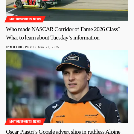
MOTORSPORTS NEWS
Who made NASCAR Corridor of Fame 2026 Class?
What to learn about Tuesday’s information
BY
MOTORSPORTS
MAY 21, 2025
MOTORSPORTS NEWS
Oscar Piastri’s Google advert slips in ruthless Alpine