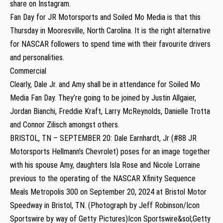
share on Instagram.
Fan Day for JR Motorsports and Soiled Mo Media is that this
Thursday in Mooresville, North Carolina. It is the right alternative
for NASCAR followers to spend time with their favourite drivers
and personalities.
Commercial
Clearly, Dale Jr. and Amy shall be in attendance for Soiled Mo
Media Fan Day. They’re going to be joined by Justin Allgaier,
Jordan Bianchi, Freddie Kraft, Larry McReynolds, Danielle Trotta
and Connor Zilisch amongst others.
BRISTOL, TN – SEPTEMBER 20: Dale Earnhardt, Jr (#88 JR
Motorsports Hellmann’s Chevrolet) poses for an image together
with his spouse Amy, daughters Isla Rose and Nicole Lorraine
previous to the operating of the NASCAR Xfinity Sequence
Meals Metropolis 300 on September 20, 2024 at Bristol Motor
Speedway in Bristol, TN. (Photograph by Jeff Robinson/Icon
Sportswire by way of Getty Pictures)Icon Sportswire&sol;Getty