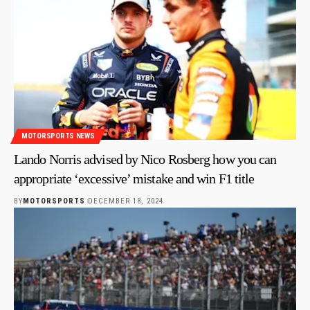
MOTORSPORTS NEWS
Lando Norris advised by Nico Rosberg how you can
appropriate ‘excessive’ mistake and win F1 title
BY
MOTORSPORTS
DECEMBER 18, 2024