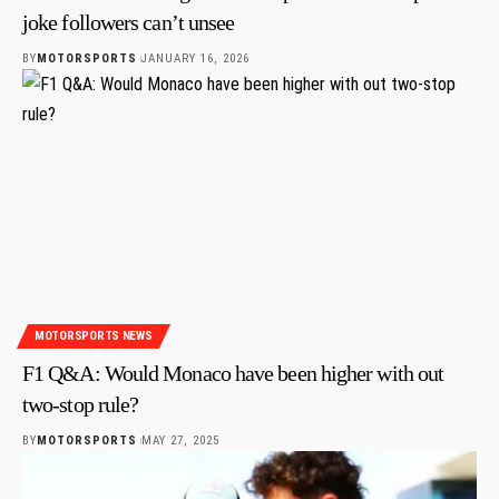
joke followers can’t unsee
BY
MOTORSPORTS
JANUARY 16, 2026
MOTORSPORTS NEWS
F1 Q&A: Would Monaco have been higher with out
two-stop rule?
BY
MOTORSPORTS
MAY 27, 2025