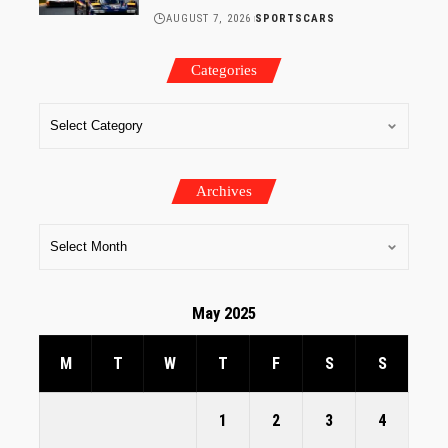
AUGUST 7, 2026
SPORTSCARS
Categories
Archives
May 2025
M
T
W
T
F
S
S
1
2
3
4