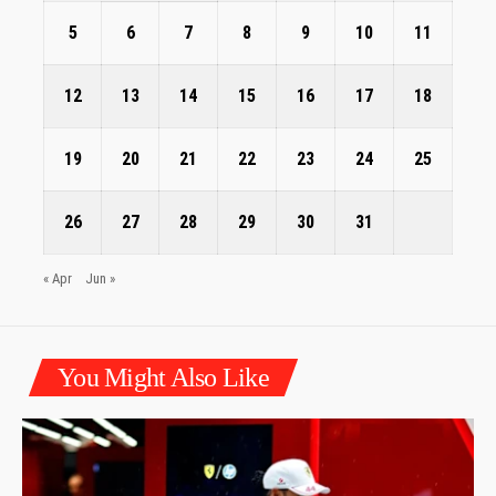
5
6
7
8
9
10
11
12
13
14
15
16
17
18
19
20
21
22
23
24
25
26
27
28
29
30
31
« Apr
Jun »
You Might Also Like