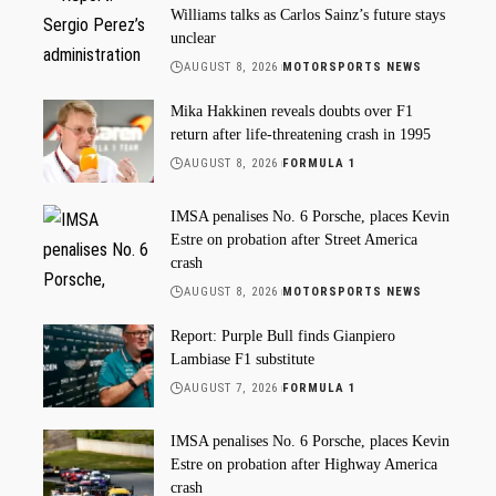
Williams talks as Carlos Sainz’s future stays
unclear
AUGUST 8, 2026
MOTORSPORTS NEWS
Mika Hakkinen reveals doubts over F1
return after life-threatening crash in 1995
AUGUST 8, 2026
FORMULA 1
IMSA penalises No. 6 Porsche, places Kevin
Estre on probation after Street America
crash
AUGUST 8, 2026
MOTORSPORTS NEWS
Report: Purple Bull finds Gianpiero
Lambiase F1 substitute
AUGUST 7, 2026
FORMULA 1
IMSA penalises No. 6 Porsche, places Kevin
Estre on probation after Highway America
crash