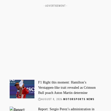
- ADVERTISEMENT -
F1 Right this moment: Hamilton’s
Verstappen-like trait revealed as Crimson
Bull poach Aston Martin determine
AUGUST 8, 2026
MOTORSPORTS NEWS
Report: Sergio Perez’s administration in