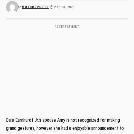
BY
MOTORSPORTS
MAY 23, 2025
- ADVERTISEMENT -
Dale Earnhardt Jr.’s spouse Amy is not recognized for making
grand gestures, however she had a enjoyable announcement to