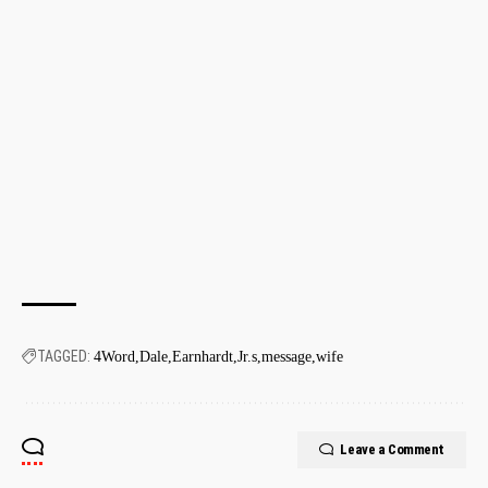
TAGGED:
4Word
Dale
Earnhardt
Jr.s
message
wife
Leave a Comment