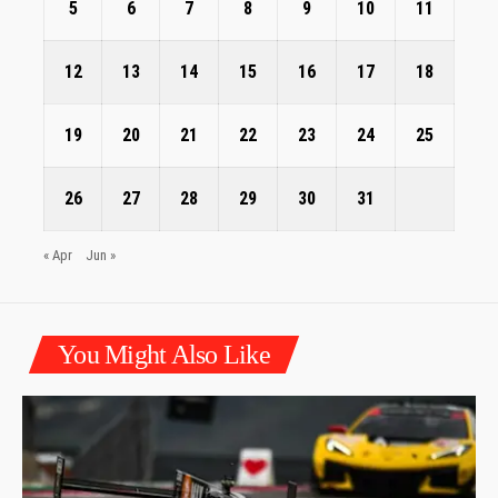
5
6
7
8
9
10
11
12
13
14
15
16
17
18
19
20
21
22
23
24
25
26
27
28
29
30
31
« Apr
Jun »
You Might Also Like