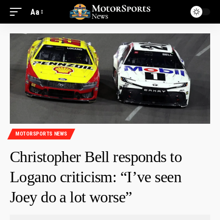
Aa
MOTORSPORTS NEWS
Christopher Bell responds to
Logano criticism: “I’ve seen
Joey do a lot worse”