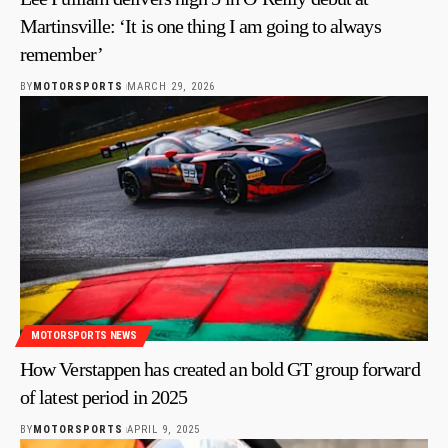
Martinsville: ‘It is one thing I am going to always
remember’
BY
MOTORSPORTS
MARCH 29, 2026
MOTORSPORTS NEWS
How Verstappen has created an bold GT group forward
of latest period in 2025
BY
MOTORSPORTS
APRIL 9, 2025