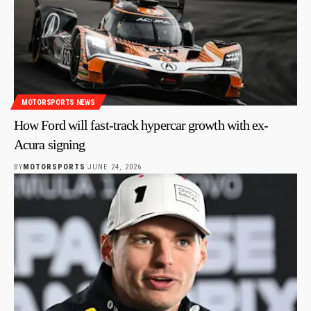
MOTORSPORTS NEWS
How Ford will fast-track hypercar growth with ex-
Acura signing
BY
MOTORSPORTS
JUNE 24, 2026