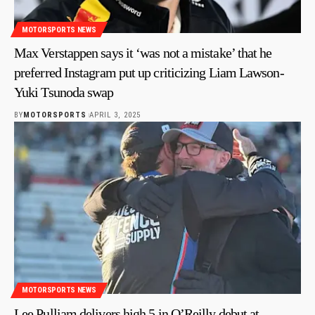
MOTORSPORTS NEWS
Max Verstappen says it ‘was not a mistake’ that he
preferred Instagram put up criticizing Liam Lawson-
Yuki Tsunoda swap
BY
MOTORSPORTS
APRIL 3, 2025
MOTORSPORTS NEWS
Lee Pulliam delivers high 5 in O’Reilly debut at