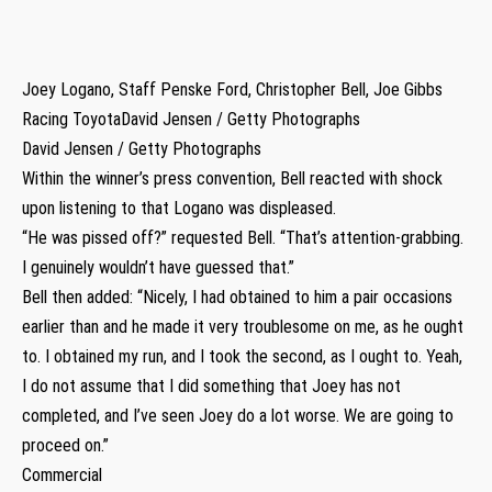
Joey Logano, Staff Penske Ford, Christopher Bell, Joe Gibbs
Racing ToyotaDavid Jensen / Getty Photographs
David Jensen / Getty Photographs
Within the winner’s press convention, Bell reacted with shock
upon listening to that Logano was displeased.
“He was pissed off?” requested Bell. “That’s attention-grabbing.
I genuinely wouldn’t have guessed that.”
Bell then added: “Nicely, I had obtained to him a pair occasions
earlier than and he made it very troublesome on me, as he ought
to. I obtained my run, and I took the second, as I ought to. Yeah,
I do not assume that I did something that Joey has not
completed, and I’ve seen Joey do a lot worse. We are going to
proceed on.”
Commercial