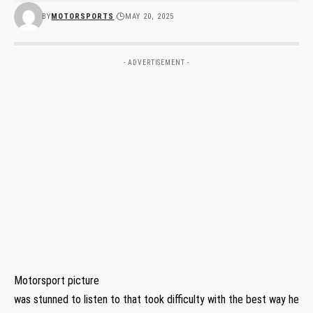
BY
MOTORSPORTS
MAY 20, 2025
- ADVERTISEMENT -
Motorsport picture
was stunned to listen to that took difficulty with the best way he