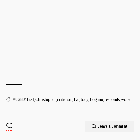
TAGGED:
Bell
Christopher
criticism
Ive
Joey
Logano
responds
worse
Leave a Comment