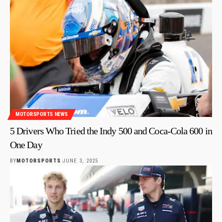
MOTORSPORTS NEWS
5 Drivers Who Tried the Indy 500 and Coca-Cola 600 in
One Day
BY
MOTORSPORTS
JUNE 3, 2025