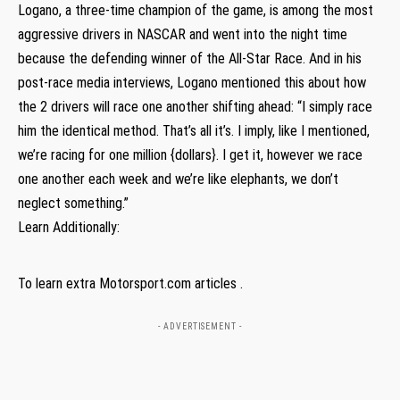
Logano, a three-time champion of the game, is among the most
aggressive drivers in NASCAR and went into the night time
because the defending winner of the All-Star Race. And in his
post-race media interviews, Logano mentioned this about how
the 2 drivers will race one another shifting ahead: “I simply race
him the identical method. That’s all it’s. I imply, like I mentioned,
we’re racing for one million {dollars}. I get it, however we race
one another each week and we’re like elephants, we don’t
neglect something.”
Learn Additionally:
To learn extra Motorsport.com articles .
- ADVERTISEMENT -