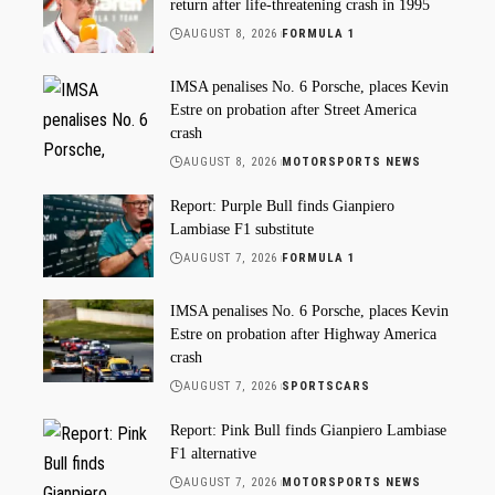
return after life-threatening crash in 1995
AUGUST 8, 2026
FORMULA 1
IMSA penalises No. 6 Porsche, places Kevin
Estre on probation after Street America
crash
AUGUST 8, 2026
MOTORSPORTS NEWS
Report: Purple Bull finds Gianpiero
Lambiase F1 substitute
AUGUST 7, 2026
FORMULA 1
IMSA penalises No. 6 Porsche, places Kevin
Estre on probation after Highway America
crash
AUGUST 7, 2026
SPORTSCARS
Report: Pink Bull finds Gianpiero Lambiase
F1 alternative
AUGUST 7, 2026
MOTORSPORTS NEWS