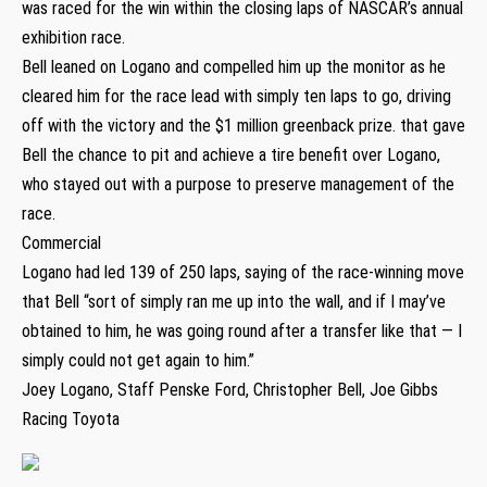
was raced for the win within the closing laps of NASCAR’s annual
exhibition race.
Bell leaned on Logano and compelled him up the monitor as he
cleared him for the race lead with simply ten laps to go, driving
off with the victory and the $1 million greenback prize. that gave
Bell the chance to pit and achieve a tire benefit over Logano,
who stayed out with a purpose to preserve management of the
race.
Commercial
Logano had led 139 of 250 laps, saying of the race-winning move
that Bell “sort of simply ran me up into the wall, and if I may’ve
obtained to him, he was going round after a transfer like that — I
simply could not get again to him.”
Joey Logano, Staff Penske Ford, Christopher Bell, Joe Gibbs
Racing Toyota