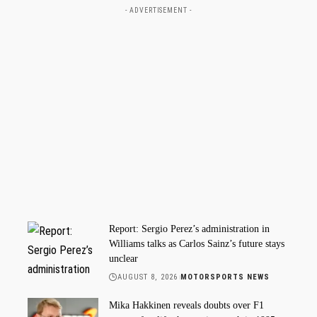
- ADVERTISEMENT -
Report: Sergio Perez’s administration in
Williams talks as Carlos Sainz’s future stays
unclear
AUGUST 8, 2026
MOTORSPORTS NEWS
Mika Hakkinen reveals doubts over F1