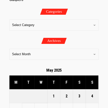
Categories
Archives
May 2025
M
T
W
T
F
S
S
1
2
3
4