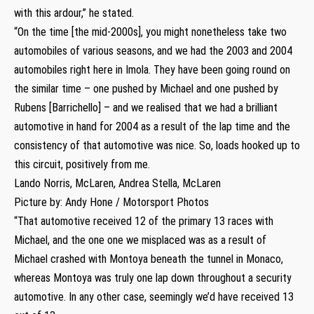
with this ardour,” he stated.
“On the time [the mid-2000s], you might nonetheless take two
automobiles of various seasons, and we had the 2003 and 2004
automobiles right here in Imola. They have been going round on
the similar time – one pushed by Michael and one pushed by
Rubens [Barrichello] – and we realised that we had a brilliant
automotive in hand for 2004 as a result of the lap time and the
consistency of that automotive was nice. So, loads hooked up to
this circuit, positively from me.
Lando Norris, McLaren, Andrea Stella, McLaren
Picture by: Andy Hone / Motorsport Photos
“That automotive received 12 of the primary 13 races with
Michael, and the one one we misplaced was as a result of
Michael crashed with Montoya beneath the tunnel in Monaco,
whereas Montoya was truly one lap down throughout a security
automotive. In any other case, seemingly we’d have received 13