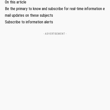
On this article
Be the primary to know and subscribe for real-time information e
mail updates on these subjects
Subscribe to information alerts
- ADVERTISEMENT -