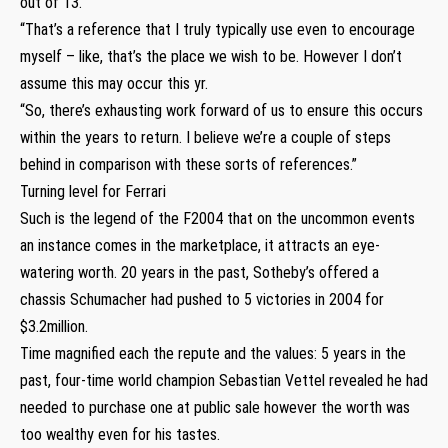
out of 13.
“That’s a reference that I truly typically use even to encourage
myself – like, that’s the place we wish to be. However I don’t
assume this may occur this yr.
“So, there’s exhausting work forward of us to ensure this occurs
within the years to return. I believe we’re a couple of steps
behind in comparison with these sorts of references.”
Turning level for Ferrari
Such is the legend of the F2004 that on the uncommon events
an instance comes in the marketplace, it attracts an eye-
watering worth. 20 years in the past, Sotheby’s offered a
chassis Schumacher had pushed to 5 victories in 2004 for
$3.2million.
Time magnified each the repute and the values: 5 years in the
past, four-time world champion Sebastian Vettel revealed he had
needed to purchase one at public sale however the worth was
too wealthy even for his tastes.