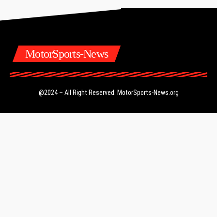
MotorSports-News
@2024 – All Right Reserved.
MotorSports-News.org