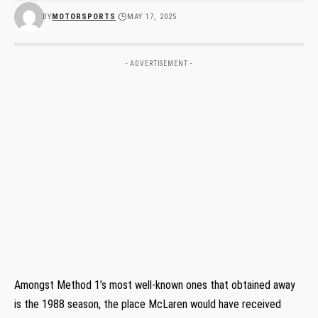
BY
MOTORSPORTS
MAY 17, 2025
- ADVERTISEMENT -
Amongst Method 1’s most well-known ones that obtained away
is the 1988 season, the place McLaren would have received