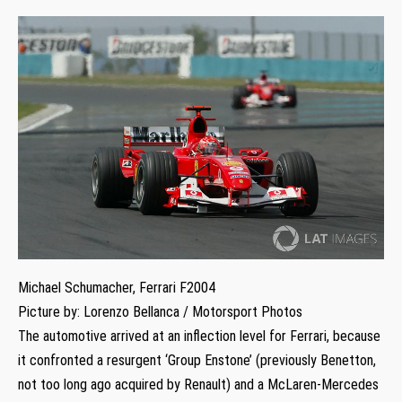
Michael Schumacher, Ferrari F2004
Picture by: Lorenzo Bellanca / Motorsport Photos
The automotive arrived at an inflection level for Ferrari, because
it confronted a resurgent ‘Group Enstone’ (previously Benetton,
not too long ago acquired by Renault) and a McLaren-Mercedes