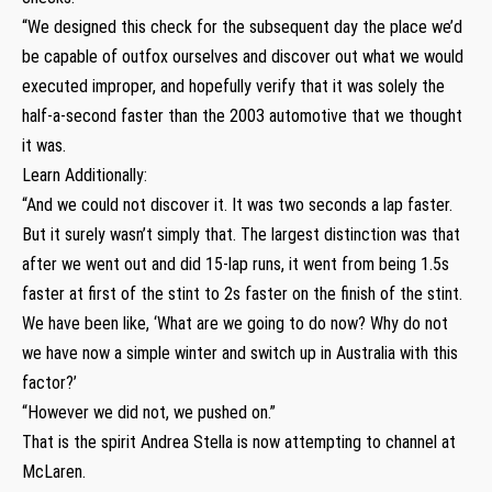
“We designed this check for the subsequent day the place we’d
be capable of outfox ourselves and discover out what we would
executed improper, and hopefully verify that it was solely the
half-a-second faster than the 2003 automotive that we thought
it was.
Learn Additionally:
“And we could not discover it. It was two seconds a lap faster.
But it surely wasn’t simply that. The largest distinction was that
after we went out and did 15-lap runs, it went from being 1.5s
faster at first of the stint to 2s faster on the finish of the stint.
We have been like, ‘What are we going to do now? Why do not
we have now a simple winter and switch up in Australia with this
factor?’
“However we did not, we pushed on.”
That is the spirit Andrea Stella is now attempting to channel at
McLaren.