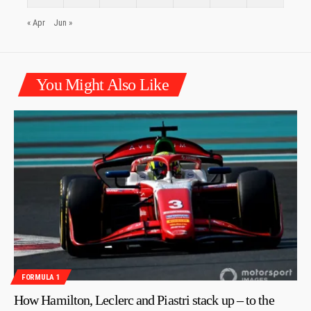
« Apr
Jun »
You Might Also Like
FORMULA 1
How Hamilton, Leclerc and Piastri stack up – to the