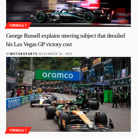
FORMULA 1
George Russell explains steering subject that derailed
his Las Vegas GP victory cost
BY
MOTORSPORTS
NOVEMBER 24, 2025
FORMULA 1