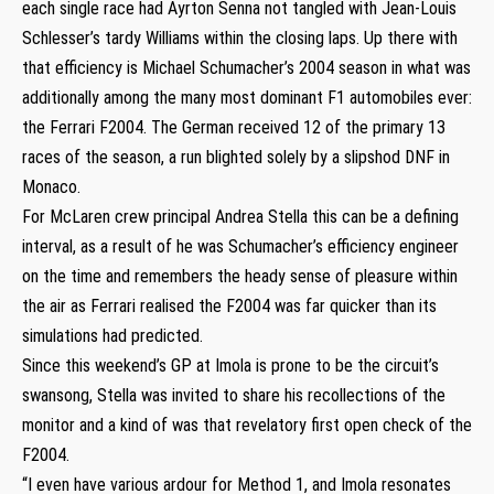
each single race had Ayrton Senna not tangled with Jean-Louis
Schlesser’s tardy Williams within the closing laps. Up there with
that efficiency is Michael Schumacher’s 2004 season in what was
additionally among the many most dominant F1 automobiles ever:
the Ferrari F2004. The German received 12 of the primary 13
races of the season, a run blighted solely by a slipshod DNF in
Monaco.
For McLaren crew principal Andrea Stella this can be a defining
interval, as a result of he was Schumacher’s efficiency engineer
on the time and remembers the heady sense of pleasure within
the air as Ferrari realised the F2004 was far quicker than its
simulations had predicted.
Since this weekend’s GP at Imola is prone to be the circuit’s
swansong, Stella was invited to share his recollections of the
monitor and a kind of was that revelatory first open check of the
F2004.
“I even have various ardour for Method 1, and Imola resonates