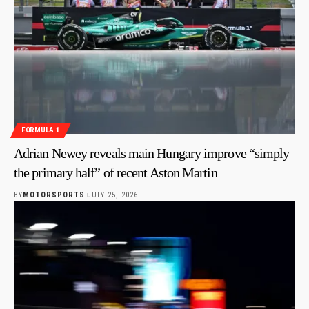
FORMULA 1
Adrian Newey reveals main Hungary improve “simply
the primary half” of recent Aston Martin
BY
MOTORSPORTS
JULY 25, 2026