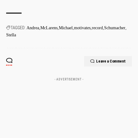
TAGGED:
Andrea
McLarens
Michael
motivates
record
Schumacher
Stella
Leave a Comment
- ADVERTISEMENT -