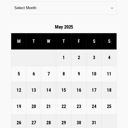
May 2025
M
T
W
T
F
S
S
1
2
3
4
5
6
7
8
9
10
11
12
13
14
15
16
17
18
19
20
21
22
23
24
25
26
27
28
29
30
31