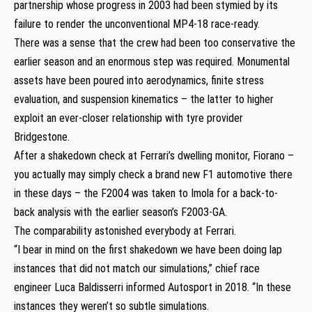
partnership whose progress in 2003 had been stymied by its
failure to render the unconventional MP4-18 race-ready.
There was a sense that the crew had been too conservative the
earlier season and an enormous step was required. Monumental
assets have been poured into aerodynamics, finite stress
evaluation, and suspension kinematics – the latter to higher
exploit an ever-closer relationship with tyre provider
Bridgestone.
After a shakedown check at Ferrari’s dwelling monitor, Fiorano –
you actually may simply check a brand new F1 automotive there
in these days – the F2004 was taken to Imola for a back-to-
back analysis with the earlier season’s F2003-GA.
The comparability astonished everybody at Ferrari.
“I bear in mind on the first shakedown we have been doing lap
instances that did not match our simulations,” chief race
engineer Luca Baldisserri informed Autosport in 2018. “In these
instances they weren’t so subtle simulations.