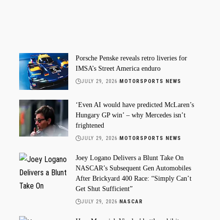
Porsche Penske reveals retro liveries for
IMSA’s Street America enduro
JULY 29, 2026
MOTORSPORTS NEWS
‘Even AI would have predicted McLaren’s
Hungary GP win’ – why Mercedes isn’t
frightened
JULY 29, 2026
MOTORSPORTS NEWS
Joey Logano Delivers a Blunt Take On
NASCAR’s Subsequent Gen Automobiles
After Brickyard 400 Race: “Simply Can’t
Get Shut Sufficient”
JULY 29, 2026
NASCAR