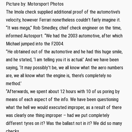
Picture by: Motorsport Photos
The Imola check supplied additional proof of the automotive’s
velocity, however Ferrari nonetheless couldn’t fairly imagine it.
“It was mega,” Rob Smedley, chief check engineer on the time,
informed Autosport. “We had the 2003 automotive, after which
Michael jumped into the F2004.
“He obtained out of the automotive and he had this huge smile,
and he stated, ‘I am telling you it is actual.’ And we have been
saying, ‘It may possibly’t be, we all know what the aero numbers
are, we all know what the engine is, there’s completely no
method.’
“Afterwards, we spent about 12 hours with 10 of us poring by
means of each aspect of the info. We have been questioning
what the hell we would executed improper, as a result of there
was clearly one thing improper – had we put completely
different tyres on it? Was the ballast not in it? We did so many
checks.