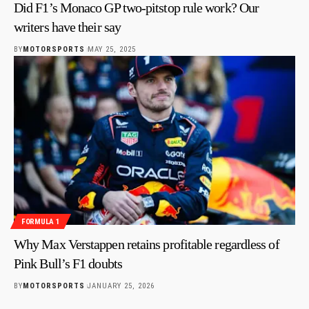
Did F1’s Monaco GP two-pitstop rule work? Our
writers have their say
BY
MOTORSPORTS
MAY 25, 2025
FORMULA 1
Why Max Verstappen retains profitable regardless of
Pink Bull’s F1 doubts
BY
MOTORSPORTS
JANUARY 25, 2026