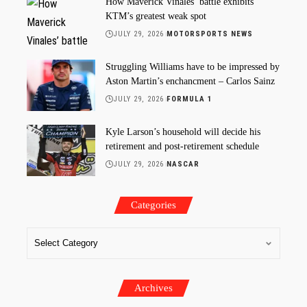
How Maverick Vinales’ battle exhibits
KTM’s greatest weak spot
JULY 29, 2026
MOTORSPORTS NEWS
Struggling Williams have to be impressed by
Aston Martin’s enchancment – Carlos Sainz
JULY 29, 2026
FORMULA 1
Kyle Larson’s household will decide his
retirement and post-retirement schedule
JULY 29, 2026
NASCAR
Categories
Archives