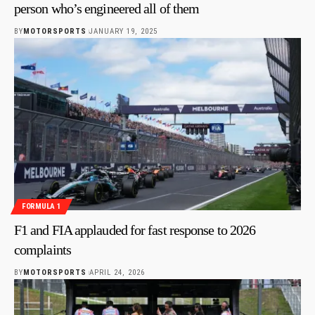
person who’s engineered all of them
BY
MOTORSPORTS
JANUARY 19, 2025
FORMULA 1
F1 and FIA applauded for fast response to 2026
complaints
BY
MOTORSPORTS
APRIL 24, 2026