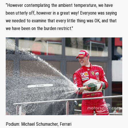
“However contemplating the ambient temperature, we have
been utterly off, however in a great way! Everyone was saying
we needed to examine that every little thing was OK, and that
we have been on the burden restrict.”
Podium: Michael Schumacher, Ferrari