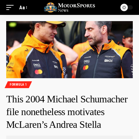
Aa
FORMULA 1
This 2004 Michael Schumacher
file nonetheless motivates
McLaren’s Andrea Stella