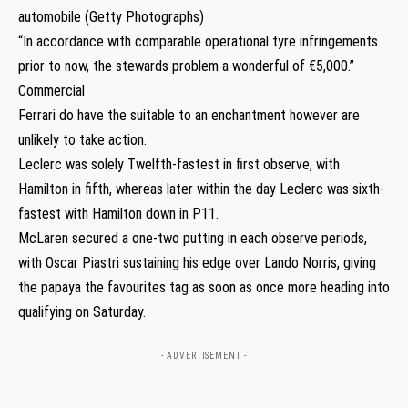
automobile (Getty Photographs)
“In accordance with comparable operational tyre infringements
prior to now, the stewards problem a wonderful of €5,000.”
Commercial
Ferrari do have the suitable to an enchantment however are
unlikely to take action.
Leclerc was solely Twelfth-fastest in first observe, with
Hamilton in fifth, whereas later within the day Leclerc was sixth-
fastest with Hamilton down in P11.
McLaren secured a one-two putting in each observe periods,
with Oscar Piastri sustaining his edge over Lando Norris, giving
the papaya the favourites tag as soon as once more heading into
qualifying on Saturday.
- ADVERTISEMENT -