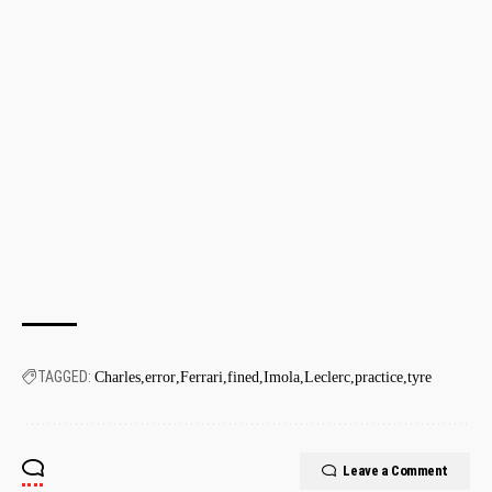
TAGGED:
Charles
error
Ferrari
fined
Imola
Leclerc
practice
tyre
Leave a Comment