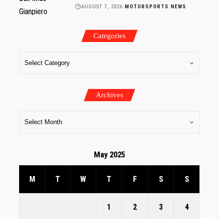
AUGUST 7, 2026
MOTORSPORTS NEWS
Categories
Archives
May 2025
M
T
W
T
F
S
S
1
2
3
4