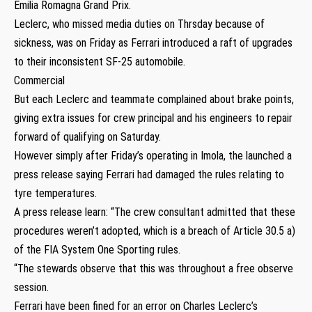
Emilia Romagna Grand Prix.
Leclerc, who missed media duties on Thrsday because of
sickness, was on Friday as Ferrari introduced a raft of upgrades
to their inconsistent SF-25 automobile.
Commercial
But each Leclerc and teammate complained about brake points,
giving extra issues for crew principal and his engineers to repair
forward of qualifying on Saturday.
However simply after Friday’s operating in Imola, the launched a
press release saying Ferrari had damaged the rules relating to
tyre temperatures.
A press release learn: “The crew consultant admitted that these
procedures weren’t adopted, which is a breach of Article 30.5 a)
of the FIA System One Sporting rules.
“The stewards observe that this was throughout a free observe
session.
Ferrari have been fined for an error on Charles Leclerc’s