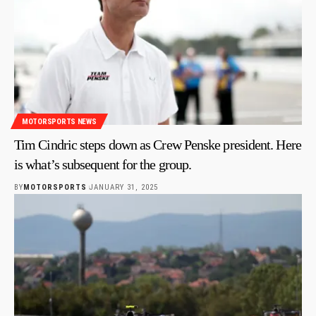
MOTORSPORTS NEWS
Tim Cindric steps down as Crew Penske president. Here
is what’s subsequent for the group.
BY
MOTORSPORTS
JANUARY 31, 2025