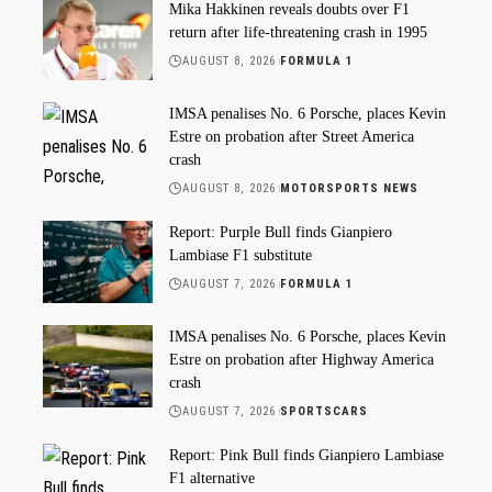
Mika Hakkinen reveals doubts over F1
return after life-threatening crash in 1995
AUGUST 8, 2026
FORMULA 1
IMSA penalises No. 6 Porsche, places Kevin
Estre on probation after Street America
crash
AUGUST 8, 2026
MOTORSPORTS NEWS
Report: Purple Bull finds Gianpiero
Lambiase F1 substitute
AUGUST 7, 2026
FORMULA 1
IMSA penalises No. 6 Porsche, places Kevin
Estre on probation after Highway America
crash
AUGUST 7, 2026
SPORTSCARS
Report: Pink Bull finds Gianpiero Lambiase
F1 alternative