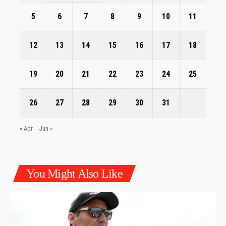
5
6
7
8
9
10
11
12
13
14
15
16
17
18
19
20
21
22
23
24
25
26
27
28
29
30
31
« Apr
Jun »
You Might Also Like