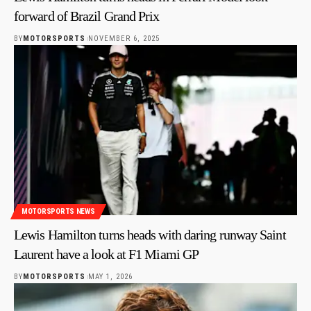
forward of Brazil Grand Prix
BY
MOTORSPORTS
NOVEMBER 6, 2025
MOTORSPORTS NEWS
Lewis Hamilton turns heads with daring runway Saint
Laurent have a look at F1 Miami GP
BY
MOTORSPORTS
MAY 1, 2026