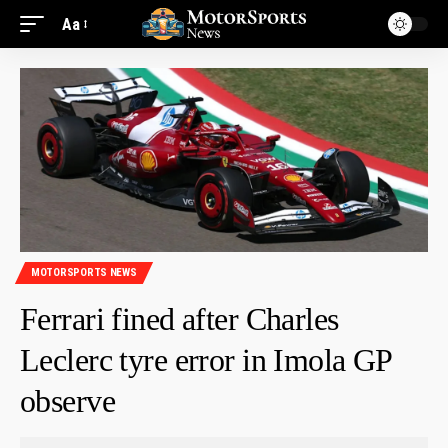
Aa
MOTORSPORTS NEWS
Ferrari fined after Charles
Leclerc tyre error in Imola GP
observe