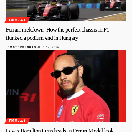
FORMULA 1
Ferrari meltdown: How the perfect chassis in F1
flunked a podium end in Hungary
BY
MOTORSPORTS
JULY 27, 2026
FORMULA 1
Lewis Hamilton turns heads in Ferrari Model look