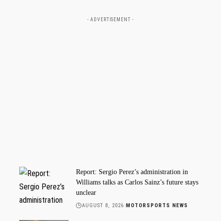
- ADVERTISEMENT -
Report: Sergio Perez’s administration in
Williams talks as Carlos Sainz’s future stays
unclear
AUGUST 8, 2026
MOTORSPORTS NEWS