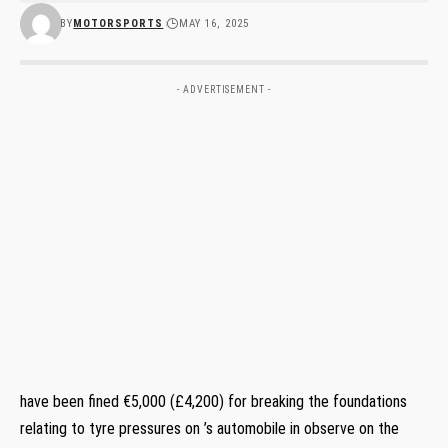
BY
MOTORSPORTS
MAY 16, 2025
- ADVERTISEMENT -
have been fined €5,000 (£4,200) for breaking the foundations
relating to tyre pressures on ’s automobile in observe on the