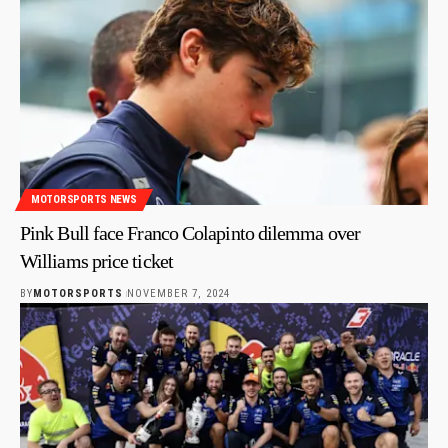
MOTORSPORTS NEWS
Pink Bull face Franco Colapinto dilemma over
Williams price ticket
BY
MOTORSPORTS
NOVEMBER 7, 2024