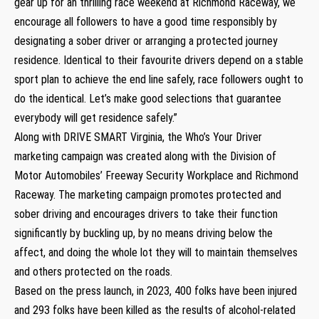
gear up for an thrilling race weekend at Richmond Raceway, we
encourage all followers to have a good time responsibly by
designating a sober driver or arranging a protected journey
residence. Identical to their favourite drivers depend on a stable
sport plan to achieve the end line safely, race followers ought to
do the identical. Let’s make good selections that guarantee
everybody will get residence safely.”
Along with DRIVE SMART Virginia, the Who’s Your Driver
marketing campaign was created along with the Division of
Motor Automobiles’ Freeway Security Workplace and Richmond
Raceway. The marketing campaign promotes protected and
sober driving and encourages drivers to take their function
significantly by buckling up, by no means driving below the
affect, and doing the whole lot they will to maintain themselves
and others protected on the roads.
Based on the press launch, in 2023, 400 folks have been injured
and 293 folks have been killed as the results of alcohol-related