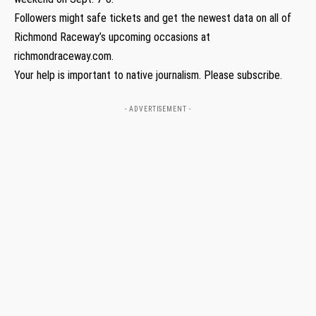
Followers might safe tickets and get the newest data on all of
Richmond Raceway’s upcoming occasions at
richmondraceway.com.
Your help is important to native journalism. Please subscribe.
- ADVERTISEMENT -