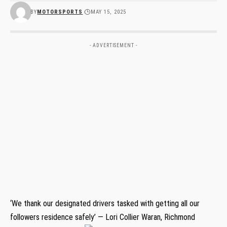
BY
MOTORSPORTS
MAY 15, 2025
- ADVERTISEMENT -
‘We thank our designated drivers tasked with getting all our
followers residence safely’ — Lori Collier Waran, Richmond