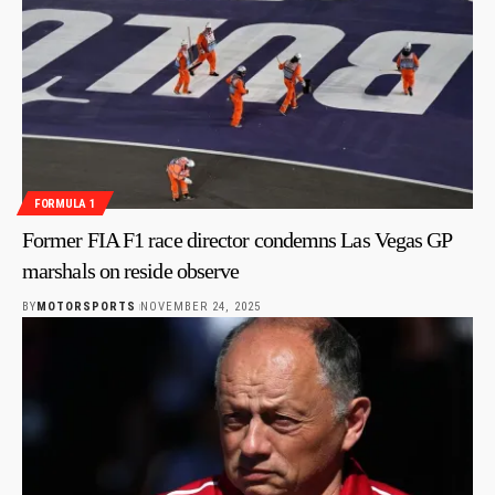
FORMULA 1
Former FIA F1 race director condemns Las Vegas GP
marshals on reside observe
BY
MOTORSPORTS
NOVEMBER 24, 2025