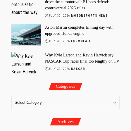
drive the automotive’: F1 boss defends
controversial 2026 rules
JULY 30, 2026
MOTORSPORTS NEWS
Aston Martin completes filming day with
upgraded Honda engine
JULY 30, 2026
FORMULA 1
Why Kyle Larson and Kevin Harvick say
NASCAR Cup races final too lengthy on TV
JULY 30, 2026
NASCAR
Categories
Archives