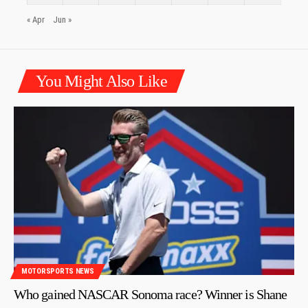
« Apr
Jun »
You Might Also Like
MOTORSPORTS NEWS
Who gained NASCAR Sonoma race? Winner is Shane