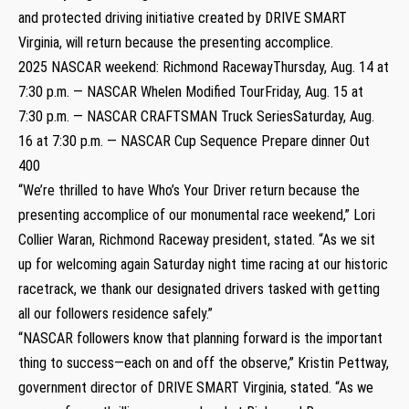
and protected driving initiative created by DRIVE SMART
Virginia, will return because the presenting accomplice.
2025 NASCAR weekend: Richmond RacewayThursday, Aug. 14 at
7:30 p.m. — NASCAR Whelen Modified TourFriday, Aug. 15 at
7:30 p.m. — NASCAR CRAFTSMAN Truck SeriesSaturday, Aug.
16 at 7:30 p.m. — NASCAR Cup Sequence Prepare dinner Out
400
“We’re thrilled to have Who’s Your Driver return because the
presenting accomplice of our monumental race weekend,” Lori
Collier Waran, Richmond Raceway president, stated. “As we sit
up for welcoming again Saturday night time racing at our historic
racetrack, we thank our designated drivers tasked with getting
all our followers residence safely.”
“NASCAR followers know that planning forward is the important
thing to success—each on and off the observe,” Kristin Pettway,
government director of DRIVE SMART Virginia, stated. “As we