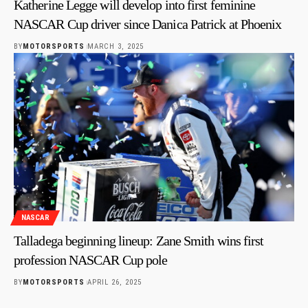
Katherine Legge will develop into first feminine
NASCAR Cup driver since Danica Patrick at Phoenix
BY
MOTORSPORTS
MARCH 3, 2025
NASCAR
Talladega beginning lineup: Zane Smith wins first
profession NASCAR Cup pole
BY
MOTORSPORTS
APRIL 26, 2025