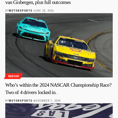
van Gisbergen, plus full outcomes
BY
MOTORSPORTS
JUNE 28, 2026
NASCAR
Who’s within the 2024 NASCAR Championship Race?
Two of 4 drivers locked in.
BY
MOTORSPORTS
NOVEMBER 1, 2024