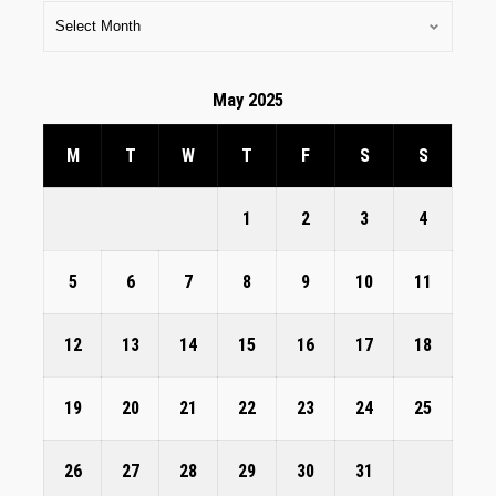
May 2025
M
T
W
T
F
S
S
1
2
3
4
5
6
7
8
9
10
11
12
13
14
15
16
17
18
19
20
21
22
23
24
25
26
27
28
29
30
31