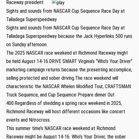
Raceway president
Sights and sounds from NASCAR Cup Sequence Race Day at
Talladega Superspeedway
Sights and sounds from NASCAR Cup Sequence Race Day at
Talladega Superspeedway because the Jack Hyperlinks 500 runs
on Sunday afternoon.
The 2025 NASCAR race weekend at Richmond Raceway might
be held August 14-16.DRIVE SMART Virginia’s “Who’s Your Driver”
marketing campaign returns because the presenting accomplice,
selling protected and sober driving.The race weekend will
characteristic the NASCAR Whelen Modified Tour, CRAFTSMAN
Truck Sequence, and Cup Sequence Prepare dinner Out
400.Regardless of shedding a spring race weekend in 2025,
Richmond Raceway will host different occasions like concert
events and Nitrocross.
This summer time’s NASCAR race weekend at Richmond
Raceway might be August 14-16. Who’s Your Driver, the sober