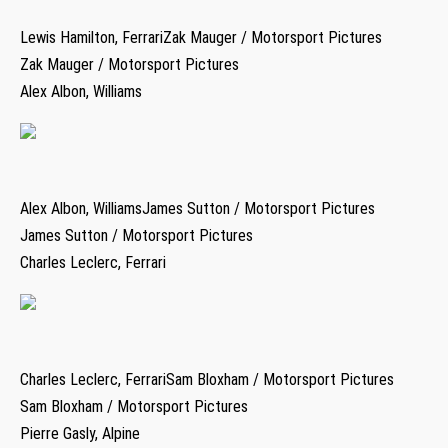
Lewis Hamilton, FerrariZak Mauger / Motorsport Pictures
Zak Mauger / Motorsport Pictures
Alex Albon, Williams
Alex Albon, WilliamsJames Sutton / Motorsport Pictures
James Sutton / Motorsport Pictures
Charles Leclerc, Ferrari
Charles Leclerc, FerrariSam Bloxham / Motorsport Pictures
Sam Bloxham / Motorsport Pictures
Pierre Gasly, Alpine