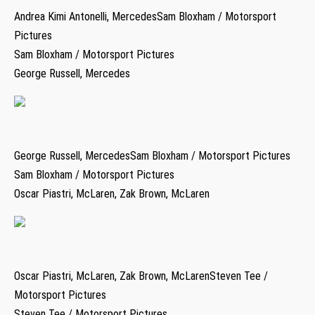
Andrea Kimi Antonelli, MercedesSam Bloxham / Motorsport
Pictures
Sam Bloxham / Motorsport Pictures
George Russell, Mercedes
George Russell, MercedesSam Bloxham / Motorsport Pictures
Sam Bloxham / Motorsport Pictures
Oscar Piastri, McLaren, Zak Brown, McLaren
Oscar Piastri, McLaren, Zak Brown, McLarenSteven Tee /
Motorsport Pictures
Steven Tee / Motorsport Pictures