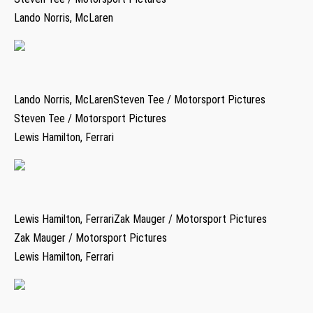
Lando Norris, McLaren
Lando Norris, McLarenSteven Tee / Motorsport Pictures
Steven Tee / Motorsport Pictures
Lewis Hamilton, Ferrari
Lewis Hamilton, FerrariZak Mauger / Motorsport Pictures
Zak Mauger / Motorsport Pictures
Lewis Hamilton, Ferrari