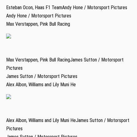
Esteban Ocon, Haas F1 TeamAndy Hone / Motorsport Pictures
Andy Hone / Motorsport Pictures
Max Verstappen, Pink Bull Racing
Max Verstappen, Pink Bull RacingJames Sutton / Motorsport
Pictures
James Sutton / Motorsport Pictures
Alex Albon, Williams and Lily Muni He
Alex Albon, Williams and Lily Muni HeJames Sutton / Motorsport
Pictures
James Sutton / Motorsport Pictures