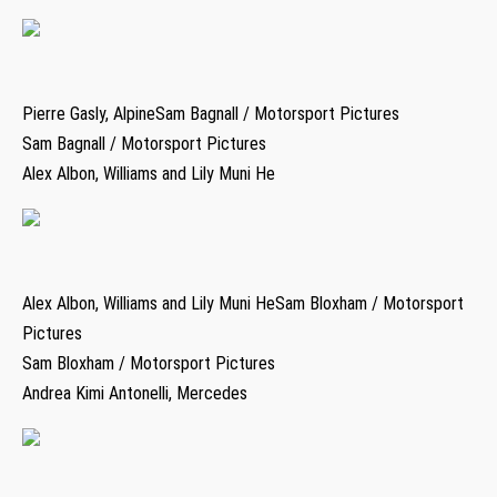
Pierre Gasly, AlpineSam Bagnall / Motorsport Pictures
Sam Bagnall / Motorsport Pictures
Alex Albon, Williams and Lily Muni He
Alex Albon, Williams and Lily Muni HeSam Bloxham / Motorsport
Pictures
Sam Bloxham / Motorsport Pictures
Andrea Kimi Antonelli, Mercedes