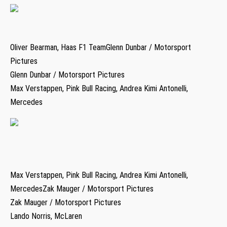
Oliver Bearman, Haas F1 TeamGlenn Dunbar / Motorsport
Pictures
Glenn Dunbar / Motorsport Pictures
Max Verstappen, Pink Bull Racing, Andrea Kimi Antonelli,
Mercedes
Max Verstappen, Pink Bull Racing, Andrea Kimi Antonelli,
MercedesZak Mauger / Motorsport Pictures
Zak Mauger / Motorsport Pictures
Lando Norris, McLaren