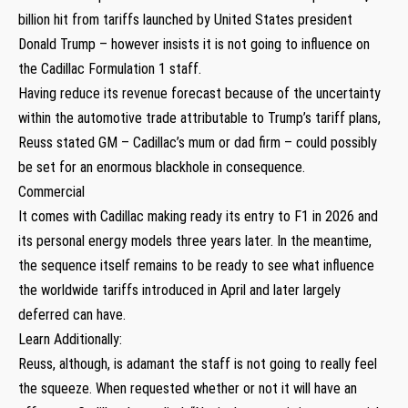
billion hit from tariffs launched by United States president
Donald Trump – however insists it is not going to influence on
the Cadillac Formulation 1 staff.
Having reduce its revenue forecast because of the uncertainty
within the automotive trade attributable to Trump’s tariff plans,
Reuss stated GM – Cadillac’s mum or dad firm – could possibly
be set for an enormous blackhole in consequence.
Commercial
It comes with Cadillac making ready its entry to F1 in 2026 and
its personal energy models three years later. In the meantime,
the sequence itself remains to be ready to see what influence
the worldwide tariffs introduced in April and later largely
deferred can have.
Learn Additionally:
Reuss, although, is adamant the staff is not going to really feel
the squeeze. When requested whether or not it will have an