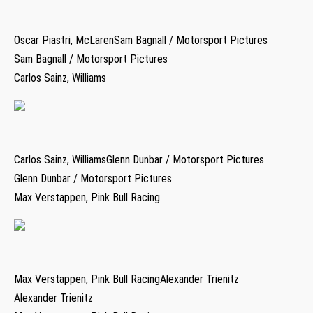
Oscar Piastri, McLarenSam Bagnall / Motorsport Pictures
Sam Bagnall / Motorsport Pictures
Carlos Sainz, Williams
Carlos Sainz, WilliamsGlenn Dunbar / Motorsport Pictures
Glenn Dunbar / Motorsport Pictures
Max Verstappen, Pink Bull Racing
Max Verstappen, Pink Bull RacingAlexander Trienitz
Alexander Trienitz