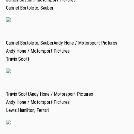
Gabriel Bortoleto, Sauber
Gabriel Bortoleto, SauberAndy Hone / Motorsport Pictures
Andy Hone / Motorsport Pictures
Travis Scott
Travis ScottAndy Hone / Motorsport Pictures
Andy Hone / Motorsport Pictures
Lewis Hamilton, Ferrari