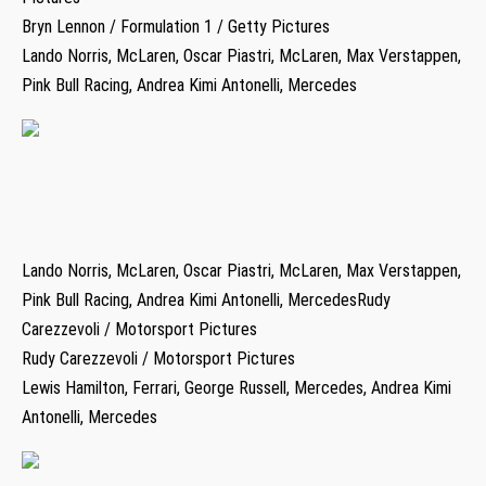
Bryn Lennon / Formulation 1 / Getty Pictures
Lando Norris, McLaren, Oscar Piastri, McLaren, Max Verstappen,
Pink Bull Racing, Andrea Kimi Antonelli, Mercedes
Lando Norris, McLaren, Oscar Piastri, McLaren, Max Verstappen,
Pink Bull Racing, Andrea Kimi Antonelli, MercedesRudy
Carezzevoli / Motorsport Pictures
Rudy Carezzevoli / Motorsport Pictures
Lewis Hamilton, Ferrari, George Russell, Mercedes, Andrea Kimi
Antonelli, Mercedes