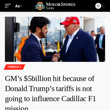
Aa
FORMULA 1
GM’s $5billion hit because of
Donald Trump’s tariffs is not
going to influence Cadillac F1
mission