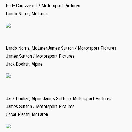
Rudy Carezzevoli / Motorsport Pictures
Lando Norris, McLaren
Lando Norris, McLarenJames Sutton / Motorsport Pictures
James Sutton / Motorsport Pictures
Jack Doohan, Alpine
Jack Doohan, AlpineJames Sutton / Motorsport Pictures
James Sutton / Motorsport Pictures
Oscar Piastri, McLaren