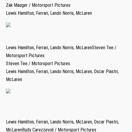
Zak Mauger / Motorsport Pictures
Lewis Hamilton, Ferrari, Lando Norris, McLaren
Lewis Hamilton, Ferrari, Lando Norris, McLarenSteven Tee /
Motorsport Pictures
Steven Tee / Motorsport Pictures
Lewis Hamilton, Ferrari, Lando Norris, McLaren, Oscar Piastri,
McLaren
Lewis Hamilton, Ferrari, Lando Norris, McLaren, Oscar Piastri,
McLarenRudy Carezzevoli / Motorsport Pictures