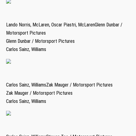
Lando Norris, McLaren, Oscar Piastri, McLarenGlenn Dunbar /
Motorsport Pictures
Glenn Dunbar / Motorsport Pictures
Carlos Sainz, Williams
Carlos Sainz, WilliamsZak Mauger / Motorsport Pictures
Zak Mauger / Motorsport Pictures
Carlos Sainz, Williams