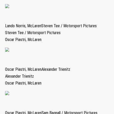
Lando Norris, McLarenSteven Tee / Motorsport Pictures
Steven Tee / Motorsport Pictures
Oscar Piastri, McLaren
Oscar Piastri, McLarenAlexander Trienitz
Alexander Trienitz
Oscar Piastri, McLaren
Oscar Piastri, McLarenSam Bagnall / Motorsport Pictures