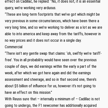
effect on Cadillac, he replied: “No, it does not, it is an essential
query, we’re working very arduous.
“These are long-term footprints that we’ve got which might be
very previous in some circumstances, which have been there a
very long time, and so we’re working to deliver as a lot as we are
able to into america and keep away from the tariffs, however in
no way prices and it does not occur in a single day.
Commercial
“There isn’t any gentle swap that claims: ‘oh, swiftly we’re tariff-
free’. You in all probability would have seen over the previous
couple of days, we did earnings within the early a part of the
week, after which we got here again and did the earnings
assessment and steerage, and so in that second one, there’s
about $5 billion of influence for us, however it’s not going to
have an effect on this mission.”
With Reuss sure that – internally a minimum of – Cadillac is not
going to undergo, the F1 newcomer has additionally acquired