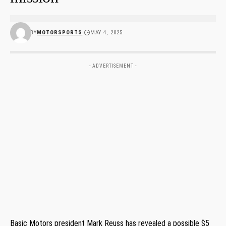
BY
MOTORSPORTS
MAY 4, 2025
- ADVERTISEMENT -
Basic Motors president Mark Reuss has revealed a possible $5