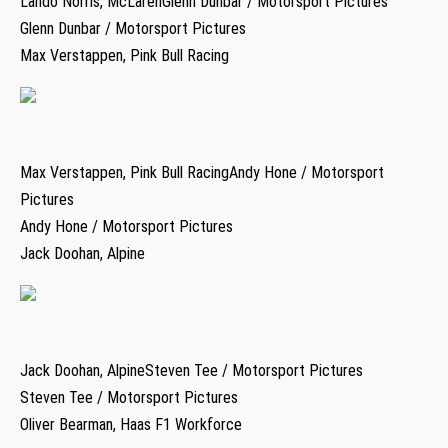
Lando Norris, McLarenGlenn Dunbar / Motorsport Pictures
Glenn Dunbar / Motorsport Pictures
Max Verstappen, Pink Bull Racing
Max Verstappen, Pink Bull RacingAndy Hone / Motorsport
Pictures
Andy Hone / Motorsport Pictures
Jack Doohan, Alpine
Jack Doohan, AlpineSteven Tee / Motorsport Pictures
Steven Tee / Motorsport Pictures
Oliver Bearman, Haas F1 Workforce