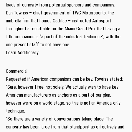
loads of curiosity from potential sponsors and companions.
Dan Towriss – chief government of TWG Motorsports, the
umbrella firm that homes Cadillac – instructed Autosport
throughout a roundtable on the Miami Grand Prix that having a
title companion is “a part of the industrial technique”, with the
one present staff to not have one.
Learn Additionally:
Commercial
Requested if American companions can be key, Towriss stated:
“Sure, however I feel not solely. We actually wish to have key
American manufacturers as anchors as a part of our plan,
however we’re on a world stage, so this is not an America-only
technique.
“So there are a variety of conversations taking place. The
curiosity has been large from that standpoint as effectively and