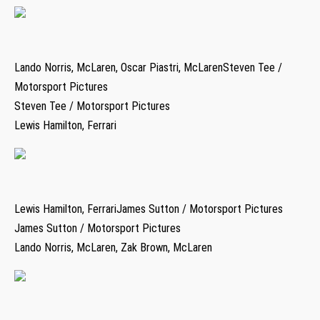
Lando Norris, McLaren, Oscar Piastri, McLarenSteven Tee /
Motorsport Pictures
Steven Tee / Motorsport Pictures
Lewis Hamilton, Ferrari
Lewis Hamilton, FerrariJames Sutton / Motorsport Pictures
James Sutton / Motorsport Pictures
Lando Norris, McLaren, Zak Brown, McLaren