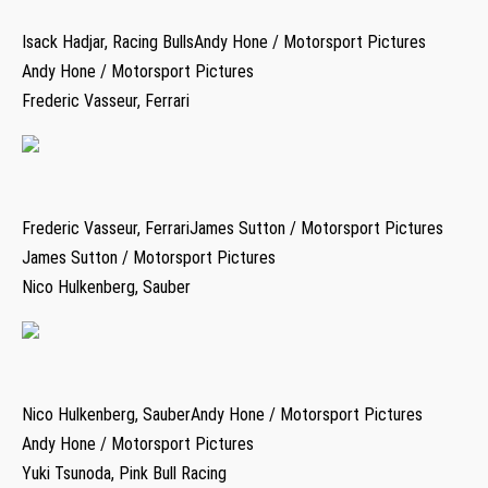
Isack Hadjar, Racing BullsAndy Hone / Motorsport Pictures
Andy Hone / Motorsport Pictures
Frederic Vasseur, Ferrari
Frederic Vasseur, FerrariJames Sutton / Motorsport Pictures
James Sutton / Motorsport Pictures
Nico Hulkenberg, Sauber
Nico Hulkenberg, SauberAndy Hone / Motorsport Pictures
Andy Hone / Motorsport Pictures
Yuki Tsunoda, Pink Bull Racing