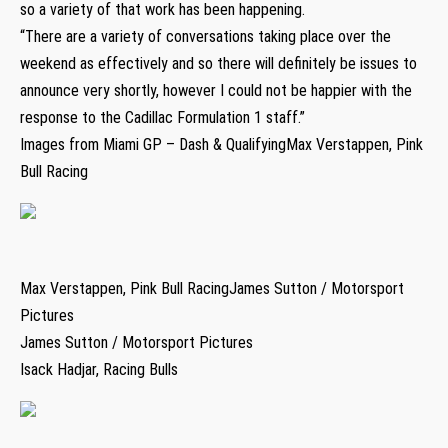
so a variety of that work has been happening.
“There are a variety of conversations taking place over the
weekend as effectively and so there will definitely be issues to
announce very shortly, however I could not be happier with the
response to the Cadillac Formulation 1 staff.”
Images from Miami GP – Dash & QualifyingMax Verstappen, Pink
Bull Racing
Max Verstappen, Pink Bull RacingJames Sutton / Motorsport
Pictures
James Sutton / Motorsport Pictures
Isack Hadjar, Racing Bulls