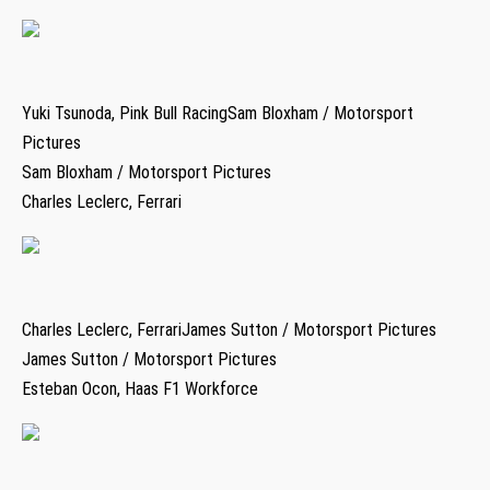
Yuki Tsunoda, Pink Bull RacingSam Bloxham / Motorsport
Pictures
Sam Bloxham / Motorsport Pictures
Charles Leclerc, Ferrari
Charles Leclerc, FerrariJames Sutton / Motorsport Pictures
James Sutton / Motorsport Pictures
Esteban Ocon, Haas F1 Workforce