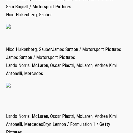
Sam Bagnall / Motorsport Pictures
Nico Hulkenberg, Sauber
Nico Hulkenberg, SauberJames Sutton / Motorsport Pictures
James Sutton / Motorsport Pictures
Lando Norris, McLaren, Oscar Piastri, McLaren, Andrea Kimi
Antonelli, Mercedes
Lando Norris, McLaren, Oscar Piastri, McLaren, Andrea Kimi
Antonelli, MercedesBryn Lennon / Formulation 1 / Getty
Pictures