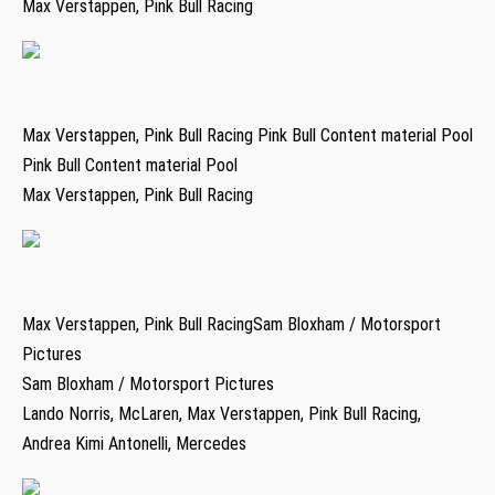
Max Verstappen, Pink Bull Racing
Max Verstappen, Pink Bull Racing Pink Bull Content material Pool
Pink Bull Content material Pool
Max Verstappen, Pink Bull Racing
Max Verstappen, Pink Bull RacingSam Bloxham / Motorsport
Pictures
Sam Bloxham / Motorsport Pictures
Lando Norris, McLaren, Max Verstappen, Pink Bull Racing,
Andrea Kimi Antonelli, Mercedes