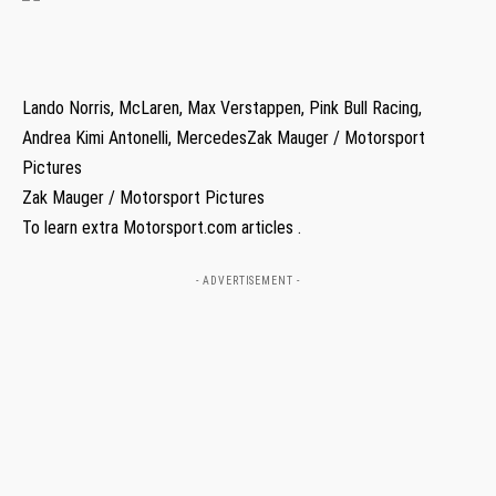
Lando Norris, McLaren, Max Verstappen, Pink Bull Racing,
Andrea Kimi Antonelli, MercedesZak Mauger / Motorsport
Pictures
Zak Mauger / Motorsport Pictures
To learn extra Motorsport.com articles .
- ADVERTISEMENT -