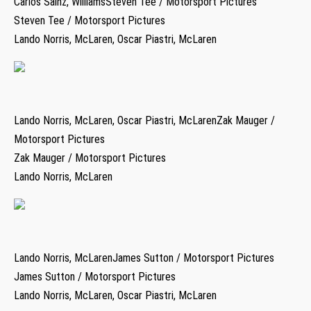
Carlos Sainz, WilliamsSteven Tee / Motorsport Pictures
Steven Tee / Motorsport Pictures
Lando Norris, McLaren, Oscar Piastri, McLaren
Lando Norris, McLaren, Oscar Piastri, McLarenZak Mauger /
Motorsport Pictures
Zak Mauger / Motorsport Pictures
Lando Norris, McLaren
Lando Norris, McLarenJames Sutton / Motorsport Pictures
James Sutton / Motorsport Pictures
Lando Norris, McLaren, Oscar Piastri, McLaren