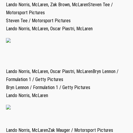
Lando Norris, McLaren, Zak Brown, McLarenSteven Tee /
Motorsport Pictures
Steven Tee / Motorsport Pictures
Lando Norris, McLaren, Oscar Piastri, McLaren
Lando Norris, McLaren, Oscar Piastri, McLarenBryn Lennon /
Formulation 1 / Getty Pictures
Bryn Lennon / Formulation 1 / Getty Pictures
Lando Norris, McLaren
Lando Norris, McLarenZak Mauger / Motorsport Pictures