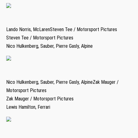
Lando Norris, McLarenSteven Tee / Motorsport Pictures
Steven Tee / Motorsport Pictures
Nico Hulkenberg, Sauber, Pierre Gasly, Alpine
Nico Hulkenberg, Sauber, Pierre Gasly, AlpineZak Mauger /
Motorsport Pictures
Zak Mauger / Motorsport Pictures
Lewis Hamilton, Ferrari