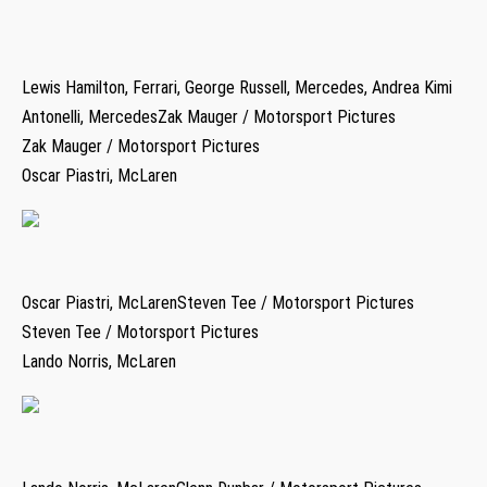
Lewis Hamilton, Ferrari, George Russell, Mercedes, Andrea Kimi
Antonelli, MercedesZak Mauger / Motorsport Pictures
Zak Mauger / Motorsport Pictures
Oscar Piastri, McLaren
Oscar Piastri, McLarenSteven Tee / Motorsport Pictures
Steven Tee / Motorsport Pictures
Lando Norris, McLaren