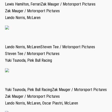
Lewis Hamilton, FerrariZak Mauger / Motorsport Pictures
Zak Mauger / Motorsport Pictures
Lando Norris, McLaren
Lando Norris, McLarenSteven Tee / Motorsport Pictures
Steven Tee / Motorsport Pictures
Yuki Tsunoda, Pink Bull Racing
Yuki Tsunoda, Pink Bull RacingZak Mauger / Motorsport Pictures
Zak Mauger / Motorsport Pictures
Lando Norris, McLaren, Oscar Piastri, McLaren