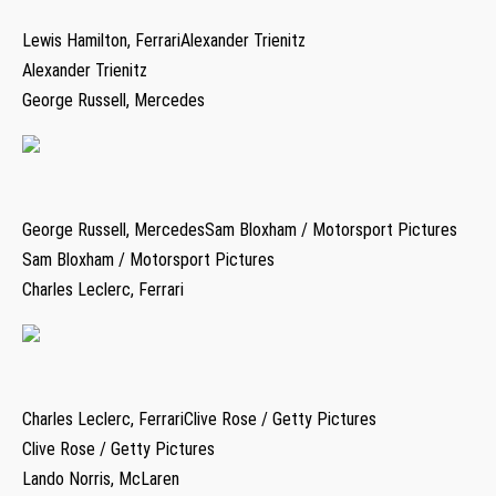
Lewis Hamilton, FerrariAlexander Trienitz
Alexander Trienitz
George Russell, Mercedes
George Russell, MercedesSam Bloxham / Motorsport Pictures
Sam Bloxham / Motorsport Pictures
Charles Leclerc, Ferrari
Charles Leclerc, FerrariClive Rose / Getty Pictures
Clive Rose / Getty Pictures
Lando Norris, McLaren