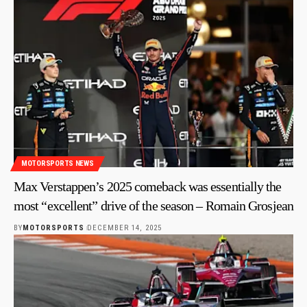
MOTORSPORTS NEWS
Max Verstappen’s 2025 comeback was essentially the
most “excellent” drive of the season – Romain Grosjean
BY
MOTORSPORTS
DECEMBER 14, 2025