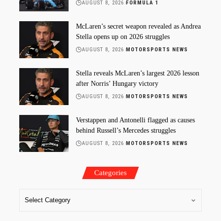
AUGUST 8, 2026
FORMULA 1
McLaren’s secret weapon revealed as Andrea
Stella opens up on 2026 struggles
AUGUST 8, 2026
MOTORSPORTS NEWS
Stella reveals McLaren’s largest 2026 lesson
after Norris’ Hungary victory
AUGUST 8, 2026
MOTORSPORTS NEWS
Verstappen and Antonelli flagged as causes
behind Russell’s Mercedes struggles
AUGUST 8, 2026
MOTORSPORTS NEWS
Categories