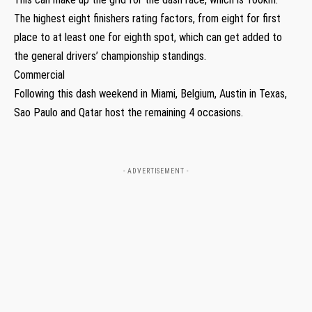
The highest eight finishers rating factors, from eight for first
place to at least one for eighth spot, which can get added to
the general drivers’ championship standings.
Commercial
Following this dash weekend in Miami, Belgium, Austin in Texas,
Sao Paulo and Qatar host the remaining 4 occasions.
- ADVERTISEMENT -