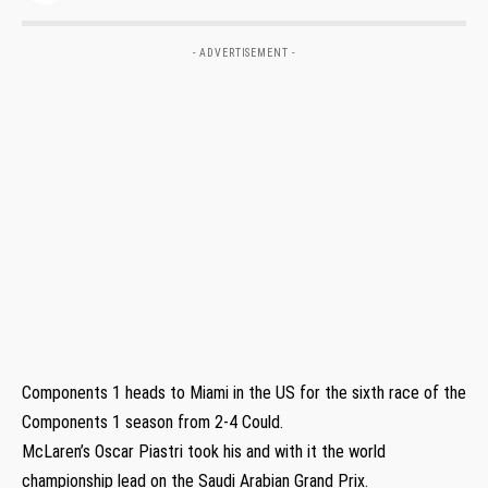
- ADVERTISEMENT -
Components 1 heads to Miami in the US for the sixth race of the
Components 1 season from 2-4 Could.
McLaren’s Oscar Piastri took his and with it the world
championship lead on the Saudi Arabian Grand Prix.