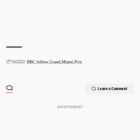
TAGGED:
BBC
follow
Grand
Miami
Prix
Leave a Comment
- ADVERTISEMENT -