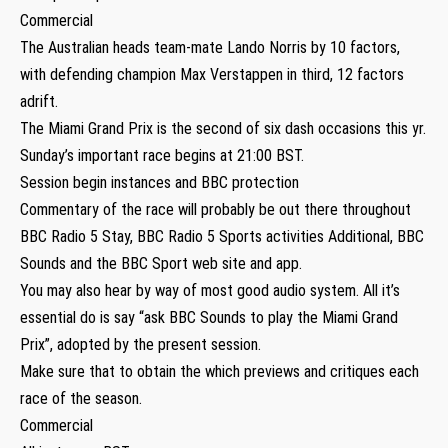
Commercial
The Australian heads team-mate Lando Norris by 10 factors,
with defending champion Max Verstappen in third, 12 factors
adrift.
The Miami Grand Prix is the second of six dash occasions this yr.
Sunday’s important race begins at 21:00 BST.
Session begin instances and BBC protection
Commentary of the race will probably be out there throughout
BBC Radio 5 Stay, BBC Radio 5 Sports activities Additional, BBC
Sounds and the BBC Sport web site and app.
You may also hear by way of most good audio system. All it’s
essential do is say “ask BBC Sounds to play the Miami Grand
Prix”, adopted by the present session.
Make sure that to obtain the which previews and critiques each
race of the season.
Commercial