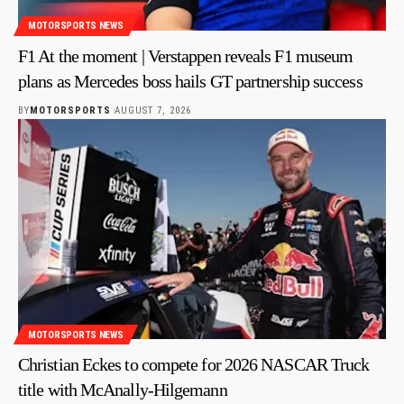
MOTORSPORTS NEWS
F1 At the moment | Verstappen reveals F1 museum
plans as Mercedes boss hails GT partnership success
BY
MOTORSPORTS
AUGUST 7, 2026
MOTORSPORTS NEWS
Christian Eckes to compete for 2026 NASCAR Truck
title with McAnally-Hilgemann