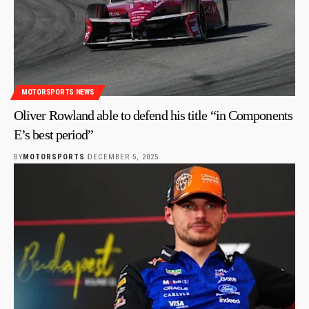
MOTORSPORTS NEWS
Oliver Rowland able to defend his title “in Components
E’s best period”
BY
MOTORSPORTS
DECEMBER 5, 2025