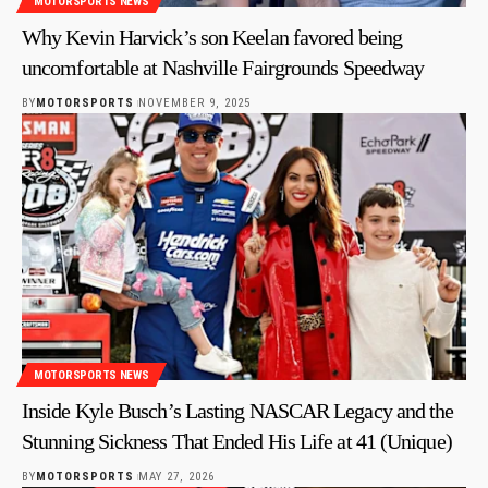
MOTORSPORTS NEWS
Why Kevin Harvick’s son Keelan favored being
uncomfortable at Nashville Fairgrounds Speedway
BY
MOTORSPORTS
NOVEMBER 9, 2025
MOTORSPORTS NEWS
Inside Kyle Busch’s Lasting NASCAR Legacy and the
Stunning Sickness That Ended His Life at 41 (Unique)
BY
MOTORSPORTS
MAY 27, 2026