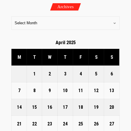
Archives
April 2025
M
T
W
T
F
S
S
1
2
3
4
5
6
7
8
9
10
11
12
13
14
15
16
17
18
19
20
21
22
23
24
25
26
27