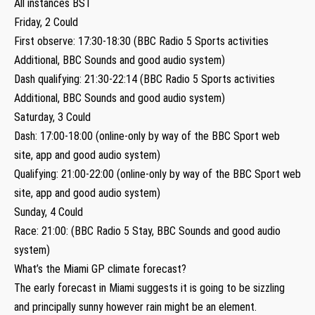
All instances BST
Friday, 2 Could
First observe: 17:30-18:30 (BBC Radio 5 Sports activities
Additional, BBC Sounds and good audio system)
Dash qualifying: 21:30-22:14 (BBC Radio 5 Sports activities
Additional, BBC Sounds and good audio system)
Saturday, 3 Could
Dash: 17:00-18:00 (online-only by way of the BBC Sport web
site, app and good audio system)
Qualifying: 21:00-22:00 (online-only by way of the BBC Sport web
site, app and good audio system)
Sunday, 4 Could
Race: 21:00: (BBC Radio 5 Stay, BBC Sounds and good audio
system)
What’s the Miami GP climate forecast?
The early forecast in Miami suggests it is going to be sizzling
and principally sunny however rain might be an element.