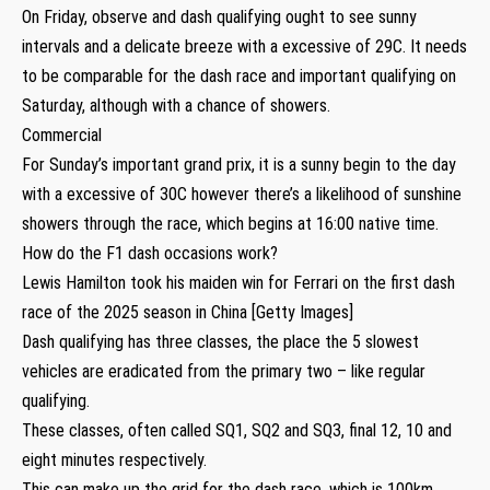
On Friday, observe and dash qualifying ought to see sunny
intervals and a delicate breeze with a excessive of 29C. It needs
to be comparable for the dash race and important qualifying on
Saturday, although with a chance of showers.
Commercial
For Sunday’s important grand prix, it is a sunny begin to the day
with a excessive of 30C however there’s a likelihood of sunshine
showers through the race, which begins at 16:00 native time.
How do the F1 dash occasions work?
Lewis Hamilton took his maiden win for Ferrari on the first dash
race of the 2025 season in China [Getty Images]
Dash qualifying has three classes, the place the 5 slowest
vehicles are eradicated from the primary two – like regular
qualifying.
These classes, often called SQ1, SQ2 and SQ3, final 12, 10 and
eight minutes respectively.
This can make up the grid for the dash race, which is 100km.