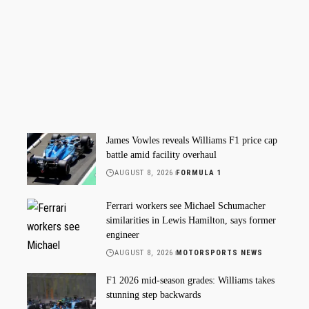
James Vowles reveals Williams F1 price cap
battle amid facility overhaul
AUGUST 8, 2026
FORMULA 1
Ferrari workers see Michael Schumacher
similarities in Lewis Hamilton, says former
engineer
AUGUST 8, 2026
MOTORSPORTS NEWS
F1 2026 mid-season grades: Williams takes
stunning step backwards