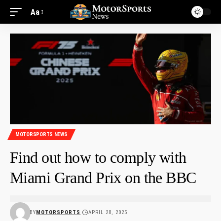
Aa
MOTORSPORTS NEWS
Find out how to comply with
Miami Grand Prix on the BBC
BY
MOTORSPORTS
APRIL 28, 2025