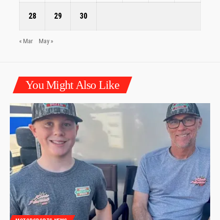
28
29
30
« Mar
May »
You Might Also Like