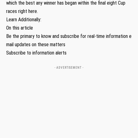
which the best any winner has began within the final eight Cup
races right here.
Learn Additionally:
On this article
Be the primary to know and subscribe for real-time information e
mail updates on these matters
Subscribe to information alerts
- ADVERTISEMENT -