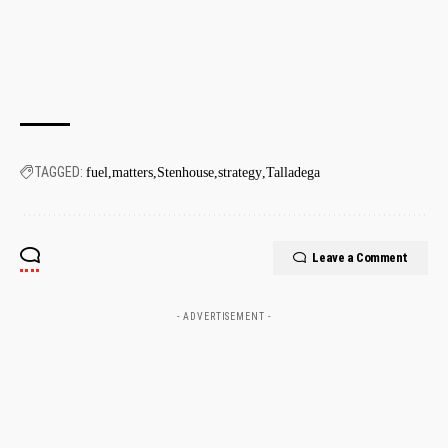
TAGGED:
fuel
matters
Stenhouse
strategy
Talladega
Leave a Comment
- ADVERTISEMENT -