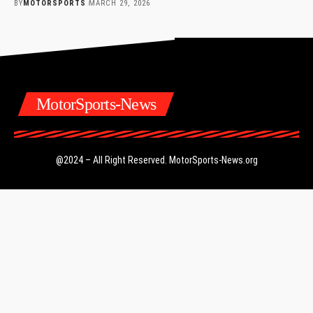
BY
MOTORSPORTS
MARCH 29, 2026
MotorSports-News
@2024 – All Right Reserved.
MotorSports-News.org