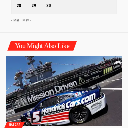
28
29
30
« Mar
May »
You Might Also Like
NASCAR