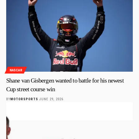
NASCAR
Shane van Gisbergen wanted to battle for his newest
Cup street course win
BY
MOTORSPORTS
JUNE 29, 2026