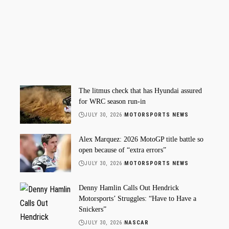
The litmus check that has Hyundai assured
for WRC season run-in
JULY 30, 2026
MOTORSPORTS NEWS
Alex Marquez: 2026 MotoGP title battle so
open because of “extra errors”
JULY 30, 2026
MOTORSPORTS NEWS
Denny Hamlin Calls Out Hendrick
Motorsports’ Struggles: “Have to Have a
Snickers”
JULY 30, 2026
NASCAR