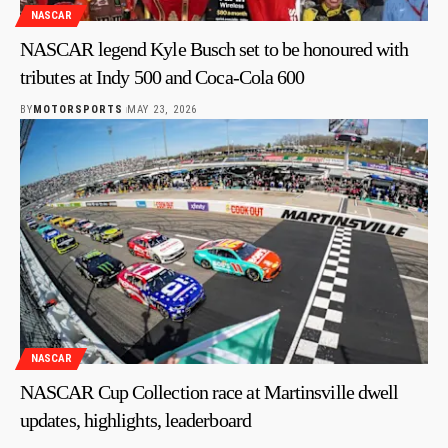
NASCAR
NASCAR legend Kyle Busch set to be honoured with
tributes at Indy 500 and Coca-Cola 600
BY
MOTORSPORTS
MAY 23, 2026
NASCAR
NASCAR Cup Collection race at Martinsville dwell
updates, highlights, leaderboard