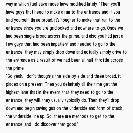
way in which fuel-save races have modified lately. “Then you’ll
have guys that need to make a run to the entrance and if you
find yourself three broad, it’s tougher to make that run to the
entrance since you are gridlocked and nowhere to go. Once we
had been single broad across the prime, and also you had just a
few guys that had been impatient and needed to go to the
entrance, they may simply drop down and actually simply drive to
the entrance as a result of we had been all half throttle across
the prime.
“So yeah, I don’t thoughts the side-by-side and three broad, it
places on a present. Then you definitely all the time get the
highest lane that in the event that they need to go to the
entrance, they will, they usually typically do. Then they’ll drop
down and begin saving gas on the underside and form of stack
the underside line up. So, there are methods to get to the
entrance, and I do discover that good.”