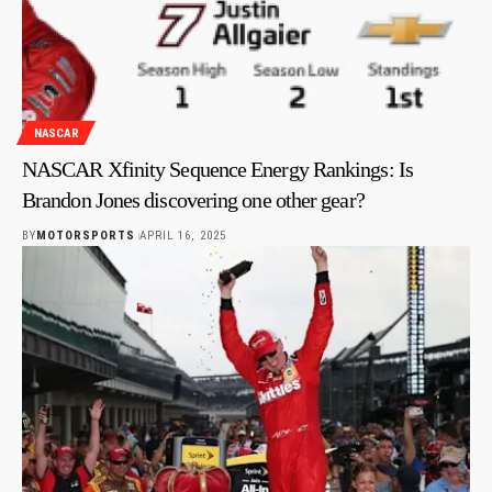
NASCAR
NASCAR Xfinity Sequence Energy Rankings: Is
Brandon Jones discovering one other gear?
BY
MOTORSPORTS
APRIL 16, 2025