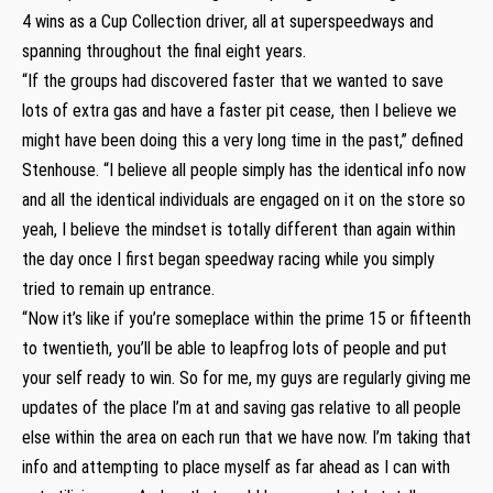
4 wins as a Cup Collection driver, all at superspeedways and
spanning throughout the final eight years.
“If the groups had discovered faster that we wanted to save
lots of extra gas and have a faster pit cease, then I believe we
might have been doing this a very long time in the past,” defined
Stenhouse. “I believe all people simply has the identical info now
and all the identical individuals are engaged on it on the store so
yeah, I believe the mindset is totally different than again within
the day once I first began speedway racing while you simply
tried to remain up entrance.
“Now it’s like if you’re someplace within the prime 15 or fifteenth
to twentieth, you’ll be able to leapfrog lots of people and put
your self ready to win. So for me, my guys are regularly giving me
updates of the place I’m at and saving gas relative to all people
else within the area on each run that we have now. I’m taking that
info and attempting to place myself as far ahead as I can with