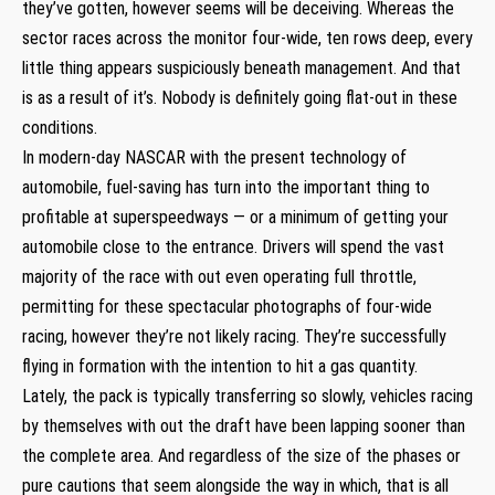
they’ve gotten, however seems will be deceiving. Whereas the
sector races across the monitor four-wide, ten rows deep, every
little thing appears suspiciously beneath management. And that
is as a result of it’s. Nobody is definitely going flat-out in these
conditions.
In modern-day NASCAR with the present technology of
automobile, fuel-saving has turn into the important thing to
profitable at superspeedways — or a minimum of getting your
automobile close to the entrance. Drivers will spend the vast
majority of the race with out even operating full throttle,
permitting for these spectacular photographs of four-wide
racing, however they’re not likely racing. They’re successfully
flying in formation with the intention to hit a gas quantity.
Lately, the pack is typically transferring so slowly, vehicles racing
by themselves with out the draft have been lapping sooner than
the complete area. And regardless of the size of the phases or
pure cautions that seem alongside the way in which, that is all