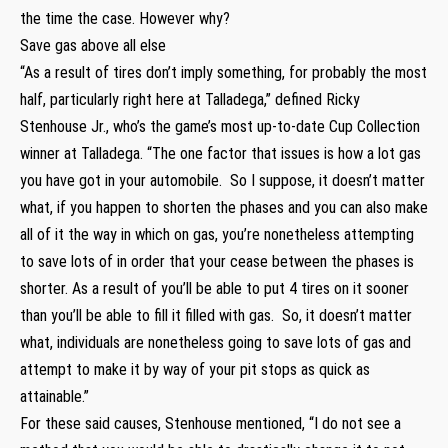
the time the case. However why?
Save gas above all else
“As a result of tires don’t imply something, for probably the most
half, particularly right here at Talladega,” defined Ricky
Stenhouse Jr., who’s the game’s most up-to-date Cup Collection
winner at Talladega. “The one factor that issues is how a lot gas
you have got in your automobile. So I suppose, it doesn’t matter
what, if you happen to shorten the phases and you can also make
all of it the way in which on gas, you’re nonetheless attempting
to save lots of in order that your cease between the phases is
shorter. As a result of you’ll be able to put 4 tires on it sooner
than you’ll be able to fill it filled with gas. So, it doesn’t matter
what, individuals are nonetheless going to save lots of gas and
attempt to make it by way of your pit stops as quick as
attainable.”
For these said causes, Stenhouse mentioned, “I do not see a