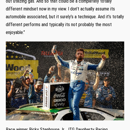
out utilizing gas. And so that could be a completely totally
different mindset now in my view. I don’t actually assume its
automobile associated, but it surely’s a technique. And it’s totally
different performs and typically its not probably the most
enjoyable.”
Race winner Ricky Stenhouse Jr., JTG Daugherty Racing