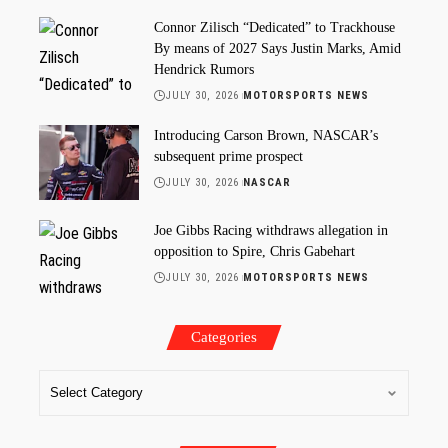
Connor Zilisch “Dedicated” to Trackhouse
By means of 2027 Says Justin Marks, Amid
Hendrick Rumors
JULY 30, 2026
MOTORSPORTS NEWS
Introducing Carson Brown, NASCAR’s
subsequent prime prospect
JULY 30, 2026
NASCAR
Joe Gibbs Racing withdraws allegation in
opposition to Spire, Chris Gabehart
JULY 30, 2026
MOTORSPORTS NEWS
Categories