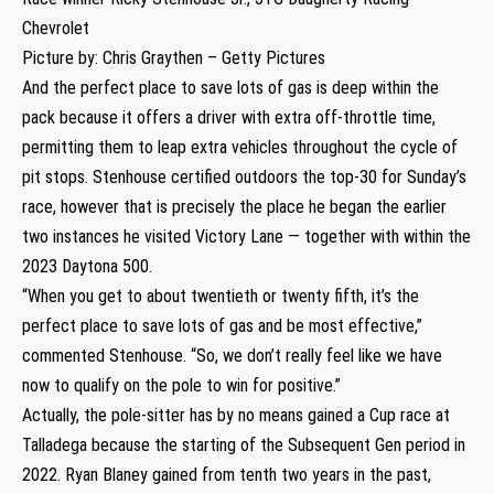
Chevrolet
Picture by: Chris Graythen – Getty Pictures
And the perfect place to save lots of gas is deep within the
pack because it offers a driver with extra off-throttle time,
permitting them to leap extra vehicles throughout the cycle of
pit stops. Stenhouse certified outdoors the top-30 for Sunday’s
race, however that is precisely the place he began the earlier
two instances he visited Victory Lane — together with within the
2023 Daytona 500.
“When you get to about twentieth or twenty fifth, it’s the
perfect place to save lots of gas and be most effective,”
commented Stenhouse. “So, we don’t really feel like we have
now to qualify on the pole to win for positive.”
Actually, the pole-sitter has by no means gained a Cup race at
Talladega because the starting of the Subsequent Gen period in
2022. Ryan Blaney gained from tenth two years in the past,