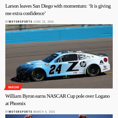
Larson leaves San Diego with momentum: ‘It is giving
me extra confidence’
BY
MOTORSPORTS
JUNE 25, 2026
NASCAR
William Byron earns NASCAR Cup pole over Logano
at Phoenix
BY
MOTORSPORTS
MARCH 8, 2025