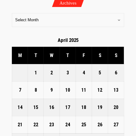
Archives
April 2025
M
T
W
T
F
S
S
1
2
3
4
5
6
7
8
9
10
11
12
13
14
15
16
17
18
19
20
21
22
23
24
25
26
27