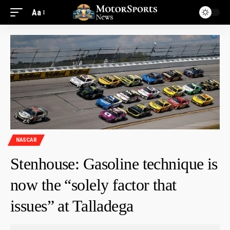
Aa
NASCAR
Stenhouse: Gasoline technique is
now the “solely factor that
issues” at Talladega