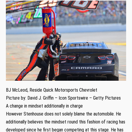
BJ McLeod, Reside Quick Motorsports Chevrolet
Picture by: David J. Griffin – Icon Sportswire – Getty Pictures
A change in mindset additionally in charge
However Stenhouse does not solely blame the automobile. He
additionally believes the mindset round this fashion of racing has
developed since he first began competing at this stage. He has