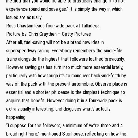
method that you would be able to drastically change it to not
experience round and save gas.” It is simply the way in which
issues are actually.
Ross Chastain leads four-wide pack at Talladega
Picture by: Chris Graythen – Getty Pictures
After all, fuel-saving will not be a brand new idea in
superspeedway racing. Everybody remembers the single-file
trains alongside the highest that followers loathed previously.
However saving gas has turn into much more essential lately,
particularly with how tough it’s to maneuver back-and-forth by
way of the pack with the present automobile. Observe place is
essential and a shorter pit cease is the simplest technique to
acquire that benefit. However doing it in a four-wide pack is
extra visually interesting, and disguises what’s actually
happening.
“I suppose for the followers, a minimum of we’re three and 4
broad right here,” mentioned Stenhouse, reflecting on how the