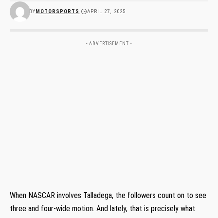
BY
MOTORSPORTS
APRIL 27, 2025
- ADVERTISEMENT -
When NASCAR involves Talladega, the followers count on to see
three and four-wide motion. And lately, that is precisely what