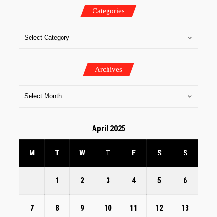
Categories
Archives
April 2025
M
T
W
T
F
S
S
1
2
3
4
5
6
7
8
9
10
11
12
13