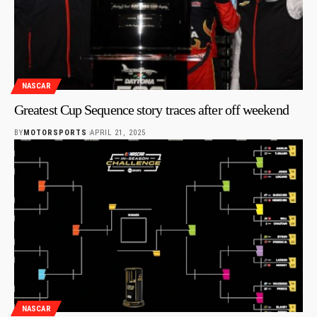
NASCAR
Greatest Cup Sequence story traces after off weekend
BY
MOTORSPORTS
APRIL 21, 2025
NASCAR