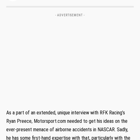
- ADVERTISEMENT -
As a part of an extended, unique interview with RFK Racing’s
Ryan Preece, Motorsport.com needed to get his ideas on the
ever-present menace of airborne accidents in NASCAR. Sadly,
he has some first-hand expertise with that, particularly with the