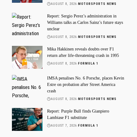
AUGUST 8, 2026
MOTORSPORTS NEWS
Report: Sergio Perez’s administration in
Williams talks as Carlos Sainz’s future stays
unclear
AUGUST 8, 2026
MOTORSPORTS NEWS
Mika Hakkinen reveals doubts over F1
return after life-threatening crash in 1995
AUGUST 8, 2026
FORMULA 1
IMSA penalises No. 6 Porsche, places Kevin
Estre on probation after Street America
crash
AUGUST 8, 2026
MOTORSPORTS NEWS
Report: Purple Bull finds Gianpiero
Lambiase F1 substitute
AUGUST 7, 2026
FORMULA 1