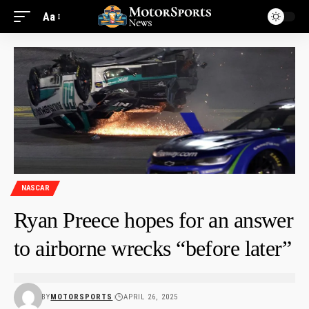
Aa
NASCAR
Ryan Preece hopes for an answer
to airborne wrecks “before later”
BY
MOTORSPORTS
APRIL 26, 2025