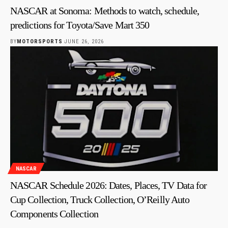
NASCAR at Sonoma: Methods to watch, schedule,
predictions for Toyota/Save Mart 350
BY
MOTORSPORTS
JUNE 26, 2026
NASCAR
NASCAR Schedule 2026: Dates, Places, TV Data for
Cup Collection, Truck Collection, O’Reilly Auto
Components Collection