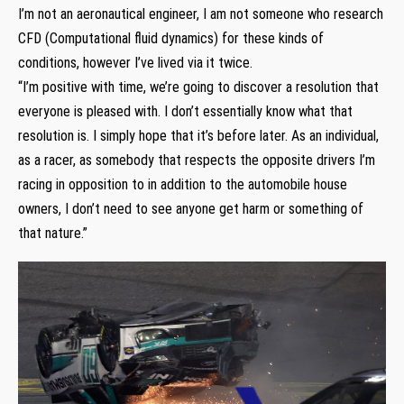
I’m not an aeronautical engineer, I am not someone who research
CFD (Computational fluid dynamics) for these kinds of
conditions, however I’ve lived via it twice.
“I’m positive with time, we’re going to discover a resolution that
everyone is pleased with. I don’t essentially know what that
resolution is. I simply hope that it’s before later. As an individual,
as a racer, as somebody that respects the opposite drivers I’m
racing in opposition to in addition to the automobile house
owners, I don’t need to see anyone get harm or something of
that nature.”