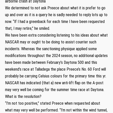
airborne crash at Daytona
We determined to not ask Preece about what it is prefer to go
up and over as it is a query he is sadly needed to reply lots up to
now. “If I had a greenback for each time I have been requested
that, I may retire,” he smiled.
We have been extra considering listening to his ideas about what
NASCAR may or ought to be doing to assist counter such
incidents. Whereas the sanctioning physique applied some
modifications throughout the 2024 season, no additional updates
have been made between February’s Daytona 500 and this
weekend’s race at Talladega the place Preece’s No. 60 Ford will
probably be carrying Celsius colours for the primary time this yr.
NASCAR has indicated {that a} new anti-lift flap on the A-post
may very well be coming for the summer time race at Daytona.
What is the resolution?
“I’m not too positive,” stated Preece when requested about
what may very well be performed. “I’m not within the wind tunnel,