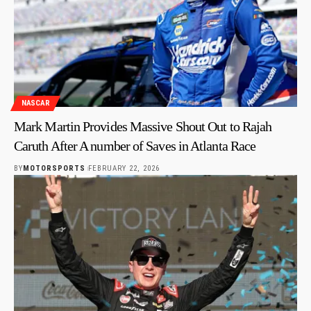
NASCAR
Mark Martin Provides Massive Shout Out to Rajah
Caruth After A number of Saves in Atlanta Race
BY
MOTORSPORTS
FEBRUARY 22, 2026