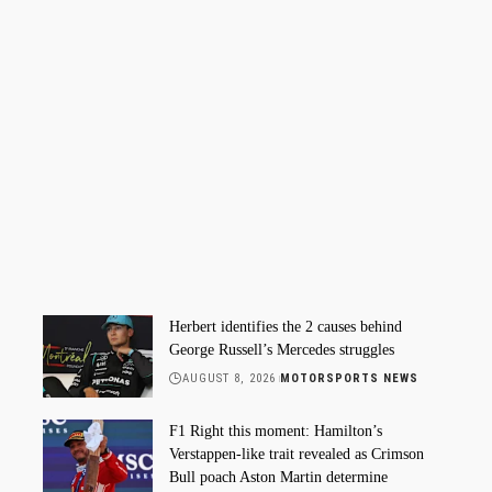
Herbert identifies the 2 causes behind
George Russell’s Mercedes struggles
AUGUST 8, 2026
MOTORSPORTS NEWS
F1 Right this moment: Hamilton’s
Verstappen-like trait revealed as Crimson
Bull poach Aston Martin determine