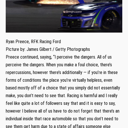
Ryan Preece, RFK Racing Ford
Picture by: James Gilbert / Getty Photographs
Preece continued, saying, “I perceive the dangers. All of us
perceive the dangers. When you make a foul choice, there’s
repercussions, however there’s additionally — if you’re in these
forms of conditions the place you’re virtually helpless, even
based mostly off of a choice that you simply did not essentially
make, you don’t need to see that. Racing is harmful and I really
feel like quite a lot of followers say that and it is easy to say,
however I believe all of us have to do not forget that there’s an
individual inside that race automobile so that you don’t need to
see them get harm due to a state of affairs someone else