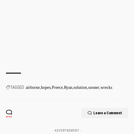
TAGGED:
airborne
hopes
Preece
Ryan
solution
sooner
wrecks
Leave a Comment
- ADVERTISEMENT -