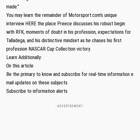
made.”
You may learn the remainder of Motorsport.com’s unique
interview HERE the place Preece discusses his robust begin
with RFK, moments of doubt in his profession, expectations for
Talladega, and his distinctive mindset as he chases his first
profession NASCAR Cup Collection victory.
Learn Additionally:
On this article
Be the primary to know and subscribe for real-time information e
mail updates on these subjects
Subscribe to information alerts
- ADVERTISEMENT -