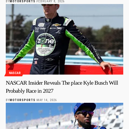
BY
MOTORSPORTS
FEBRUARY 8, 2026
NASCAR
NASCAR Insider Reveals The place Kyle Busch Will
Probably Race in 2027
BY
MOTORSPORTS
MAY 14, 2026