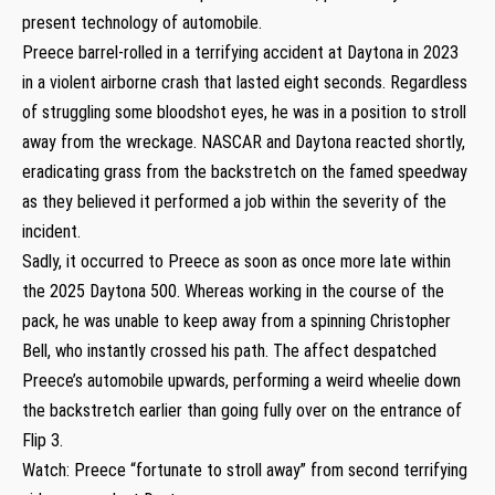
present technology of automobile.
Preece barrel-rolled in a terrifying accident at Daytona in 2023
in a violent airborne crash that lasted eight seconds. Regardless
of struggling some bloodshot eyes, he was in a position to stroll
away from the wreckage. NASCAR and Daytona reacted shortly,
eradicating grass from the backstretch on the famed speedway
as they believed it performed a job within the severity of the
incident.
Sadly, it occurred to Preece as soon as once more late within
the 2025 Daytona 500. Whereas working in the course of the
pack, he was unable to keep away from a spinning Christopher
Bell, who instantly crossed his path. The affect despatched
Preece’s automobile upwards, performing a weird wheelie down
the backstretch earlier than going fully over on the entrance of
Flip 3.
Watch: Preece “fortunate to stroll away” from second terrifying