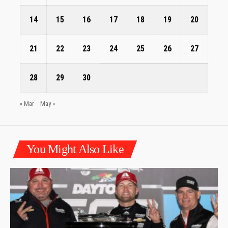
14
15
16
17
18
19
20
21
22
23
24
25
26
27
28
29
30
« Mar
May »
You Might Also Like