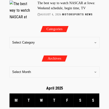
The best way to watch NASCAR at Iowa:
Weekend schedule, begin time, TV
AUGUST 6, 2026
MOTORSPORTS NEWS
Categories
Archives
April 2025
M
T
W
T
F
S
S