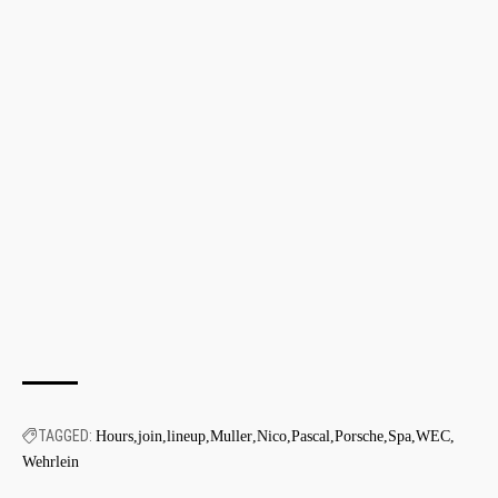
TAGGED:
Hours
join
lineup
Muller
Nico
Pascal
Porsche
Spa
WEC
Wehrlein