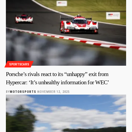
SPORTSCARS
Porsche’s rivals react to its “unhappy” exit from
Hypercar: ‘It’s unhealthy information for WEC’
BY
MOTORSPORTS
NOVEMBER 12, 2025