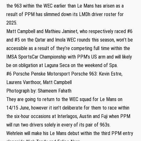
the 963 within the WEC earlier than Le Mans has arisen as a
result of PPM has slimmed down its LMDh driver roster for
2025.
Matt Campbell and Mathieu Jaminet, who respectively raced #6
and #5 on the Qatar and Imola WEC rounds this season, won’t be
accessible as a result of they’re competing full time within the
IMSA SportsCar Championship with PPM’s US arm and will likely
be on obligation at Laguna Seca on the weekend of Spa.
#6 Porsche Penske Motorsport Porsche 963: Kevin Estre,
Laurens Vanthoor, Matt Campbell
Photograph by: Shameem Fahath
They are going to return to the WEC squad for Le Mans on
14/15 June, however it isn’t deliberate for them to race within
the six-hour occasions at Interlagos, Austin and Fuji when PPM
will run two drivers solely in every of its pair of 963s.
Wehrlein will make his Le Mans debut within the third PPM entry