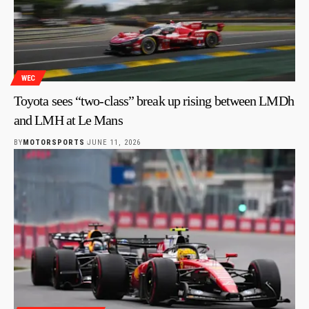
WEC
Toyota sees “two-class” break up rising between LMDh
and LMH at Le Mans
BY
MOTORSPORTS
JUNE 11, 2026