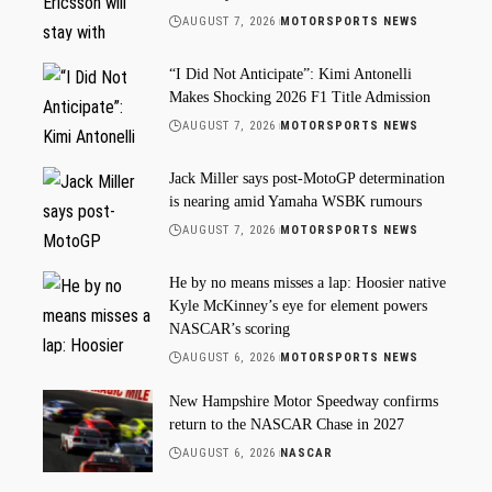
AUGUST 7, 2026
MOTORSPORTS NEWS
“I Did Not Anticipate”: Kimi Antonelli
Makes Shocking 2026 F1 Title Admission
AUGUST 7, 2026
MOTORSPORTS NEWS
Jack Miller says post-MotoGP determination
is nearing amid Yamaha WSBK rumours
AUGUST 7, 2026
MOTORSPORTS NEWS
He by no means misses a lap: Hoosier native
Kyle McKinney’s eye for element powers
NASCAR’s scoring
AUGUST 6, 2026
MOTORSPORTS NEWS
New Hampshire Motor Speedway confirms
return to the NASCAR Chase in 2027
AUGUST 6, 2026
NASCAR