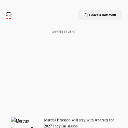
Leave a Comment
- ADVERTISEMENT -
Marcus Ericsson will stay with Andretti for
2027 IndyCar season