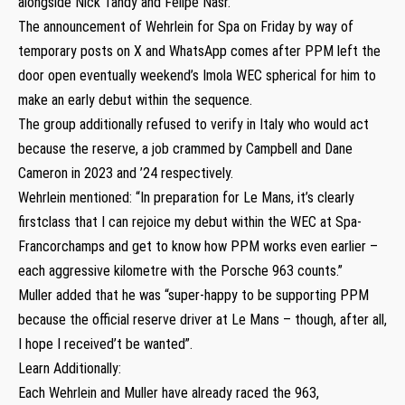
alongside Nick Tandy and Felipe Nasr.
The announcement of Wehrlein for Spa on Friday by way of
temporary posts on X and WhatsApp comes after PPM left the
door open eventually weekend’s Imola WEC spherical for him to
make an early debut within the sequence.
The group additionally refused to verify in Italy who would act
because the reserve, a job crammed by Campbell and Dane
Cameron in 2023 and ’24 respectively.
Wehrlein mentioned: “In preparation for Le Mans, it’s clearly
firstclass that I can rejoice my debut within the WEC at Spa-
Francorchamps and get to know how PPM works even earlier –
each aggressive kilometre with the Porsche 963 counts.”
Muller added that he was “super-happy to be supporting PPM
because the official reserve driver at Le Mans – though, after all,
I hope I received’t be wanted”.
Learn Additionally:
Each Wehrlein and Muller have already raced the 963,