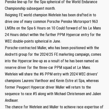
Penske line-up for the Spa spherical of the World Endurance
Championship subsequent month.
Reigning FE world champion Wehrlein has been drafted in to
drive one of many common Porsche Penske Motorsport 963
LMDhs on the Spa 6 Hours on 10 Could forward of his Le Mans
24 Hours debut within the further PPM Hypercar entry for the
WEC double-points spherical in June.
Porsche-contracted Muller, who has been positioned with the
Andretti group for the 2024/25 FE marketing campaign, comes
into the Hypercar line-up as a result of he has been named as
reserve driver for the three-car PPM squad at Le Mans.
Wehrlein will share the #6 PPM entry with 2024 WEC drivers’
champions Laurens Vanthoor and Kevin Estre at Spa, whereas
former Peugeot Hypercar driver Muller will return to the
sequence to race #5 along with Michael Christensen and Julien
Andlauer.
The chance for Wehrlein and Muller to achieve race expertise of