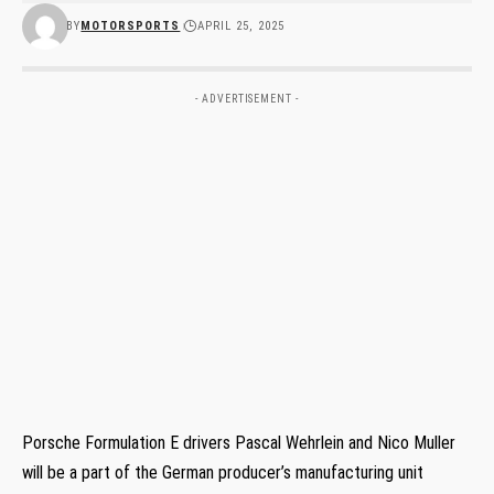
BY
MOTORSPORTS
APRIL 25, 2025
- ADVERTISEMENT -
Porsche Formulation E drivers Pascal Wehrlein and Nico Muller
will be a part of the German producer’s manufacturing unit