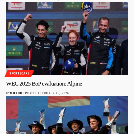
SPORTSCARS
WEC 2025 BoP evaluation: Alpine
BY
MOTORSPORTS
FEBRUARY 15, 2026