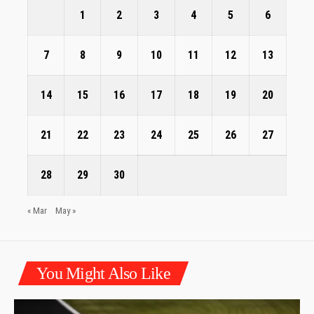
1
2
3
4
5
6
7
8
9
10
11
12
13
14
15
16
17
18
19
20
21
22
23
24
25
26
27
28
29
30
« Mar
May »
You Might Also Like