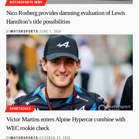
MOTORSPORTS NEWS
Nico Rosberg provides damning evaluation of Lewis
Hamilton’s title possibilities
BY
MOTORSPORTS
JUNE 1, 2026
SPORTSCARS
Victor Martins enters Alpine Hypercar combine with
WEC rookie check
BY
MOTORSPORTS
OCTOBER 29, 2024