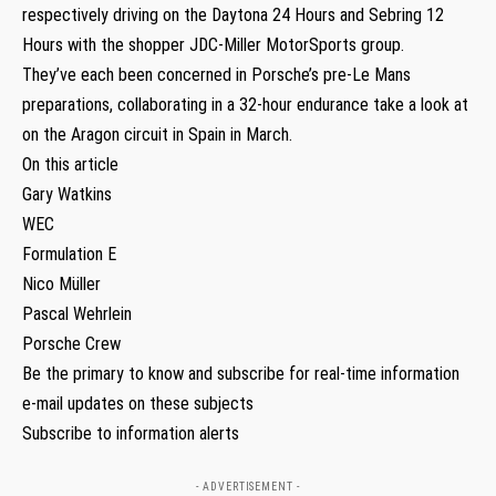
respectively driving on the Daytona 24 Hours and Sebring 12
Hours with the shopper JDC-Miller MotorSports group.
They’ve each been concerned in Porsche’s pre-Le Mans
preparations, collaborating in a 32-hour endurance take a look at
on the Aragon circuit in Spain in March.
On this article
Gary Watkins
WEC
Formulation E
Nico Müller
Pascal Wehrlein
Porsche Crew
Be the primary to know and subscribe for real-time information
e-mail updates on these subjects
Subscribe to information alerts
- ADVERTISEMENT -