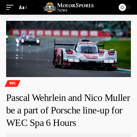
Aa
WEC
Pascal Wehrlein and Nico Muller
be a part of Porsche line-up for
WEC Spa 6 Hours