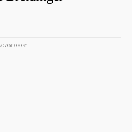
 ADVERTISEMENT -