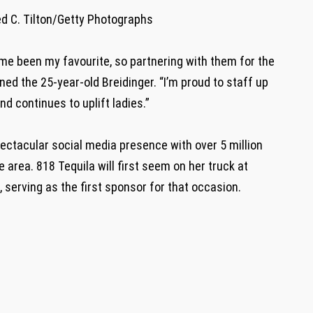
d C. Tilton/Getty Photographs
 time been my favourite, so partnering with them for the
d the 25-year-old Breidinger. “I’m proud to staff up
nd continues to uplift ladies.”
ectacular social media presence with over 5 million
e area. 818 Tequila will first seem on her truck at
 serving as the first sponsor for that occasion.