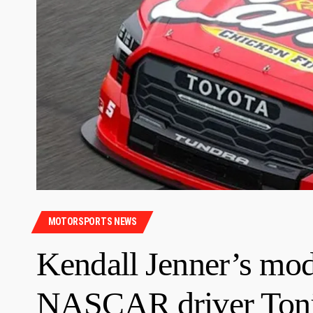
MOTORSPORTS NEWS
Kendall Jenner’s mode
NASCAR driver Toni