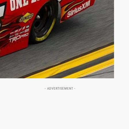
- ADVERTISEMENT -