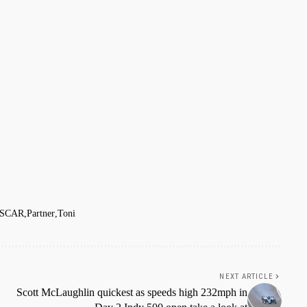
SCAR
Partner
Toni
NEXT ARTICLE
Scott McLaughlin quickest as speeds high 232mph in