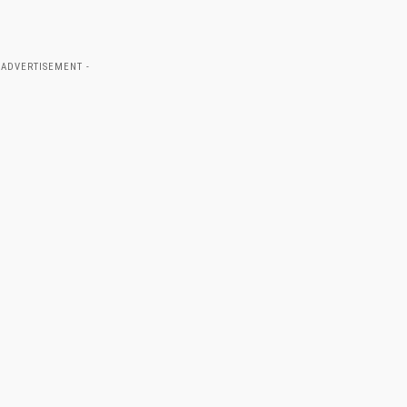
 ADVERTISEMENT -