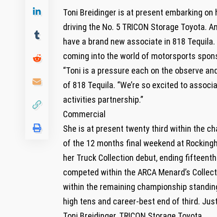
Toni Breidinger is at present embarking on
driving the No. 5 TRICON Storage Toyota. An
have a brand new associate in 818 Tequila.
coming into the world of motorsports sponso
“Toni is a pressure each on the observe an
of 818 Tequila. “We’re so excited to associa
activities partnership.”
Commercial
She is at present twenty third within the 
of the 12 months final weekend at Rockingh
her Truck Collection debut, ending fifteen
competed within the ARCA Menard’s Collecti
within the remaining championship standings
high tens and career-best end of third. Just 
Toni Breidinger, TRICON Storage Toyota