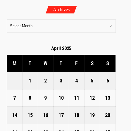
Archives
April 2025
M
T
W
T
F
S
S
1
2
3
4
5
6
7
8
9
10
11
12
13
14
15
16
17
18
19
20