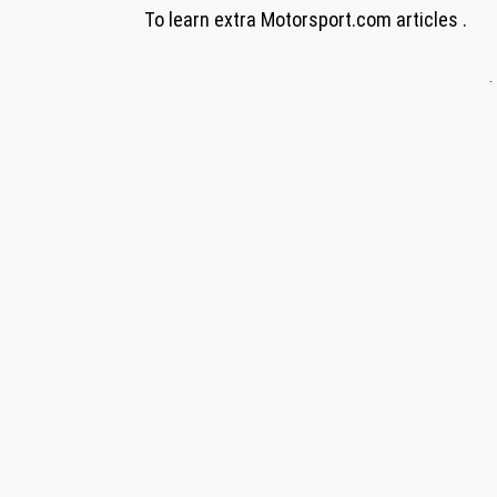
To learn extra Motorsport.com articles .
-