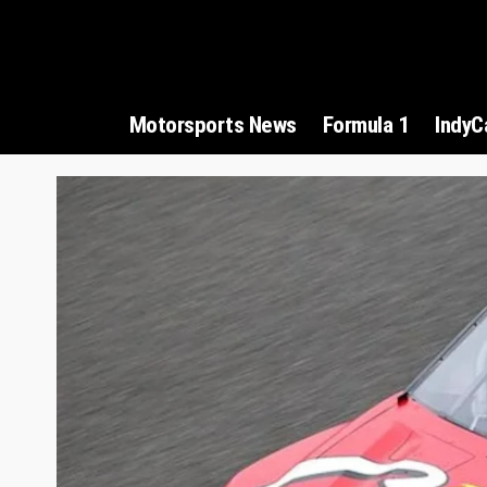
Motorsports News
Formula 1
IndyC