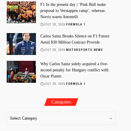
F1 In the present day | ‘Pink Bull make
proposal to Verstappen camp’, whereas
Norris warns Antonelli
JULY 28, 2026
FORMULA 1
Carlos Sainz Breaks Silence on F1 Future
Amid $30 Million Contract Provide
JULY 28, 2026
MOTORSPORTS NEWS
Why Carlos Sainz solely acquired a five-
second penalty for Hungary conflict with
Oscar Piastri
JULY 28, 2026
FORMULA 1
Categories