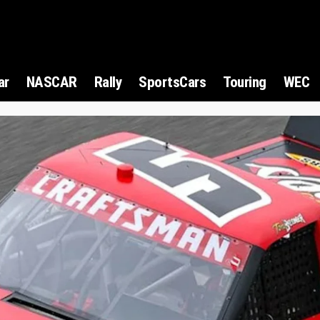
ar
NASCAR
Rally
SportsCars
Touring
WEC