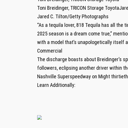
Toni Breidinger, TRICON Storage ToyotaJare
Jared C. Tilton/Getty Photographs
“As a tequila lover, 818 Tequila has all the
2025 season is a dream come true,” mentione
with a model that’s unapologetically itself a
Commercial
The discharge boasts about Breidinger’s sp
followers, eclipsing another driver within th
Nashville Superspeedway on Might thirtieth,
Learn Additionally: