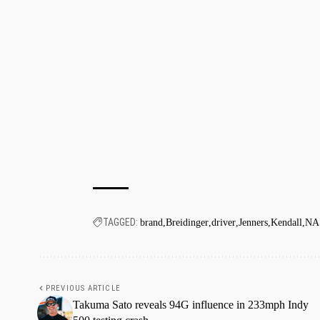
TAGGED:
brand
Breidinger
driver
Jenners
Kendall
NA
PREVIOUS ARTICLE
Takuma Sato reveals 94G influence in 233mph Indy