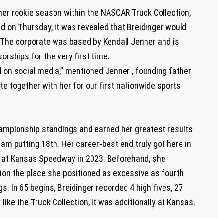
 her rookie season within the NASCAR Truck Collection,
d on Thursday, it was revealed that Breidinger would
 The corporate was based by Kendall Jenner and is
rships for the very first time.
d on social media,” mentioned Jenner , founding father
te together with her for our first nationwide sports
championship standings and earned her greatest results
am putting 18th. Her career-best end truly got here in
th at Kansas Speedway in 2023. Beforehand, she
on the place she positioned as excessive as fourth
. In 65 begins, Breidinger recorded 4 high fives, 27
like the Truck Collection, it was additionally at Kansas.