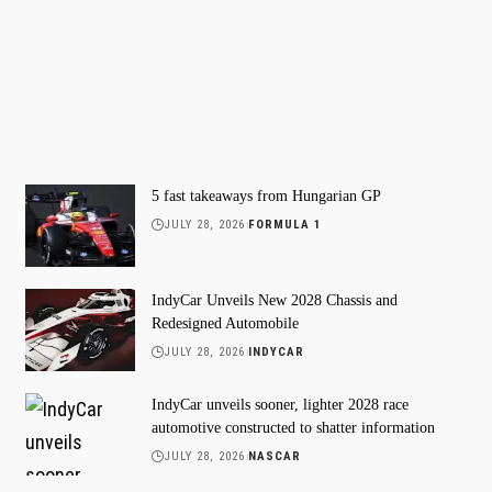
5 fast takeaways from Hungarian GP
JULY 28, 2026
FORMULA 1
IndyCar Unveils New 2028 Chassis and
Redesigned Automobile
JULY 28, 2026
INDYCAR
IndyCar unveils sooner, lighter 2028 race
automotive constructed to shatter information
JULY 28, 2026
NASCAR