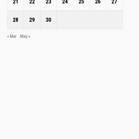
21
22
23
24
25
26
27
28
29
30
« Mar
May »