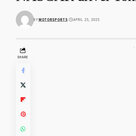
BY
MOTORSPORTS
APRIL 25, 2025
-
SHARE