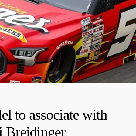
l to associate with
 Breidinger