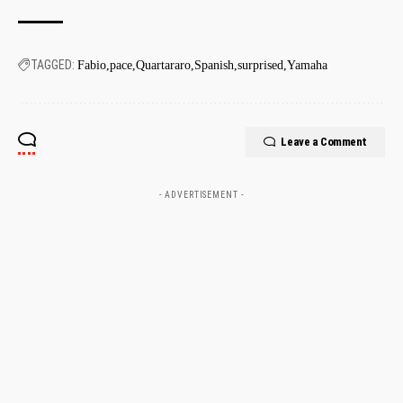
TAGGED:
Fabio
pace
Quartararo
Spanish
surprised
Yamaha
Leave a Comment
- ADVERTISEMENT -