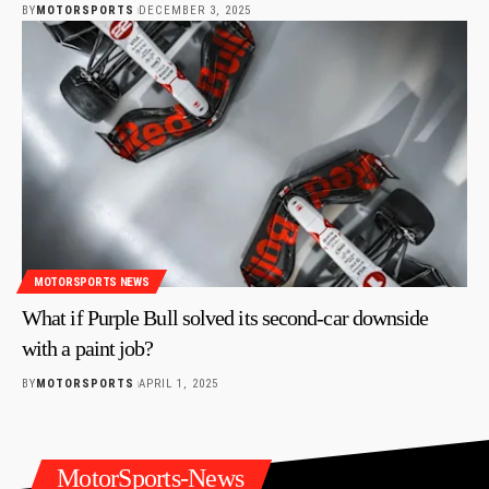
BY
MOTORSPORTS
DECEMBER 3, 2025
MOTORSPORTS NEWS
What if Purple Bull solved its second-car downside
with a paint job?
BY
MOTORSPORTS
APRIL 1, 2025
MotorSports-News