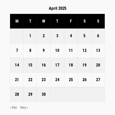
April 2025
M
T
W
T
F
S
S
1
2
3
4
5
6
7
8
9
10
11
12
13
14
15
16
17
18
19
20
21
22
23
24
25
26
27
28
29
30
« Mar
May »