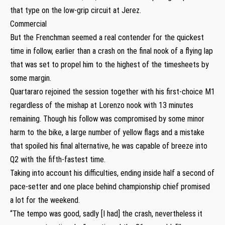
that type on the low-grip circuit at Jerez.
Commercial
But the Frenchman seemed a real contender for the quickest
time in follow, earlier than a crash on the final nook of a flying lap
that was set to propel him to the highest of the timesheets by
some margin.
Quartararo rejoined the session together with his first-choice M1
regardless of the mishap at Lorenzo nook with 13 minutes
remaining. Though his follow was compromised by some minor
harm to the bike, a large number of yellow flags and a mistake
that spoiled his final alternative, he was capable of breeze into
Q2 with the fifth-fastest time.
Taking into account his difficulties, ending inside half a second of
pace-setter and one place behind championship chief promised
a lot for the weekend.
“The tempo was good, sadly [I had] the crash, nevertheless it