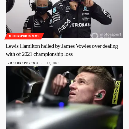
MOTORSPORTS NEWS
Lewis Hamilton hailed by James Vowles over dealing
with of 2021 championship loss
BY
MOTORSPORTS
APRIL 12, 2026