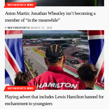
MOTORSPORTS NEWS
Aston Martin: Jonathan Wheatley isn’t becoming a
member of “in the meanwhile”
BY
MOTORSPORTS
MARCH 27, 2026
MOTORSPORTS NEWS
Playing advert that includes Lewis Hamilton banned for
enchantment to youngsters