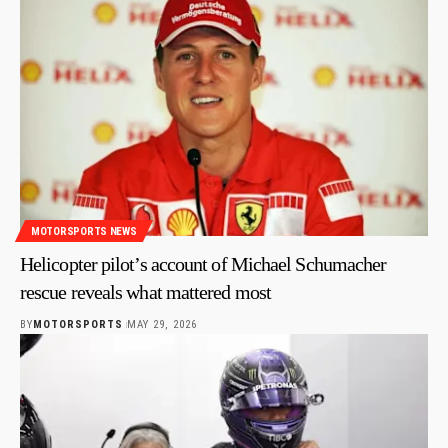
MOTORSPORTS NEWS
Helicopter pilot’s account of Michael Schumacher
rescue reveals what mattered most
BY
MOTORSPORTS
MAY 29, 2026