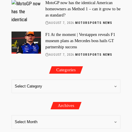
MotoGP now has the identical American
homeowners as Method 1 – can it grow to be
as standard?
AUGUST 7, 2026
MOTORSPORTS NEWS
F1 At the moment | Verstappen reveals F1
museum plans as Mercedes boss hails GT
partnership success
AUGUST 7, 2026
MOTORSPORTS NEWS
Categories
Archives