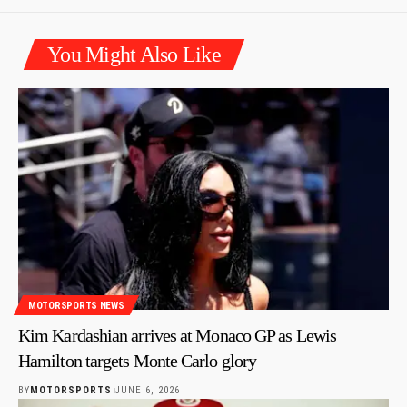
You Might Also Like
MOTORSPORTS NEWS
Kim Kardashian arrives at Monaco GP as Lewis
Hamilton targets Monte Carlo glory
BY
MOTORSPORTS
JUNE 6, 2026