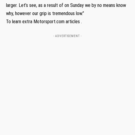
larger. Let’s see, as a result of on Sunday we by no means know
why, however our grip is tremendous low.”
To learn extra Motorsport.com articles .
- ADVERTISEMENT -