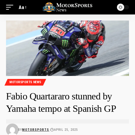
Aa
MOTORSPORTS NEWS
Fabio Quartararo stunned by
Yamaha tempo at Spanish GP
BY
MOTORSPORTS
APRIL 25, 2025