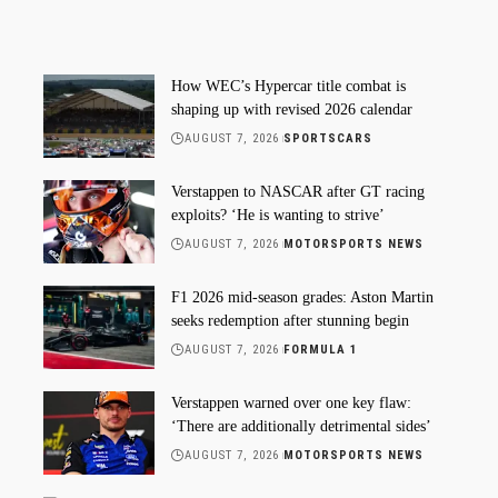
How WEC’s Hypercar title combat is
shaping up with revised 2026 calendar
AUGUST 7, 2026
SPORTSCARS
Verstappen to NASCAR after GT racing
exploits? ‘He is wanting to strive’
AUGUST 7, 2026
MOTORSPORTS NEWS
F1 2026 mid-season grades: Aston Martin
seeks redemption after stunning begin
AUGUST 7, 2026
FORMULA 1
Verstappen warned over one key flaw:
‘There are additionally detrimental sides’
AUGUST 7, 2026
MOTORSPORTS NEWS