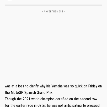
- ADVERTISEMENT -
was at a loss to clarify why his Yamaha was so quick on Friday on
the MotoGP Spanish Grand Prix.
Though the 2021 world champion certified on the second row
for the earlier race in Qatar, he was not anticipating to proceed