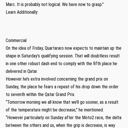
Marc. It is probably not logical. We have now to grasp.”
Learn Additionally:
Commercial
On the idea of Friday, Quartararo now expects to maintain up the
shape in Saturday’s qualifying session. That will doubtless result
in one other robust dash end to comply with the fifth place he
delivered in Qatar.
However he’s extra involved concerning the grand prix on
Sunday, the place he fears a repeat of his drop down the order
to seventh within the Qatar Grand Prix.
“Tomorrow morning we all know that we’ll go sooner, as a result
of the temperature might be decrease,” he mentioned.
“However particularly on Sunday after the Moto2 race, the delta
between the others and us, when the grip is decrease, is way