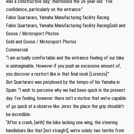
was a constructive day,” mentioned the 26-year-old. “I’ve
confidence, particularly on the entrance.”
Fabio Quartararo, Yamaha Manufacturing facility Racing
Fabio Quartararo, Yamaha Manufacturing facility RacingGold and
Goose / Motorsport Photos
Gold and Goose / Motorsport Photos
Commercial
“I am actually comfortable and the entrance feeling of our bike
is unimaginable. However if you push an excessive amount of,
you discover a restrict like in that final nook [Lorenzo].”
But Quartararo was perplexed by the tempo of his Yamaha in
Spain: “I wish to perceive why we had been quick in the present
day. I’ve feeling, however there isn’t a motive that we’re capable
of go quick at a observe like Jerez the place the grip shouldn’t
be incredible.
“After a crash, [with] the bike lacking one wing, the steering
handlebars like that [not straight], we’re solely two tenths from