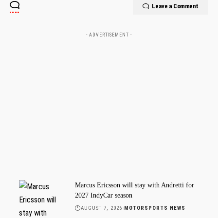
Leave a Comment
- ADVERTISEMENT -
Marcus Ericsson will stay with Andretti for
2027 IndyCar season
AUGUST 7, 2026
MOTORSPORTS NEWS