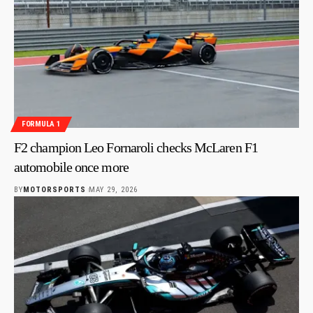
FORMULA 1
F2 champion Leo Fornaroli checks McLaren F1
automobile once more
BY
MOTORSPORTS
MAY 29, 2026