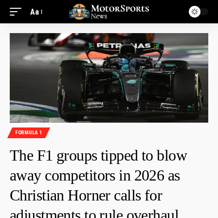
Aa
FORMULA 1
The F1 groups tipped to blow
away competitors in 2026 as
Christian Horner calls for
adjustments to rule overhaul