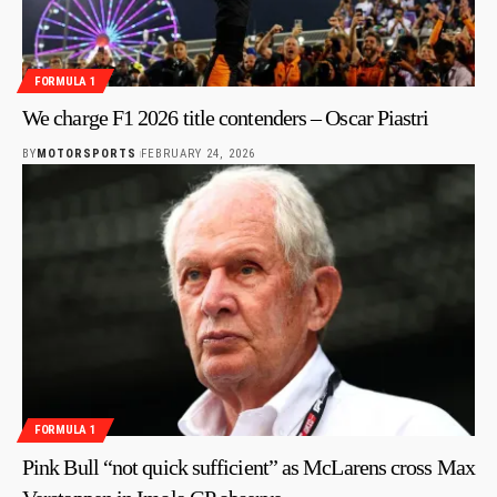
FORMULA 1
We charge F1 2026 title contenders – Oscar Piastri
BY
MOTORSPORTS
FEBRUARY 24, 2026
FORMULA 1
Pink Bull “not quick sufficient” as McLarens cross Max