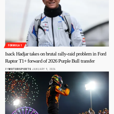
FORMULA 1
Isack Hadjar takes on brutal rally-raid problem in Ford
Raptor T1+ forward of 2026 Purple Bull transfer
BY
MOTORSPORTS
JANUARY 9, 2026