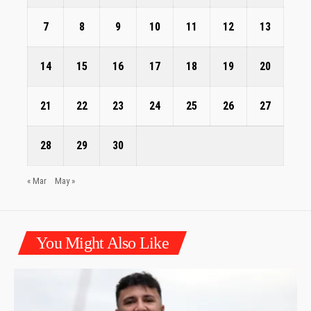
7
8
9
10
11
12
13
14
15
16
17
18
19
20
21
22
23
24
25
26
27
28
29
30
« Mar
May »
You Might Also Like