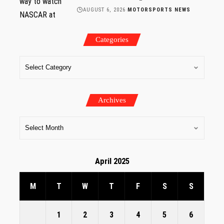
AUGUST 6, 2026
MOTORSPORTS NEWS
Categories
Archives
April 2025
M
T
W
T
F
S
S
1
2
3
4
5
6