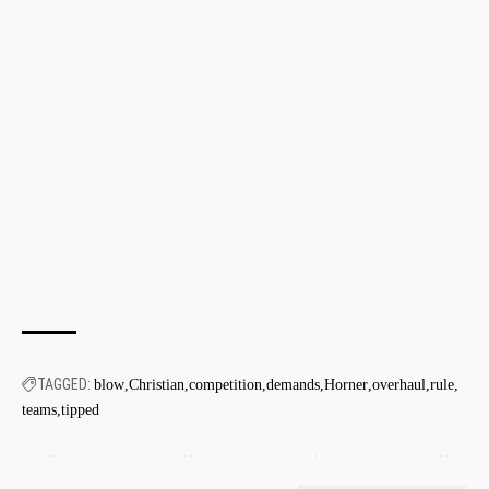
TAGGED:
blow
Christian
competition
demands
Horner
overhaul
rule
teams
tipped