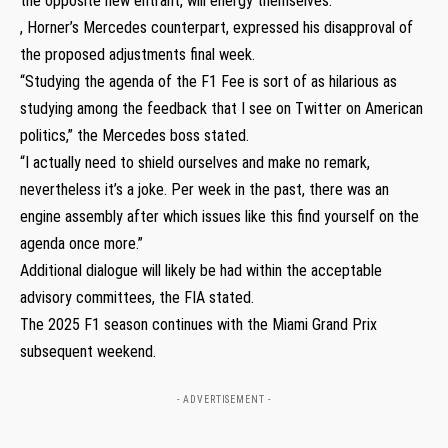
the opposite new entrant, will energy themselves.
, Horner’s Mercedes counterpart, expressed his disapproval of
the proposed adjustments final week.
“Studying the agenda of the F1 Fee is sort of as hilarious as
studying among the feedback that I see on Twitter on American
politics,” the Mercedes boss stated.
“I actually need to shield ourselves and make no remark,
nevertheless it’s a joke. Per week in the past, there was an
engine assembly after which issues like this find yourself on the
agenda once more.”
Additional dialogue will likely be had within the acceptable
advisory committees, the FIA stated.
The 2025 F1 season continues with the Miami Grand Prix
subsequent weekend.
- ADVERTISEMENT -