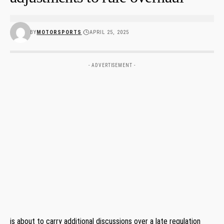
BY
MOTORSPORTS
APRIL 25, 2025
- ADVERTISEMENT -
is about to carry additional discussions over a late regulation