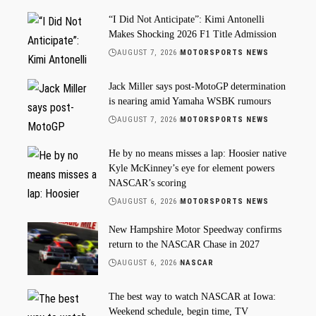
“I Did Not Anticipate”: Kimi Antonelli
Makes Shocking 2026 F1 Title Admission
AUGUST 7, 2026
MOTORSPORTS NEWS
Jack Miller says post-MotoGP determination
is nearing amid Yamaha WSBK rumours
AUGUST 7, 2026
MOTORSPORTS NEWS
He by no means misses a lap: Hoosier native
Kyle McKinney’s eye for element powers
NASCAR’s scoring
AUGUST 6, 2026
MOTORSPORTS NEWS
New Hampshire Motor Speedway confirms
return to the NASCAR Chase in 2027
AUGUST 6, 2026
NASCAR
The best way to watch NASCAR at Iowa:
Weekend schedule, begin time, TV