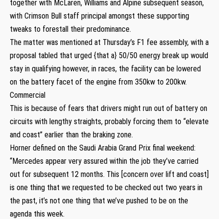
together with McLaren, Williams and Alpine subsequent season,
with Crimson Bull staff principal amongst these supporting
tweaks to forestall their predominance.
The matter was mentioned at Thursday’s F1 fee assembly, with a
proposal tabled that urged {that a} 50/50 energy break up would
stay in qualifying however, in races, the facility can be lowered
on the battery facet of the engine from 350kw to 200kw.
Commercial
This is because of fears that drivers might run out of battery on
circuits with lengthy straights, probably forcing them to “elevate
and coast” earlier than the braking zone.
Horner defined on the Saudi Arabia Grand Prix final weekend:
“Mercedes appear very assured within the job they’ve carried
out for subsequent 12 months. This [concern over lift and coast]
is one thing that we requested to be checked out two years in
the past, it’s not one thing that we’ve pushed to be on the
agenda this week.