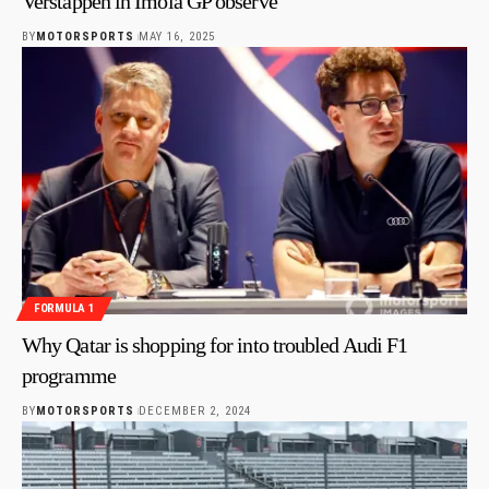
Verstappen in Imola GP observe
BY
MOTORSPORTS
MAY 16, 2025
FORMULA 1
Why Qatar is shopping for into troubled Audi F1
programme
BY
MOTORSPORTS
DECEMBER 2, 2024