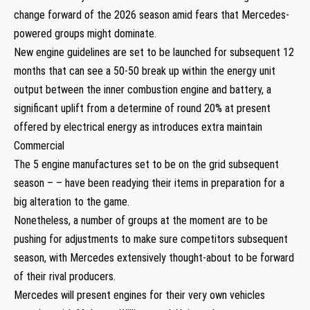
change forward of the 2026 season amid fears that Mercedes-
powered groups might dominate.
New engine guidelines are set to be launched for subsequent 12
months that can see a 50-50 break up within the energy unit
output between the inner combustion engine and battery, a
significant uplift from a determine of round 20% at present
offered by electrical energy as introduces extra maintain
Commercial
The 5 engine manufactures set to be on the grid subsequent
season – – have been readying their items in preparation for a
big alteration to the game.
Nonetheless, a number of groups at the moment are to be
pushing for adjustments to make sure competitors subsequent
season, with Mercedes extensively thought-about to be forward
of their rival producers.
Mercedes will present engines for their very own vehicles