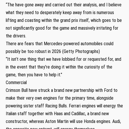
“The have gone away and carried out their analysis, and I believe
what they need to desperately keep away from is numerous
lifting and coasting within the grand prix itself, which goes to be
not significantly good for the game and massively irritating for
the drivers.
There are fears that Mercedes-powered automobiles could
possibly be too robust in 2026 (Getty Photographs)
“It isn’t one thing that we have lobbied for or requested for, and
in the event that they’re doing it within the curiosity of the
game, then you have to help it.”
Commercial
Crimson Bull have struck a brand new partnership with Ford to
make their very own engines for the primary time, alongside
powering sister staff Racing Bulls. Ferrari engines will energy the
Italian staff together with Haas and Cadillac, a brand new
constructor, whereas Aston Martin will use Honda engines. Audi,