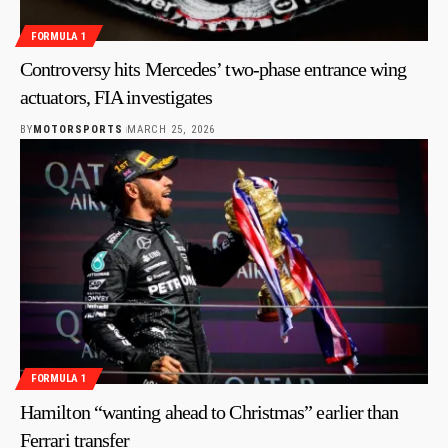
FORMULA 1
Controversy hits Mercedes’ two-phase entrance wing
actuators, FIA investigates
BY
MOTORSPORTS
MARCH 25, 2026
FORMULA 1
Hamilton “wanting ahead to Christmas” earlier than
Ferrari transfer