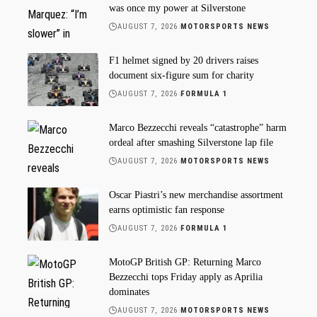
was once my power at Silverstone
AUGUST 7, 2026
MOTORSPORTS NEWS
F1 helmet signed by 20 drivers raises
document six-figure sum for charity
AUGUST 7, 2026
FORMULA 1
Marco Bezzecchi reveals “catastrophe” harm
ordeal after smashing Silverstone lap file
AUGUST 7, 2026
MOTORSPORTS NEWS
Oscar Piastri’s new merchandise assortment
earns optimistic fan response
AUGUST 7, 2026
FORMULA 1
MotoGP British GP: Returning Marco
Bezzecchi tops Friday apply as Aprilia
dominates
AUGUST 7, 2026
MOTORSPORTS NEWS