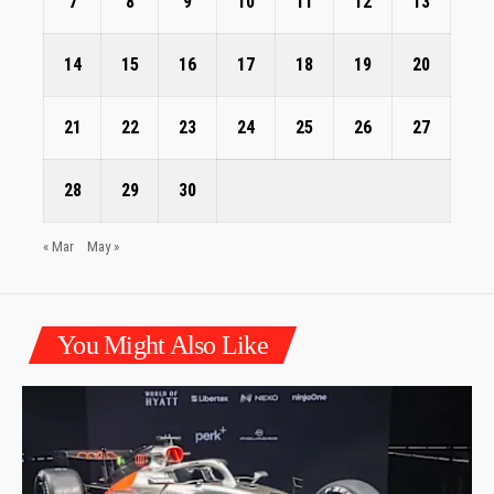
7
8
9
10
11
12
13
14
15
16
17
18
19
20
21
22
23
24
25
26
27
28
29
30
« Mar
May »
You Might Also Like