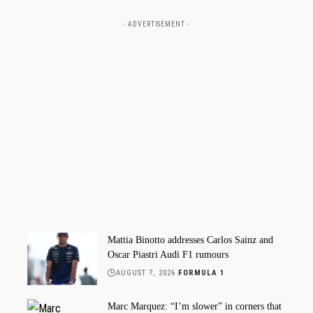
- ADVERTISEMENT -
Mattia Binotto addresses Carlos Sainz and
Oscar Piastri Audi F1 rumours
AUGUST 7, 2026
FORMULA 1
Marc Marquez: “I’m slower” in corners that