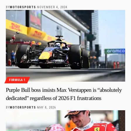
BY
MOTORSPORTS
NOVEMBER 4, 2024
FORMULA 1
Purple Bull boss insists Max Verstappen is “absolutely
dedicated” regardless of 2026 F1 frustrations
BY
MOTORSPORTS
MAY 8, 2026