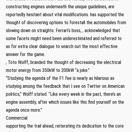
constructing engines underneath the unique guidelines, are
reportedly hesitant about vital modifications. has supported the
thought of discovering options to forestall the automobiles from
slowing down on straights. Ferrari’s boss, , acknowledged that
some facets might need been underestimated and referred to
as for extra clear dialogue to search out the most effective
answer for the game.
, Toto Wolff, branded the thought of decreasing the electrical
motor energy from 350kW to 200kW “a joke.”
“Studying the agenda of the F1 fee is nearly as hilarious as
studying among the feedback that I see on Twitter on American
politics,” Wolff stated. “Like every week in the past, there’s an
engine assembly, after which issues like this find yourself on the
agenda once more.”
Commercial
supporting the trail ahead, reiterating its dedication to the core