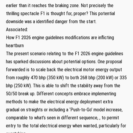
earlier than it reaches the braking zone. Not precisely the
thrilling spectacle F1 is thought for, proper? This potential
downside was a identified danger from the start.
Associated:
How F1 2026 engine guidelines modifications are inflicting
heartburn
The present scenario relating to the F1 2026 engine guidelines
has sparked discussions about potential options. One proposal
forwarded is to scale back the electrical motor energy output
from roughly 470 bhp (350 kW) to both 268 bhp (200 kW) or 335
bhp (250 kW). This is able to shift the stability away from the
50/50 break up. Different concepts embrace implementing
methods to make the electrical energy deployment extra
gradual on straights or including a ‘Push-to-Go’ model increase,
comparable to what’s seen in different sequence, , to permit
entry to the total electrical energy when wanted, particularly for