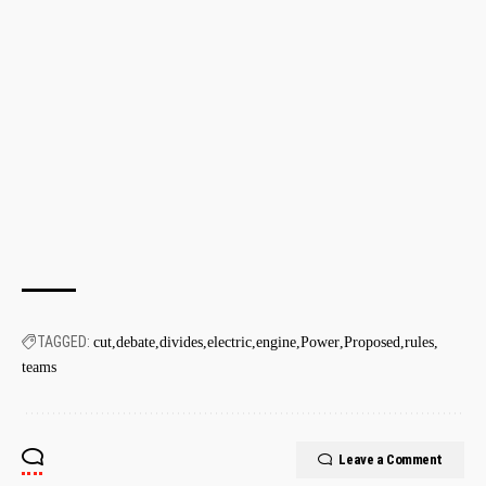
TAGGED:
cut
debate
divides
electric
engine
Power
Proposed
rules
teams
Leave a Comment