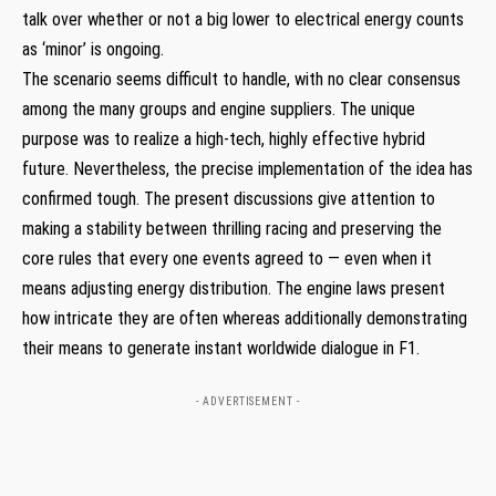
talk over whether or not a big lower to electrical energy counts
as ‘minor’ is ongoing.
The scenario seems difficult to handle, with no clear consensus
among the many groups and engine suppliers. The unique
purpose was to realize a high-tech, highly effective hybrid
future. Nevertheless, the precise implementation of the idea has
confirmed tough. The present discussions give attention to
making a stability between thrilling racing and preserving the
core rules that every one events agreed to — even when it
means adjusting energy distribution. The engine laws present
how intricate they are often whereas additionally demonstrating
their means to generate instant worldwide dialogue in F1.
- ADVERTISEMENT -