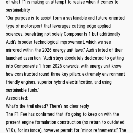
of what F1 is making an attempt to realize when it comes to
sustainability.
“Our purpose is to assist form a sustainable and future-oriented
type of motorsport that leverages cutting-edge applied
sciences, benefiting not solely Components 1 but additionally
Audi’s broader technological improvement, which we see
mirrored within the 2026 energy unit laws,” Audi stated of their
launched assertion. “Audi stays absolutely dedicated to getting
into Components 1 from 2026 onwards, with energy unit know-
how constructed round three key pillars: extremely environment
friendly engines, superior hybrid electrification, and using
sustainable fuels.”
Associated:
What’s the trail ahead? There’s no clear reply
The F1 Fee has confirmed that it’s going to keep on with the
present engine formulation construction (no return to outdated
V10s, for instance), however permit for “minor refinements.” The