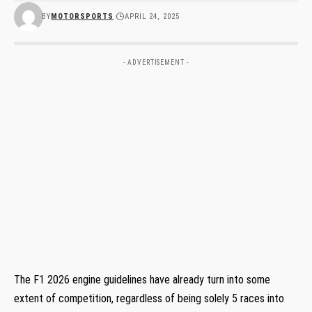
BY
MOTORSPORTS
APRIL 24, 2025
- ADVERTISEMENT -
The F1 2026 engine guidelines have already turn into some
extent of competition, regardless of being solely 5 races into