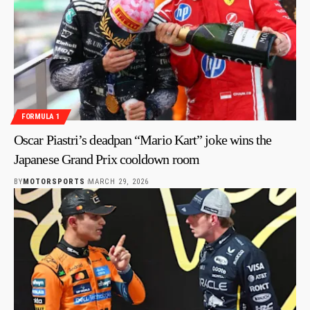
FORMULA 1
Oscar Piastri’s deadpan “Mario Kart” joke wins the
Japanese Grand Prix cooldown room
BY
MOTORSPORTS
MARCH 29, 2026