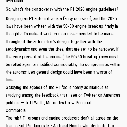
overtaking.
So, what’s the controversy with the F1 2026 engine guidelines?
Designing an F1 automotive is a fancy course of, and the 2026
laws have been written with the 50/50 engine break up firmly in
thoughts. To make it work, compromises needed to be made
throughout the automotive’s design, together with the
aerodynamics and even the tires, that are set to be narrower. If
the core precept of the engine (the 50/50 break up) now must
be rolled again or modified considerably, the compromises within
the automotive’s general design could have been a waste of
time.
Studying the agenda of the F1 fee is nearly as hilarious as
studying among the feedback that I see on Twitter on American
politics. — Tott Wolff, Mercedes Crew Principal
Commercial
The rub? F1 groups and engine producers don’t all agree on the
trail ahead. Producers like Audi and Honda, who dedicated to