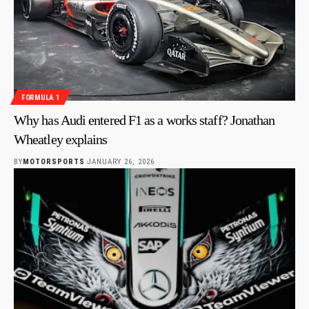
FORMULA 1
Why has Audi entered F1 as a works staff? Jonathan
Wheatley explains
BY
MOTORSPORTS
JANUARY 26, 2026