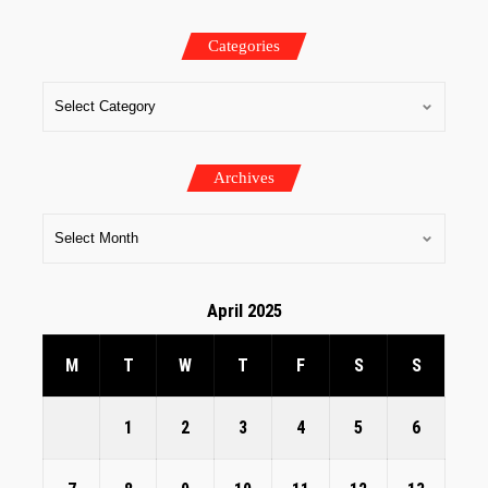
Categories
Archives
April 2025
M
T
W
T
F
S
S
1
2
3
4
5
6