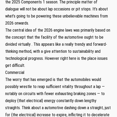
the 2025 Components 1 season. The principle matter of
dialogue will not be about lap occasions or pit stops. It’s about
what’s going to be powering these unbelievable machines from
2026 onwards.
The central idea of the 2026 engine laws was primarily based on
the concept that the facility of the automotive ought to be
divided virtually . This appears like a really trendy and forward-
thinking method, with a give attention to sustainability and
technological progress. However right here is the place issues
get difficult.
Commercial
The worry that has emerged is that the automobiles would
possibly wrestle to reap sufficient vitality throughout a lap —
notably on circuits with fewer exhausting braking zones — to
deploy {that electrical} energy constantly down lengthy
straights. Think about a automotive dashing down a straight, just
for {the electrical} increase to expire, inflicting it to decelerate