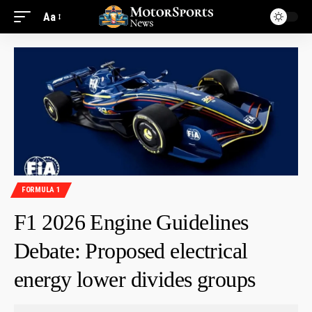
Aa
FORMULA 1
F1 2026 Engine Guidelines
Debate: Proposed electrical
energy lower divides groups