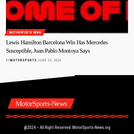
MOTORSPORTS NEWS
Lewis Hamilton Barcelona Win Has Mercedes
Susceptible, Juan Pablo Montoya Says
BY
MOTORSPORTS
JUNE 23, 2026
MotorSports-News
@2024 – All Right Reserved.
MotorSports-News.org