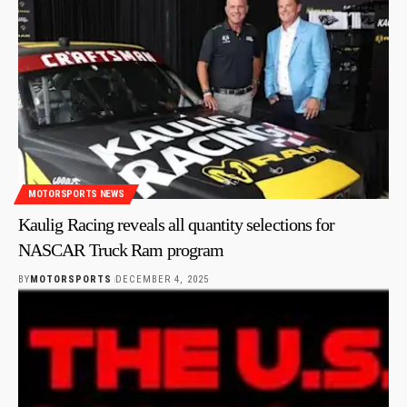
MOTORSPORTS NEWS
Kaulig Racing reveals all quantity selections for
NASCAR Truck Ram program
BY
MOTORSPORTS
DECEMBER 4, 2025