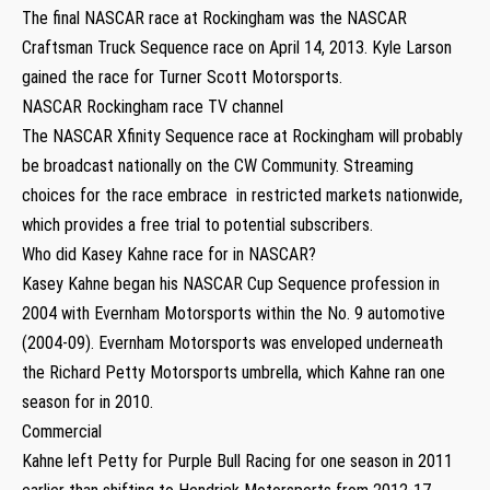
The final NASCAR race at Rockingham was the NASCAR
Craftsman Truck Sequence race on April 14, 2013. Kyle Larson
gained the race for Turner Scott Motorsports.
NASCAR Rockingham race TV channel
The NASCAR Xfinity Sequence race at Rockingham will probably
be broadcast nationally on the CW Community. Streaming
choices for the race embrace in restricted markets nationwide,
which provides a free trial to potential subscribers.
Who did Kasey Kahne race for in NASCAR?
Kasey Kahne began his NASCAR Cup Sequence profession in
2004 with Evernham Motorsports within the No. 9 automotive
(2004-09). Evernham Motorsports was enveloped underneath
the Richard Petty Motorsports umbrella, which Kahne ran one
season for in 2010.
Commercial
Kahne left Petty for Purple Bull Racing for one season in 2011