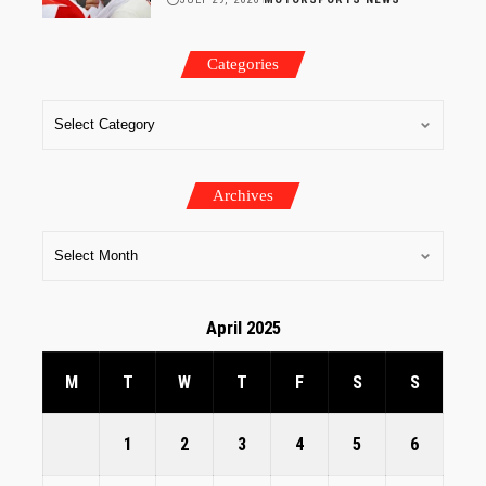
Categories
Archives
April 2025
M
T
W
T
F
S
S
1
2
3
4
5
6