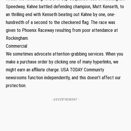
Speedway, Kahne battled defending champion, Matt Kenseth, to
an thrilling end with Kenseth beating out Kahne by one, one-
hundredth of a second to the checkered flag. The race was
given to Phoenix Raceway resulting from poor attendance at
Rockingham.
Commercial
We sometimes advocate attention-grabbing services. When you
make a purchase order by clicking one of many hyperlinks, we
might earn an affiliate charge. USA TODAY Community
newsrooms function independently, and this doesn’t affect our
protection.
- ADVERTISEMENT -