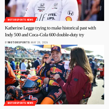
MOTORSPORTS NEWS
Katherine Legge trying to make historical past with
Indy 500 and Coca-Cola 600 double-duty try
BY
MOTORSPORTS
MAY 20, 2026
MOTORSPORTS NEWS