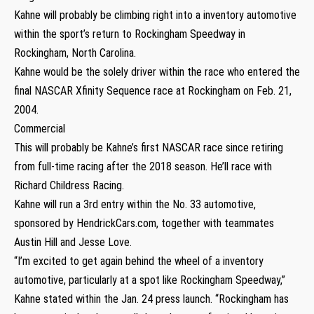
Kahne will probably be climbing right into a inventory automotive
within the sport’s return to Rockingham Speedway in
Rockingham, North Carolina.
Kahne would be the solely driver within the race who entered the
final NASCAR Xfinity Sequence race at Rockingham on Feb. 21,
2004.
Commercial
This will probably be Kahne’s first NASCAR race since retiring
from full-time racing after the 2018 season. He’ll race with
Richard Childress Racing.
Kahne will run a 3rd entry within the No. 33 automotive,
sponsored by HendrickCars.com, together with teammates
Austin Hill and Jesse Love.
“I’m excited to get again behind the wheel of a inventory
automotive, particularly at a spot like Rockingham Speedway,”
Kahne stated within the Jan. 24 press launch. “Rockingham has