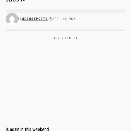
BY
MOTORSPORTS
APRIL 19, 2025
- ADVERTISEMENT -
is again in this weekend.