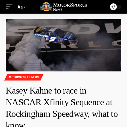
Aa
MOTORSPORTS NEWS
Kasey Kahne to race in
NASCAR Xfinity Sequence at
Rockingham Speedway, what to
know