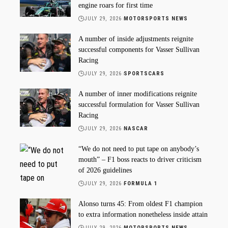
engine roars for first time
JULY 29, 2026
MOTORSPORTS NEWS
A number of inside adjustments reignite
successful components for Vasser Sullivan
Racing
JULY 29, 2026
SPORTSCARS
A number of inner modifications reignite
successful formulation for Vasser Sullivan
Racing
JULY 29, 2026
NASCAR
“We do not need to put tape on anybody’s
mouth” – F1 boss reacts to driver criticism
of 2026 guidelines
JULY 29, 2026
FORMULA 1
Alonso turns 45: From oldest F1 champion
to extra information nonetheless inside attain
JULY 29, 2026
MOTORSPORTS NEWS