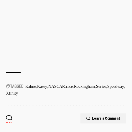
TAGGED:
Kahne
Kasey
NASCAR
race
Rockingham
Series
Speedway
Xfinity
Leave a Comment