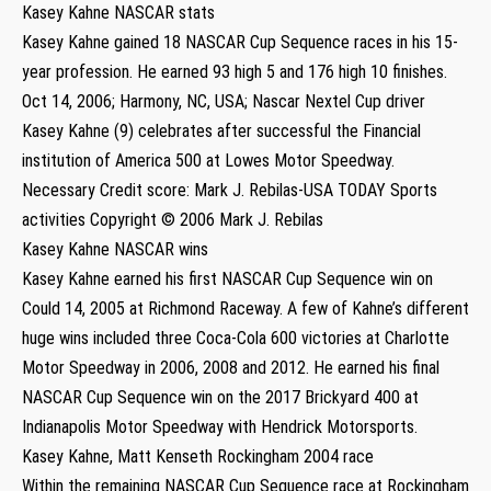
Kasey Kahne NASCAR stats
Kasey Kahne gained 18 NASCAR Cup Sequence races in his 15-
year profession. He earned 93 high 5 and 176 high 10 finishes.
Oct 14, 2006; Harmony, NC, USA; Nascar Nextel Cup driver
Kasey Kahne (9) celebrates after successful the Financial
institution of America 500 at Lowes Motor Speedway.
Necessary Credit score: Mark J. Rebilas-USA TODAY Sports
activities Copyright © 2006 Mark J. Rebilas
Kasey Kahne NASCAR wins
Kasey Kahne earned his first NASCAR Cup Sequence win on
Could 14, 2005 at Richmond Raceway. A few of Kahne’s different
huge wins included three Coca-Cola 600 victories at Charlotte
Motor Speedway in 2006, 2008 and 2012. He earned his final
NASCAR Cup Sequence win on the 2017 Brickyard 400 at
Indianapolis Motor Speedway with Hendrick Motorsports.
Kasey Kahne, Matt Kenseth Rockingham 2004 race
Within the remaining NASCAR Cup Sequence race at Rockingham