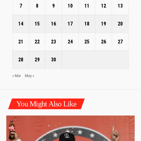
7
8
9
10
11
12
13
14
15
16
17
18
19
20
21
22
23
24
25
26
27
28
29
30
« Mar
May »
You Might Also Like