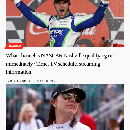
NASCAR
What channel is NASCAR Nashville qualifying on
immediately? Time, TV schedule, streaming
information
BY
MOTORSPORTS
MAY 30, 2026