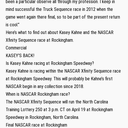
been a particular observe all through my profession. I keep in
mind successful the Truck Sequence race in 2012 when the
game went again there final, so to be part of the present return
is cool.”
Here’s what to find out about Kasey Kahne and the NASCAR
Xfinity Sequence race at Rockingham.
Commercial
KASEY’S BACK!
Is Kasey Kahne racing at Rockingham Speedway?
Kasey Kahne is racing within the NASCAR Xfinity Sequence race
at Rockingham Speedway. This will probably be Kahne’s first
NASCAR begin in any collection since 2018.
When is NASCAR Rockingham race?
The NASCAR Xfinity Sequence will run the North Carolina
Training Lottery 250 at 3 p.m. CT on April 19 at Rockingham
Speedway in Rockingham, North Carolina.
Final NASCAR race at Rockingham