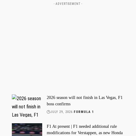
- ADVERTISEMENT -
2026 season will not finish in Las Vegas, F1
boss confirms
JULY 29, 2026
FORMULA 1
F1 At present | F1 needed additional rule
modifications for Verstappen, as new Honda