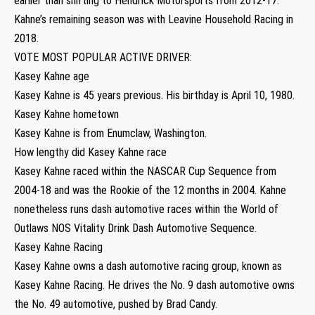
earlier than shifting to Hendrick Motorsports from 2012-17.
Kahne’s remaining season was with Leavine Household Racing in
2018.
VOTE MOST POPULAR ACTIVE DRIVER:
Kasey Kahne age
Kasey Kahne is 45 years previous. His birthday is April 10, 1980.
Kasey Kahne hometown
Kasey Kahne is from Enumclaw, Washington.
How lengthy did Kasey Kahne race
Kasey Kahne raced within the NASCAR Cup Sequence from
2004-18 and was the Rookie of the 12 months in 2004. Kahne
nonetheless runs dash automotive races within the World of
Outlaws NOS Vitality Drink Dash Automotive Sequence.
Kasey Kahne Racing
Kasey Kahne owns a dash automotive racing group, known as
Kasey Kahne Racing. He drives the No. 9 dash automotive owns
the No. 49 automotive, pushed by Brad Candy.