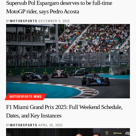
Supersub Pol Espargaro deserves to be full-time
MotoGP rider, says Pedro Acosta
BY
MOTORSPORTS
DECEMBER 9, 2025
MOTORSPORTS NEWS
F1 Miami Grand Prix 2025: Full Weekend Schedule,
Dates, and Key Instances
BY
MOTORSPORTS
APRIL 30, 2025