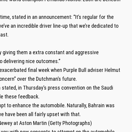
ime, stated in an announcement: “It’s regular for the
’ve an incredible driver line-up that we’re dedicated to
ast.
 by giving them a extra constant and aggressive
o delivering nice outcomes.”
exacerbated final week when Purple Bull adviser Helmut
oncern” over the Dutchman’s future.
en stated, in Thursday’s press convention on the Saudi
e these feedback.
mpt to enhance the automobile. Naturally, Bahrain was
 have been all fairly upset with that.
Newey at Aston Martin (Getty Photographs)
 you with new concepts to attempt on the automobile,