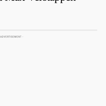
 ADVERTISEMENT -