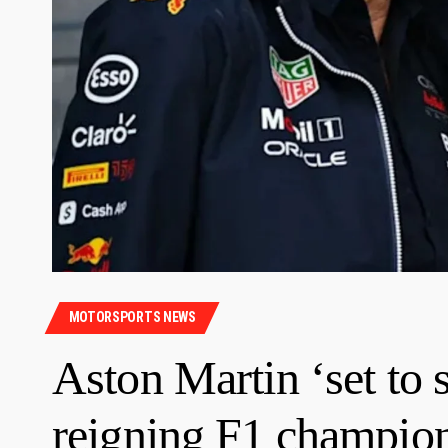
MOTORSPORTS NEWS
Aston Martin ‘set to
reigning F1 champio