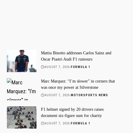
Mattia Binotto addresses Carlos Sainz and
Oscar Piastri Audi F1 rumours
AUGUST 7, 2026
FORMULA 1
Marc Marquez: “I’m slower” in corners that
was once my power at Silverstone
AUGUST 7, 2026
MOTORSPORTS NEWS
F1 helmet signed by 20 drivers raises
document six-figure sum for charity
AUGUST 7, 2026
FORMULA 1