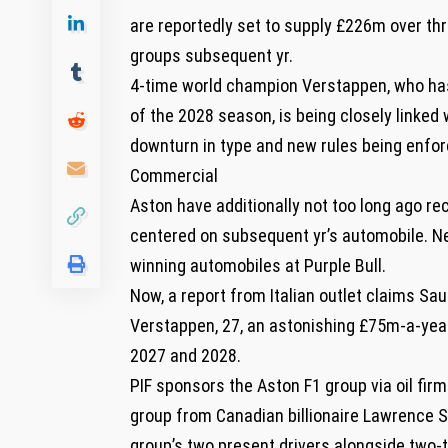
are reportedly set to supply £226m over thre
groups subsequent yr.
4-time world champion Verstappen, who has 
of the 2028 season, is being closely linked
downturn in type and new rules being enfor
Commercial
Aston have additionally not too long ago rec
centered on subsequent yr’s automobile. N
winning automobiles at Purple Bull.
Now, a report from Italian outlet claims Sau
Verstappen, 27, an astonishing £75m-a-year
2027 and 2028.
PIF sponsors the Aston F1 group via oil fir
group from Canadian billionaire Lawrence Str
group’s two present drivers alongside two