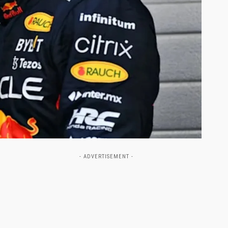
- ADVERTISEMENT -