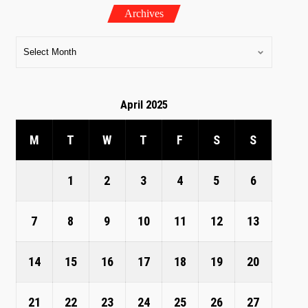
Archives
April 2025
M
T
W
T
F
S
S
1
2
3
4
5
6
7
8
9
10
11
12
13
14
15
16
17
18
19
20
21
22
23
24
25
26
27