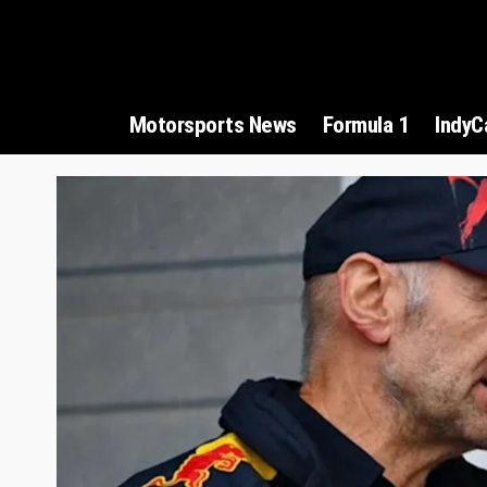
Motorsports News
Formula 1
IndyC