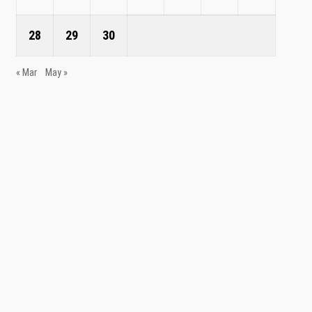
28
29
30
« Mar
May »