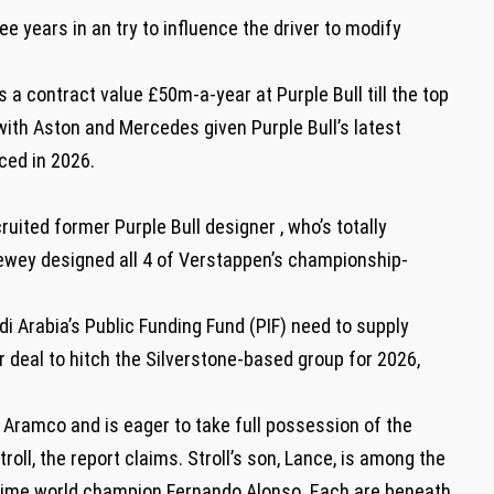
e years in an try to influence the driver to modify
a contract value £50m-a-year at Purple Bull till the top
 with Aston and Mercedes given Purple Bull’s latest
ced in 2026.
ruited former Purple Bull designer , who’s totally
ewey designed all 4 of Verstappen’s championship-
di Arabia’s Public Funding Fund (PIF) need to supply
 deal to hitch the Silverstone-based group for 2026,
m Aramco and is eager to take full possession of the
oll, the report claims. Stroll’s son, Lance, is among the
-time world champion Fernando Alonso. Each are beneath