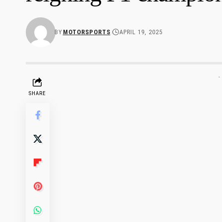
BY
MOTORSPORTS
APRIL 19, 2025
-
SHARE