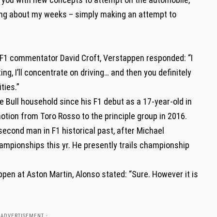
oing about my weeks – simply making an attempt to
s F1 commentator David Croft, Verstappen responded: “I
, I’ll concentrate on driving… and then you definitely
ties.”
 Bull household since his F1 debut as a 17-year-old in
motion from Toro Rosso to the principle group in 2016.
second man in F1 historical past, after Michael
mpionships this yr. He presently trails championship
pen at Aston Martin, Alonso stated: “Sure. However it is
 ADVERTISEMENT -