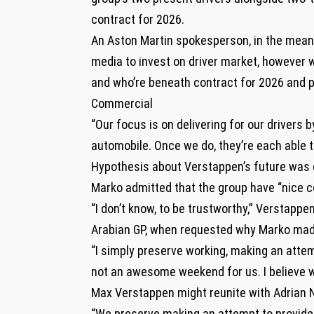
contract for 2026.
An Aston Martin spokesperson, in the meant
media to invest on driver market, however we
and who’re beneath contract for 2026 and p
Commercial
“Our focus is on delivering for our drivers
automobile. Once we do, they’re each able t
Hypothesis about Verstappen’s future was 
Marko admitted that the group have “nice c
“I don’t know, to be trustworthy,” Verstapp
Arabian GP, when requested why Marko mad
“I simply preserve working, making an atte
not an awesome weekend for us. I believe we
Max Verstappen might reunite with Adrian 
“We preserve making an attempt to provide