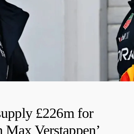
 supply £226m for
n Max Verstappen’