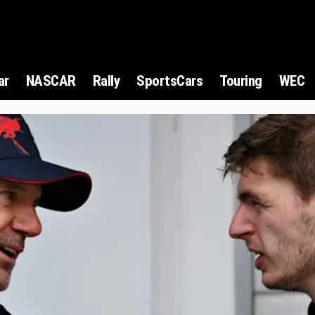
ar
NASCAR
Rally
SportsCars
Touring
WEC