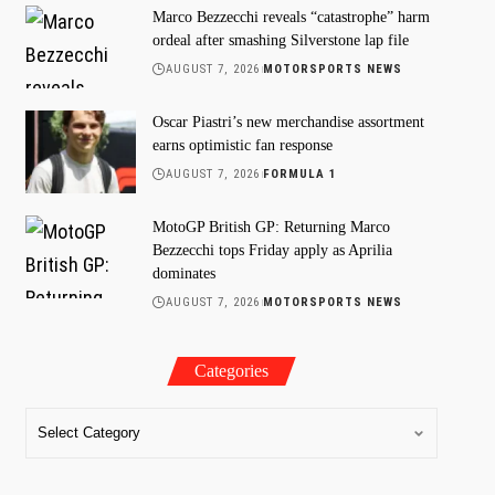
Marco Bezzecchi reveals “catastrophe” harm
ordeal after smashing Silverstone lap file
AUGUST 7, 2026
MOTORSPORTS NEWS
Oscar Piastri’s new merchandise assortment
earns optimistic fan response
AUGUST 7, 2026
FORMULA 1
MotoGP British GP: Returning Marco
Bezzecchi tops Friday apply as Aprilia
dominates
AUGUST 7, 2026
MOTORSPORTS NEWS
Categories