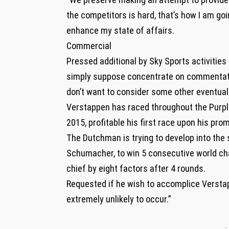
the competitors is hard, that’s how I am g
enhance my state of affairs.
Commercial
Pressed additional by Sky Sports activitie
simply suppose concentrate on commentating
don’t want to consider some other eventuali
Verstappen has raced throughout the Purple
2015, profitable his first race upon his pro
The Dutchman is trying to develop into the 
Schumacher, to win 5 consecutive world cha
chief by eight factors after 4 rounds.
Requested if he wish to accomplice Verstap
extremely unlikely to occur.”
-