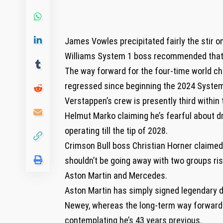
James Vowles precipitated fairly the stir o
Williams System 1 boss recommended that 
The way forward for the four-time world ch
regressed since beginning the 2024 System
Verstappen’s crew is presently third within 
Helmut Marko claiming he’s fearful about d
operating till the tip of 2028.
Crimson Bull boss Christian Horner claimed 
shouldn’t be going away with two groups ri
Aston Martin and Mercedes.
Aston Martin has simply signed legendary 
Newey, whereas the long-term way forward 
contemplating he’s 43 years previous.