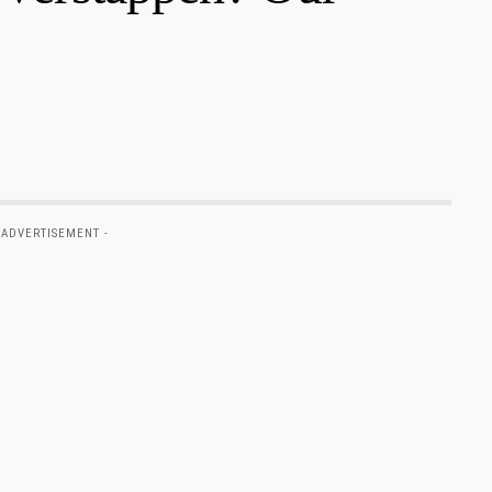
 ADVERTISEMENT -