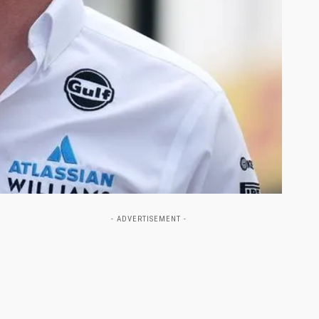
- ADVERTISEMENT -