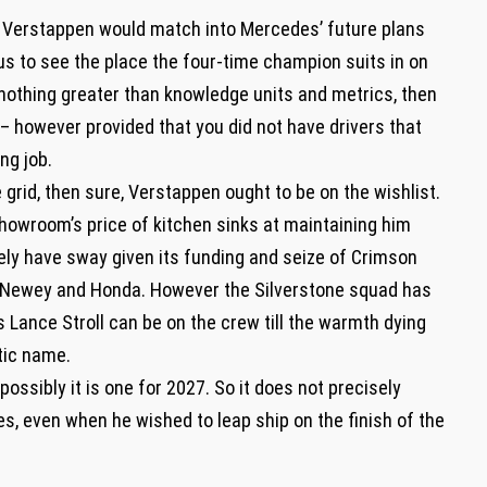
 Verstappen would match into Mercedes’ future plans
us to see the place the four-time champion suits in on
s nothing greater than knowledge units and metrics, then
t – however provided that you did not have drivers that
ng job.
 grid, then sure, Verstappen ought to be on the wishlist.
showroom’s price of kitchen sinks at maintaining him
ely have sway given its funding and seize of Crimson
ian Newey and Honda. However the Silverstone squad has
Lance Stroll can be on the crew till the warmth dying
stic name.
 possibly it is one for 2027. So it does not precisely
s, even when he wished to leap ship on the finish of the