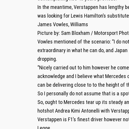
In the meantime, Verstappen has lengthy bee
was looking for Lewis Hamilton’s substitut
James Vowles, Williams
Picture by: Sam Bloxham / Motorsport Pho
Vowles mentioned of the scenario: “I do no
extraordinary in what he can do, and Japan 
dropping.
“Nicely carried out to him however he come
acknowledge and I believe what Mercedes do
can be delivering close to to the height of 
So I personally do not assume that is a spot
So, ought to Mercedes tear up its steady an
hotshot Andrea Kimi Antonelli with Verstap
Verstappen is F1’s finest driver however no
Legge