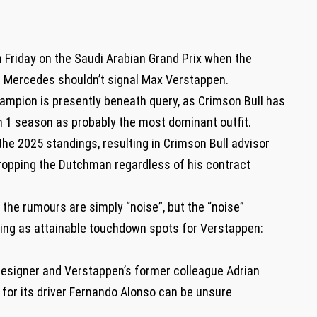
n Friday on the Saudi Arabian Grand Prix when the
Mercedes shouldn’t signal Max Verstappen.
ampion is presently beneath query, as Crimson Bull has
 1 season as probably the most dominant outfit.
the 2025 standings, resulting in Crimson Bull advisor
ropping the Dutchman regardless of his contract
the rumours are simply “noise”, but the “noise”
sing as attainable touchdown spots for Verstappen:
designer and Verstappen’s former colleague Adrian
for its driver Fernando Alonso can be unsure