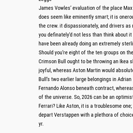
James Vowles’ evaluation of the place Max
does seem like eminently smart; it is onero
the crew. it dispassionately, and drivers a
you definately’d not less than think about i
have been already doing an extremely sterli
Should you’re eight of the ten groups on the
Crimson Bull ought to be throwing an Ikea 
joyful, whereas Aston Martin would absolut
Bull’s two earlier large belongings in Adr
Fernando Alonso beneath contract, whereas 
of the universe. So, 2026 can be an optimi
Ferrari? Like Aston, it is a troublesome one;
depart Verstappen with a plethora of choice
yr.