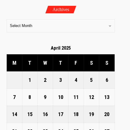
Archives
April 2025
M
T
W
T
F
S
S
1
2
3
4
5
6
7
8
9
10
11
12
13
14
15
16
17
18
19
20