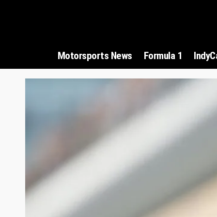
Motorsports News
Formula 1
IndyC