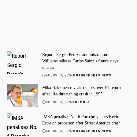
Report: Sergio Perez’s administration in
Williams talks as Carlos Sainz’s future stays
unclear
AUGUST 8, 2026
MOTORSPORTS NEWS
Mika Hakkinen reveals doubts over F1 return
after life-threatening crash in 1995
AUGUST 8, 2026
FORMULA 1
IMSA penalises No. 6 Porsche, places Kevin
Estre on probation after Street America crash
AUGUST 8, 2026
MOTORSPORTS NEWS