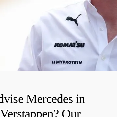
advise Mercedes in
g Verstappen? Our