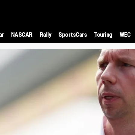
ar
NASCAR
Rally
SportsCars
Touring
WEC