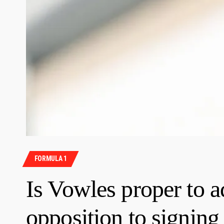
FORMULA 1
Is Vowles proper to 
opposition to signin