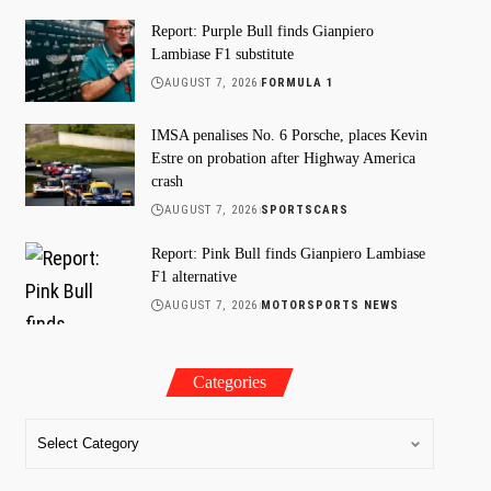
Report: Purple Bull finds Gianpiero
Lambiase F1 substitute
AUGUST 7, 2026
FORMULA 1
IMSA penalises No. 6 Porsche, places Kevin
Estre on probation after Highway America
crash
AUGUST 7, 2026
SPORTSCARS
Report: Pink Bull finds Gianpiero Lambiase
F1 alternative
AUGUST 7, 2026
MOTORSPORTS NEWS
Categories