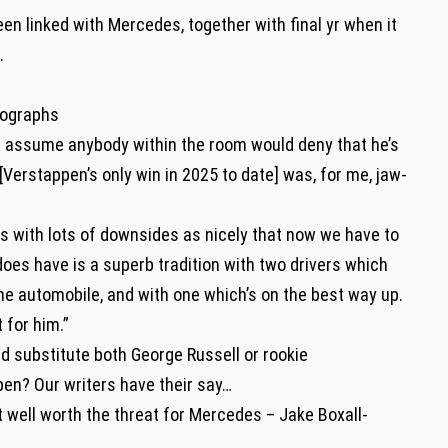
n linked with Mercedes, together with final yr when it
e.
tographs
t assume anybody within the room would deny that he’s
[Verstappen’s only win in 2025 to date] was, for me, jaw-
s with lots of downsides as nicely that now we have to
es have is a superb tradition with two drivers which
the automobile, and with one which’s on the best way up.
 for him.”
d substitute both George Russell or rookie
pen? Our writers have their say…
t well worth the threat for Mercedes – Jake Boxall-