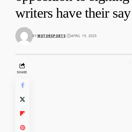
writers have their say
BY
MOTORSPORTS
APRIL 19, 2025
-
SHARE