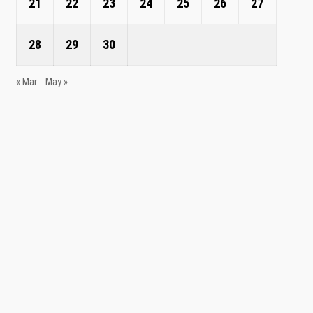
21
22
23
24
25
26
27
28
29
30
« Mar
May »