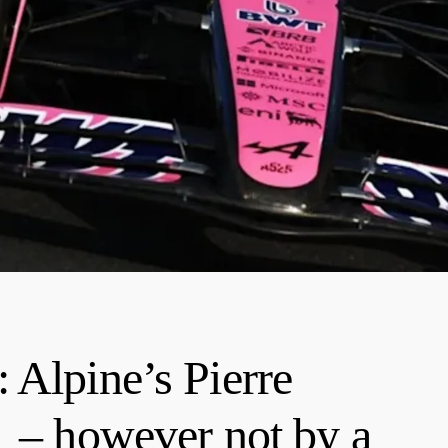
 Alpine’s Pierre
1 – however not by a