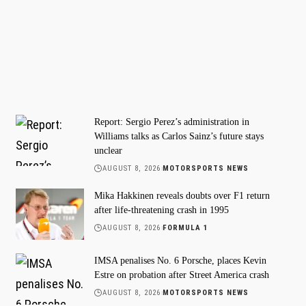
Report: Sergio Perez’s administration in
Williams talks as Carlos Sainz’s future stays
unclear
AUGUST 8, 2026
MOTORSPORTS NEWS
Mika Hakkinen reveals doubts over F1 return
after life-threatening crash in 1995
AUGUST 8, 2026
FORMULA 1
IMSA penalises No. 6 Porsche, places Kevin
Estre on probation after Street America crash
AUGUST 8, 2026
MOTORSPORTS NEWS