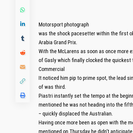
Motorsport photograph
was the shock pacesetter within the first
Arabia Grand Prix.
With the McLarens as soon as once more ext
of Gasly which finally clocked the quickest
Commercial
It noticed him pip to prime spot, the lead 
of was third.
Piastri instantly set the tempo at the begi
mentioned he was not heading into the fift
– quickly displaced the Australian.
Having once more been as open with the med
mentioned on Thursday he didn’t anticipate