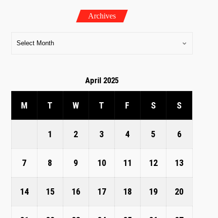
Archives
April 2025
M
T
W
T
F
S
S
1
2
3
4
5
6
7
8
9
10
11
12
13
14
15
16
17
18
19
20