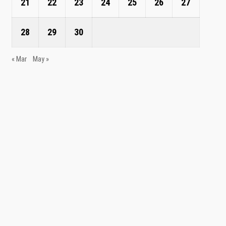
21
22
23
24
25
26
27
28
29
30
« Mar
May »