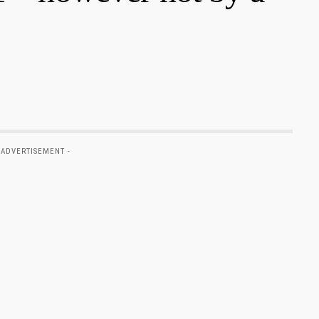
 ADVERTISEMENT -