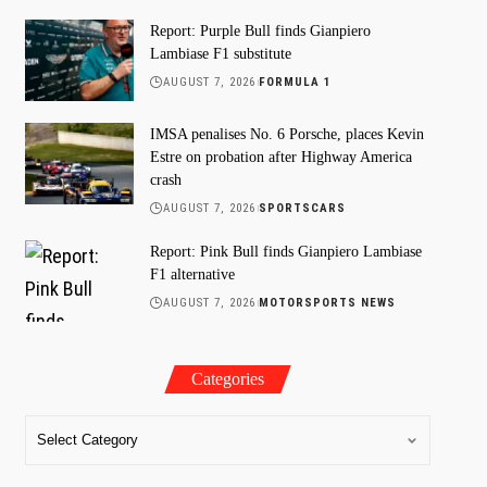
Report: Purple Bull finds Gianpiero
Lambiase F1 substitute
AUGUST 7, 2026
FORMULA 1
IMSA penalises No. 6 Porsche, places Kevin
Estre on probation after Highway America
crash
AUGUST 7, 2026
SPORTSCARS
Report: Pink Bull finds Gianpiero Lambiase
F1 alternative
AUGUST 7, 2026
MOTORSPORTS NEWS
Categories