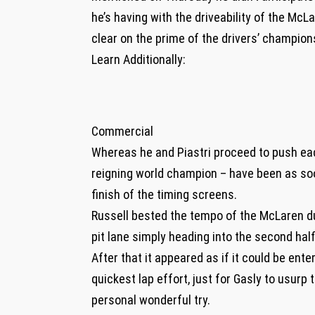
he’s having with the driveability of the McL
clear on the prime of the drivers’ champion
Learn Additionally:
Commercial
Whereas he and Piastri proceed to push eac
reigning world champion – have been as so
finish of the timing screens.
Russell bested the tempo of the McLaren du
pit lane simply heading into the second hal
After that it appeared as if it could be ent
quickest lap effort, just for Gasly to usur
personal wonderful try.