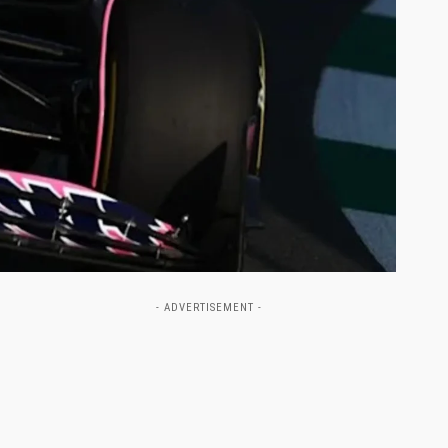
- ADVERTISEMENT -