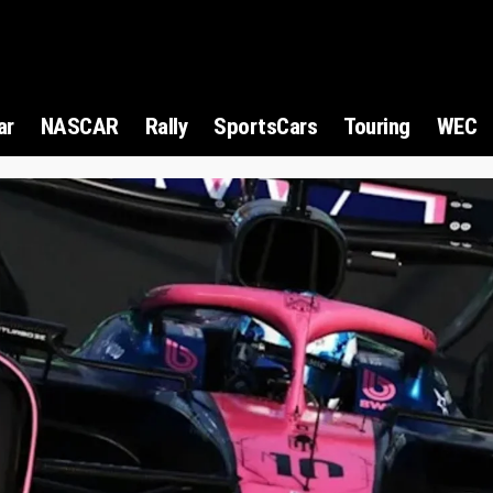
ar
NASCAR
Rally
SportsCars
Touring
WEC