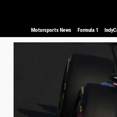
Motorsports News
Formula 1
IndyC