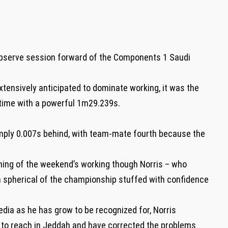
 observe session forward of the Components 1 Saudi
ensively anticipated to dominate working, it was the
 time with a powerful 1m29.239s.
simply 0.007s behind, with team-mate fourth because the
nning of the weekend’s working though Norris – who
h spherical of the championship stuffed with confidence
ia as he has grow to be recognized for, Norris
 to reach in Jeddah and have corrected the problems