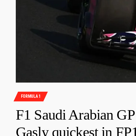
FORMULA 1
F1 Saudi Arabian GP:
Gasly quickest in FP