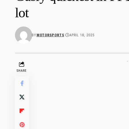
lot
BY
MOTORSPORTS
APRIL 18, 2025
-
SHARE