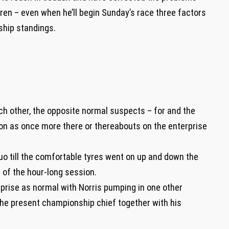
aren – even when he’ll begin Sunday’s race three factors
ship standings.
h other, the opposite normal suspects – for and the
on as once more there or thereabouts on the enterprise
o till the comfortable tyres went on up and down the
f of the hour-long session.
erprise as normal with Norris pumping in one other
p the present championship chief together with his