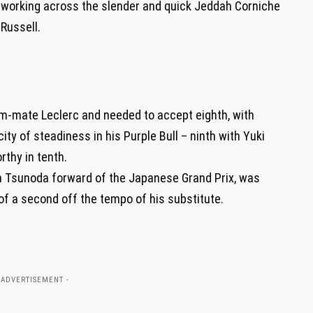
y working across the slender and quick Jeddah Corniche
 Russell.
am-mate Leclerc and needed to accept eighth, with
y of steadiness in his Purple Bull – ninth with Yuki
thy in tenth.
th Tsunoda forward of the Japanese Grand Prix, was
of a second off the tempo of his substitute.
 ADVERTISEMENT -