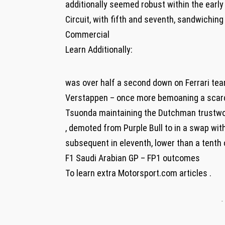
additionally seemed robust within the earl
Circuit, with fifth and seventh, sandwiching
Commercial
Learn Additionally:
was over half a second down on Ferrari te
Verstappen – once more bemoaning a scarcit
Tsuonda maintaining the Dutchman trustwor
, demoted from Purple Bull to in a swap wi
subsequent in eleventh, lower than a tenth 
F1 Saudi Arabian GP – FP1 outcomes
To learn extra Motorsport.com articles .
-