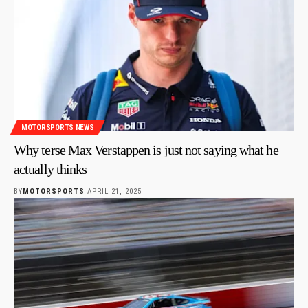
MOTORSPORTS NEWS
Why terse Max Verstappen is just not saying what he
actually thinks
BY
MOTORSPORTS
APRIL 21, 2025