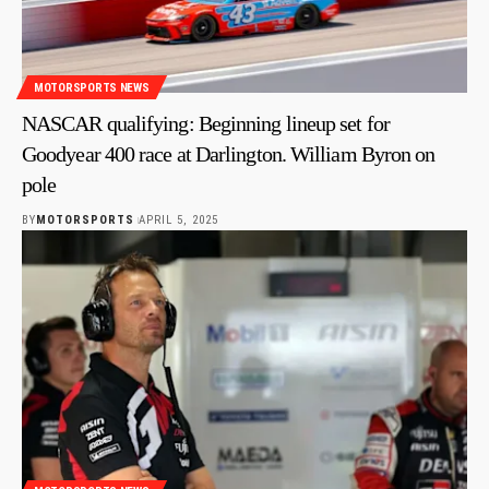
MOTORSPORTS NEWS
NASCAR qualifying: Beginning lineup set for
Goodyear 400 race at Darlington. William Byron on
pole
BY
MOTORSPORTS
APRIL 5, 2025