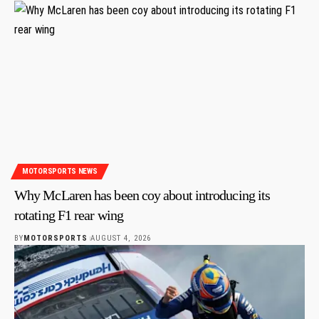
MOTORSPORTS NEWS
Why McLaren has been coy about introducing its
rotating F1 rear wing
BY
MOTORSPORTS
AUGUST 4, 2026