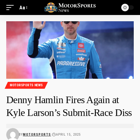
Aa
MOTORSPORTS NEWS
Denny Hamlin Fires Again at
Kyle Larson’s Submit-Race Diss
BY
MOTORSPORTS
APRIL 15, 2025