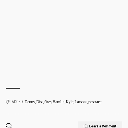
TAGGED:
Denny
Diss
fires
Hamlin
Kyle
Larsons
postrace
Leave a Comment