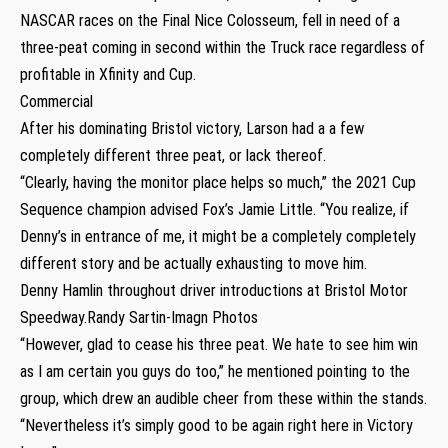
NASCAR races on the Final Nice Colosseum, fell in need of a
three-peat coming in second within the Truck race regardless of
profitable in Xfinity and Cup.
Commercial
After his dominating Bristol victory, Larson had a a few
completely different three peat, or lack thereof.
“Clearly, having the monitor place helps so much,” the 2021 Cup
Sequence champion advised Fox’s Jamie Little. “You realize, if
Denny’s in entrance of me, it might be a completely completely
different story and be actually exhausting to move him.
Denny Hamlin throughout driver introductions at Bristol Motor
Speedway.Randy Sartin-Imagn Photos
“However, glad to cease his three peat. We hate to see him win
as I am certain you guys do too,” he mentioned pointing to the
group, which drew an audible cheer from these within the stands.
“Nevertheless it’s simply good to be again right here in Victory