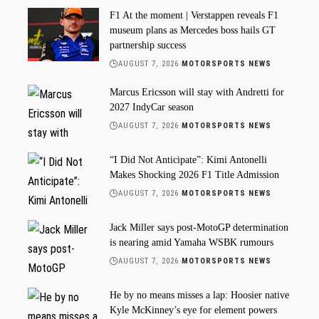
F1 At the moment | Verstappen reveals F1
museum plans as Mercedes boss hails GT
partnership success
AUGUST 7, 2026
MOTORSPORTS NEWS
Marcus Ericsson will stay with Andretti for
2027 IndyCar season
AUGUST 7, 2026
MOTORSPORTS NEWS
“I Did Not Anticipate”: Kimi Antonelli
Makes Shocking 2026 F1 Title Admission
AUGUST 7, 2026
MOTORSPORTS NEWS
Jack Miller says post-MotoGP determination
is nearing amid Yamaha WSBK rumours
AUGUST 7, 2026
MOTORSPORTS NEWS
He by no means misses a lap: Hoosier native
Kyle McKinney’s eye for element powers