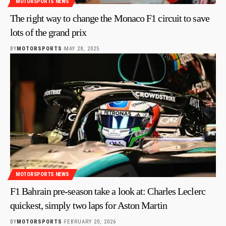
MOTORSPORTS NEWS
The right way to change the Monaco F1 circuit to save
lots of the grand prix
BY
MOTORSPORTS
MAY 28, 2025
MOTORSPORTS NEWS
F1 Bahrain pre-season take a look at: Charles Leclerc
quickest, simply two laps for Aston Martin
BY
MOTORSPORTS
FEBRUARY 20, 2026