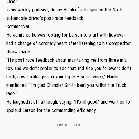
Lane.”
In his weekly podcast, Denny Hamlin fired again on the No. 5
automobile driver’s post-race feedback.
Commercial
He admitted he was rooting for Larson to start with however
had a change of coronary heart after listening to his competitor
throw shade.
“His post-race feedback about maintaining me from three in a
row and we don’t prefer to see that and also you followers don’t
both, now I’m like, piss in your triple — your sweep,” Hamlin
mentioned. “I’m glad Chandler Smith beat you within the Truck
race.”
He laughed it off although, saying, “It’s all good,” and went on to
applaud Larson for the commanding efficiency.
- ADVERTISEMENT -