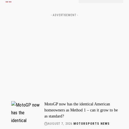
- ADVERTISEMENT -
MotoGP now has the identical American
homeowners as Method 1 – can it grow to be
as standard?
AUGUST 7, 2026
MOTORSPORTS NEWS