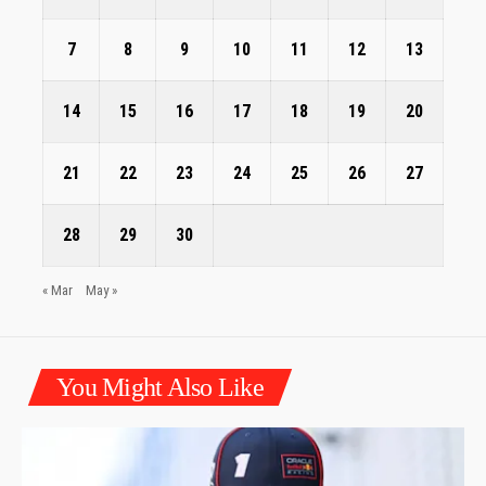
7
8
9
10
11
12
13
14
15
16
17
18
19
20
21
22
23
24
25
26
27
28
29
30
« Mar
May »
You Might Also Like