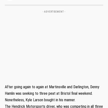
- ADVERTISEMENT -
After going again to again at Martinsville and Darlington, Denny
Hamlin was seeking to three peat at Bristol final weekend.
Nonetheless, Kyle Larson bought in his manner.
The Hendrick Motorsports driver, who was competing in all three