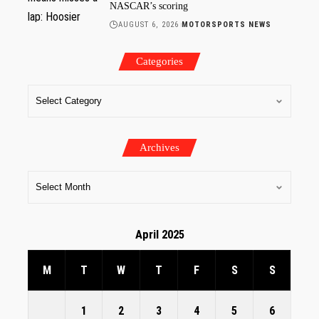
NASCAR’s scoring
AUGUST 6, 2026
MOTORSPORTS NEWS
Categories
Archives
April 2025
M
T
W
T
F
S
S
1
2
3
4
5
6