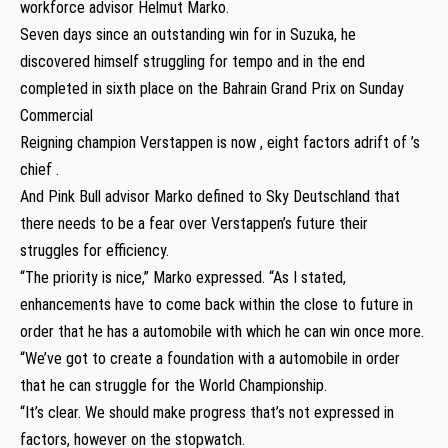
workforce advisor Helmut Marko.
Seven days since an outstanding win for in Suzuka, he
discovered himself struggling for tempo and in the end
completed in sixth place on the Bahrain Grand Prix on Sunday
Commercial
Reigning champion Verstappen is now , eight factors adrift of ’s
chief .
And Pink Bull advisor Marko defined to Sky Deutschland that
there needs to be a fear over Verstappen’s future their
struggles for efficiency.
“The priority is nice,” Marko expressed. “As I stated,
enhancements have to come back within the close to future in
order that he has a automobile with which he can win once more.
“We’ve got to create a foundation with a automobile in order
that he can struggle for the World Championship.
“It’s clear. We should make progress that’s not expressed in
factors, however on the stopwatch.