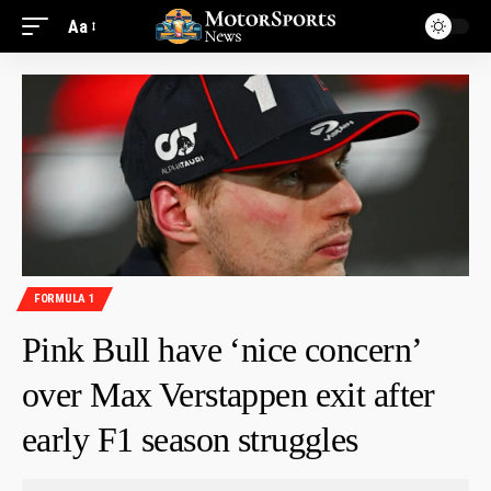
Aa
FORMULA 1
Pink Bull have ‘nice concern’
over Max Verstappen exit after
early F1 season struggles