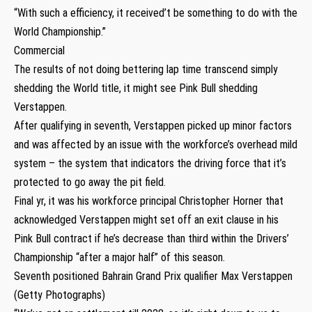
“With such a efficiency, it received’t be something to do with the
World Championship.”
Commercial
The results of not doing bettering lap time transcend simply
shedding the World title, it might see Pink Bull shedding
Verstappen.
After qualifying in seventh, Verstappen picked up minor factors
and was affected by an issue with the workforce’s overhead mild
system – the system that indicators the driving force that it’s
protected to go away the pit field.
Final yr, it was his workforce principal Christopher Horner that
acknowledged Verstappen might set off an exit clause in his
Pink Bull contract if he’s decrease than third within the Drivers’
Championship “after a major half” of this season.
Seventh positioned Bahrain Grand Prix qualifier Max Verstappen
(Getty Photographs)