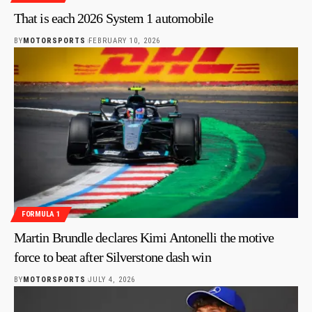
That is each 2026 System 1 automobile
BY
MOTORSPORTS
FEBRUARY 10, 2026
FORMULA 1
Martin Brundle declares Kimi Antonelli the motive
force to beat after Silverstone dash win
BY
MOTORSPORTS
JULY 4, 2026