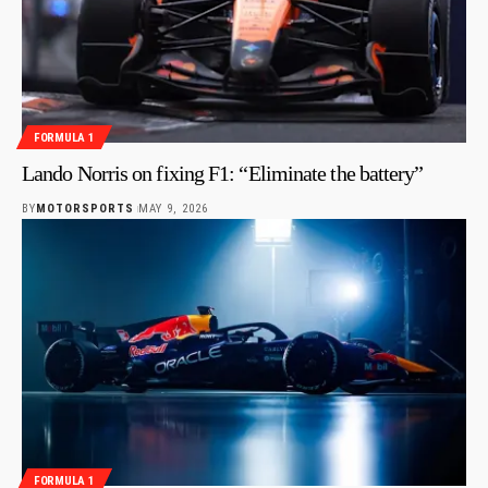
FORMULA 1
Lando Norris on fixing F1: “Eliminate the battery”
BY
MOTORSPORTS
MAY 9, 2026
FORMULA 1