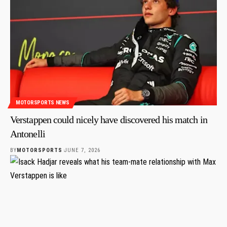
MOTORSPORTS NEWS
Verstappen could nicely have discovered his match in
Antonelli
BY
MOTORSPORTS
JUNE 7, 2026