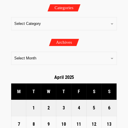
Categories
Archives
April 2025
M
T
W
T
F
S
S
1
2
3
4
5
6
7
8
9
10
11
12
13