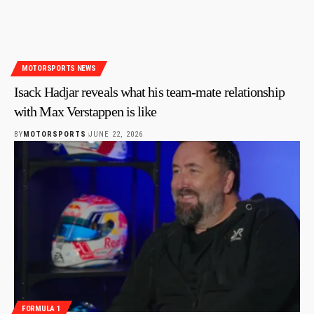
MOTORSPORTS NEWS
Isack Hadjar reveals what his team-mate relationship
with Max Verstappen is like
BY
MOTORSPORTS
JUNE 22, 2026
FORMULA 1