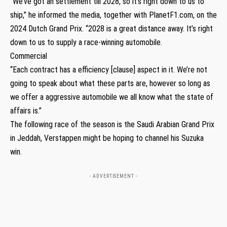
“We’ve got an settlement till 2028, so it’s right down to us to
ship,” he informed the media, together with PlanetF1.com, on the
2024 Dutch Grand Prix. “2028 is a great distance away. It’s right
down to us to supply a race-winning automobile.
Commercial
“Each contract has a efficiency [clause] aspect in it. We’re not
going to speak about what these parts are, however so long as
we offer a aggressive automobile we all know what the state of
affairs is.”
The following race of the season is the Saudi Arabian Grand Prix
in Jeddah, Verstappen might be hoping to channel his Suzuka
win.
- ADVERTISEMENT -