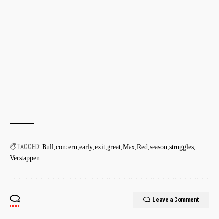
TAGGED:
Bull
concern
early
exit
great
Max
Red
season
struggles
Verstappen
Leave a Comment