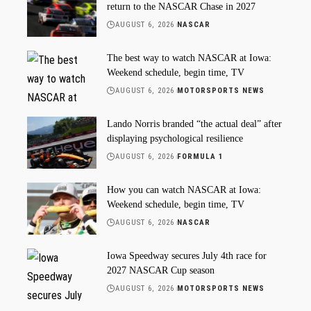
return to the NASCAR Chase in 2027
AUGUST 6, 2026
NASCAR
The best way to watch NASCAR at Iowa:
Weekend schedule, begin time, TV
AUGUST 6, 2026
MOTORSPORTS NEWS
Lando Norris branded “the actual deal” after
displaying psychological resilience
AUGUST 6, 2026
FORMULA 1
How you can watch NASCAR at Iowa:
Weekend schedule, begin time, TV
AUGUST 6, 2026
NASCAR
Iowa Speedway secures July 4th race for
2027 NASCAR Cup season
AUGUST 6, 2026
MOTORSPORTS NEWS