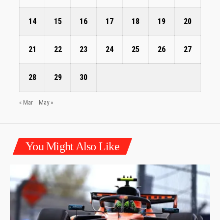
14
15
16
17
18
19
20
21
22
23
24
25
26
27
28
29
30
« Mar
May »
You Might Also Like