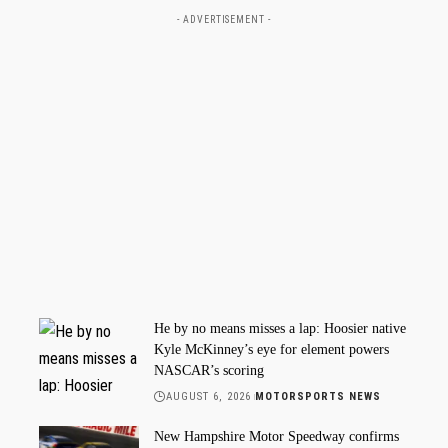
- ADVERTISEMENT -
He by no means misses a lap: Hoosier native
Kyle McKinney’s eye for element powers
NASCAR’s scoring
AUGUST 6, 2026
MOTORSPORTS NEWS
New Hampshire Motor Speedway confirms