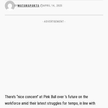
BY
MOTORSPORTS
APRIL 14, 2025
- ADVERTISEMENT -
There’s “nice concern” at Pink Bull over ’s future on the
workforce amid their latest struggles for tempo, in line with