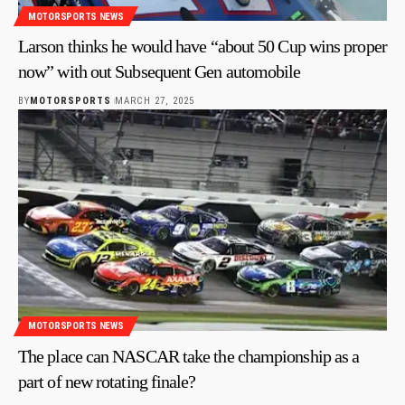
MOTORSPORTS NEWS
Larson thinks he would have “about 50 Cup wins proper
now” with out Subsequent Gen automobile
BY
MOTORSPORTS
MARCH 27, 2025
MOTORSPORTS NEWS
The place can NASCAR take the championship as a
part of new rotating finale?