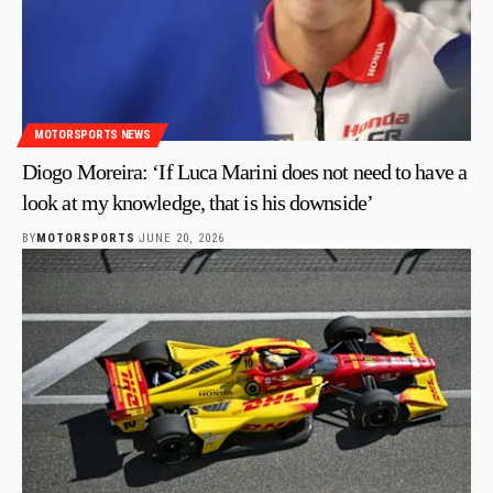
MOTORSPORTS NEWS
Diogo Moreira: ‘If Luca Marini does not need to have a
look at my knowledge, that is his downside’
BY
MOTORSPORTS
JUNE 20, 2026