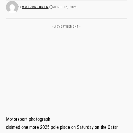
BY
MOTORSPORTS
APRIL 12, 2025
- ADVERTISEMENT -
Motorsport photograph
claimed one more 2025 pole place on Saturday on the Qatar