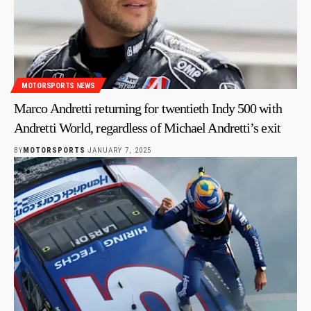
MOTORSPORTS NEWS
Marco Andretti returning for twentieth Indy 500 with
Andretti World, regardless of Michael Andretti’s exit
BY
MOTORSPORTS
JANUARY 7, 2025