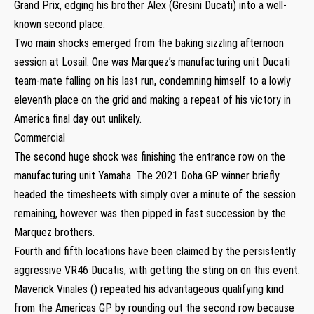
Grand Prix, edging his brother Alex (Gresini Ducati) into a well-
known second place.
Two main shocks emerged from the baking sizzling afternoon
session at Losail. One was Marquez’s manufacturing unit Ducati
team-mate falling on his last run, condemning himself to a lowly
eleventh place on the grid and making a repeat of his victory in
America final day out unlikely.
Commercial
The second huge shock was finishing the entrance row on the
manufacturing unit Yamaha. The 2021 Doha GP winner briefly
headed the timesheets with simply over a minute of the session
remaining, however was then pipped in fast succession by the
Marquez brothers.
Fourth and fifth locations have been claimed by the persistently
aggressive VR46 Ducatis, with getting the sting on on this event.
Maverick Vinales () repeated his advantageous qualifying kind
from the Americas GP by rounding out the second row because