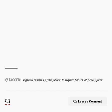
TAGGED:
Bagnaia
crashes
grabs
Marc
Marquez
MotoGP
pole
Qatar
Leave a Comment