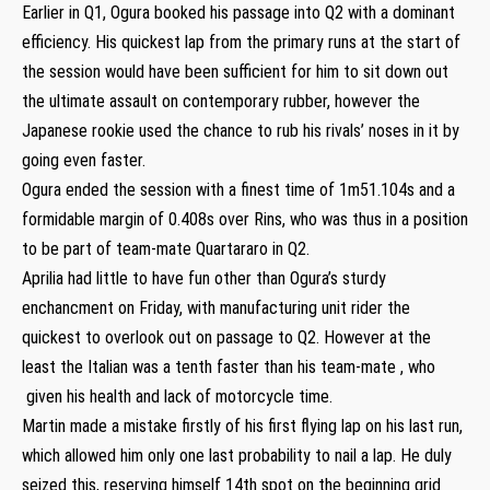
Earlier in Q1, Ogura booked his passage into Q2 with a dominant
efficiency. His quickest lap from the primary runs at the start of
the session would have been sufficient for him to sit down out
the ultimate assault on contemporary rubber, however the
Japanese rookie used the chance to rub his rivals’ noses in it by
going even faster.
Ogura ended the session with a finest time of 1m51.104s and a
formidable margin of 0.408s over Rins, who was thus in a position
to be part of team-mate Quartararo in Q2.
Aprilia had little to have fun other than Ogura’s sturdy
enchancment on Friday, with manufacturing unit rider the
quickest to overlook out on passage to Q2. However at the
least the Italian was a tenth faster than his team-mate , who
given his health and lack of motorcycle time.
Martin made a mistake firstly of his first flying lap on his last run,
which allowed him only one last probability to nail a lap. He duly
seized this, reserving himself 14th spot on the beginning grid