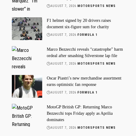
AUGUST 7, 2026
MOTORSPORTS NEWS
F1 helmet signed by 20 drivers raises
document six-figure sum for charity
AUGUST 7, 2026
FORMULA 1
Marco Bezzecchi reveals “catastrophe” harm
ordeal after smashing Silverstone lap file
AUGUST 7, 2026
MOTORSPORTS NEWS
Oscar Piastri’s new merchandise assortment
earns optimistic fan response
AUGUST 7, 2026
FORMULA 1
MotoGP British GP: Returning Marco
Bezzecchi tops Friday apply as Aprilia
dominates
AUGUST 7, 2026
MOTORSPORTS NEWS