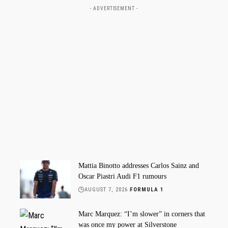
- ADVERTISEMENT -
Mattia Binotto addresses Carlos Sainz and
Oscar Piastri Audi F1 rumours
AUGUST 7, 2026
FORMULA 1
Marc Marquez: “I’m slower” in corners that
was once my power at Silverstone