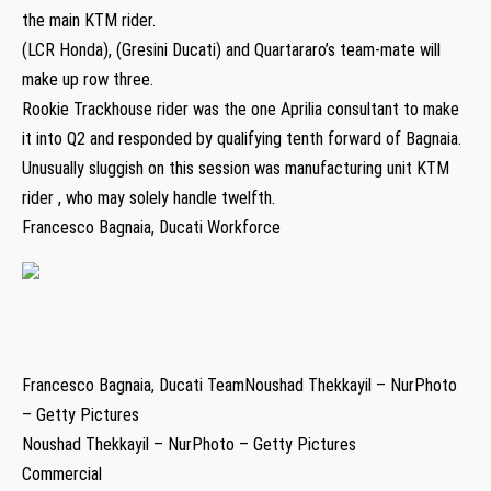
the main KTM rider.
(LCR Honda), (Gresini Ducati) and Quartararo’s team-mate will
make up row three.
Rookie Trackhouse rider was the one Aprilia consultant to make
it into Q2 and responded by qualifying tenth forward of Bagnaia.
Unusually sluggish on this session was manufacturing unit KTM
rider , who may solely handle twelfth.
Francesco Bagnaia, Ducati Workforce
Francesco Bagnaia, Ducati TeamNoushad Thekkayil – NurPhoto
– Getty Pictures
Noushad Thekkayil – NurPhoto – Getty Pictures
Commercial