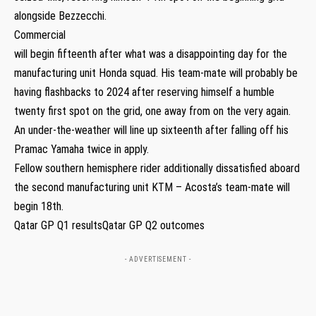
alongside Bezzecchi.
Commercial
will begin fifteenth after what was a disappointing day for the
manufacturing unit Honda squad. His team-mate will probably be
having flashbacks to 2024 after reserving himself a humble
twenty first spot on the grid, one away from on the very again.
An under-the-weather will line up sixteenth after falling off his
Pramac Yamaha twice in apply.
Fellow southern hemisphere rider additionally dissatisfied aboard
the second manufacturing unit KTM – Acosta’s team-mate will
begin 18th.
Qatar GP Q1 resultsQatar GP Q2 outcomes
- ADVERTISEMENT -