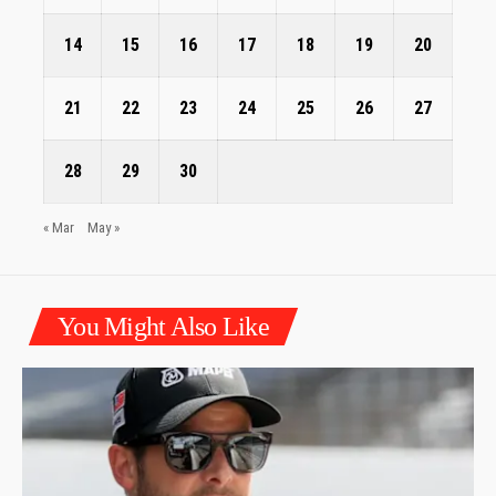
14
15
16
17
18
19
20
21
22
23
24
25
26
27
28
29
30
« Mar
May »
You Might Also Like