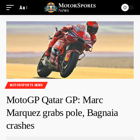
Aa
MOTORSPORTS NEWS
MotoGP Qatar GP: Marc
Marquez grabs pole, Bagnaia
crashes