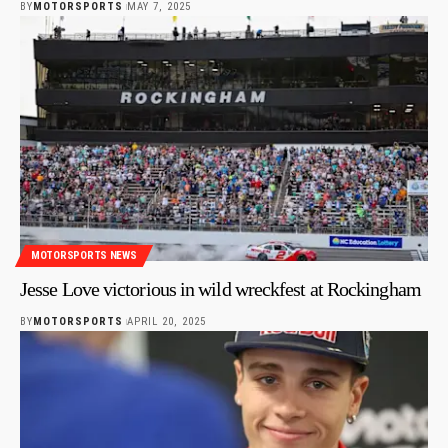
BY
MOTORSPORTS
MAY 7, 2025
MOTORSPORTS NEWS
Jesse Love victorious in wild wreckfest at Rockingham
BY
MOTORSPORTS
APRIL 20, 2025