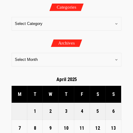
Categories
Archives
April 2025
M
T
W
T
F
S
S
1
2
3
4
5
6
7
8
9
10
11
12
13