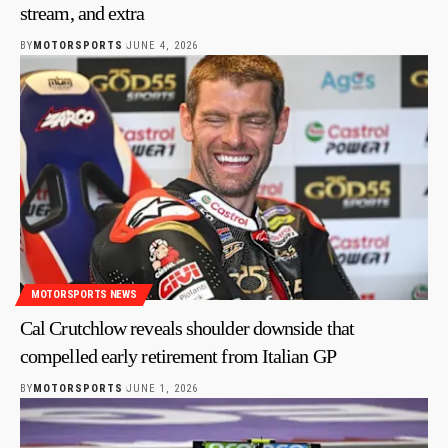
stream, and extra
BY
MOTORSPORTS
JUNE 4, 2026
MOTORSPORTS NEWS
Cal Crutchlow reveals shoulder downside that
compelled early retirement from Italian GP
BY
MOTORSPORTS
JUNE 1, 2026