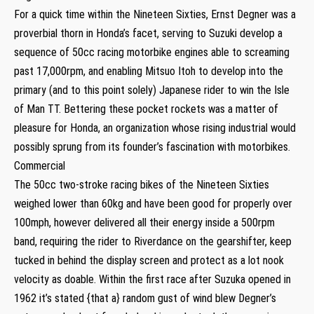
For a quick time within the Nineteen Sixties, Ernst Degner was a
proverbial thorn in Honda’s facet, serving to Suzuki develop a
sequence of 50cc racing motorbike engines able to screaming
past 17,000rpm, and enabling Mitsuo Itoh to develop into the
primary (and to this point solely) Japanese rider to win the Isle
of Man TT. Bettering these pocket rockets was a matter of
pleasure for Honda, an organization whose rising industrial would
possibly sprung from its founder’s fascination with motorbikes.
Commercial
The 50cc two-stroke racing bikes of the Nineteen Sixties
weighed lower than 60kg and have been good for properly over
100mph, however delivered all their energy inside a 500rpm
band, requiring the rider to Riverdance on the gearshifter, keep
tucked in behind the display screen and protect as a lot nook
velocity as doable. Within the first race after Suzuka opened in
1962 it’s stated {that a} random gust of wind blew Degner’s