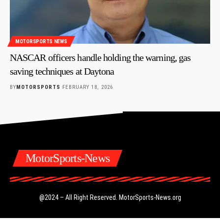
MOTORSPORTS NEWS
NASCAR officers handle holding the warning, gas
saving techniques at Daytona
BY
MOTORSPORTS
FEBRUARY 18, 2026
MotorSports-News
@2024 – All Right Reserved.
MotorSports-News.org