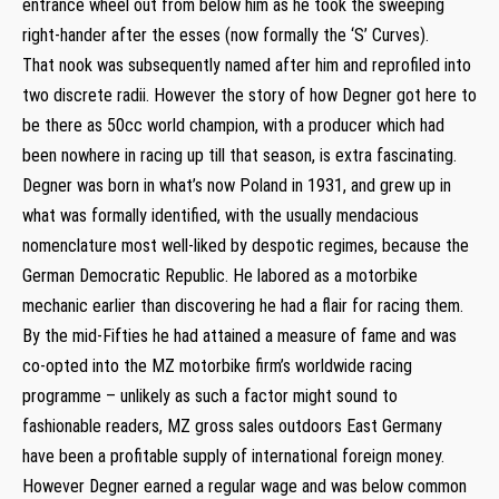
entrance wheel out from below him as he took the sweeping
right-hander after the esses (now formally the ‘S’ Curves).
That nook was subsequently named after him and reprofiled into
two discrete radii. However the story of how Degner got here to
be there as 50cc world champion, with a producer which had
been nowhere in racing up till that season, is extra fascinating.
Degner was born in what’s now Poland in 1931, and grew up in
what was formally identified, with the usually mendacious
nomenclature most well-liked by despotic regimes, because the
German Democratic Republic. He labored as a motorbike
mechanic earlier than discovering he had a flair for racing them.
By the mid-Fifties he had attained a measure of fame and was
co-opted into the MZ motorbike firm’s worldwide racing
programme – unlikely as such a factor might sound to
fashionable readers, MZ gross sales outdoors East Germany
have been a profitable supply of international foreign money.
However Degner earned a regular wage and was below common