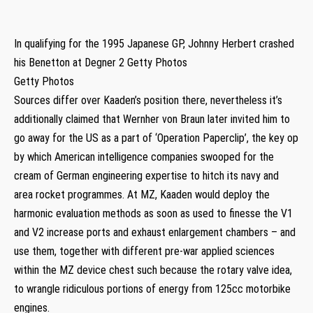
In qualifying for the 1995 Japanese GP, Johnny Herbert crashed
his Benetton at Degner 2 Getty Photos
Getty Photos
Sources differ over Kaaden’s position there, nevertheless it’s
additionally claimed that Wernher von Braun later invited him to
go away for the US as a part of ‘Operation Paperclip’, the key op
by which American intelligence companies swooped for the
cream of German engineering expertise to hitch its navy and
area rocket programmes. At MZ, Kaaden would deploy the
harmonic evaluation methods as soon as used to finesse the V1
and V2 increase ports and exhaust enlargement chambers – and
use them, together with different pre-war applied sciences
within the MZ device chest such because the rotary valve idea,
to wrangle ridiculous portions of energy from 125cc motorbike
engines.