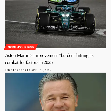
MOTORSPORTS NEWS
Aston Martin’s improvement “burden” hitting its
combat for factors in 2025
BY
MOTORSPORTS
APRIL 15, 2025