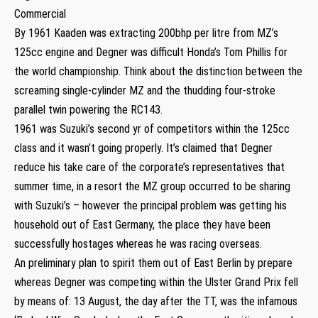
Commercial
By 1961 Kaaden was extracting 200bhp per litre from MZ’s
125cc engine and Degner was difficult Honda’s Tom Phillis for
the world championship. Think about the distinction between the
screaming single-cylinder MZ and the thudding four-stroke
parallel twin powering the RC143.
1961 was Suzuki’s second yr of competitors within the 125cc
class and it wasn’t going properly. It’s claimed that Degner
reduce his take care of the corporate’s representatives that
summer time, in a resort the MZ group occurred to be sharing
with Suzuki’s – however the principal problem was getting his
household out of East Germany, the place they have been
successfully hostages whereas he was racing overseas.
An preliminary plan to spirit them out of East Berlin by prepare
whereas Degner was competing within the Ulster Grand Prix fell
by means of: 13 August, the day after the TT, was the infamous