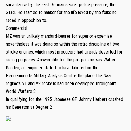
surveillance by the East German secret police pressure, the
Stasi. He started to hanker for the life loved by the folks he
raced in opposition to.
Commercial
MZ was an unlikely standard-bearer for superior expertise
nevertheless it was doing so within the retro discipline of two-
stroke engines, which most producers had already deserted for
racing purposes. Answerable for the programme was Walter
Kaaden, an engineer stated to have labored on the
Peenemuende Military Analysis Centre the place the Nazi
regime’s V1 and V2 rockets had been developed throughout
World Warfare 2.
In qualifying for the 1995 Japanese GP, Johnny Herbert crashed
his Benetton at Degner 2