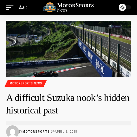
Aa
MOTORSPORTS NEWS
A difficult Suzuka nook’s hidden
historical past
BY
MOTORSPORTS
APRIL 3, 2025