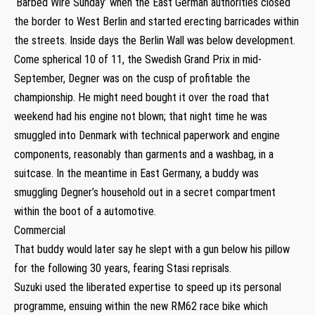
‘Barbed Wire Sunday’ when the East German authorities closed
the border to West Berlin and started erecting barricades within
the streets. Inside days the Berlin Wall was below development.
Come spherical 10 of 11, the Swedish Grand Prix in mid-
September, Degner was on the cusp of profitable the
championship. He might need bought it over the road that
weekend had his engine not blown; that night time he was
smuggled into Denmark with technical paperwork and engine
components, reasonably than garments and a washbag, in a
suitcase. In the meantime in East Germany, a buddy was
smuggling Degner’s household out in a secret compartment
within the boot of a automotive.
Commercial
That buddy would later say he slept with a gun below his pillow
for the following 30 years, fearing Stasi reprisals.
Suzuki used the liberated expertise to speed up its personal
programme, ensuing within the new RM62 race bike which