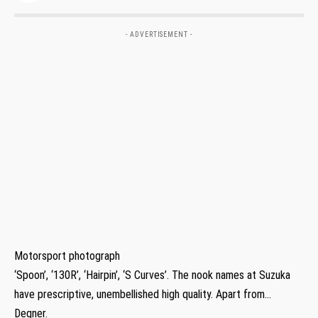
- ADVERTISEMENT -
Motorsport photograph
‘Spoon’, ‘130R’, ‘Hairpin’, ‘S Curves’. The nook names at Suzuka
have prescriptive, unembellished high quality. Apart from…
Degner.