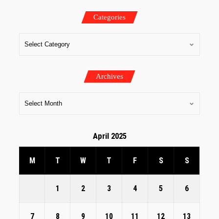
Categories
Archives
April 2025
M
T
W
T
F
S
S
1
2
3
4
5
6
7
8
9
10
11
12
13