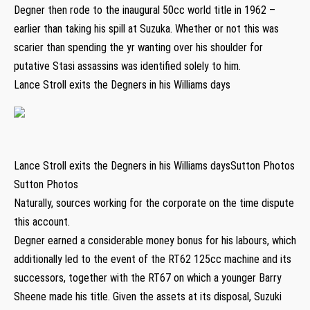
Degner then rode to the inaugural 50cc world title in 1962 –
earlier than taking his spill at Suzuka. Whether or not this was
scarier than spending the yr wanting over his shoulder for
putative Stasi assassins was identified solely to him.
Lance Stroll exits the Degners in his Williams days
Lance Stroll exits the Degners in his Williams daysSutton Photos
Sutton Photos
Naturally, sources working for the corporate on the time dispute
this account.
Degner earned a considerable money bonus for his labours, which
additionally led to the event of the RT62 125cc machine and its
successors, together with the RT67 on which a younger Barry
Sheene made his title. Given the assets at its disposal, Suzuki