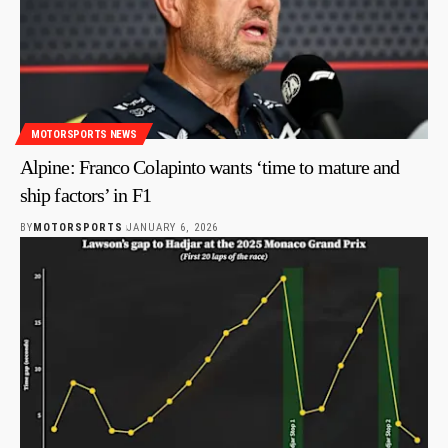
MOTORSPORTS NEWS
Alpine: Franco Colapinto wants ‘time to mature and
ship factors’ in F1
BY
MOTORSPORTS
JANUARY 6, 2026