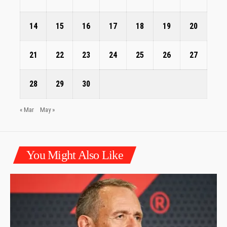
14
15
16
17
18
19
20
21
22
23
24
25
26
27
28
29
30
« Mar
May »
You Might Also Like