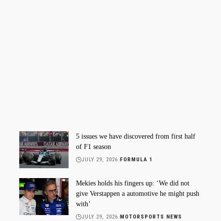
5 issues we have discovered from first half
of F1 season
JULY 29, 2026
FORMULA 1
Mekies holds his fingers up: ‘We did not
give Verstappen a automotive he might push
with’
JULY 29, 2026
MOTORSPORTS NEWS