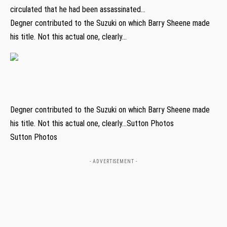
circulated that he had been assassinated…
Degner contributed to the Suzuki on which Barry Sheene made
his title. Not this actual one, clearly…
Degner contributed to the Suzuki on which Barry Sheene made
his title. Not this actual one, clearly…Sutton Photos
Sutton Photos
- ADVERTISEMENT -