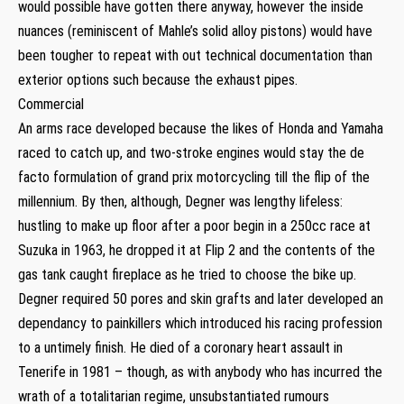
would possible have gotten there anyway, however the inside
nuances (reminiscent of Mahle’s solid alloy pistons) would have
been tougher to repeat with out technical documentation than
exterior options such because the exhaust pipes.
Commercial
An arms race developed because the likes of Honda and Yamaha
raced to catch up, and two-stroke engines would stay the de
facto formulation of grand prix motorcycling till the flip of the
millennium. By then, although, Degner was lengthy lifeless:
hustling to make up floor after a poor begin in a 250cc race at
Suzuka in 1963, he dropped it at Flip 2 and the contents of the
gas tank caught fireplace as he tried to choose the bike up.
Degner required 50 pores and skin grafts and later developed an
dependancy to painkillers which introduced his racing profession
to a untimely finish. He died of a coronary heart assault in
Tenerife in 1981 – though, as with anybody who has incurred the
wrath of a totalitarian regime, unsubstantiated rumours