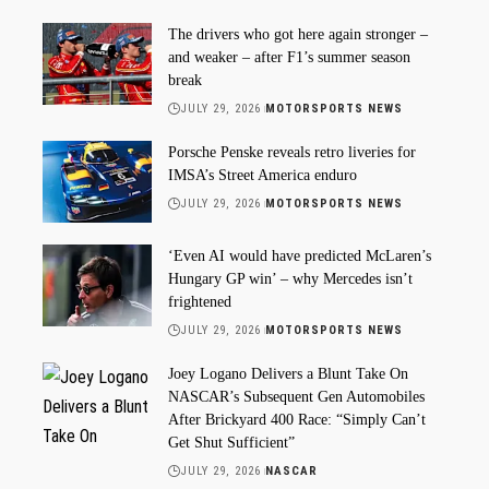
The drivers who got here again stronger –
and weaker – after F1’s summer season
break
JULY 29, 2026
MOTORSPORTS NEWS
Porsche Penske reveals retro liveries for
IMSA’s Street America enduro
JULY 29, 2026
MOTORSPORTS NEWS
‘Even AI would have predicted McLaren’s
Hungary GP win’ – why Mercedes isn’t
frightened
JULY 29, 2026
MOTORSPORTS NEWS
Joey Logano Delivers a Blunt Take On
NASCAR’s Subsequent Gen Automobiles
After Brickyard 400 Race: “Simply Can’t
Get Shut Sufficient”
JULY 29, 2026
NASCAR