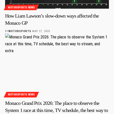
MOTORSPORTS NEWS
How Liam Lawson’s slow-down ways affected the
Monaco GP
BY
MOTORSPORTS
MAY 27, 2025
MOTORSPORTS NEWS
Monaco Grand Prix 2026: The place to observe the
System 1 race at this time, TV schedule, the best way to