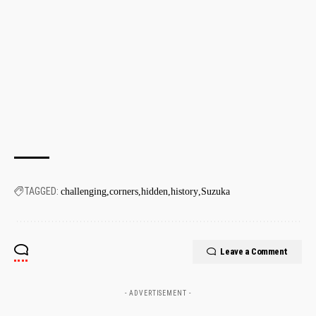
TAGGED:
challenging
corners
hidden
history
Suzuka
Leave a Comment
- ADVERTISEMENT -