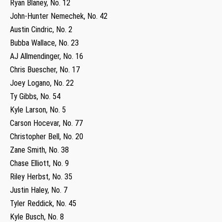
Ryan Blaney, No. 12
John-Hunter Nemechek, No. 42
Austin Cindric, No. 2
Bubba Wallace, No. 23
AJ Allmendinger, No. 16
Chris Buescher, No. 17
Joey Logano, No. 22
Ty Gibbs, No. 54
Kyle Larson, No. 5
Carson Hocevar, No. 77
Christopher Bell, No. 20
Zane Smith, No. 38
Chase Elliott, No. 9
Riley Herbst, No. 35
Justin Haley, No. 7
Tyler Reddick, No. 45
Kyle Busch, No. 8