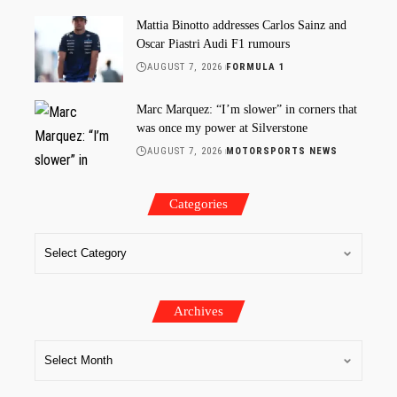
Mattia Binotto addresses Carlos Sainz and
Oscar Piastri Audi F1 rumours
AUGUST 7, 2026
FORMULA 1
Marc Marquez: “I’m slower” in corners that
was once my power at Silverstone
AUGUST 7, 2026
MOTORSPORTS NEWS
Categories
Archives