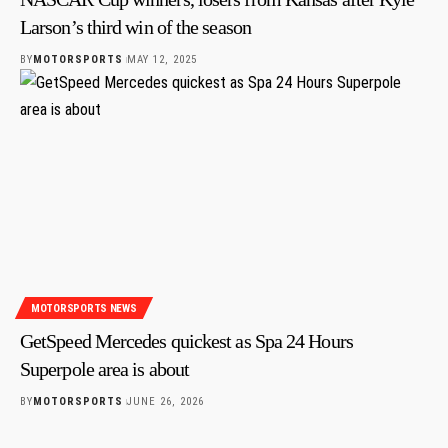
Larson’s third win of the season
BY
MOTORSPORTS
MAY 12, 2025
MOTORSPORTS NEWS
GetSpeed Mercedes quickest as Spa 24 Hours
Superpole area is about
BY
MOTORSPORTS
JUNE 26, 2026