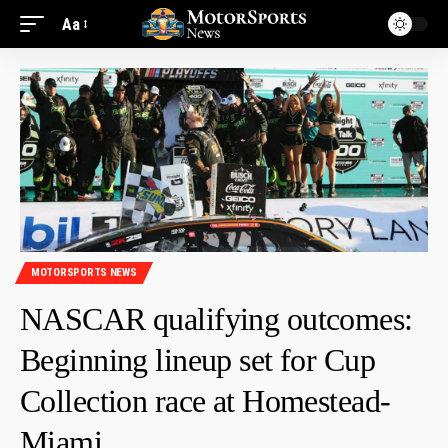
Aa
MOTORSPORTS NEWS
NASCAR qualifying outcomes:
Beginning lineup set for Cup
Collection race at Homestead-
Miami