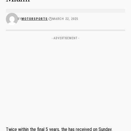
BY
MOTORSPORTS
MARCH 22, 2025
- ADVERTISEMENT -
Twice within the final 5 years, the has received on Sunday.