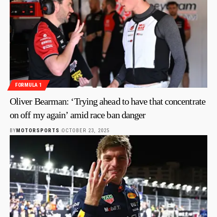
FORMULA 1
Oliver Bearman: ‘Trying ahead to have that concentrate
on off my again’ amid race ban danger
BY
MOTORSPORTS
OCTOBER 23, 2025