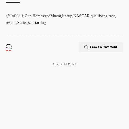
TAGGED:
Cup
HomesteadMiami
lineup
NASCAR
qualifying
race
results
Series
set
starting
Leave a Comment
- ADVERTISEMENT -