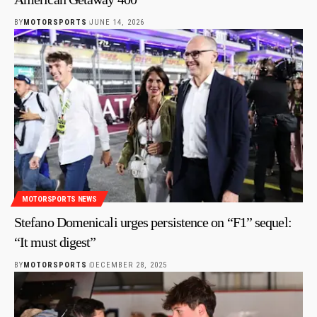
BY
MOTORSPORTS
JUNE 14, 2026
MOTORSPORTS NEWS
Stefano Domenicali urges persistence on “F1” sequel:
“It must digest”
BY
MOTORSPORTS
DECEMBER 28, 2025