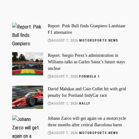
Report: Pink Bull finds Gianpiero Lambiase
F1 alternative
AUGUST 7, 2026
MOTORSPORTS NEWS
Report: Sergio Perez’s administration in
Williams talks as Carlos Sainz’s future stays
unclear
AUGUST 7, 2026
FORMULA 1
David Malukas and Caio Collet hit with grid
penalty for Portland IndyCar race
AUGUST 7, 2026
RALLY
Johann Zarco will get again on a motorcycle
three months after critical Barcelona harm
AUGUST 7, 2026
MOTORSPORTS NEWS