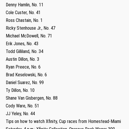
Denny Hamlin, No. 11
Cole Custer, No. 41
Ross Chastain, No. 1
Ricky Stenhouse Jr., No. 47
Michael McDowell, No. 71
Erik Jones, No. 43
Todd Gilliland, No. 34
Austin Dillon, No. 3
Ryan Preece, No. 6
Brad Keselowski, No. 6
Daniel Suarez, No. 99
Ty Dillon, No. 10
Shane Van Gisbergen, No. 88
Cody Ware, No. 51
JJ Yeley, No. 44
Tips on how to watch Xfinity, Cup races from Homestead-Miami