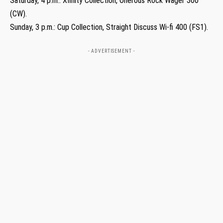
Saturday, 4 p.m.: Xfinity Collection, Onerous Rock Wager 300
(CW).
Sunday, 3 p.m.: Cup Collection, Straight Discuss Wi-fi 400 (FS1).
- ADVERTISEMENT -