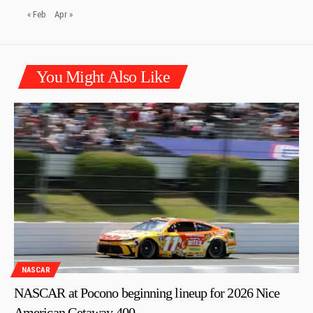
« Feb
Apr »
You Might Also Like
NASCAR
NASCAR at Pocono beginning lineup for 2026 Nice
American Getaway 400