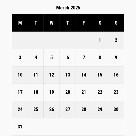
March 2025
M
T
W
T
F
S
S
1
2
3
4
5
6
7
8
9
10
11
12
13
14
15
16
17
18
19
20
21
22
23
24
25
26
27
28
29
30
31