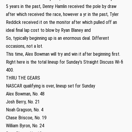
5 years in the past, Denny Hamlin received the pole by draw
after which received the race, however a yr in the past, Tyler
Reddick received it on the monitor after which pulled off an
ideal final lap cost to blow by Ryan Blaney and
So, typically beginning up is an enormous deal. Different
occasions, not a lot.
This time, Alex Bowman will try and win it after beginning first.
Right here is the total lineup for Sunday’s Straight Discuss Wi-fi
400.
THRU THE GEARS
NASCAR qualifying is over, lineup set for Sunday
Alex Bowman, No. 48
Josh Berry, No. 21
Noah Gragson, No. 4
Chase Briscoe, No. 19
William Byron, No. 24