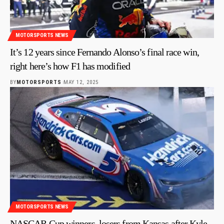
MOTORSPORTS NEWS
It’s 12 years since Fernando Alonso’s final race win,
right here’s how F1 has modified
BY
MOTORSPORTS
MAY 12, 2025
MOTORSPORTS NEWS
NASCAR Cup winners, losers from Kansas after Kyle