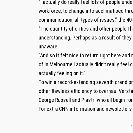
“I actually do really feel lots of people und
workforce, to change into acclimatised th
communication, all types of issues,” the 40-
“The quantity of critics and other people I 
understanding. Perhaps as a result of they
unaware.
“And so it felt nice to return right here and
of in Melbourne I actually didn’t really fee
actually feeling on it.”
To win a record-extending seventh grand pr
other flawless efficiency to overhaul Vers
George Russell and Piastri who all begin for
For extra CNN information and newsletters
-