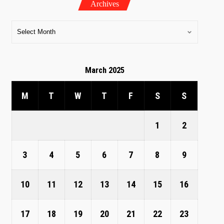
Archives
March 2025
M
T
W
T
F
S
S
1
2
3
4
5
6
7
8
9
10
11
12
13
14
15
16
17
18
19
20
21
22
23