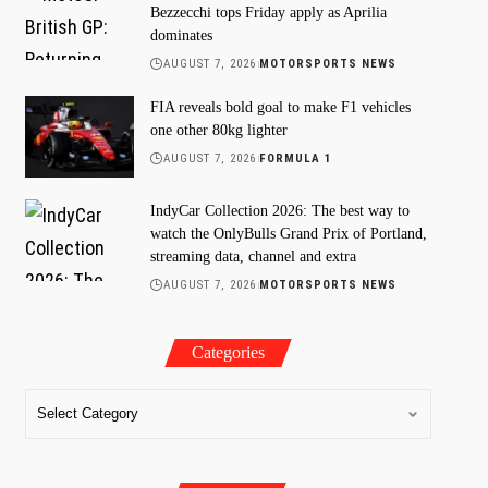
Bezzecchi tops Friday apply as Aprilia
dominates
AUGUST 7, 2026
MOTORSPORTS NEWS
FIA reveals bold goal to make F1 vehicles
one other 80kg lighter
AUGUST 7, 2026
FORMULA 1
IndyCar Collection 2026: The best way to
watch the OnlyBulls Grand Prix of Portland,
streaming data, channel and extra
AUGUST 7, 2026
MOTORSPORTS NEWS
Categories