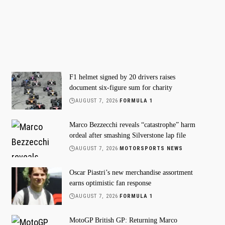
F1 helmet signed by 20 drivers raises
document six-figure sum for charity
AUGUST 7, 2026
FORMULA 1
Marco Bezzecchi reveals “catastrophe” harm
ordeal after smashing Silverstone lap file
AUGUST 7, 2026
MOTORSPORTS NEWS
Oscar Piastri’s new merchandise assortment
earns optimistic fan response
AUGUST 7, 2026
FORMULA 1
MotoGP British GP: Returning Marco