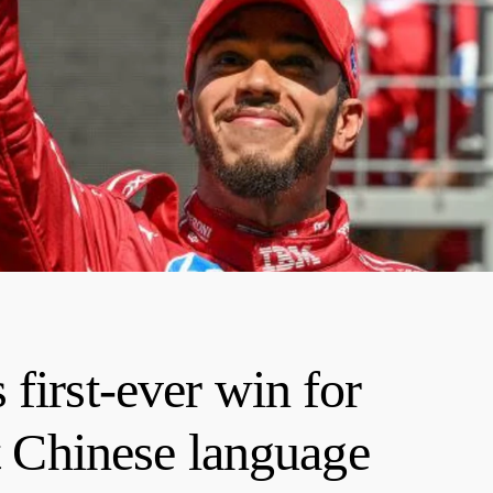
first-ever win for
at Chinese language