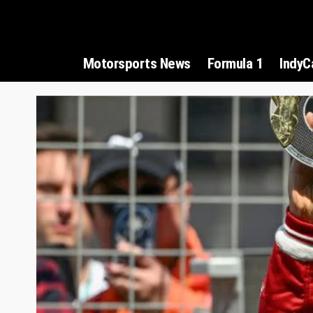
Motorsports News
Formula 1
IndyC