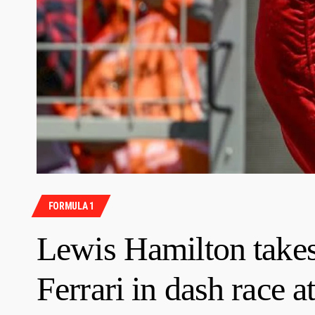
FORMULA 1
Lewis Hamilton takes 
Ferrari in dash race 