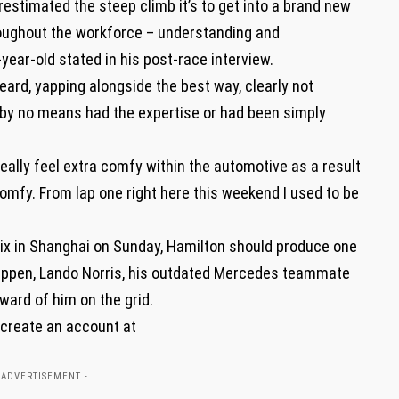
erestimated the steep climb it’s to get into a brand new
roughout the workforce – understanding and
year-old stated in his post-race interview.
heard, yapping alongside the best way, clearly not
 by no means had the expertise or had been simply
 really feel extra comfy within the automotive as a result
l comfy. From lap one right here this weekend I used to be
ix in Shanghai on Sunday, Hamilton should produce one
tappen, Lando Norris, his outdated Mercedes teammate
ward of him on the grid.
 create an account at
 ADVERTISEMENT -