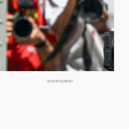
- ADVERTISEMENT -