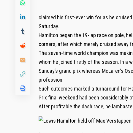
claimed his first-ever win for as he cruised
Saturday.
Hamilton began the 19-lap race on pole, hel
corners, after which merely cruised away fr
The seven-time world champion was making s
whom he joined firstly of the season. In a wh
Sunday’s grand prix whereas McLaren’s Oscar
profession.
Such outcomes marked a turnaround for Ham
Prix final weekend had been considerably o
After profitable the dash race, he lambasted