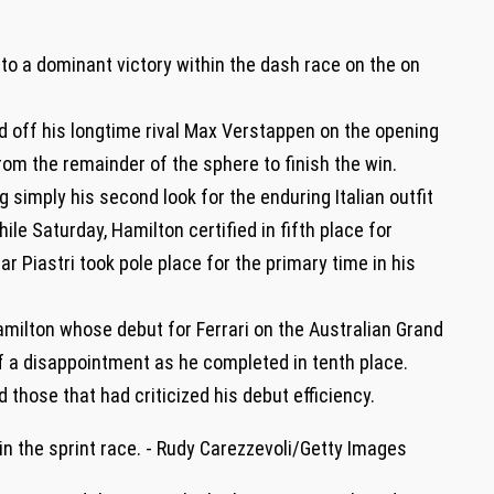
 to a dominant victory within the dash race on the on
d off his longtime rival Max Verstappen on the opening
om the remainder of the sphere to finish the win.
imply his second look for the enduring Italian outfit
ile Saturday, Hamilton certified in fifth place for
 Piastri took pole place for the primary time in his
ilton whose debut for Ferrari on the Australian Grand
f a disappointment as he completed in tenth place.
 those that had criticized his debut efficiency.