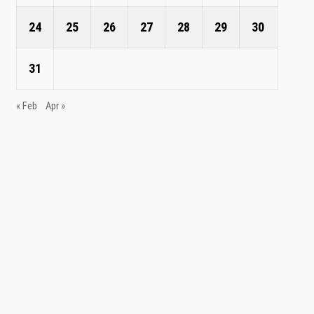
24
25
26
27
28
29
30
31
« Feb
Apr »