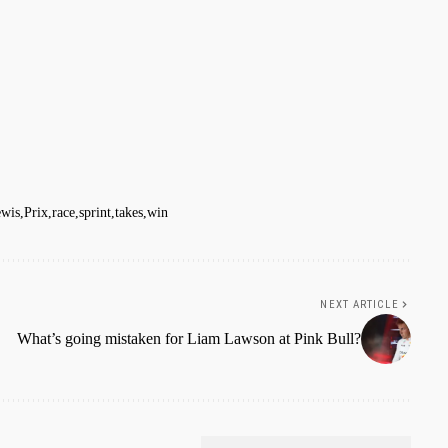
wis
Prix
race
sprint
takes
win
NEXT ARTICLE
What’s going mistaken for Liam Lawson at Pink Bull?