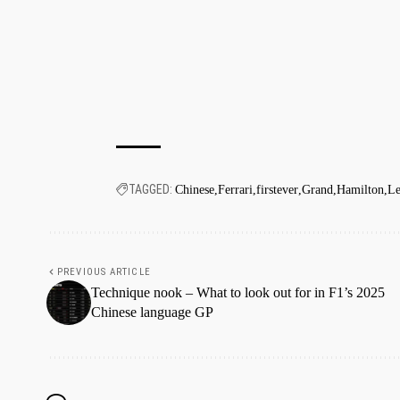
TAGGED:
Chinese
Ferrari
firstever
Grand
Hamilton
Le
PREVIOUS ARTICLE
Technique nook – What to look out for in F1’s 2025
Chinese language GP