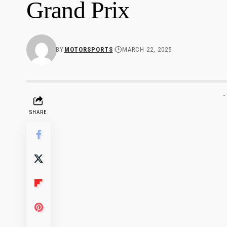
Grand Prix
BY
MOTORSPORTS
MARCH 22, 2025
-
SHARE