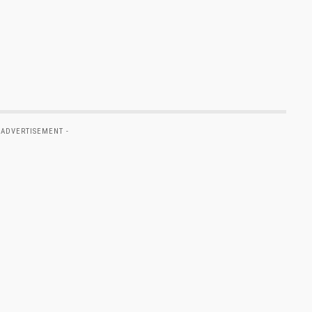
 ADVERTISEMENT -