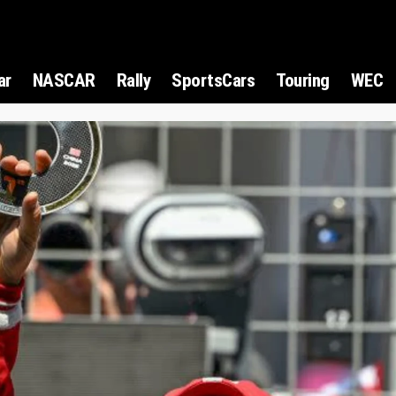
ar
NASCAR
Rally
SportsCars
Touring
WEC