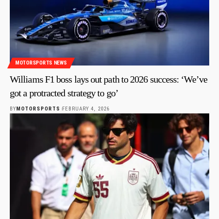
MOTORSPORTS NEWS
Williams F1 boss lays out path to 2026 success: ‘We’ve
got a protracted strategy to go’
BY
MOTORSPORTS
FEBRUARY 4, 2026