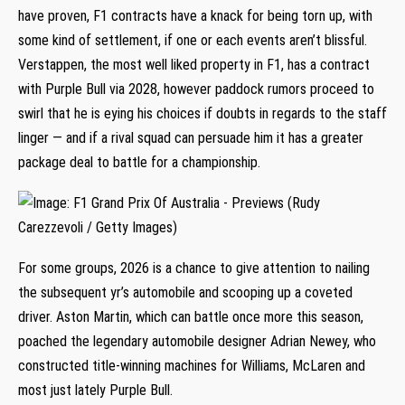
have proven, F1 contracts have a knack for being torn up, with
some kind of settlement, if one or each events aren’t blissful.
Verstappen, the most well liked property in F1, has a contract
with Purple Bull via 2028, however paddock rumors proceed to
swirl that he is eying his choices if doubts in regards to the staff
linger — and if a rival squad can persuade him it has a greater
package deal to battle for a championship.
For some groups, 2026 is a chance to give attention to nailing
the subsequent yr’s automobile and scooping up a coveted
driver. Aston Martin, which can battle once more this season,
poached the legendary automobile designer Adrian Newey, who
constructed title-winning machines for Williams, McLaren and
most just lately Purple Bull.