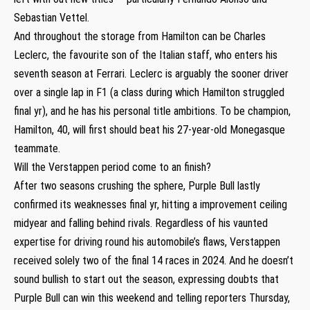
Sebastian Vettel.
And throughout the storage from Hamilton can be Charles
Leclerc, the favourite son of the Italian staff, who enters his
seventh season at Ferrari. Leclerc is arguably the sooner driver
over a single lap in F1 (a class during which Hamilton struggled
final yr), and he has his personal title ambitions. To be champion,
Hamilton, 40, will first should beat his 27-year-old Monegasque
teammate.
Will the Verstappen period come to an finish?
After two seasons crushing the sphere, Purple Bull lastly
confirmed its weaknesses final yr, hitting a improvement ceiling
midyear and falling behind rivals. Regardless of his vaunted
expertise for driving round his automobile’s flaws, Verstappen
received solely two of the final 14 races in 2024. And he doesn’t
sound bullish to start out the season, expressing doubts that
Purple Bull can win this weekend and telling reporters Thursday,