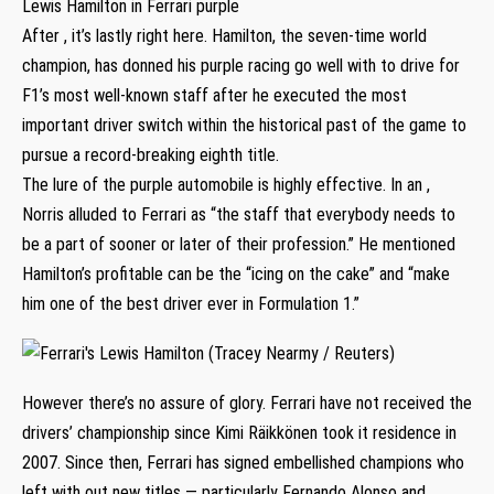
Lewis Hamilton in Ferrari purple
After , it’s lastly right here. Hamilton, the seven-time world
champion, has donned his purple racing go well with to drive for
F1’s most well-known staff after he executed the most
important driver switch within the historical past of the game to
pursue a record-breaking eighth title.
The lure of the purple automobile is highly effective. In an ,
Norris alluded to Ferrari as “the staff that everybody needs to
be a part of sooner or later of their profession.” He mentioned
Hamilton’s profitable can be the “icing on the cake” and “make
him one of the best driver ever in Formulation 1.”
However there’s no assure of glory. Ferrari have not received the
drivers’ championship since Kimi Räikkönen took it residence in
2007. Since then, Ferrari has signed embellished champions who
left with out new titles — particularly Fernando Alonso and