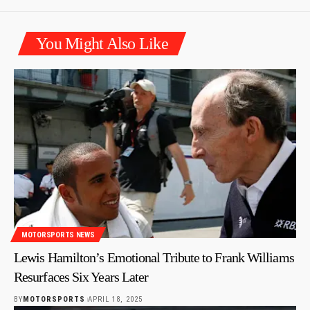
You Might Also Like
MOTORSPORTS NEWS
Lewis Hamilton’s Emotional Tribute to Frank Williams
Resurfaces Six Years Later
BY
MOTORSPORTS
APRIL 18, 2025