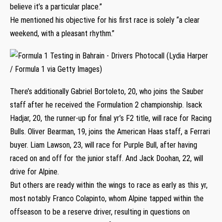
believe it’s a particular place.”
He mentioned his objective for his first race is solely “a clear
weekend, with a pleasant rhythm.”
There’s additionally Gabriel Bortoleto, 20, who joins the Sauber
staff after he received the Formulation 2 championship. Isack
Hadjar, 20, the runner-up for final yr’s F2 title, will race for Racing
Bulls. Oliver Bearman, 19, joins the American Haas staff, a Ferrari
buyer. Liam Lawson, 23, will race for Purple Bull, after having
raced on and off for the junior staff. And Jack Doohan, 22, will
drive for Alpine.
But others are ready within the wings to race as early as this yr,
most notably Franco Colapinto, whom Alpine tapped within the
offseason to be a reserve driver, resulting in questions on