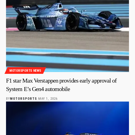
MOTORSPORTS NEWS
F1 star Max Verstappen provides early approval of
System E’s Gen4 automobile
BY
MOTORSPORTS
MAY 1, 2026