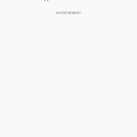
- ADVERTISEMENT -