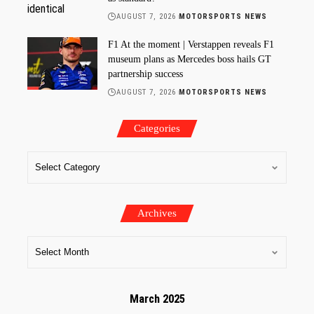
AUGUST 7, 2026
MOTORSPORTS NEWS
F1 At the moment | Verstappen reveals F1
museum plans as Mercedes boss hails GT
partnership success
AUGUST 7, 2026
MOTORSPORTS NEWS
Categories
Archives
March 2025