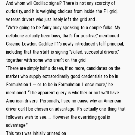
And whom will Cadillac signal? There is not any scarcity of
curiosity, and it is weighing choices from inside the F1 grid,
veteran drivers who just lately left the grid and .
“We’re going to be fairly busy speaking to a couple folks. My
cellphone actually been busy, that’s for positive,” mentioned
Graeme Lowdon, Cadillac F1’s newly introduced staff principal,
including that the staff is signing “skilled, succesful drivers,”
together with some who aren’t on the grid.
“There are simply half a dozen, if no more, candidates on the
market who supply extraordinarily good credentials to be in
Formulation 1 — or to be in Formulation 1 once more,” he
mentioned. “The apparent query is whether or not we’ll have
American drivers. Personally, I see no cause why an American
driver can’t be chosen on advantage. It’s actually one thing that
followers wish to see. … However the overriding goal is
advantage.”
This text was initially printed on