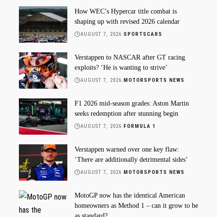
How WEC’s Hypercar title combat is
shaping up with revised 2026 calendar
AUGUST 7, 2026
SPORTSCARS
Verstappen to NASCAR after GT racing
exploits? ‘He is wanting to strive’
AUGUST 7, 2026
MOTORSPORTS NEWS
F1 2026 mid-season grades: Aston Martin
seeks redemption after stunning begin
AUGUST 7, 2026
FORMULA 1
Verstappen warned over one key flaw:
‘There are additionally detrimental sides’
AUGUST 7, 2026
MOTORSPORTS NEWS
MotoGP now has the identical American
homeowners as Method 1 – can it grow to be
as standard?