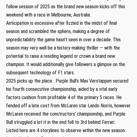
follow session of 2025 as the brand new season kicks off this
weekend with a race in Melbourne, Australia.
Anticipation is excessive after fizzled in the midst of final
season and scrambled the sphere, making a degree of
unpredictability the game hasn’t seen in over a decade. This
season may very well be a history-making thriller — with the
potential to raise a residing legend or crown a brand new
champion. It would additionally give followers a glimpse on the
subsequent technology of F1 stars.
2025 picks up the place . Purple Bull’s Max Verstappen secured
his fourth consecutive championship, aided by a vital early
factors cushion from profitable 4 of the primary 5 races. He
fended off a late cost from McLaren star Lando Norris, however
McLaren received the constructors’ championship, and Purple
Bull struggled a lot it in the end fell to 3rd behind Ferrari.
Listed here are 4 storylines to observe within the new season.