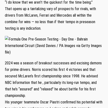
“I do know that we aren’t the quickest for the time being.”
That opens up a tantalizing vary of prospects for rivals, with
drivers from McLaren, Ferrari and Mercedes all within the
combine for wins — no less than if their tempo in preseason
testing is any indication.
2024 was a season of breakout successes and excising demons
for prime drivers. Norris scored his first 4 victories and that
secured McLaren’s first championship since 1998. He advised
NBC Information that he , particularly its long-run tempo, and
that he’s “assured” and “relaxed” he about battle for his first
championship.
His younger teammate Oscar Piastri confirmed his potential with