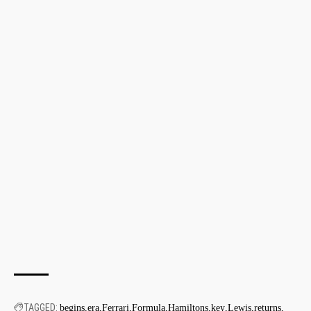
TAGGED:
begins
era
Ferrari
Formula
Hamiltons
key
Lewis
returns