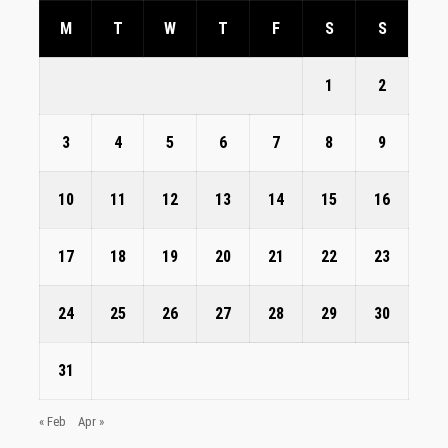
M
T
W
T
F
S
S
1
2
3
4
5
6
7
8
9
10
11
12
13
14
15
16
17
18
19
20
21
22
23
24
25
26
27
28
29
30
31
« Feb
Apr »