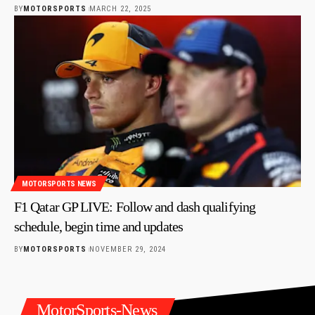
BY
MOTORSPORTS
MARCH 22, 2025
MOTORSPORTS NEWS
F1 Qatar GP LIVE: Follow and dash qualifying
schedule, begin time and updates
BY
MOTORSPORTS
NOVEMBER 29, 2024
MotorSports-News