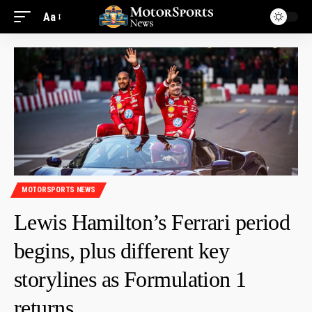
Aa
MOTORSPORTS NEWS
Lewis Hamilton’s Ferrari period
begins, plus different key
storylines as Formulation 1
returns