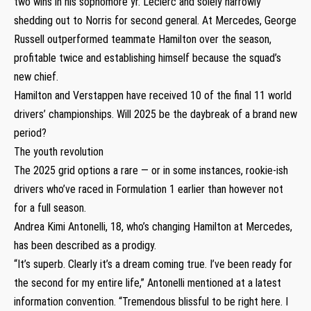
two wins in his sophomore yr. Leclerc and solely narrowly
shedding out to Norris for second general. At Mercedes, George
Russell outperformed teammate Hamilton over the season,
profitable twice and establishing himself because the squad’s
new chief.
Hamilton and Verstappen have received 10 of the final 11 world
drivers’ championships. Will 2025 be the daybreak of a brand new
period?
The youth revolution
The 2025 grid options a rare — or in some instances, rookie-ish
drivers who’ve raced in Formulation 1 earlier than however not
for a full season.
Andrea Kimi Antonelli, 18, who’s changing Hamilton at Mercedes,
has been described as a prodigy.
“It’s superb. Clearly it’s a dream coming true. I’ve been ready for
the second for my entire life,” Antonelli mentioned at a latest
information convention. “Tremendous blissful to be right here. I