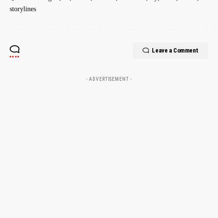
storylines
Leave a Comment
- ADVERTISEMENT -