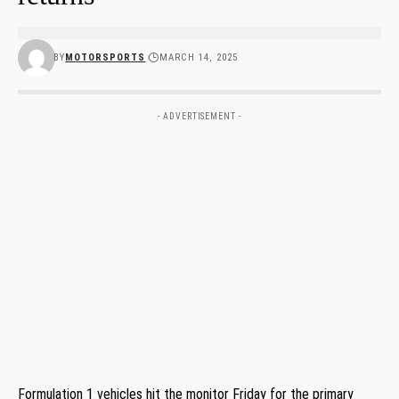
BY
MOTORSPORTS
MARCH 14, 2025
- ADVERTISEMENT -
Formulation 1 vehicles hit the monitor Friday for the primary