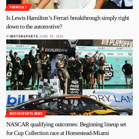
FORMULA 1
Is Lewis Hamilton’s Ferrari breakthrough simply right
down to the automotive?
BY
MOTORSPORTS
JUNE 20, 2026
MOTORSPORTS NEWS
NASCAR qualifying outcomes: Beginning lineup set
for Cup Collection race at Homestead-Miami