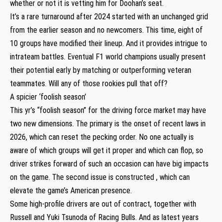
whether or not it is vetting him for Doohan’s seat.
It’s a rare turnaround after 2024 started with an unchanged grid
from the earlier season and no newcomers. This time, eight of
10 groups have modified their lineup. And it provides intrigue to
intrateam battles. Eventual F1 world champions usually present
their potential early by matching or outperforming veteran
teammates. Will any of those rookies pull that off?
A spicier ‘foolish season’
This yr’s “foolish season” for the driving force market may have
two new dimensions. The primary is the onset of recent laws in
2026, which can reset the pecking order. No one actually is
aware of which groups will get it proper and which can flop, so
driver strikes forward of such an occasion can have big impacts
on the game. The second issue is constructed , which can
elevate the game’s American presence.
Some high-profile drivers are out of contract, together with
Russell and Yuki Tsunoda of Racing Bulls. And as latest years