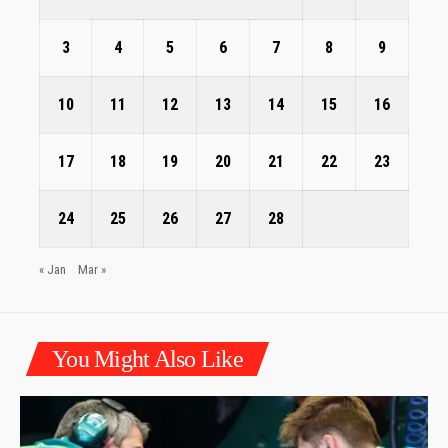
3
4
5
6
7
8
9
10
11
12
13
14
15
16
17
18
19
20
21
22
23
24
25
26
27
28
« Jan
Mar »
You Might Also Like