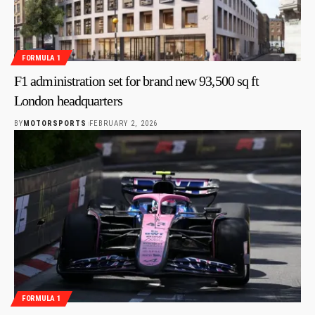
FORMULA 1
F1 administration set for brand new 93,500 sq ft
London headquarters
BY
MOTORSPORTS
FEBRUARY 2, 2026
FORMULA 1