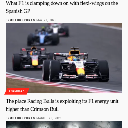
What F1 is clamping down on with flexi-wings on the
Spanish GP
BY
MOTORSPORTS
MAY 28, 2025
FORMULA 1
The place Racing Bulls is exploiting its F1 energy unit
higher than Crimson Bull
BY
MOTORSPORTS
MARCH 20, 2026