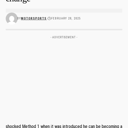
BY
MOTORSPORTS
FEBRUARY 28, 2025
- ADVERTISEMENT -
shocked Method 1 when it was introduced he can be becoming a