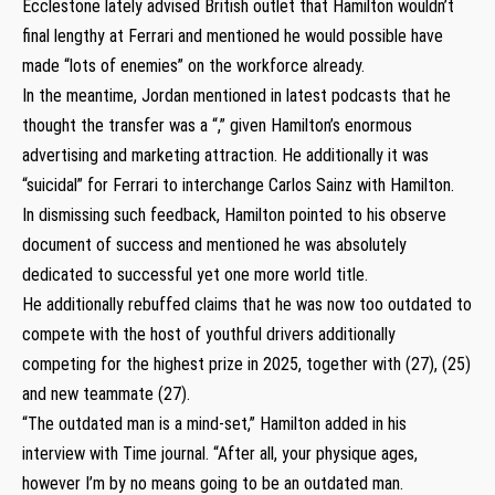
Ecclestone lately advised British outlet that Hamilton wouldn’t
final lengthy at Ferrari and mentioned he would possible have
made “lots of enemies” on the workforce already.
In the meantime, Jordan mentioned in latest podcasts that he
thought the transfer was a “,” given Hamilton’s enormous
advertising and marketing attraction. He additionally it was
“suicidal” for Ferrari to interchange Carlos Sainz with Hamilton.
In dismissing such feedback, Hamilton pointed to his observe
document of success and mentioned he was absolutely
dedicated to successful yet one more world title.
He additionally rebuffed claims that he was now too outdated to
compete with the host of youthful drivers additionally
competing for the highest prize in 2025, together with (27), (25)
and new teammate (27).
“The outdated man is a mind-set,” Hamilton added in his
interview with Time journal. “After all, your physique ages,
however I’m by no means going to be an outdated man.