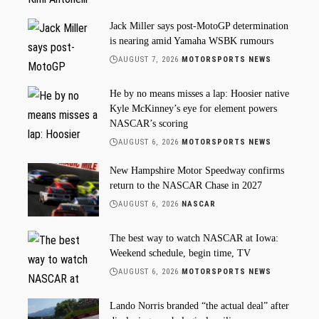
Jack Miller says post-MotoGP determination
is nearing amid Yamaha WSBK rumours
AUGUST 7, 2026
MOTORSPORTS NEWS
He by no means misses a lap: Hoosier native
Kyle McKinney’s eye for element powers
NASCAR’s scoring
AUGUST 6, 2026
MOTORSPORTS NEWS
New Hampshire Motor Speedway confirms
return to the NASCAR Chase in 2027
AUGUST 6, 2026
NASCAR
The best way to watch NASCAR at Iowa:
Weekend schedule, begin time, TV
AUGUST 6, 2026
MOTORSPORTS NEWS
Lando Norris branded “the actual deal” after