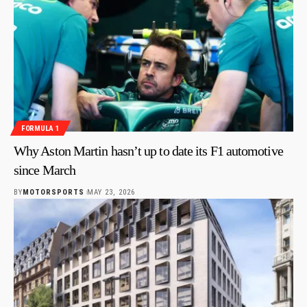
FORMULA 1
Why Aston Martin hasn’t up to date its F1 automotive
since March
BY
MOTORSPORTS
MAY 23, 2026