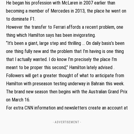
He began his profession with McLaren in 2007 earlier than
becoming a member of Mercedes in 2013, the place he went on
to dominate F1.
However the transfer to Ferrari affords a recent problem, one
thing which Hamilton says has been invigorating.
“It’s been a giant, large step and thrilling … On daily basis’s been
one thing fully new and the problem that I’m having is one thing
that I actually wanted. I do know I’m precisely the place I’m
meant to be proper this second,” Hamilton lately advised .
Followers will get a greater thought of what to anticipate from
Hamilton with preseason testing underway in Bahrain this week.
The brand new season then begins with the Australian Grand Prix
on March 16.
For extra CNN information and newsletters create an account at
- ADVERTISEMENT -