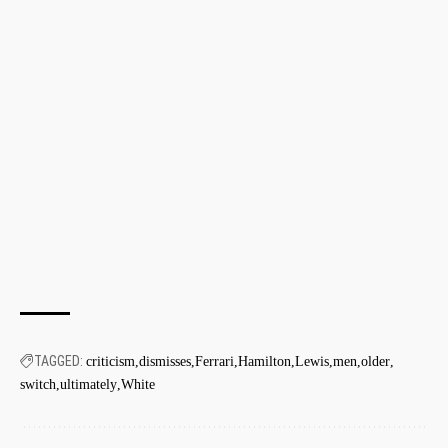
TAGGED:
criticism
dismisses
Ferrari
Hamilton
Lewis
men
older
switch
ultimately
White