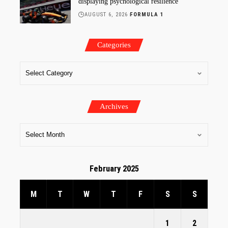
displaying psychological resilience
AUGUST 6, 2026
FORMULA 1
Categories
Archives
February 2025
M
T
W
T
F
S
S
1
2