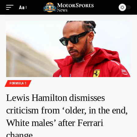
Aa
FORMULA 1
Lewis Hamilton dismisses
criticism from ‘older, in the end,
White males’ after Ferrari
change