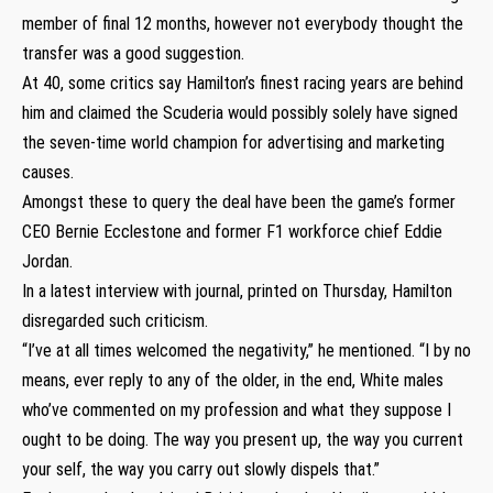
member of final 12 months, however not everybody thought the
transfer was a good suggestion.
At 40, some critics say Hamilton’s finest racing years are behind
him and claimed the Scuderia would possibly solely have signed
the seven-time world champion for advertising and marketing
causes.
Amongst these to query the deal have been the game’s former
CEO Bernie Ecclestone and former F1 workforce chief Eddie
Jordan.
In a latest interview with journal, printed on Thursday, Hamilton
disregarded such criticism.
“I’ve at all times welcomed the negativity,” he mentioned. “I by no
means, ever reply to any of the older, in the end, White males
who’ve commented on my profession and what they suppose I
ought to be doing. The way you present up, the way you current
your self, the way you carry out slowly dispels that.”