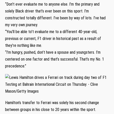
“Don’t ever evaluate me to anyone else. I’m the primary and
solely Black driver that’s ever been on this sport. I’m
constructed totally different. I’ve been by way of lots. I’ve had
my very own journey.
“You’ll be able to’t evaluate me to a different 40-year-old,
previous or current, F1 driver in historical past as a result of
they’re nothing like me.
“I’m hungry, pushed, don’t have a spouse and youngsters. I’m
centered on one factor and that’s successful. That’s my No. 1
precedence.”
Hamilton’s transfer to Ferrari was solely his second change
between groups in his close to 20 years within the sport.