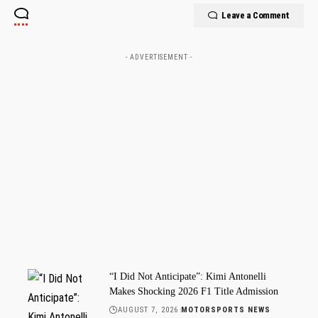
Leave a Comment
- ADVERTISEMENT -
“I Did Not Anticipate”: Kimi Antonelli
Makes Shocking 2026 F1 Title Admission
AUGUST 7, 2026
MOTORSPORTS NEWS