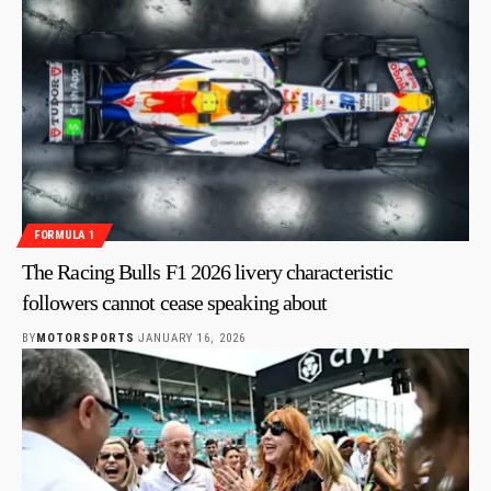
FORMULA 1
The Racing Bulls F1 2026 livery characteristic
followers cannot cease speaking about
BY
MOTORSPORTS
JANUARY 16, 2026