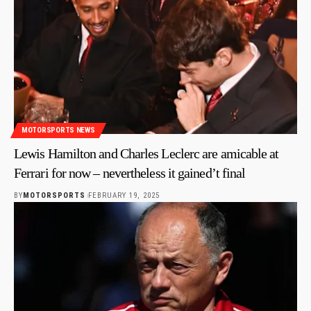
MOTORSPORTS NEWS
Lewis Hamilton and Charles Leclerc are amicable at
Ferrari for now – nevertheless it gained’t final
BY
MOTORSPORTS
FEBRUARY 19, 2025