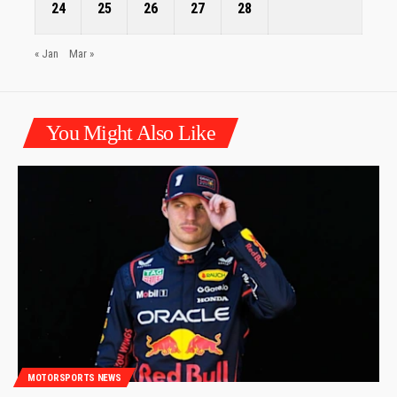
24
25
26
27
28
« Jan
Mar »
You Might Also Like
MOTORSPORTS NEWS