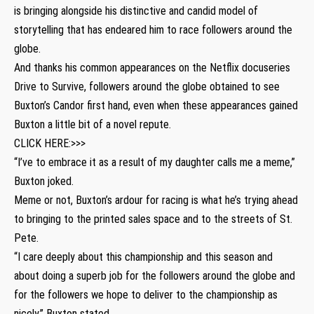
is bringing alongside his distinctive and candid model of
storytelling that has endeared him to race followers around the
globe.
And thanks his common appearances on the Netflix docuseries
Drive to Survive, followers around the globe obtained to see
Buxton’s Candor first hand, even when these appearances gained
Buxton a little bit of a novel repute.
CLICK HERE:>>>
“I’ve to embrace it as a result of my daughter calls me a meme,”
Buxton joked.
Meme or not, Buxton’s ardour for racing is what he’s trying ahead
to bringing to the printed sales space and to the streets of St.
Pete.
“I care deeply about this championship and this season and
about doing a superb job for the followers around the globe and
for the followers we hope to deliver to the championship as
nicely,” Buxton stated.