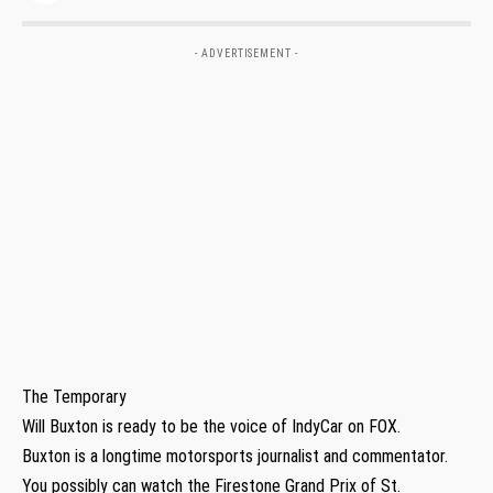
- ADVERTISEMENT -
The Temporary
Will Buxton is ready to be the voice of IndyCar on FOX.
Buxton is a longtime motorsports journalist and commentator.
You possibly can watch the Firestone Grand Prix of St.