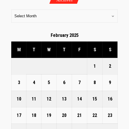
February 2025
M
T
W
T
F
S
S
1
2
3
4
5
6
7
8
9
10
11
12
13
14
15
16
17
18
19
20
21
22
23