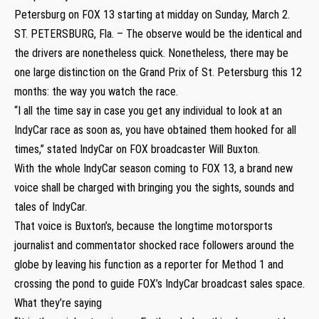
Petersburg on FOX 13 starting at midday on Sunday, March 2.
ST. PETERSBURG, Fla. – The observe would be the identical and
the drivers are nonetheless quick. Nonetheless, there may be
one large distinction on the Grand Prix of St. Petersburg this 12
months: the way you watch the race.
“I all the time say in case you get any individual to look at an
IndyCar race as soon as, you have obtained them hooked for all
times,” stated IndyCar on FOX broadcaster Will Buxton.
With the whole IndyCar season coming to FOX 13, a brand new
voice shall be charged with bringing you the sights, sounds and
tales of IndyCar.
That voice is Buxton’s, because the longtime motorsports
journalist and commentator shocked race followers around the
globe by leaving his function as a reporter for Method 1 and
crossing the pond to guide FOX’s IndyCar broadcast sales space.
What they’re saying