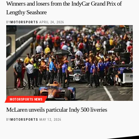
Winners and losers from the IndyCar Grand Prix of
Lengthy Seashore
BY
MOTORSPORTS
APRIL 24, 2026
MOTORSPORTS NEWS
McLaren unveils particular Indy 500 liveries
BY
MOTORSPORTS
MAY 12, 2026