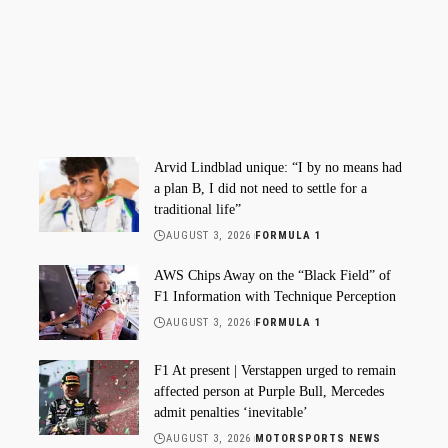
Arvid Lindblad unique: “I by no means had
a plan B, I did not need to settle for a
traditional life”
AUGUST 3, 2026
FORMULA 1
AWS Chips Away on the “Black Field” of
F1 Information with Technique Perception
AUGUST 3, 2026
FORMULA 1
F1 At present | Verstappen urged to remain
affected person at Purple Bull, Mercedes
admit penalties ‘inevitable’
AUGUST 3, 2026
MOTORSPORTS NEWS