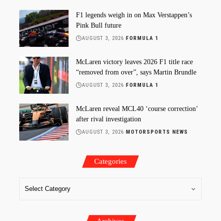
F1 legends weigh in on Max Verstappen’s
Pink Bull future
AUGUST 3, 2026
FORMULA 1
McLaren victory leaves 2026 F1 title race
“removed from over”, says Martin Brundle
AUGUST 3, 2026
FORMULA 1
McLaren reveal MCL40 ‘course correction’
after rival investigation
AUGUST 3, 2026
MOTORSPORTS NEWS
Categories
Archives