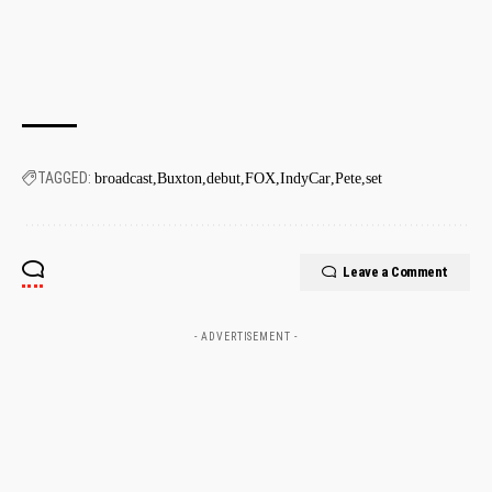
TAGGED:
broadcast
Buxton
debut
FOX
IndyCar
Pete
set
Leave a Comment
- ADVERTISEMENT -