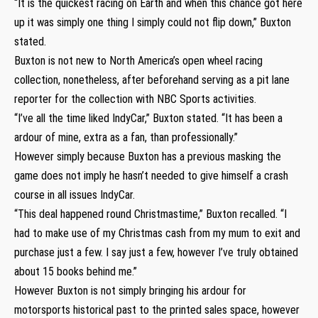
“It is the quickest racing on Earth and when this chance got here
up it was simply one thing I simply could not flip down,” Buxton
stated.
Buxton is not new to North America’s open wheel racing
collection, nonetheless, after beforehand serving as a pit lane
reporter for the collection with NBC Sports activities.
“I’ve all the time liked IndyCar,” Buxton stated. “It has been a
ardour of mine, extra as a fan, than professionally.”
However simply because Buxton has a previous masking the
game does not imply he hasn’t needed to give himself a crash
course in all issues IndyCar.
“This deal happened round Christmastime,” Buxton recalled. “I
had to make use of my Christmas cash from my mum to exit and
purchase just a few. I say just a few, however I’ve truly obtained
about 15 books behind me.”
However Buxton is not simply bringing his ardour for
motorsports historical past to the printed sales space, however