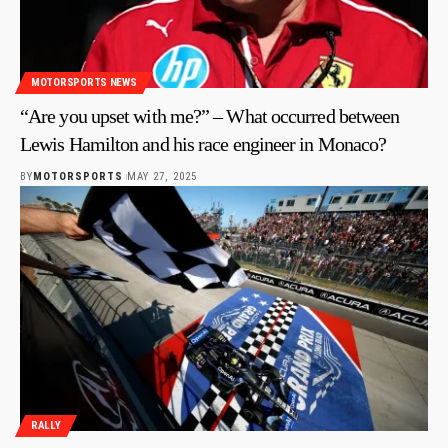
MOTORSPORTS NEWS
“Are you upset with me?” – What occurred between
Lewis Hamilton and his race engineer in Monaco?
BY
MOTORSPORTS
MAY 27, 2025
RALLY