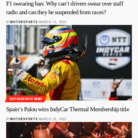
F1 swearing ban: Why can’t drivers swear over staff
radio and can they be suspended from races?
BY
MOTORSPORTS
MARCH 16, 2025
MOTORSPORTS NEWS
Spain’s Palou wins IndyCar Thermal Membership title
BY
MOTORSPORTS
MARCH 23, 2025