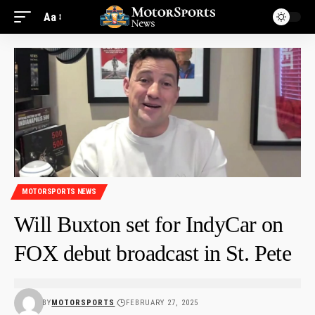
Aa
MOTORSPORTS NEWS
Will Buxton set for IndyCar on
FOX debut broadcast in St. Pete
BY
MOTORSPORTS
FEBRUARY 27, 2025