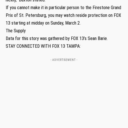
If you cannot make it in particular person to the Firestone Grand
Prix of St. Petersburg, you may watch reside protection on FOX
13 starting at midday on Sunday, March 2.
The Supply
Data for this story was gathered by FOX 13’s Sean Barie.
STAY CONNECTED WITH FOX 13 TAMPA:
- ADVERTISEMENT -