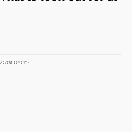
 ADVERTISEMENT -