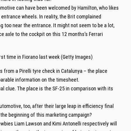
tomotive can have been welcomed by Hamilton, who likes
entrance wheels. In reality, the Brit complained
too near the entrance. It might not seem to be a lot,
 axle to the cockpit on this 12 months’s Ferrari
 from a Pirelli tyre check in Catalunya – the place
rable information on the timesheet.
al clue. The place is the SF-25 in comparison with its
motive, too, after their large leap in efficiency final
t the beginning of this marketing campaign?
bies Liam Lawson and Kimi Antonelli respectively will