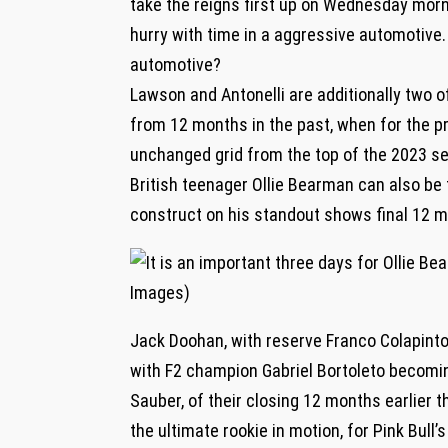
take the reigns first up on Wednesday morni
hurry with time in a aggressive automotive. 
automotive?
Lawson and Antonelli are additionally two 
from 12 months in the past, when for the pr
unchanged grid from the top of the 2023 s
British teenager Ollie Bearman can also be
construct on his standout shows final 12 m
Jack Doohan, with reserve Franco Colapinto 
with F2 champion Gabriel Bortoleto becomi
Sauber, of their closing 12 months earlier t
the ultimate rookie in motion, for Pink Bull’