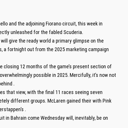
lo and the adjoining Fiorano circuit, this week in
ectly unleashed for the fabled Scuderia.
y will give the ready world a primary glimpse on the
s, a fortnight out from the 2025 marketing campaign
he closing 12 months of the game’s present section of
verwhelmingly possible in 2025. Mercifully, it’s now not
ehind .
s that view, with the final 11 races seeing seven
tely different groups. McLaren gained their with Pink
erstappen’s .
uit in Bahrain come Wednesday will, inevitably, be on