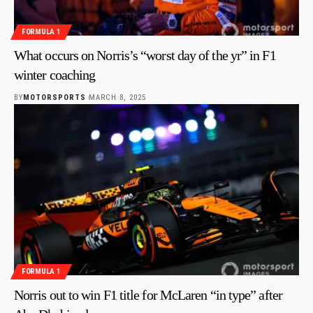
FORMULA 1
What occurs on Norris’s “worst day of the yr” in F1
winter coaching
BY
MOTORSPORTS
MARCH 8, 2025
FORMULA 1
Norris out to win F1 title for McLaren “in type” after