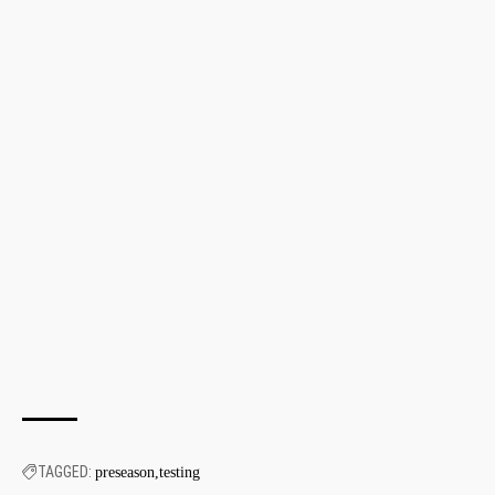
TAGGED:
preseason
testing