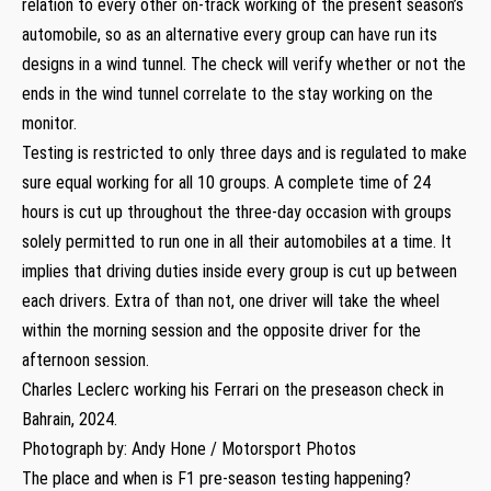
relation to every other on-track working of the present season’s
automobile, so as an alternative every group can have run its
designs in a wind tunnel. The check will verify whether or not the
ends in the wind tunnel correlate to the stay working on the
monitor.
Testing is restricted to only three days and is regulated to make
sure equal working for all 10 groups. A complete time of 24
hours is cut up throughout the three-day occasion with groups
solely permitted to run one in all their automobiles at a time. It
implies that driving duties inside every group is cut up between
each drivers. Extra of than not, one driver will take the wheel
within the morning session and the opposite driver for the
afternoon session.
Charles Leclerc working his Ferrari on the preseason check in
Bahrain, 2024.
Photograph by: Andy Hone / Motorsport Photos
The place and when is F1 pre-season testing happening?