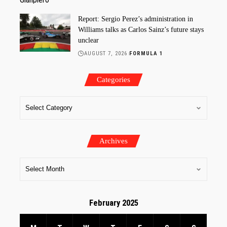
Report: Sergio Perez’s administration in
Williams talks as Carlos Sainz’s future stays
unclear
AUGUST 7, 2026
FORMULA 1
Categories
Archives
February 2025