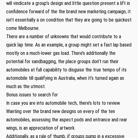
will vindicate a group’s design and little question present a lift in
confidence forward of the the brand new marketing campaign, it
isn’t essentially a on condition that they are going to be quickest
come Melbourne.
There are a number of unknowns that would contribute to a
quick lap time. As an example, a group might set a fast lap based
mostly on a much-lower gas load. There’s additionally the
potential for sandbagging, the place groups don’t run their
automobiles at full capability to disguise the true tempo of its
automobile till qualifying in Australia, when it’s turned again as
much as the utmost.
Bonus issues to search for
In case you are into automobile tech, there’s lots to review.
Wanting over the brand new designs on every of the ten
automobiles, assessing the aspect pods and entrance and rear
wings, is an appreciation of artwork.
Additionally, as a rule of thumb, if groups pump in a excessive