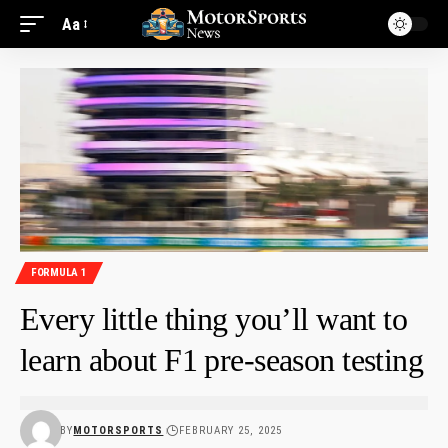
Aa
FORMULA 1
Every little thing you’ll want to
learn about F1 pre-season testing
BY
MOTORSPORTS
FEBRUARY 25, 2025