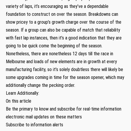
variety of laps, it’s encouraging as they’ve a dependable
foundation to construct on over the season. Breakdowns can
show pricey to a group’s growth charge over the course of the
season. If a group can also be capable of match that reliability
with fast lap instances, then it’s a good indication that they are
going to be quick come the beginning of the season.
Nonetheless, there are nonetheless 12 days till the race in
Melbourne and loads of new elements are in growth at every
manufacturing facility, so it’s solely doubtless there will likely be
some upgrades coming in time for the season opener, which may
additionally change the pecking order.
Learn Additionally:
On this article
Be the primary to know and subscribe for real-time information
electronic mail updates on these matters
Subscribe to information alerts