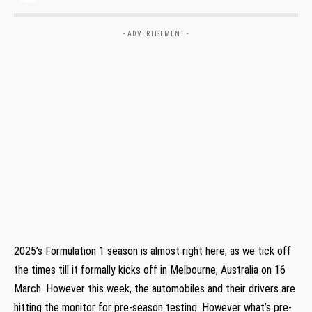
- ADVERTISEMENT -
2025’s Formulation 1 season is almost right here, as we tick off
the times till it formally kicks off in Melbourne, Australia on 16
March. However this week, the automobiles and their drivers are
hitting the monitor for pre-season testing. However what’s pre-