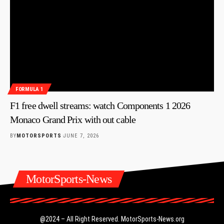
FORMULA 1
F1 free dwell streams: watch Components 1 2026
Monaco Grand Prix with out cable
BY
MOTORSPORTS
JUNE 7, 2026
MotorSports-News
@2024 – All Right Reserved.
MotorSports-News.org