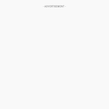
- ADVERTISEMENT -