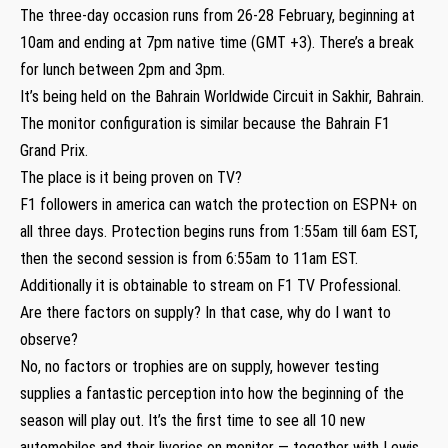
The three-day occasion runs from 26-28 February, beginning at
10am and ending at 7pm native time (GMT +3). There’s a break
for lunch between 2pm and 3pm.
It’s being held on the Bahrain Worldwide Circuit in Sakhir, Bahrain.
The monitor configuration is similar because the Bahrain F1
Grand Prix.
The place is it being proven on TV?
F1 followers in america can watch the protection on ESPN+ on
all three days. Protection begins runs from 1:55am till 6am EST,
then the second session is from 6:55am to 11am EST.
Additionally it is obtainable to stream on F1 TV Professional.
Are there factors on supply? In that case, why do I want to
observe?
No, no factors or trophies are on supply, however testing
supplies a fantastic perception into how the beginning of the
season will play out. It’s the first time to see all 10 new
automobiles and their liveries on monitor — together with Lewis