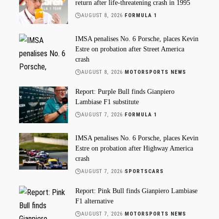
return after life-threatening crash in 1995
AUGUST 8, 2026
FORMULA 1
IMSA penalises No. 6 Porsche, places Kevin
Estre on probation after Street America
crash
AUGUST 8, 2026
MOTORSPORTS NEWS
Report: Purple Bull finds Gianpiero
Lambiase F1 substitute
AUGUST 7, 2026
FORMULA 1
IMSA penalises No. 6 Porsche, places Kevin
Estre on probation after Highway America
crash
AUGUST 7, 2026
SPORTSCARS
Report: Pink Bull finds Gianpiero Lambiase
F1 alternative
AUGUST 7, 2026
MOTORSPORTS NEWS