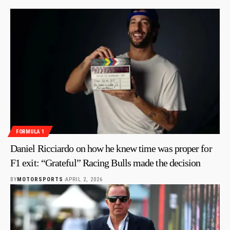
FORMULA 1
Daniel Ricciardo on how he knew time was proper for
F1 exit: “Grateful” Racing Bulls made the decision
BY
MOTORSPORTS
APRIL 2, 2026