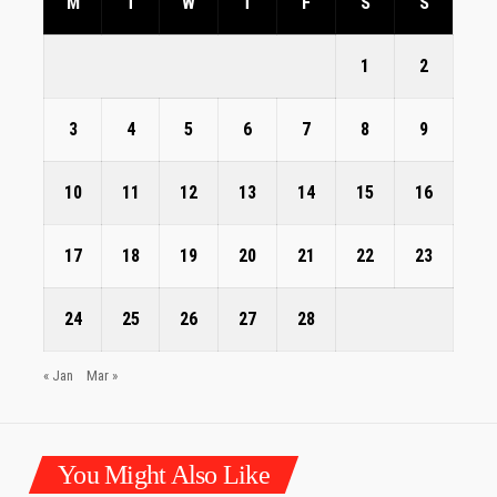
M
T
W
T
F
S
S
1
2
3
4
5
6
7
8
9
10
11
12
13
14
15
16
17
18
19
20
21
22
23
24
25
26
27
28
« Jan
Mar »
You Might Also Like