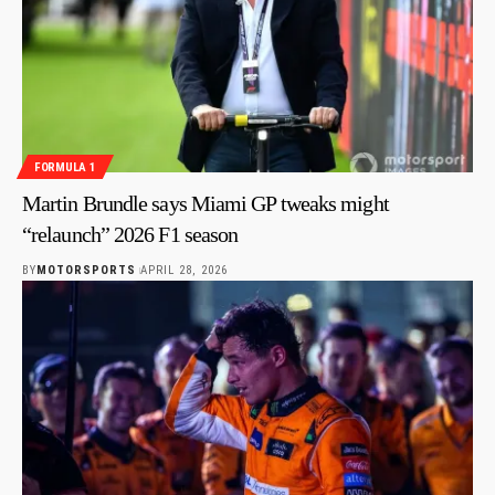
FORMULA 1
Martin Brundle says Miami GP tweaks might
“relaunch” 2026 F1 season
BY
MOTORSPORTS
APRIL 28, 2026