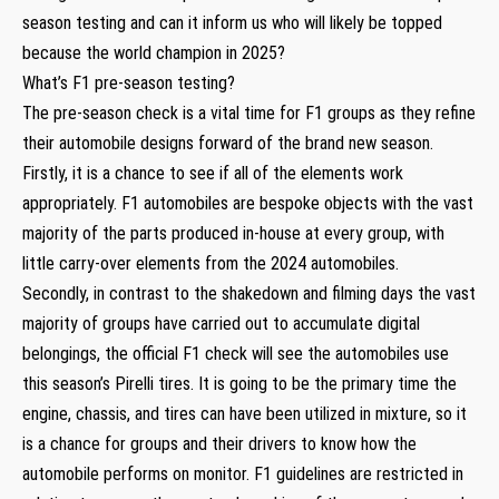
season testing and can it inform us who will likely be topped
because the world champion in 2025?
What’s F1 pre-season testing?
The pre-season check is a vital time for F1 groups as they refine
their automobile designs forward of the brand new season.
Firstly, it is a chance to see if all of the elements work
appropriately. F1 automobiles are bespoke objects with the vast
majority of the parts produced in-house at every group, with
little carry-over elements from the 2024 automobiles.
Secondly, in contrast to the shakedown and filming days the vast
majority of groups have carried out to accumulate digital
belongings, the official F1 check will see the automobiles use
this season’s Pirelli tires. It is going to be the primary time the
engine, chassis, and tires can have been utilized in mixture, so it
is a chance for groups and their drivers to know how the
automobile performs on monitor. F1 guidelines are restricted in