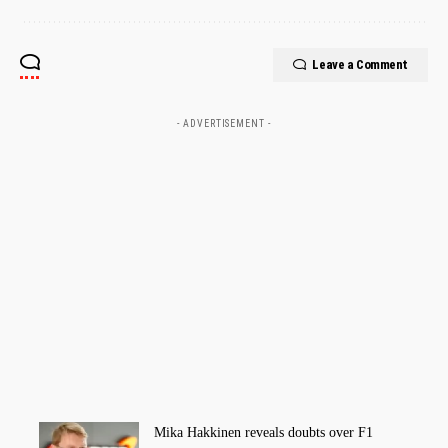
Leave a Comment
- ADVERTISEMENT -
Mika Hakkinen reveals doubts over F1