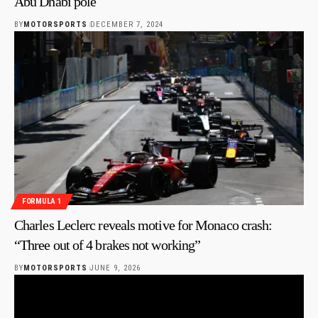
Abu Dhabi pole
BY
MOTORSPORTS
DECEMBER 7, 2024
FORMULA 1
Charles Leclerc reveals motive for Monaco crash:
“Three out of 4 brakes not working”
BY
MOTORSPORTS
JUNE 9, 2026