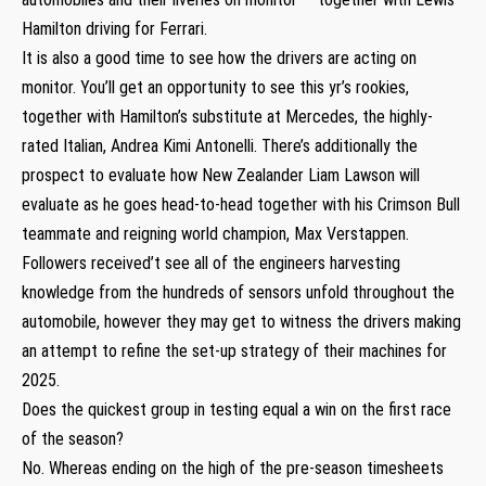
Hamilton driving for Ferrari.
It is also a good time to see how the drivers are acting on
monitor. You’ll get an opportunity to see this yr’s rookies,
together with Hamilton’s substitute at Mercedes, the highly-
rated Italian, Andrea Kimi Antonelli. There’s additionally the
prospect to evaluate how New Zealander Liam Lawson will
evaluate as he goes head-to-head together with his Crimson Bull
teammate and reigning world champion, Max Verstappen.
Followers received’t see all of the engineers harvesting
knowledge from the hundreds of sensors unfold throughout the
automobile, however they may get to witness the drivers making
an attempt to refine the set-up strategy of their machines for
2025.
Does the quickest group in testing equal a win on the first race
of the season?
No. Whereas ending on the high of the pre-season timesheets