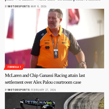
BY
MOTORSPORTS
MAY 8, 2026
FORMULA 1
McLaren and Chip Ganassi Racing attain last
settlement over Alex Palou courtroom case
BY
MOTORSPORTS
FEBRUARY 27, 2026