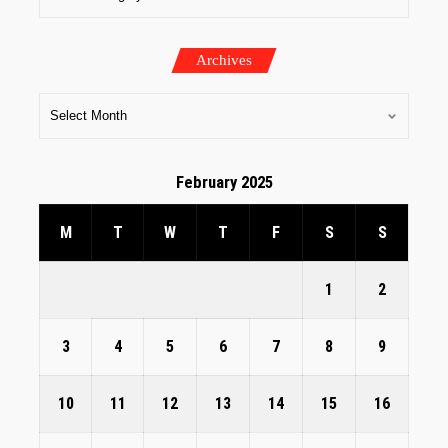
Archives
February 2025
M
T
W
T
F
S
S
1
2
3
4
5
6
7
8
9
10
11
12
13
14
15
16