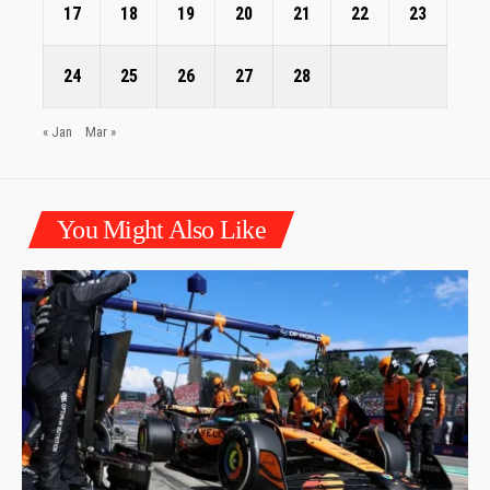
17
18
19
20
21
22
23
24
25
26
27
28
« Jan
Mar »
You Might Also Like