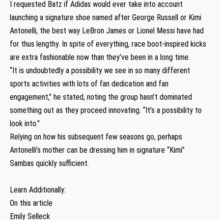
I requested Batz if Adidas would ever take into account
launching a signature shoe named after George Russell or Kimi
Antonelli, the best way LeBron James or Lionel Messi have had
for thus lengthy. In spite of everything, race boot-inspired kicks
are extra fashionable now than they’ve been in a long time.
“It is undoubtedly a possibility we see in so many different
sports activities with lots of fan dedication and fan
engagement,” he stated, noting the group hasn’t dominated
something out as they proceed innovating. “It’s a possibility to
look into.”
Relying on how his subsequent few seasons go, perhaps
Antonelli’s mother can be dressing him in signature “Kimi”
Sambas quickly sufficient.
Learn Additionally:
On this article
Emily Selleck