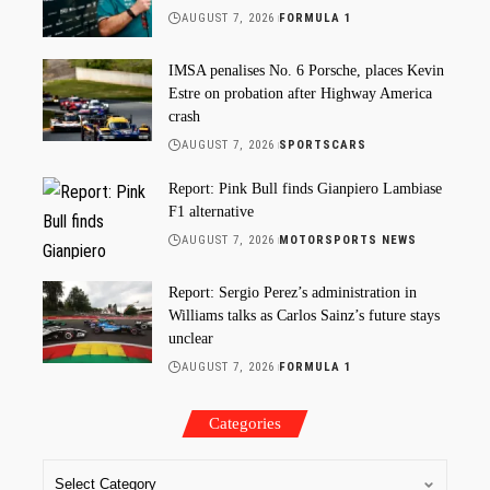
AUGUST 7, 2026
FORMULA 1
IMSA penalises No. 6 Porsche, places Kevin
Estre on probation after Highway America
crash
AUGUST 7, 2026
SPORTSCARS
Report: Pink Bull finds Gianpiero Lambiase
F1 alternative
AUGUST 7, 2026
MOTORSPORTS NEWS
Report: Sergio Perez’s administration in
Williams talks as Carlos Sainz’s future stays
unclear
AUGUST 7, 2026
FORMULA 1
Categories