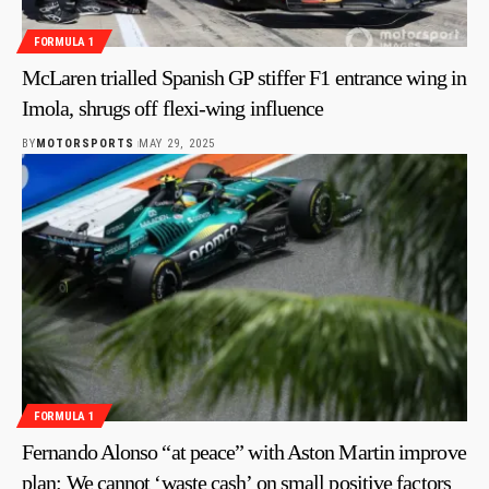
FORMULA 1
McLaren trialled Spanish GP stiffer F1 entrance wing in
Imola, shrugs off flexi-wing influence
BY
MOTORSPORTS
MAY 29, 2025
FORMULA 1
Fernando Alonso “at peace” with Aston Martin improve
plan: We cannot ‘waste cash’ on small positive factors