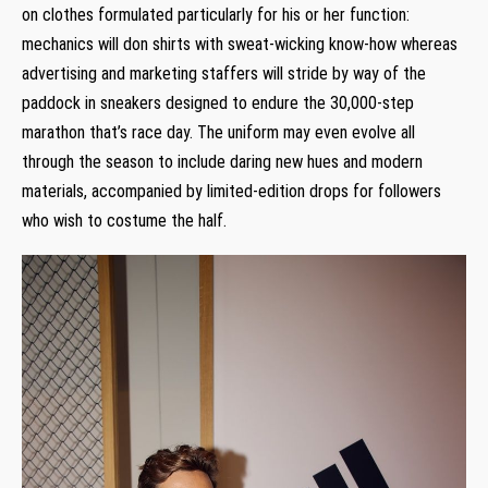
on clothes formulated particularly for his or her function:
mechanics will don shirts with sweat-wicking know-how whereas
advertising and marketing staffers will stride by way of the
paddock in sneakers designed to endure the 30,000-step
marathon that’s race day. The uniform may even evolve all
through the season to include daring new hues and modern
materials, accompanied by limited-edition drops for followers
who wish to costume the half.