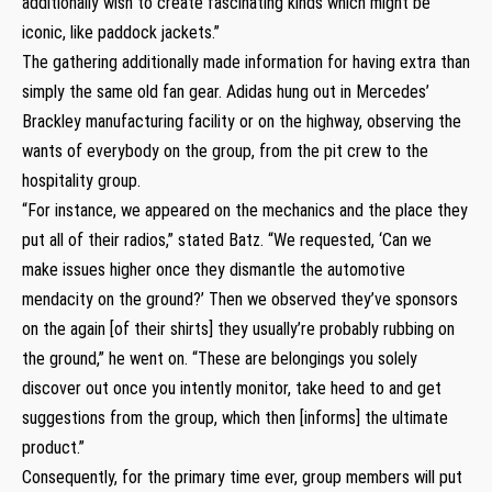
additionally wish to create fascinating kinds which might be
iconic, like paddock jackets.”
The gathering additionally made information for having extra than
simply the same old fan gear. Adidas hung out in Mercedes’
Brackley manufacturing facility or on the highway, observing the
wants of everybody on the group, from the pit crew to the
hospitality group.
“For instance, we appeared on the mechanics and the place they
put all of their radios,” stated Batz. “We requested, ‘Can we
make issues higher once they dismantle the automotive
mendacity on the ground?’ Then we observed they’ve sponsors
on the again [of their shirts] they usually’re probably rubbing on
the ground,” he went on. “These are belongings you solely
discover out once you intently monitor, take heed to and get
suggestions from the group, which then [informs] the ultimate
product.”
Consequently, for the primary time ever, group members will put