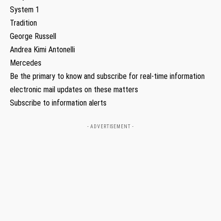
System 1
Tradition
George Russell
Andrea Kimi Antonelli
Mercedes
Be the primary to know and subscribe for real-time information
electronic mail updates on these matters
Subscribe to information alerts
- ADVERTISEMENT -