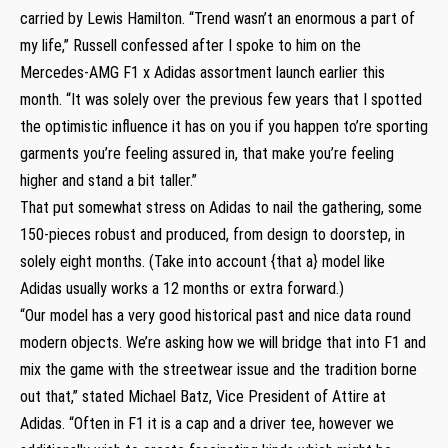
carried by Lewis Hamilton. “Trend wasn’t an enormous a part of
my life,” Russell confessed after I spoke to him on the
Mercedes-AMG F1 x Adidas assortment launch earlier this
month. “It was solely over the previous few years that I spotted
the optimistic influence it has on you if you happen to’re sporting
garments you’re feeling assured in, that make you’re feeling
higher and stand a bit taller.”
That put somewhat stress on Adidas to nail the gathering, some
150-pieces robust and produced, from design to doorstep, in
solely eight months. (Take into account {that a} model like
Adidas usually works a 12 months or extra forward.)
“Our model has a very good historical past and nice data round
modern objects. We’re asking how we will bridge that into F1 and
mix the game with the streetwear issue and the tradition borne
out that,” stated Michael Batz, Vice President of Attire at
Adidas. “Often in F1 it is a cap and a driver tee, however we