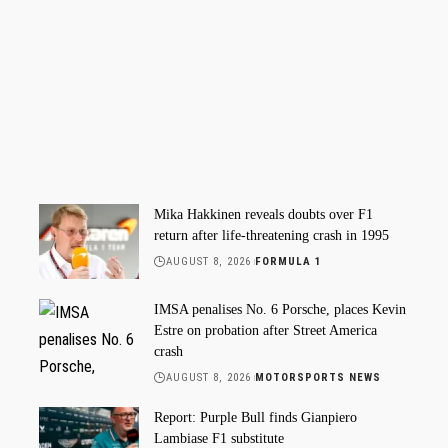
Mika Hakkinen reveals doubts over F1
return after life-threatening crash in 1995
AUGUST 8, 2026
FORMULA 1
IMSA penalises No. 6 Porsche, places Kevin
Estre on probation after Street America
crash
AUGUST 8, 2026
MOTORSPORTS NEWS
Report: Purple Bull finds Gianpiero
Lambiase F1 substitute