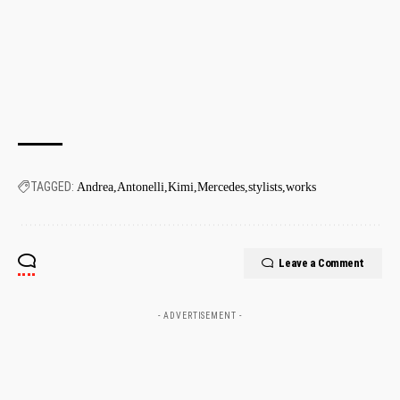
TAGGED:
Andrea
Antonelli
Kimi
Mercedes
stylists
works
Leave a Comment
- ADVERTISEMENT -