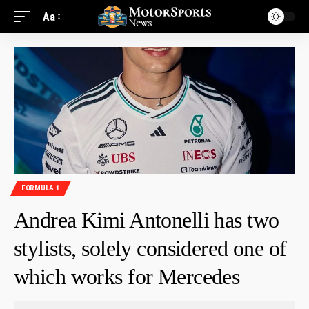
Aa
FORMULA 1
Andrea Kimi Antonelli has two
stylists, solely considered one of
which works for Mercedes