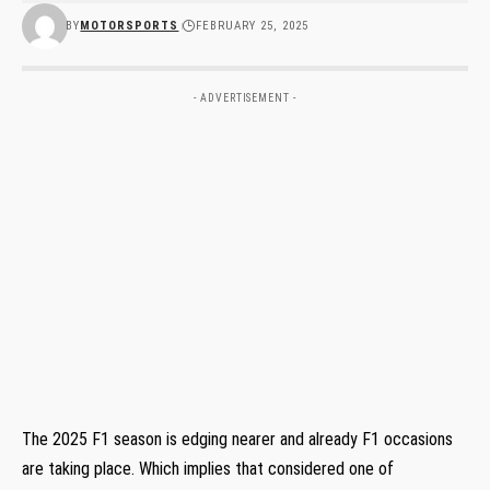
BY
MOTORSPORTS
FEBRUARY 25, 2025
- ADVERTISEMENT -
The 2025 F1 season is edging nearer and already F1 occasions
are taking place. Which implies that considered one of