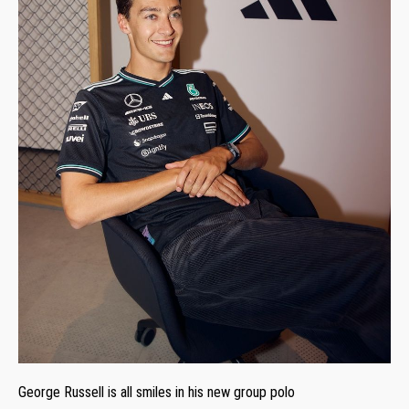
George Russell is all smiles in his new group polo