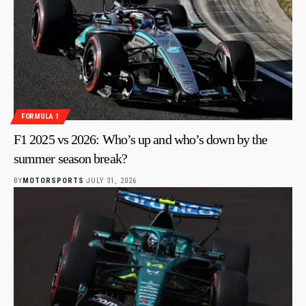
FORMULA 1
F1 2025 vs 2026: Who’s up and who’s down by the
summer season break?
BY
MOTORSPORTS
JULY 31, 2026