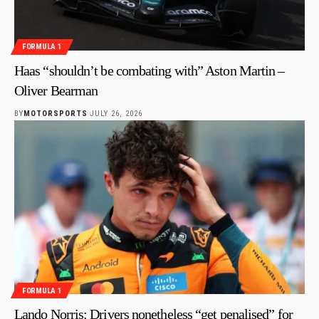
FORMULA 1
Haas “shouldn’t be combating with” Aston Martin –
Oliver Bearman
BY
MOTORSPORTS
JULY 26, 2026
FORMULA 1
Lando Norris: Drivers nonetheless “get penalised” for