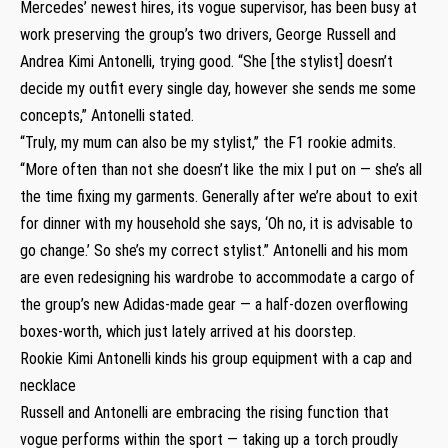
Mercedes’ newest hires, its vogue supervisor, has been busy at
work preserving the group’s two drivers, George Russell and
Andrea Kimi Antonelli, trying good. “She [the stylist] doesn’t
decide my outfit every single day, however she sends me some
concepts,” Antonelli stated.
“Truly, my mum can also be my stylist,” the F1 rookie admits.
“More often than not she doesn’t like the mix I put on — she’s all
the time fixing my garments. Generally after we’re about to exit
for dinner with my household she says, ‘Oh no, it is advisable to
go change.’ So she’s my correct stylist.” Antonelli and his mom
are even redesigning his wardrobe to accommodate a cargo of
the group’s new Adidas-made gear — a half-dozen overflowing
boxes-worth, which just lately arrived at his doorstep.
Rookie Kimi Antonelli kinds his group equipment with a cap and
necklace
Russell and Antonelli are embracing the rising function that
vogue performs within the sport — taking up a torch proudly