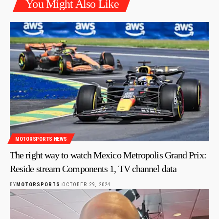
You Might Also Like
MOTORSPORTS NEWS
The right way to watch Mexico Metropolis Grand Prix:
Reside stream Components 1, TV channel data
BY
MOTORSPORTS
OCTOBER 29, 2024