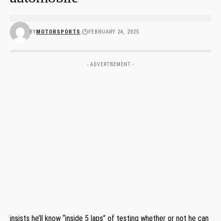
BY
MOTORSPORTS
FEBRUARY 24, 2025
- ADVERTISEMENT -
insists he’ll know “inside 5 laps” of testing whether or not he can