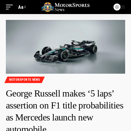
Aa
MOTORSPORTS NEWS
George Russell makes ‘5 laps’
assertion on F1 title probabilities
as Mercedes launch new
automobile