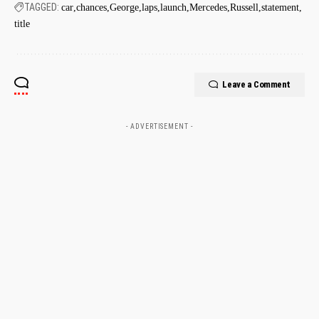
TAGGED:
car
chances
George
laps
launch
Mercedes
Russell
statement
title
Leave a Comment
- ADVERTISEMENT -