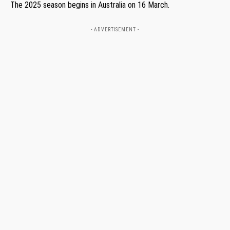
The 2025 season begins in Australia on 16 March.
- ADVERTISEMENT -