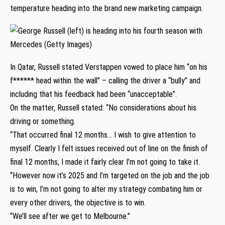
temperature heading into the brand new marketing campaign.
In Qatar, Russell stated Verstappen vowed to place him “on his
f****** head within the wall” – calling the driver a “bully” and
including that his feedback had been “unacceptable”.
On the matter, Russell stated: “No considerations about his
driving or something.
“That occurred final 12 months… I wish to give attention to
myself. Clearly I felt issues received out of line on the finish of
final 12 months, I made it fairly clear I’m not going to take it.
“However now it’s 2025 and I’m targeted on the job and the job
is to win, I’m not going to alter my strategy combating him or
every other drivers, the objective is to win.
“We’ll see after we get to Melbourne.”