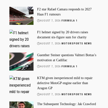
F2 star Rafael Camara responds to 2027
Haas F1 rumours
AUGUST 7, 2026
FORMULA 1
F1 helmet signed by 20 drivers raises
document six-figure sum for charity
AUGUST 7, 2026
MOTORSPORTS NEWS
Guenther Steiner questions Valtteri Bottas’s
motivation at Cadillac
AUGUST 7, 2026
FORMULA 1
KTM given inexperienced mild to repair
defective MotoGP engine earlier than
Aragon GP
AUGUST 7, 2026
MOTORSPORTS NEWS
The Subsequent Technology: Jak Crawford