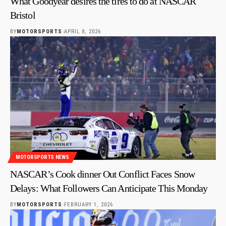
What Goodyear desires the tires to do at NASCAR
Bristol
BY
MOTORSPORTS
APRIL 8, 2026
MOTORSPORTS NEWS
NASCAR’s Cook dinner Out Conflict Faces Snow
Delays: What Followers Can Anticipate This Monday
BY
MOTORSPORTS
FEBRUARY 1, 2026