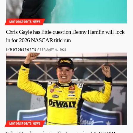
MOTORSPORTS NEWS
Chris Gayle has little question Denny Hamlin will lock
in for 2026 NASCAR title run
BY
MOTORSPORTS
FEBRUARY 6, 2026
MOTORSPORTS NEWS