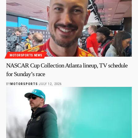
MOTORSPORTS NEWS
NASCAR Cup Collection Atlanta lineup, TV schedule
for Sunday’s race
BY
MOTORSPORTS
JULY 12, 2026