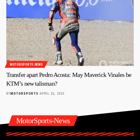
MOTORSPORTS NEWS
Transfer apart Pedro Acosta: May Maverick Vinales be
KTM’s new talisman?
BY
MOTORSPORTS
APRIL 26, 2025
MotorSports-News