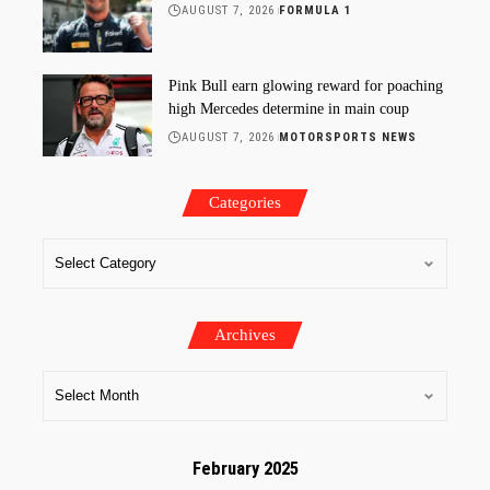
AUGUST 7, 2026
FORMULA 1
Pink Bull earn glowing reward for poaching
high Mercedes determine in main coup
AUGUST 7, 2026
MOTORSPORTS NEWS
Categories
Archives
February 2025