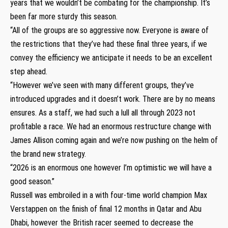
years that we wouldn’t be combating for the championship. It’s
been far more sturdy this season.
“All of the groups are so aggressive now. Everyone is aware of
the restrictions that they’ve had these final three years, if we
convey the efficiency we anticipate it needs to be an excellent
step ahead.
“However we’ve seen with many different groups, they’ve
introduced upgrades and it doesn’t work. There are by no means
ensures. As a staff, we had such a lull all through 2023 not
profitable a race. We had an enormous restructure change with
James Allison coming again and we’re now pushing on the helm of
the brand new strategy.
“2026 is an enormous one however I’m optimistic we will have a
good season.”
Russell was embroiled in a with four-time world champion Max
Verstappen on the finish of final 12 months in Qatar and Abu
Dhabi, however the British racer seemed to decrease the