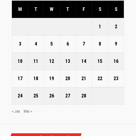
M
T
W
T
F
S
S
1
2
3
4
5
6
7
8
9
10
11
12
13
14
15
16
17
18
19
20
21
22
23
24
25
26
27
28
« Jan
Mar »