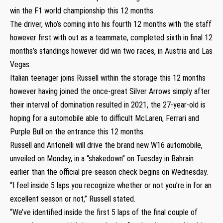
win the F1 world championship this 12 months.
The driver, who’s coming into his fourth 12 months with the staff
however first with out as a teammate, completed sixth in final 12
months’s standings however did win two races, in Austria and Las
Vegas.
Italian teenager joins Russell within the storage this 12 months
however having joined the once-great Silver Arrows simply after
their interval of domination resulted in 2021, the 27-year-old is
hoping for a automobile able to difficult McLaren, Ferrari and
Purple Bull on the entrance this 12 months.
Russell and Antonelli will drive the brand new W16 automobile,
unveiled on Monday, in a “shakedown” on Tuesday in Bahrain
earlier than the official pre-season check begins on Wednesday.
“I feel inside 5 laps you recognize whether or not you’re in for an
excellent season or not,” Russell stated.
“We’ve identified inside the first 5 laps of the final couple of