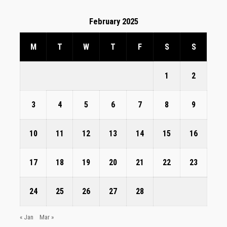
February 2025
M
T
W
T
F
S
S
1
2
3
4
5
6
7
8
9
10
11
12
13
14
15
16
17
18
19
20
21
22
23
24
25
26
27
28
« Jan
Mar »