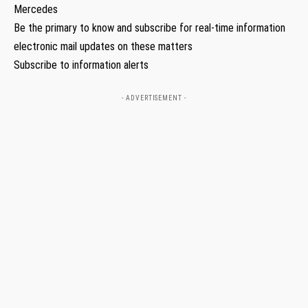
Mercedes
Be the primary to know and subscribe for real-time information
electronic mail updates on these matters
Subscribe to information alerts
- ADVERTISEMENT -