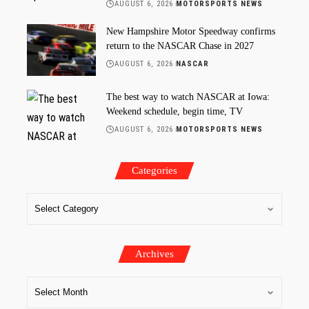
AUGUST 6, 2026
MOTORSPORTS NEWS
New Hampshire Motor Speedway confirms
return to the NASCAR Chase in 2027
AUGUST 6, 2026
NASCAR
The best way to watch NASCAR at Iowa:
Weekend schedule, begin time, TV
AUGUST 6, 2026
MOTORSPORTS NEWS
Categories
Archives