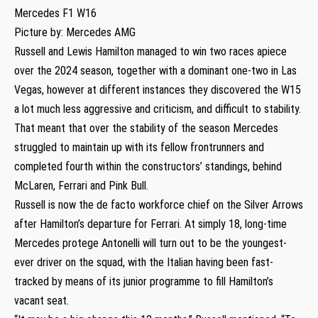
Mercedes F1 W16
Picture by: Mercedes AMG
Russell and Lewis Hamilton managed to win two races apiece
over the 2024 season, together with a dominant one-two in Las
Vegas, however at different instances they discovered the W15
a lot much less aggressive and criticism, and difficult to stability.
That meant that over the stability of the season Mercedes
struggled to maintain up with its fellow frontrunners and
completed fourth within the constructors’ standings, behind
McLaren, Ferrari and Pink Bull.
Russell is now the de facto workforce chief on the Silver Arrows
after Hamilton’s departure for Ferrari. At simply 18, long-time
Mercedes protege Antonelli will turn out to be the youngest-
ever driver on the squad, with the Italian having been fast-
tracked by means of its junior programme to fill Hamilton’s
vacant seat.