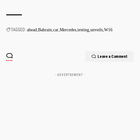
TAGGED:
ahead
Bahrain
car
Mercedes
testing
unveils
W16
Leave a Comment
- ADVERTISEMENT -