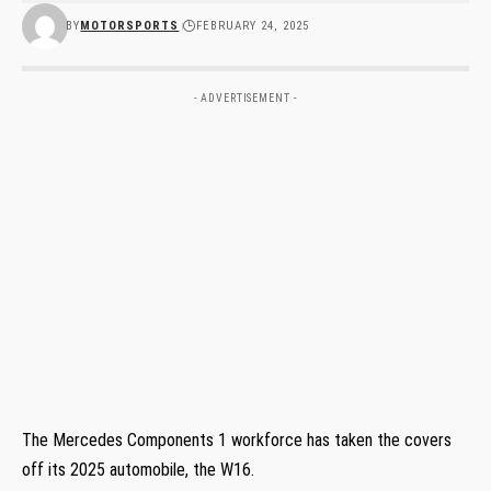
BY
MOTORSPORTS
FEBRUARY 24, 2025
- ADVERTISEMENT -
The Mercedes Components 1 workforce has taken the covers
off its 2025 automobile, the W16.