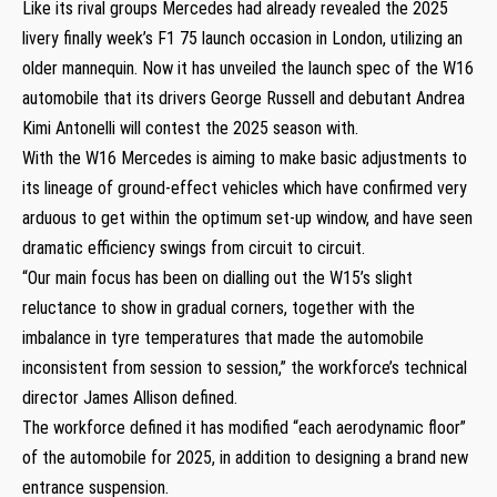
Like its rival groups Mercedes had already revealed the 2025
livery finally week’s F1 75 launch occasion in London, utilizing an
older mannequin. Now it has unveiled the launch spec of the W16
automobile that its drivers George Russell and debutant Andrea
Kimi Antonelli will contest the 2025 season with.
With the W16 Mercedes is aiming to make basic adjustments to
its lineage of ground-effect vehicles which have confirmed very
arduous to get within the optimum set-up window, and have seen
dramatic efficiency swings from circuit to circuit.
“Our main focus has been on dialling out the W15’s slight
reluctance to show in gradual corners, together with the
imbalance in tyre temperatures that made the automobile
inconsistent from session to session,” the workforce’s technical
director James Allison defined.
The workforce defined it has modified “each aerodynamic floor”
of the automobile for 2025, in addition to designing a brand new
entrance suspension.