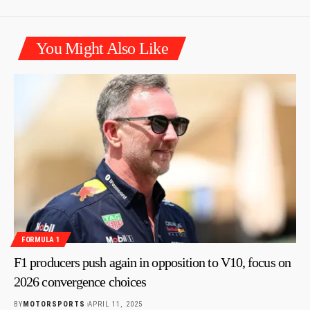
You Might Also Like
FORMULA 1
F1 producers push again in opposition to V10, focus on
2026 convergence choices
BY
MOTORSPORTS
APRIL 11, 2025