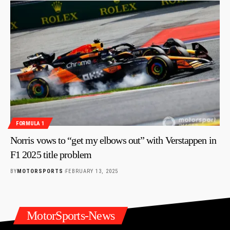
FORMULA 1
Norris vows to “get my elbows out” with Verstappen in
F1 2025 title problem
BY
MOTORSPORTS
FEBRUARY 13, 2025
MotorSports-News