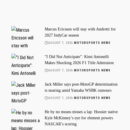
Marcus Ericsson will stay with Andretti for
2027 IndyCar season
AUGUST 7, 2026
MOTORSPORTS NEWS
“I Did Not Anticipate”: Kimi Antonelli
Makes Shocking 2026 F1 Title Admission
AUGUST 7, 2026
MOTORSPORTS NEWS
Jack Miller says post-MotoGP determination
is nearing amid Yamaha WSBK rumours
AUGUST 7, 2026
MOTORSPORTS NEWS
He by no means misses a lap: Hoosier native
Kyle McKinney’s eye for element powers
NASCAR’s scoring