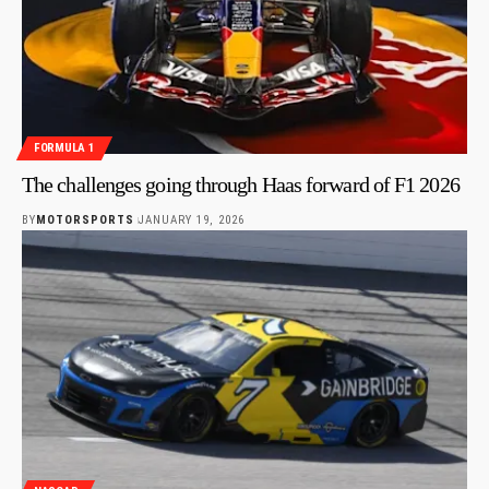
FORMULA 1
The challenges going through Haas forward of F1 2026
BY
MOTORSPORTS
JANUARY 19, 2026