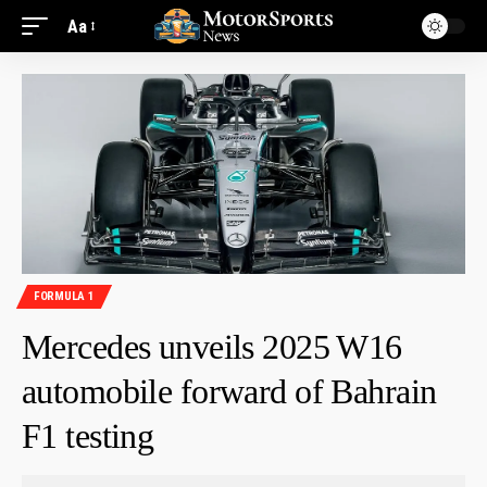
Aa
FORMULA 1
Mercedes unveils 2025 W16
automobile forward of Bahrain
F1 testing