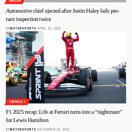
NASCAR
Automotive chief ejected after Justin Haley fails pre-
race inspection twice
BY
MOTORSPORTS
APRIL 26, 2025
FORMULA 1
F1 2025 recap: Life at Ferrari turns into a “nightmare”
for Lewis Hamilton
BY
MOTORSPORTS
DECEMBER 23, 2025