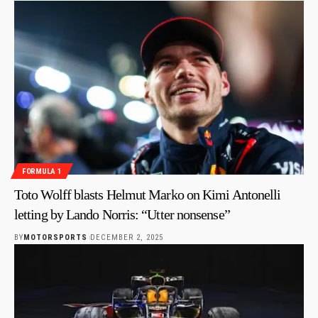
FORMULA 1
Toto Wolff blasts Helmut Marko on Kimi Antonelli
letting by Lando Norris: “Utter nonsense”
BY
MOTORSPORTS
DECEMBER 2, 2025