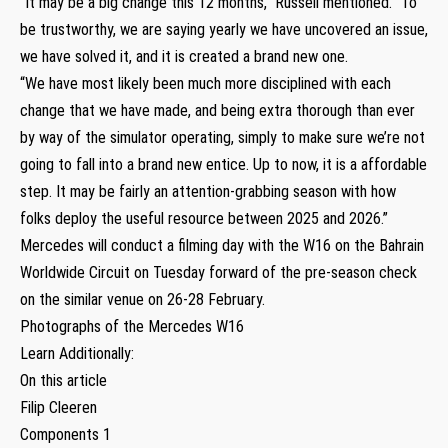
“It may be a big change this 12 months,” Russell mentioned. “To
be trustworthy, we are saying yearly we have uncovered an issue,
we have solved it, and it is created a brand new one.
“We have most likely been much more disciplined with each
change that we have made, and being extra thorough than ever
by way of the simulator operating, simply to make sure we’re not
going to fall into a brand new entice. Up to now, it is a affordable
step. It may be fairly an attention-grabbing season with how
folks deploy the useful resource between 2025 and 2026.”
Mercedes will conduct a filming day with the W16 on the Bahrain
Worldwide Circuit on Tuesday forward of the pre-season check
on the similar venue on 26-28 February.
Photographs of the Mercedes W16
Learn Additionally:
On this article
Filip Cleeren
Components 1