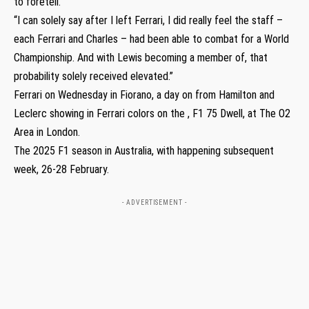
to foretell.
“I can solely say after I left Ferrari, I did really feel the staff –
each Ferrari and Charles – had been able to combat for a World
Championship. And with Lewis becoming a member of, that
probability solely received elevated.”
Ferrari on Wednesday in Fiorano, a day on from Hamilton and
Leclerc showing in Ferrari colors on the , F1 75 Dwell, at The O2
Area in London.
The 2025 F1 season in Australia, with happening subsequent
week, 26-28 February.
- ADVERTISEMENT -