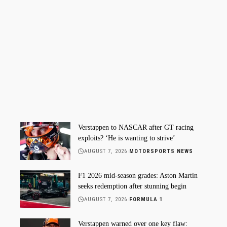
Verstappen to NASCAR after GT racing
exploits? ‘He is wanting to strive’
AUGUST 7, 2026
MOTORSPORTS NEWS
F1 2026 mid-season grades: Aston Martin
seeks redemption after stunning begin
AUGUST 7, 2026
FORMULA 1
Verstappen warned over one key flaw: