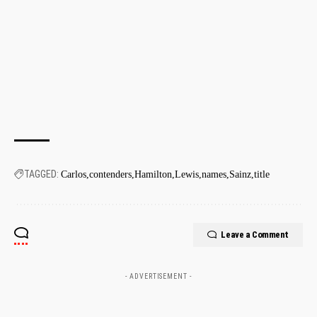
TAGGED:
Carlos
contenders
Hamilton
Lewis
names
Sainz
title
Leave a Comment
- ADVERTISEMENT -