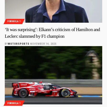
FORMULA 1
‘It was surprising’: Elkann’s criticism of Hamilton and
Leclerc slammed by F1 champion
BY
MOTORSPORTS
NOVEMBER 14, 2025
FORMULA 1