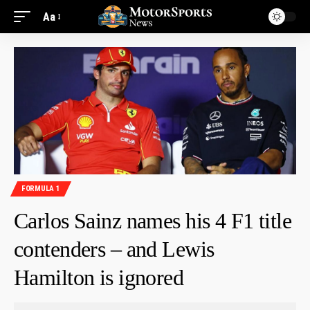
Aa
FORMULA 1
Carlos Sainz names his 4 F1 title
contenders – and Lewis
Hamilton is ignored