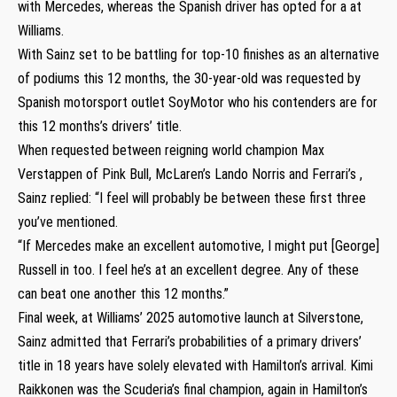
with Mercedes, whereas the Spanish driver has opted for a at
Williams.
With Sainz set to be battling for top-10 finishes as an alternative
of podiums this 12 months, the 30-year-old was requested by
Spanish motorsport outlet SoyMotor who his contenders are for
this 12 months’s drivers’ title.
When requested between reigning world champion Max
Verstappen of Pink Bull, McLaren’s Lando Norris and Ferrari’s ,
Sainz replied: “I feel will probably be between these first three
you’ve mentioned.
“If Mercedes make an excellent automotive, I might put [George]
Russell in too. I feel he’s at an excellent degree. Any of these
can beat one another this 12 months.”
Final week, at Williams’ 2025 automotive launch at Silverstone,
Sainz admitted that Ferrari’s probabilities of a primary drivers’
title in 18 years have solely elevated with Hamilton’s arrival. Kimi
Raikkonen was the Scuderia’s final champion, again in Hamilton’s