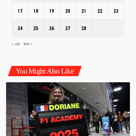
17
18
19
20
21
22
23
24
25
26
27
28
« Jan
Mar »
You Might Also Like