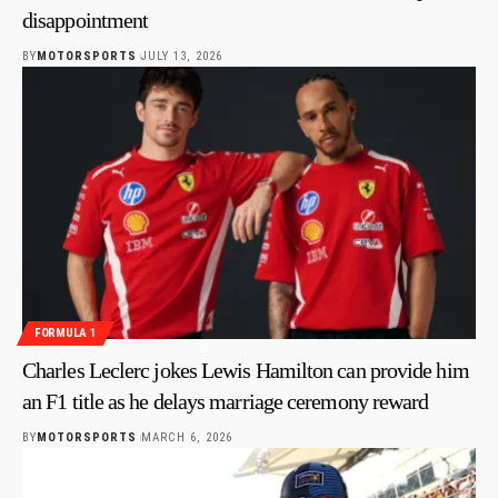
disappointment
BY
MOTORSPORTS
JULY 13, 2026
FORMULA 1
Charles Leclerc jokes Lewis Hamilton can provide him
an F1 title as he delays marriage ceremony reward
BY
MOTORSPORTS
MARCH 6, 2026