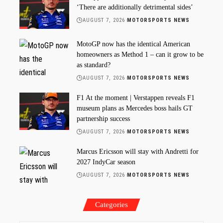
‘There are additionally detrimental sides’
AUGUST 7, 2026
MOTORSPORTS NEWS
MotoGP now has the identical American
homeowners as Method 1 – can it grow to be
as standard?
AUGUST 7, 2026
MOTORSPORTS NEWS
F1 At the moment | Verstappen reveals F1
museum plans as Mercedes boss hails GT
partnership success
AUGUST 7, 2026
MOTORSPORTS NEWS
Marcus Ericsson will stay with Andretti for
2027 IndyCar season
AUGUST 7, 2026
MOTORSPORTS NEWS
Categories