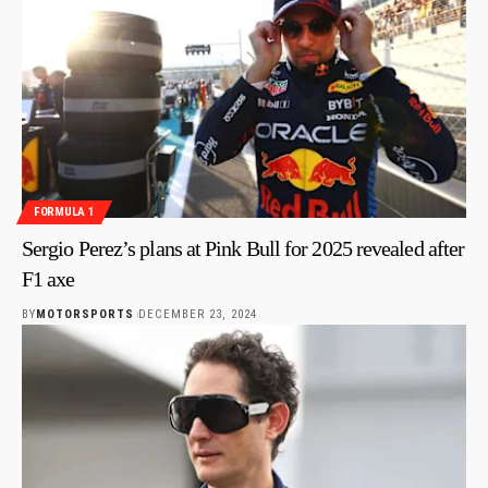
FORMULA 1
Sergio Perez’s plans at Pink Bull for 2025 revealed after
F1 axe
BY
MOTORSPORTS
DECEMBER 23, 2024