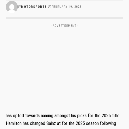
BY
MOTORSPORTS
FEBRUARY 19, 2025
- ADVERTISEMENT -
has opted towards naming amongst his picks for the 2025 title.
Hamilton has changed Sainz at for the 2025 season following