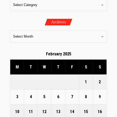
Archives
February 2025
M
T
W
T
F
S
S
1
2
3
4
5
6
7
8
9
10
11
12
13
14
15
16