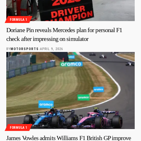
FORMULA 1
Doriane Pin reveals Mercedes plan for personal F1
check after impressing on simulator
BY
MOTORSPORTS
APRIL 9, 2026
FORMULA 1
James Vowles admits Williams F1 British GP improve