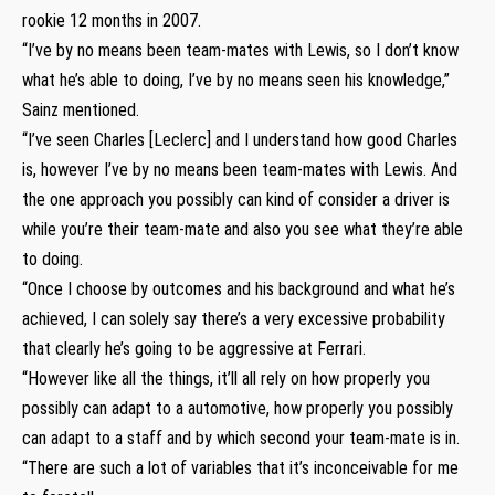
rookie 12 months in 2007.
“I’ve by no means been team-mates with Lewis, so I don’t know
what he’s able to doing, I’ve by no means seen his knowledge,”
Sainz mentioned.
“I’ve seen Charles [Leclerc] and I understand how good Charles
is, however I’ve by no means been team-mates with Lewis. And
the one approach you possibly can kind of consider a driver is
while you’re their team-mate and also you see what they’re able
to doing.
“Once I choose by outcomes and his background and what he’s
achieved, I can solely say there’s a very excessive probability
that clearly he’s going to be aggressive at Ferrari.
“However like all the things, it’ll all rely on how properly you
possibly can adapt to a automotive, how properly you possibly
can adapt to a staff and by which second your team-mate is in.
“There are such a lot of variables that it’s inconceivable for me