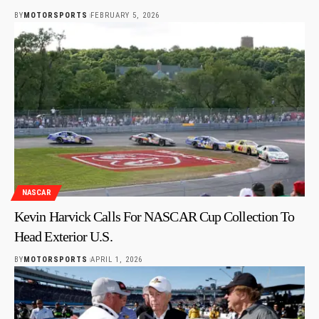
BY
MOTORSPORTS
FEBRUARY 5, 2026
NASCAR
Kevin Harvick Calls For NASCAR Cup Collection To
Head Exterior U.S.
BY
MOTORSPORTS
APRIL 1, 2026