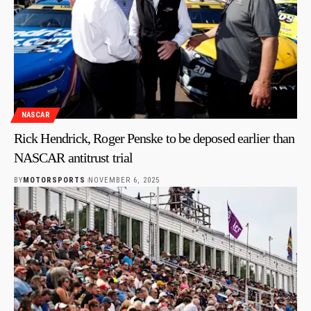
NASCAR
Rick Hendrick, Roger Penske to be deposed earlier than
NASCAR antitrust trial
BY
MOTORSPORTS
NOVEMBER 6, 2025