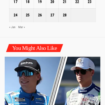
17
18
19
20
21
22
23
24
25
26
27
28
« Jan
Mar »
You Might Also Like