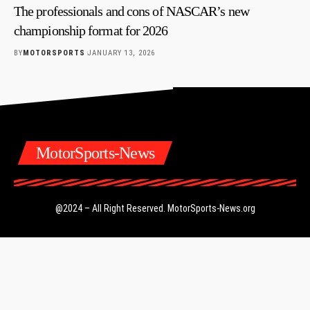
The professionals and cons of NASCAR’s new
championship format for 2026
BY
MOTORSPORTS
JANUARY 13, 2026
MotorSports-News
@2024 – All Right Reserved.
MotorSports-News.org