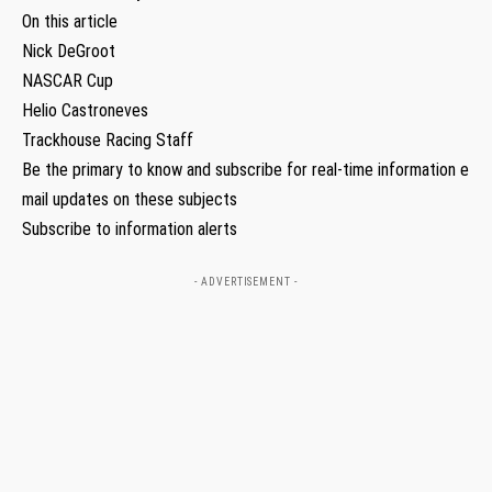
On this article
Nick DeGroot
NASCAR Cup
Helio Castroneves
Trackhouse Racing Staff
Be the primary to know and subscribe for real-time information e
mail updates on these subjects
Subscribe to information alerts
- ADVERTISEMENT -