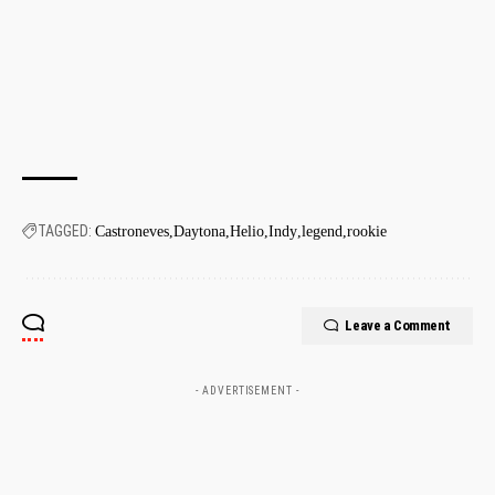
TAGGED:
Castroneves
Daytona
Helio
Indy
legend
rookie
Leave a Comment
- ADVERTISEMENT -