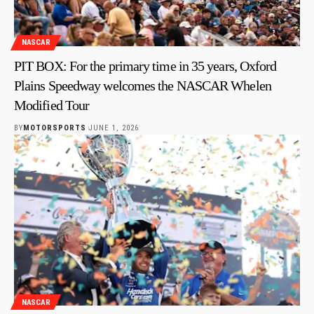
NASCAR
PIT BOX: For the primary time in 35 years, Oxford
Plains Speedway welcomes the NASCAR Whelen
Modified Tour
BY
MOTORSPORTS
JUNE 1, 2026
NASCAR