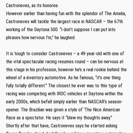
Castroneves, as its honoree.
However earlier than having fun with the splendor of The Amelia,
Castroneves will tackle the largest race in NASCAR – the 67th
working of the Daytona 500. “I don’t suppose I can put into
phrases how nervous I’m,” he laughed.
It is tough to consider Castroneves – a 49-year-old with one of
the vital spectacular racing resumes round – can be nervous at
this stage in his profession, however he’s a real rookie behind the
wheel of a inventory automotive. As he famous, “it’s one thing
fully totally different.” The closest he ever was to this type of
racing was competing with IROC vehicles at Daytona within the
early 2000s, which befell simply earlier than NASCAR’s season-
opener. The Brazilian was given a style of ‘The Nice American
Race as a spectator. He says it “blew my thoughts away.”
Shortly after that have, Castroneves says he started asking