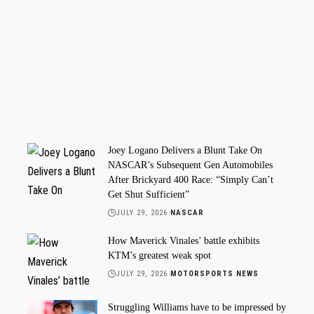
Joey Logano Delivers a Blunt Take On
NASCAR’s Subsequent Gen Automobiles
After Brickyard 400 Race: “Simply Can’t
Get Shut Sufficient”
JULY 29, 2026
NASCAR
How Maverick Vinales’ battle exhibits
KTM’s greatest weak spot
JULY 29, 2026
MOTORSPORTS NEWS
Struggling Williams have to be impressed by