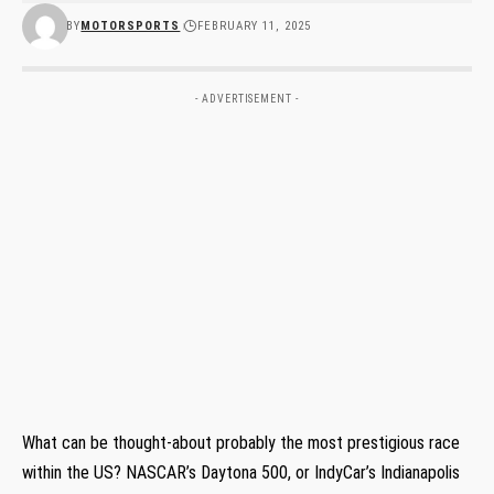
BY
MOTORSPORTS
FEBRUARY 11, 2025
- ADVERTISEMENT -
What can be thought-about probably the most prestigious race
within the US? NASCAR’s Daytona 500, or IndyCar’s Indianapolis