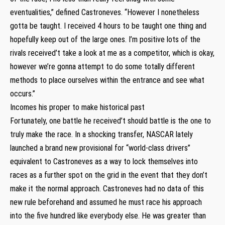
eventualities,” defined Castroneves. “However I nonetheless
gotta be taught. I received 4 hours to be taught one thing and
hopefully keep out of the large ones. I’m positive lots of the
rivals received’t take a look at me as a competitor, which is okay,
however we’re gonna attempt to do some totally different
methods to place ourselves within the entrance and see what
occurs.”
Incomes his proper to make historical past
Fortunately, one battle he received’t should battle is the one to
truly make the race. In a shocking transfer, NASCAR lately
launched a brand new provisional for “world-class drivers”
equivalent to Castroneves as a way to lock themselves into
races as a further spot on the grid in the event that they don’t
make it the normal approach. Castroneves had no data of this
new rule beforehand and assumed he must race his approach
into the five hundred like everybody else. He was greater than