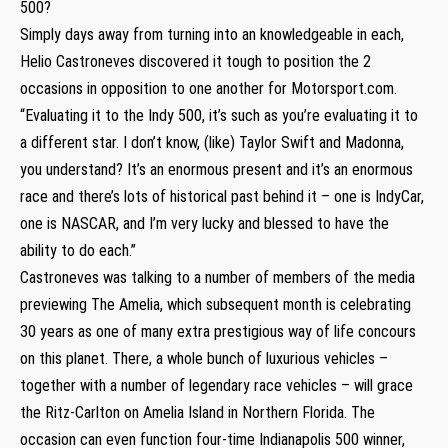
500?
Simply days away from turning into an knowledgeable in each,
Helio Castroneves discovered it tough to position the 2
occasions in opposition to one another for Motorsport.com.
“Evaluating it to the Indy 500, it’s such as you’re evaluating it to
a different star. I don’t know, (like) Taylor Swift and Madonna,
you understand? It’s an enormous present and it’s an enormous
race and there’s lots of historical past behind it – one is IndyCar,
one is NASCAR, and I’m very lucky and blessed to have the
ability to do each.”
Castroneves was talking to a number of members of the media
previewing The Amelia, which subsequent month is celebrating
30 years as one of many extra prestigious way of life concours
on this planet. There, a whole bunch of luxurious vehicles –
together with a number of legendary race vehicles – will grace
the Ritz-Carlton on Amelia Island in Northern Florida. The
occasion can even function four-time Indianapolis 500 winner,