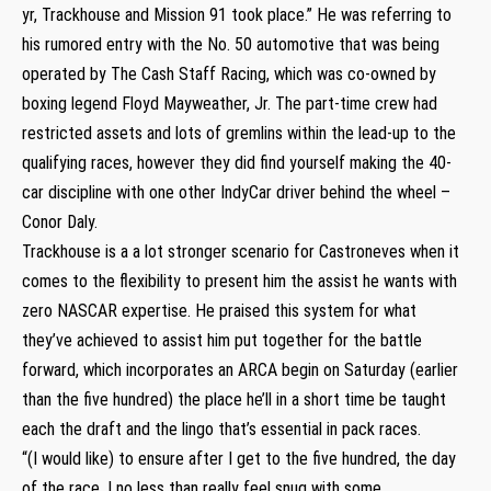
yr, Trackhouse and Mission 91 took place.” He was referring to
his rumored entry with the No. 50 automotive that was being
operated by The Cash Staff Racing, which was co-owned by
boxing legend Floyd Mayweather, Jr. The part-time crew had
restricted assets and lots of gremlins within the lead-up to the
qualifying races, however they did find yourself making the 40-
car discipline with one other IndyCar driver behind the wheel –
Conor Daly.
Trackhouse is a a lot stronger scenario for Castroneves when it
comes to the flexibility to present him the assist he wants with
zero NASCAR expertise. He praised this system for what
they’ve achieved to assist him put together for the battle
forward, which incorporates an ARCA begin on Saturday (earlier
than the five hundred) the place he’ll in a short time be taught
each the draft and the lingo that’s essential in pack races.
“(I would like) to ensure after I get to the five hundred, the day
of the race, I no less than really feel snug with some