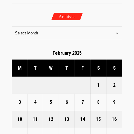
Archives
February 2025
M
T
W
T
F
S
S
1
2
3
4
5
6
7
8
9
10
11
12
13
14
15
16