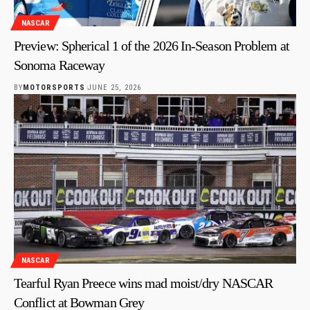
NASCAR
Preview: Spherical 1 of the 2026 In-Season Problem at
Sonoma Raceway
BY
MOTORSPORTS
JUNE 25, 2026
NASCAR
Tearful Ryan Preece wins mad moist/dry NASCAR
Conflict at Bowman Grey