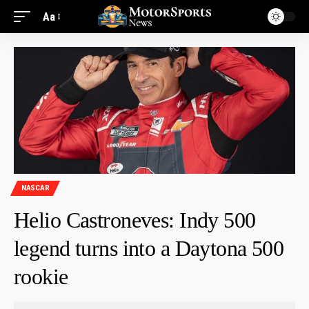
Aa
NASCAR
Helio Castroneves: Indy 500
legend turns into a Daytona 500
rookie