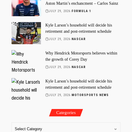
Aston Martin’s enchancment – Carlos Sainz
JULY 29, 2026
FORMULA 1
Kyle Larson’s household will decide his
retirement and post-retirement schedule
JULY 29, 2026
NASCAR
Why Hendrick Motorsports believes within
the growth of Corey Day
JULY 29, 2026
NASCAR
Kyle Larson’s household will decide his
retirement and post-retirement schedule
JULY 29, 2026
MOTORSPORTS NEWS
Categories