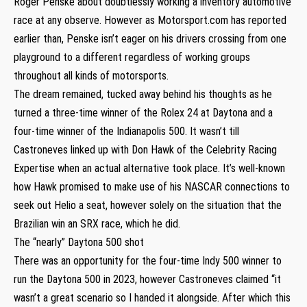
Roger Penske about doubtlessly working a inventory automotive
race at any observe. However as Motorsport.com has reported
earlier than, Penske isn’t eager on his drivers crossing from one
playground to a different regardless of working groups
throughout all kinds of motorsports.
The dream remained, tucked away behind his thoughts as he
turned a three-time winner of the Rolex 24 at Daytona and a
four-time winner of the Indianapolis 500. It wasn’t till
Castroneves linked up with Don Hawk of the Celebrity Racing
Expertise when an actual alternative took place. It’s well-known
how Hawk promised to make use of his NASCAR connections to
seek out Helio a seat, however solely on the situation that the
Brazilian win an SRX race, which he did.
The “nearly” Daytona 500 shot
There was an opportunity for the four-time Indy 500 winner to
run the Daytona 500 in 2023, however Castroneves claimed “it
wasn’t a great scenario so I handed it alongside. After which this