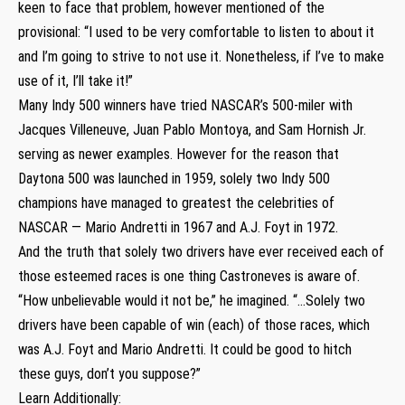
keen to face that problem, however mentioned of the
provisional: “I used to be very comfortable to listen to about it
and I’m going to strive to not use it. Nonetheless, if I’ve to make
use of it, I’ll take it!”
Many Indy 500 winners have tried NASCAR’s 500-miler with
Jacques Villeneuve, Juan Pablo Montoya, and Sam Hornish Jr.
serving as newer examples. However for the reason that
Daytona 500 was launched in 1959, solely two Indy 500
champions have managed to greatest the celebrities of
NASCAR — Mario Andretti in 1967 and A.J. Foyt in 1972.
And the truth that solely two drivers have ever received each of
those esteemed races is one thing Castroneves is aware of.
“How unbelievable would it not be,” he imagined. “…Solely two
drivers have been capable of win (each) of those races, which
was A.J. Foyt and Mario Andretti. It could be good to hitch
these guys, don’t you suppose?”
Learn Additionally: