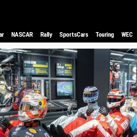
ar
NASCAR
Rally
SportsCars
Touring
WEC