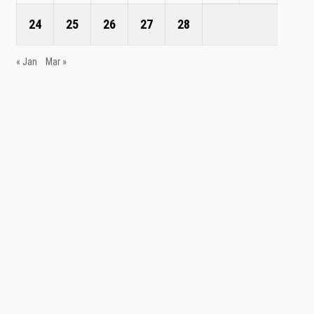
24
25
26
27
28
« Jan
Mar »