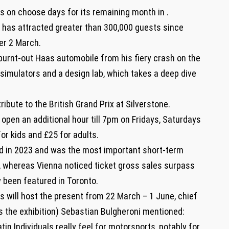
rs on choose days for its remaining month in .
, has attracted greater than 300,000 guests since
er 2 March.
 burnt-out Haas automobile from his fiery crash on the
 simulators and a design lab, which takes a deep dive
ribute to the British Grand Prix at Silverstone.
open an additional hour till 7pm on Fridays, Saturdays
or kids and £25 for adults.
id in 2023 and was the most important short-term
l, whereas Vienna noticed ticket gross sales surpass
y been featured in Toronto.
s will host the present from 22 March – 1 June, chief
s the exhibition) Sebastian Bulgheroni mentioned:
tin Individuals really feel for motorsports, notably for