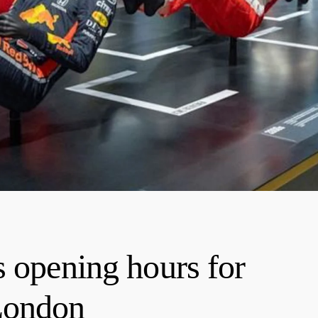
s opening hours for
London