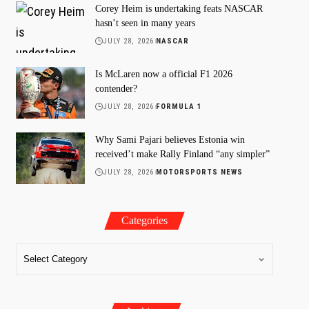
Corey Heim is undertaking feats NASCAR
hasn’t seen in many years
JULY 28, 2026
NASCAR
Is McLaren now a official F1 2026
contender?
JULY 28, 2026
FORMULA 1
Why Sami Pajari believes Estonia win
received’t make Rally Finland “any simpler”
JULY 28, 2026
MOTORSPORTS NEWS
Categories