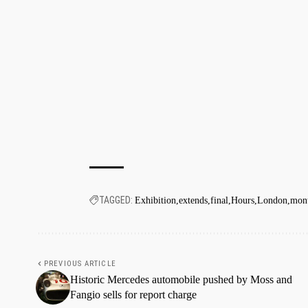
TAGGED:
Exhibition
extends
final
Hours
London
mon
PREVIOUS ARTICLE
Historic Mercedes automobile pushed by Moss and
Fangio sells for report charge