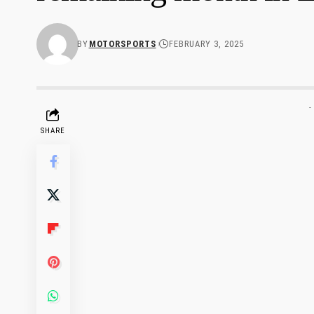
BY
MOTORSPORTS
FEBRUARY 3, 2025
-
SHARE