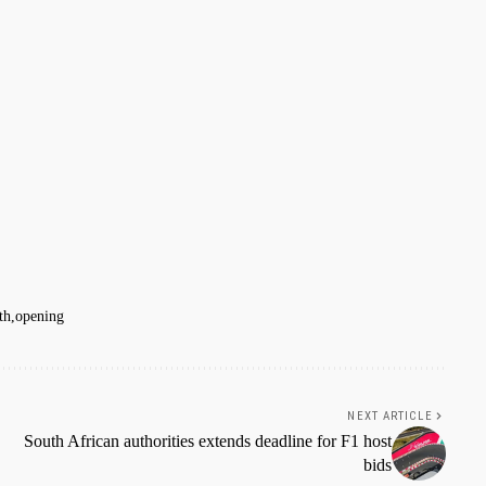
th
opening
NEXT ARTICLE
South African authorities extends deadline for F1 host
bids