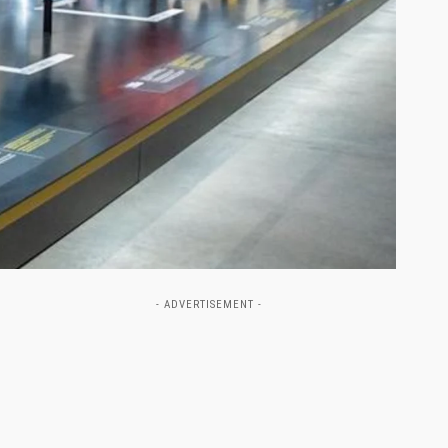
- ADVERTISEMENT -