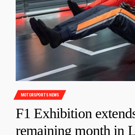
MOTORSPORTS NEWS
F1 Exhibition extend
remaining month in 