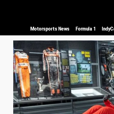
Motorsports News
Formula 1
IndyC