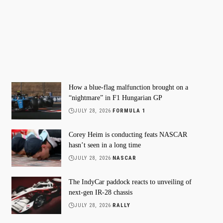
How a blue-flag malfunction brought on a
“nightmare” in F1 Hungarian GP
JULY 28, 2026
FORMULA 1
Corey Heim is conducting feats NASCAR
hasn’t seen in a long time
JULY 28, 2026
NASCAR
The IndyCar paddock reacts to unveiling of
next-gen IR-28 chassis
JULY 28, 2026
RALLY