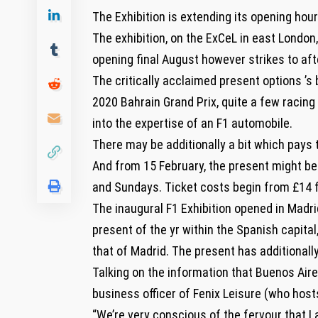
The Exhibition is extending its opening hou
The exhibition, on the ExCeL in east London
opening final August however strikes to aft
The critically acclaimed present options ’s
2020 Bahrain Grand Prix, quite a few racing
into the expertise of an F1 automobile.
There may be additionally a bit which pays t
And from 15 February, the present might be 
and Sundays. Ticket costs begin from £14 f
The inaugural F1 Exhibition opened in Madr
present of the yr within the Spanish capita
that of Madrid. The present has additionall
Talking on the information that Buenos Aire
business officer of Fenix Leisure (who host
“We’re very conscious of the fervour that La