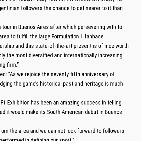
entinian followers the chance to get nearer to it than
tour in Buenos Aires after which persevering with to
area to fulfill the large Formulation 1 fanbase.
ership and this state-of-the-art present is of nice worth
y the most diversified and internationally increasing
g firm.”
ed: “As we rejoice the seventy fifth anniversary of
dging the game’s historical past and heritage is much
, F1 Exhibition has been an amazing success in telling
hted it would make its South American debut in Buenos
rom the area and we can not look forward to followers
 performed in defining our sport.”