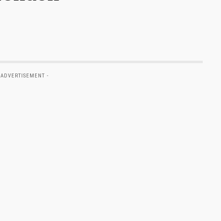
 ADVERTISEMENT -