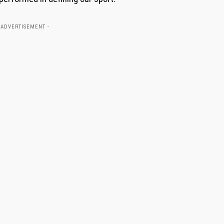
 ADVERTISEMENT -