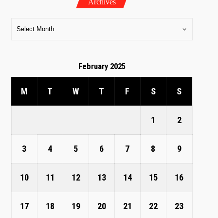
Archives
February 2025
M
T
W
T
F
S
S
1
2
3
4
5
6
7
8
9
10
11
12
13
14
15
16
17
18
19
20
21
22
23