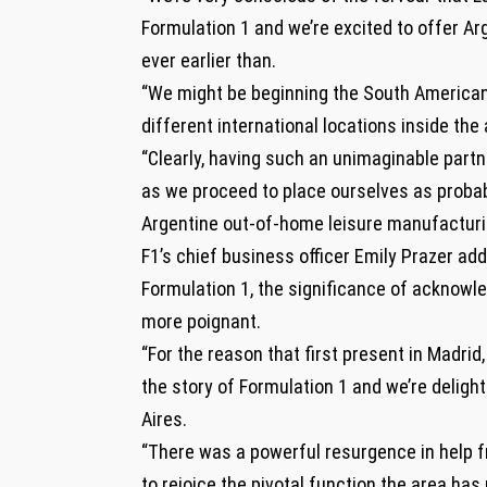
Formulation 1 and we’re excited to offer Arg
ever earlier than.
“We might be beginning the South American 
different international locations inside the 
“Clearly, having such an unimaginable partn
as we proceed to place ourselves as probabl
Argentine out-of-home leisure manufacturin
F1’s chief business officer Emily Prazer add
Formulation 1, the significance of acknowle
more poignant.
“For the reason that first present in Madrid
the story of Formulation 1 and we’re delig
Aires.
“There was a powerful resurgence in help f
to rejoice the pivotal function the area has