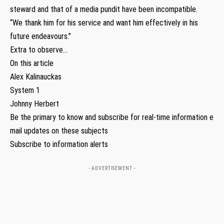
steward and that of a media pundit have been incompatible.
“We thank him for his service and want him effectively in his
future endeavours.”
Extra to observe…
On this article
Alex Kalinauckas
System 1
Johnny Herbert
Be the primary to know and subscribe for real-time information e
mail updates on these subjects
Subscribe to information alerts
- ADVERTISEMENT -