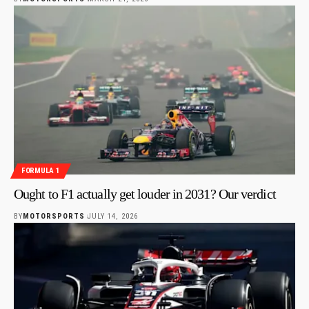
FORMULA 1
Ought to F1 actually get louder in 2031? Our verdict
BY
MOTORSPORTS
JULY 14, 2026