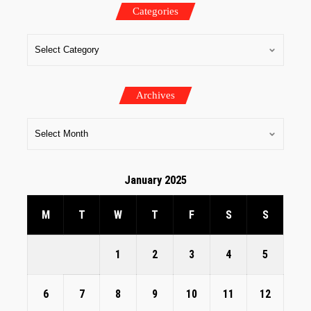
Categories
Archives
January 2025
M
T
W
T
F
S
S
1
2
3
4
5
6
7
8
9
10
11
12