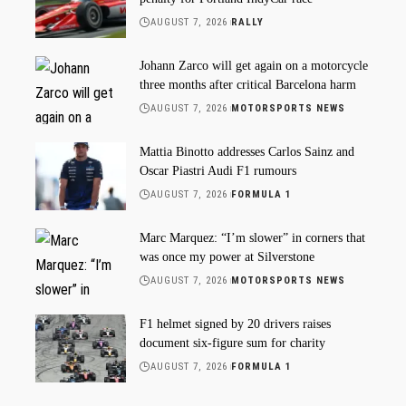
AUGUST 7, 2026
RALLY
Johann Zarco will get again on a motorcycle
three months after critical Barcelona harm
AUGUST 7, 2026
MOTORSPORTS NEWS
Mattia Binotto addresses Carlos Sainz and
Oscar Piastri Audi F1 rumours
AUGUST 7, 2026
FORMULA 1
Marc Marquez: “I’m slower” in corners that
was once my power at Silverstone
AUGUST 7, 2026
MOTORSPORTS NEWS
F1 helmet signed by 20 drivers raises
document six-figure sum for charity
AUGUST 7, 2026
FORMULA 1