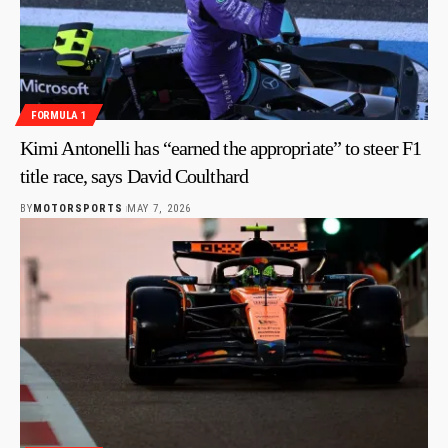
FORMULA 1
Kimi Antonelli has “earned the appropriate” to steer F1
title race, says David Coulthard
BY
MOTORSPORTS
MAY 7, 2026