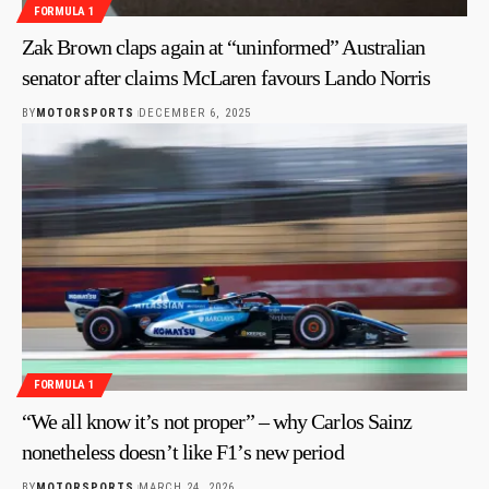
FORMULA 1
Zak Brown claps again at “uninformed” Australian
senator after claims McLaren favours Lando Norris
BY
MOTORSPORTS
DECEMBER 6, 2025
FORMULA 1
“We all know it’s not proper” – why Carlos Sainz
nonetheless doesn’t like F1’s new period
BY
MOTORSPORTS
MARCH 24, 2026