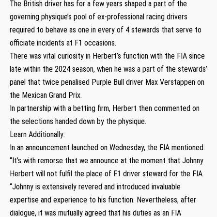
The British driver has for a few years shaped a part of the
governing physique’s pool of ex-professional racing drivers
required to behave as one in every of 4 stewards that serve to
officiate incidents at F1 occasions.
There was vital curiosity in Herbert’s function with the FIA since
late within the 2024 season, when he was a part of the stewards’
panel that twice penalised Purple Bull driver Max Verstappen on
the Mexican Grand Prix.
In partnership with a betting firm, Herbert then commented on
the selections handed down by the physique.
Learn Additionally:
In an announcement launched on Wednesday, the FIA mentioned:
“It’s with remorse that we announce at the moment that Johnny
Herbert will not fulfil the place of F1 driver steward for the FIA.
“Johnny is extensively revered and introduced invaluable
expertise and experience to his function. Nevertheless, after
dialogue, it was mutually agreed that his duties as an FIA