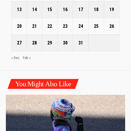
13
14
15
16
17
18
19
20
21
22
23
24
25
26
27
28
29
30
31
« Dec
Feb »
You Might Also Like