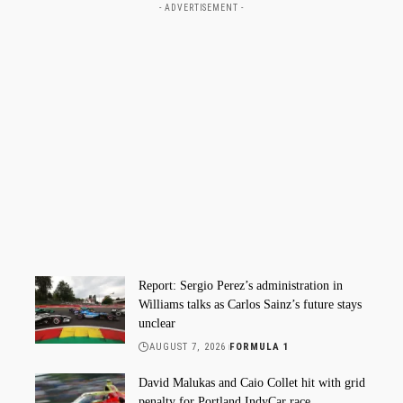
- ADVERTISEMENT -
Report: Sergio Perez’s administration in
Williams talks as Carlos Sainz’s future stays
unclear
AUGUST 7, 2026
FORMULA 1
David Malukas and Caio Collet hit with grid
penalty for Portland IndyCar race