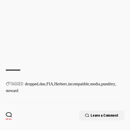
TAGGED:
dropped
due
FIA
Herbert
incompatible
media
punditry
steward
Leave a Comment