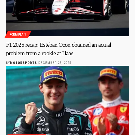
FORMULA 1
F1 2025 recap: Esteban Ocon obtained an actual
problem from a rookie at Haas
BY
MOTORSPORTS
DECEMBER 23, 2025