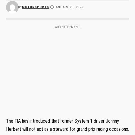
BY
MOTORSPORTS
JANUARY 29, 2025
- ADVERTISEMENT -
The FIA has introduced that former System 1 driver Johnny
Herbert will not act as a steward for grand prix racing occasions.