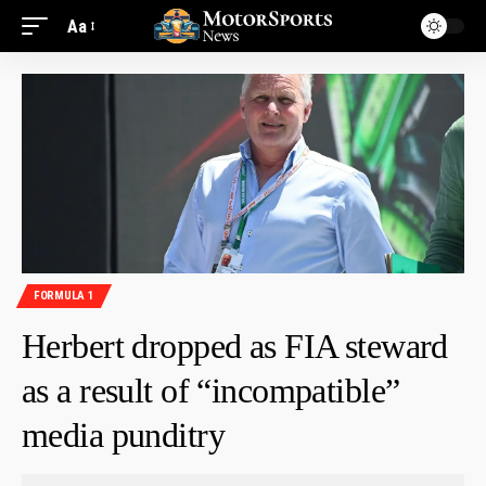
Aa
FORMULA 1
Herbert dropped as FIA steward
as a result of “incompatible”
media punditry