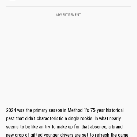
- ADVERTISEMENT -
2024 was the primary season in Method 1’s 75-year historical
past that didn’t characteristic a single rookie. In what nearly
seems to be like an try to make up for that absence, a brand
new crop of gifted younger drivers are set to refresh the game