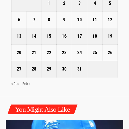
1
2
3
4
5
6
7
8
9
10
11
12
13
14
15
16
17
18
19
20
21
22
23
24
25
26
27
28
29
30
31
« Dec
Feb »
You Might Also Like