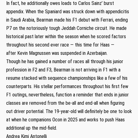
In fact, he additionally owes loads to Carlos Sainz’ burst
appendix. When the Spaniard was struck down with appendicitis
in Saudi Arabia, Bearman made his F1 debut with Ferrari, ending
P7 on the notoriously tough Jeddah Corniche circuit. He made
historical past later within the season when he scored factors
throughout his second ever race — this time for Haas —
after Kevin Magnussen was suspended in Azerbaijan.
Though he has gained a number of races all through his junior
profession in F2 and F3, Bearman is not arriving in F1 with a
resume stacked with sequence championships like a few of his
counterparts. His stellar performances throughout his first few
F1 outings, nevertheless, function a reminder that ends in junior
classes are removed from the be-all and end-all when figuring
out driver potential. The 19-year-old will definitely be one to look
at when he companions Ocon in 2025 and works to push Haas
additional up the mid-field.
Andrea Kimi Antonelli