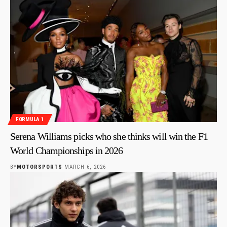
FORMULA 1
Serena Williams picks who she thinks will win the F1
World Championships in 2026
BY
MOTORSPORTS
MARCH 6, 2026