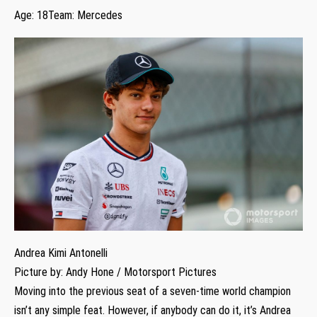
Age: 18Team: Mercedes
Andrea Kimi Antonelli
Picture by: Andy Hone / Motorsport Pictures
Moving into the previous seat of a seven-time world champion
isn’t any simple feat. However, if anybody can do it, it’s Andrea