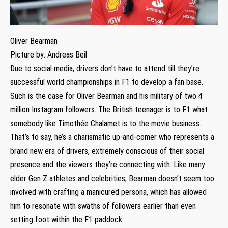
Oliver Bearman
Picture by: Andreas Beil
Due to social media, drivers don’t have to attend till they’re
successful world championships in F1 to develop a fan base.
Such is the case for Oliver Bearman and his military of two.4
million Instagram followers. The British teenager is to F1 what
somebody like Timothée Chalamet is to the movie business.
That’s to say, he’s a charismatic up-and-comer who represents a
brand new era of drivers, extremely conscious of their social
presence and the viewers they’re connecting with. Like many
elder Gen Z athletes and celebrities, Bearman doesn’t seem too
involved with crafting a manicured persona, which has allowed
him to resonate with swaths of followers earlier than even
setting foot within the F1 paddock.