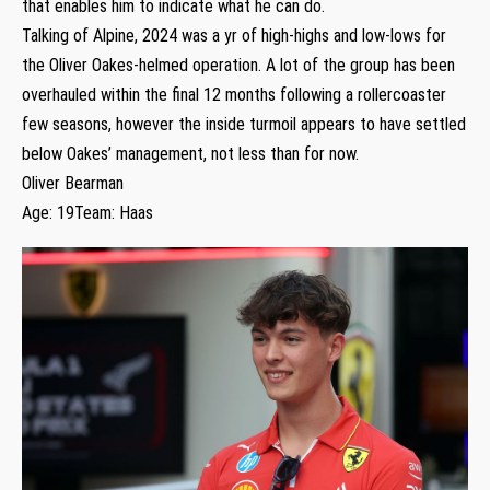
that enables him to indicate what he can do.
Talking of Alpine, 2024 was a yr of high-highs and low-lows for
the Oliver Oakes-helmed operation. A lot of the group has been
overhauled within the final 12 months following a rollercoaster
few seasons, however the inside turmoil appears to have settled
below Oakes’ management, not less than for now.
Oliver Bearman
Age: 19Team: Haas