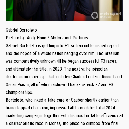
Gabriel Bortoleto
Picture by: Andy Hone / Motorsport Pictures
Gabriel Bortoleto is getting into F1 with an unblemished report
and the hopes of a whole nation hanging over him. The Brazilian
was comparatively unknown till he began successful F3 races,
and ultimately the title, in 2023. The next yr, he joined an
illustrious membership that includes Charles Leclerc, Russell and
Oscar Piastri, all of whom achieved back-to-back F2 and F3
championships.
Bortoleto, who inked a take care of Sauber shortly earlier than
being topped champion, impressed all through his total 2024
marketing campaign, together with his most notable efficiency at
a characteristic race in Monza, the place he climbed from final