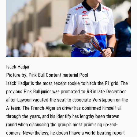
Isack Hadjar
Picture by: Pink Bull Content material Pool
Isack Hadjar is the most recent rookie to hitch the F1 grid. The
previous Pink Bull junior was promoted to RB in late December
after Lawson vacated the seat to associate Verstappen on the
A-team. The French-Algerian driver has confirmed himself all
through the years, and his identify has lengthy been thrown
round when discussing the group’s most promising up-and-
comers. Nevertheless, he doesn’t have a world-beating report