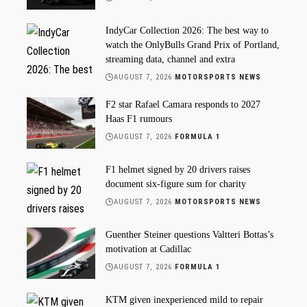
IndyCar Collection 2026: The best way to
watch the OnlyBulls Grand Prix of Portland,
streaming data, channel and extra
AUGUST 7, 2026
MOTORSPORTS NEWS
F2 star Rafael Camara responds to 2027
Haas F1 rumours
AUGUST 7, 2026
FORMULA 1
F1 helmet signed by 20 drivers raises
document six-figure sum for charity
AUGUST 7, 2026
MOTORSPORTS NEWS
Guenther Steiner questions Valtteri Bottas’s
motivation at Cadillac
AUGUST 7, 2026
FORMULA 1
KTM given inexperienced mild to repair