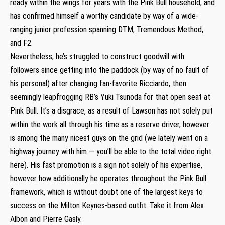
ready within the wings for years with the Pink Bull household, and
has confirmed himself a worthy candidate by way of a wide-
ranging junior profession spanning DTM, Tremendous Method,
and F2.
Nevertheless, he’s struggled to construct goodwill with
followers since getting into the paddock (by way of no fault of
his personal) after changing fan-favorite Ricciardo, then
seemingly leapfrogging RB’s Yuki Tsunoda for that open seat at
Pink Bull. It’s a disgrace, as a result of Lawson has not solely put
within the work all through his time as a reserve driver, however
is among the many nicest guys on the grid (we lately went on a
highway journey with him — you’ll be able to the total video right
here). His fast promotion is a sign not solely of his expertise,
however how additionally he operates throughout the Pink Bull
framework, which is without doubt one of the largest keys to
success on the Milton Keynes-based outfit. Take it from Alex
Albon and Pierre Gasly.