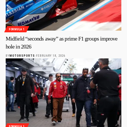
FORMULA 1
Midfield “seconds away” as prime F1 groups improve
hole in 2026
BY
MOTORSPORTS
FEBRUARY 18, 2026
FORMULA 1