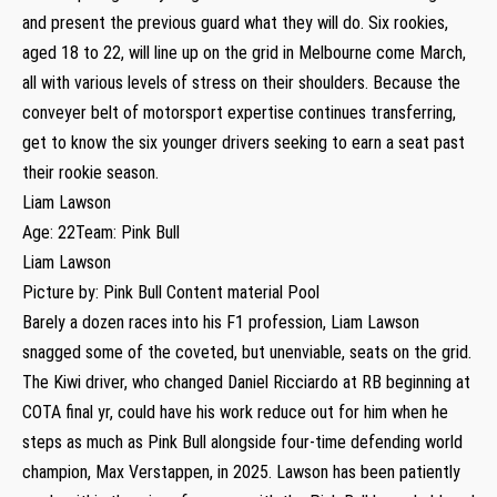
and present the previous guard what they will do. Six rookies,
aged 18 to 22, will line up on the grid in Melbourne come March,
all with various levels of stress on their shoulders. Because the
conveyer belt of motorsport expertise continues transferring,
get to know the six younger drivers seeking to earn a seat past
their rookie season.
Liam Lawson
Age: 22Team: Pink Bull
Liam Lawson
Picture by: Pink Bull Content material Pool
Barely a dozen races into his F1 profession, Liam Lawson
snagged some of the coveted, but unenviable, seats on the grid.
The Kiwi driver, who changed Daniel Ricciardo at RB beginning at
COTA final yr, could have his work reduce out for him when he
steps as much as Pink Bull alongside four-time defending world
champion, Max Verstappen, in 2025. Lawson has been patiently