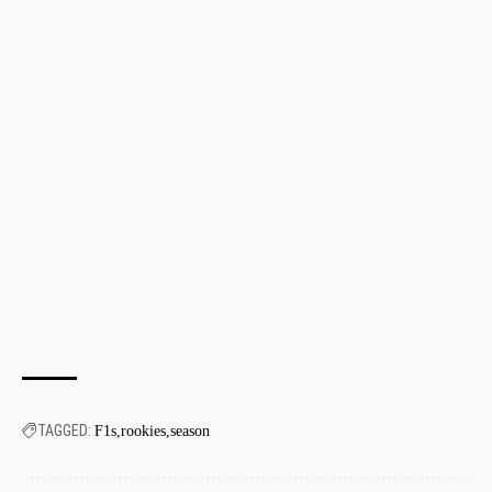
TAGGED:
F1s
rookies
season