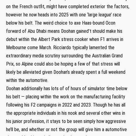
on the French outfit, might have completed exterior the factors,
however he now heads into 2025 with one ‘large league’ race
below his belt. The weird choice to axe Haas-bound Ocon
forward of Abu Dhabi means Doohan gained’t should make his
debut within the Albert Park stress cooker when F1 arrives in
Melbourne come March. Ricciardo typically lamented the
extraordinary media scrutiny surrounding the Australian Grand
Prix, so Alpine could also be hoping a few of that stress will
likely be alleviated given Doohan’s already spent a full weekend
within the automotive.
Doohan additionally has lots of of hours of simulator time below
his belt — placing within the work on the manufacturing facility
following his F2 campaigns in 2022 and 2023. Though he has all
the appropriate individuals in his nook and several other wins in
his junior profession, it stays to be seen simply how aggressive
he’ll be, and whether or not the group will give him a automotive