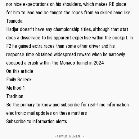
nor nice expectations on his shoulders, which makes RB place
for him to land and be taught the ropes from an skilled hand like
Tsunoda.
Hadjar doesn’t have any championship titles, although that stat
does a disservice to his apparent expertise within the cockpit. In
F2 he gained extra races than some other driver and his
response time obtained widespread reward when he narrowly
escaped a crash within the Monaco tunnel in 2024.
On this article
Emily Selleck
Method 1
Tradition
Be the primary to know and subscribe for real-time information
electronic mail updates on these matters
Subscribe to information alerts
- ADVERTISEMENT -