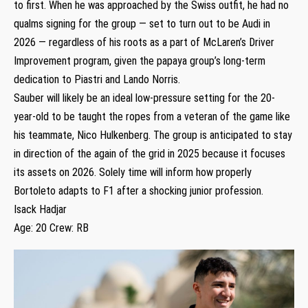
to first. When he was approached by the Swiss outfit, he had no
qualms signing for the group — set to turn out to be Audi in
2026 — regardless of his roots as a part of McLaren’s Driver
Improvement program, given the papaya group’s long-term
dedication to Piastri and Lando Norris.
Sauber will likely be an ideal low-pressure setting for the 20-
year-old to be taught the ropes from a veteran of the game like
his teammate, Nico Hulkenberg. The group is anticipated to stay
in direction of the again of the grid in 2025 because it focuses
its assets on 2026. Solely time will inform how properly
Bortoleto adapts to F1 after a shocking junior profession.
Isack Hadjar
Age: 20 Crew: RB