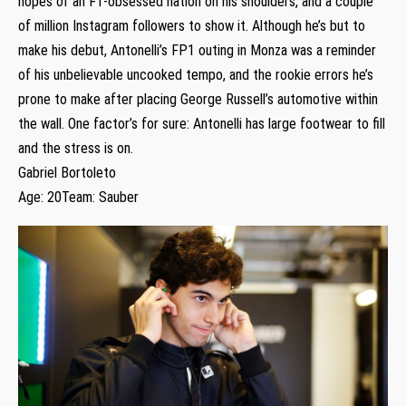
hopes of an F1-obsessed nation on his shoulders, and a couple
of million Instagram followers to show it. Although he’s but to
make his debut, Antonelli’s FP1 outing in Monza was a reminder
of his unbelievable uncooked tempo, and the rookie errors he’s
prone to make after placing George Russell’s automotive within
the wall. One factor’s for sure: Antonelli has large footwear to fill
and the stress is on.
Gabriel Bortoleto
Age: 20Team: Sauber