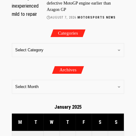
defective MotoGP engine earlier than
Aragon GP
AUGUST 7, 2026
MOTORSPORTS NEWS
Categories
Archives
January 2025
M
T
W
T
F
S
S