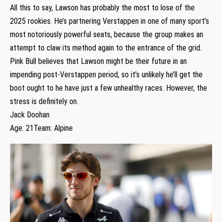
All this to say, Lawson has probably the most to lose of the
2025 rookies. He’s partnering Verstappen in one of many sport’s
most notoriously powerful seats, because the group makes an
attempt to claw its method again to the entrance of the grid.
Pink Bull believes that Lawson might be their future in an
impending post-Verstappen period, so it’s unlikely he’ll get the
boot ought to he have just a few unhealthy races. However, the
stress is definitely on.
Jack Doohan
Age: 21Team: Alpine