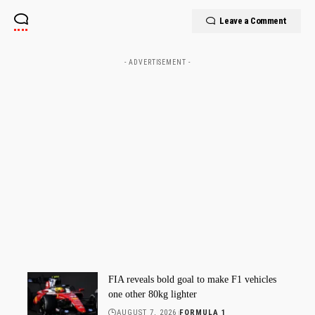
Leave a Comment
- ADVERTISEMENT -
FIA reveals bold goal to make F1 vehicles
one other 80kg lighter
AUGUST 7, 2026
FORMULA 1