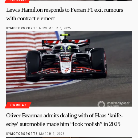
Lewis Hamilton responds to Ferrari F1 exit rumours
with contract element
BY
MOTORSPORTS
NOVEMBER 7, 2025
FORMULA 1
Oliver Bearman admits dealing with of Haas ‘knife-
edge’ automobile made him “look foolish” in 2025
BY
MOTORSPORTS
MARCH 9, 2026