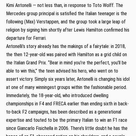
Kimi Antonelli — not less than, in response to Toto Wolff. The
Mercedes group principal is satisfied the Italian teenager is the
following (Max) Verstappen, and the group took a large leap of
religion by signing him shortly after Lewis Hamilton confirmed his
departure for Ferrari.
Antonelli’s story already has the makings of a fairytale: in 2018,
the then 12-year-old was paired with Hamilton as a grid child on
the Italian Grand Prix. “Bear in mind you’re the perfect, you’ll be
able to win this,” the teen advised his hero, who went on to
assert victory. Simply six years later, Antonelli is changing his idol
at one of many winningest groups within the fashionable period.
Immediately, the 18-year-old, who introduced dwelling
championships in F4 and FRECA earlier than ending sixth in back-
to-back F2 campaigns, has been described as a generational
expertise and touted to be the primary Italian to win an F1 race
since Giancarlo Fisichella in 2006. There’s little doubt he has the