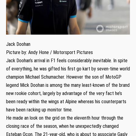
Jack Doohan
Picture by: Andy Hone / Motorsport Pictures
Jack Doohan’s arrival in F1 feels considerably inevitable. In spite
of everything, he was gifted his first go kart by seven-time world
champion Michael Schumacher. However the son of MotoGP
legend Mick Doohan is among the many least-known of the brand
new rookie cohort, largely by advantage of the very fact he’s
been ready within the wings at Alpine whereas his counterparts
have been racking up monitor time.
He made an look on the grid on the eleventh hour through the
closing race of the season, when he unexpectedly changed
Esteban Ocon. The 21-year-old, who is about to associate Gasly