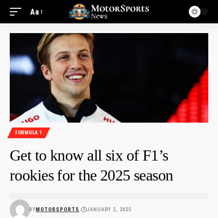
Aa
FORMULA 1
Get to know all six of F1’s
rookies for the 2025 season
BY
MOTORSPORTS
JANUARY 2, 2025