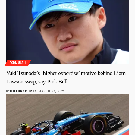
FORMULA 1
Yuki Tsunoda’s ‘higher expertise’ motive behind Liam
Lawson swap, say Pink Bull
BY
MOTORSPORTS
MARCH 27, 2025