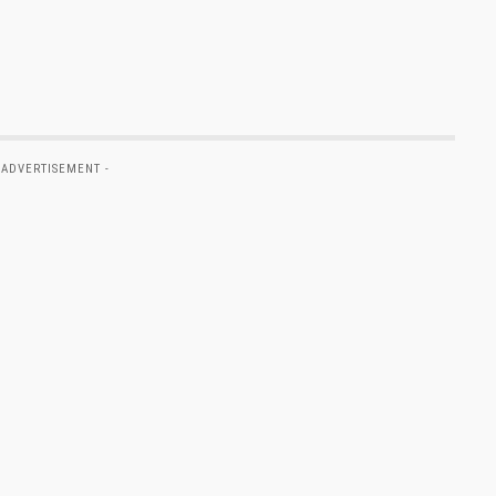
 ADVERTISEMENT -