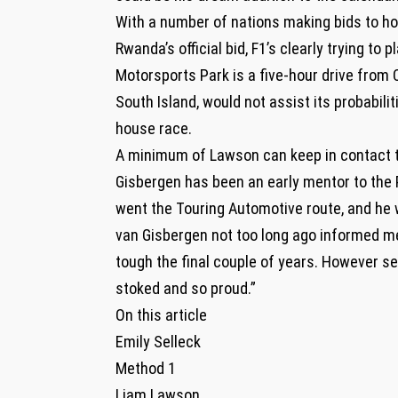
With a number of nations making bids to hos
Rwanda’s official bid, F1’s clearly trying to
Motorsports Park is a five-hour drive from
South Island, would not assist its probabili
house race.
A minimum of Lawson can keep in contact to
Gisbergen has been an early mentor to the Pur
went the Touring Automotive route, and he 
van Gisbergen not too long ago informed me.
tough the final couple of years. However se
stoked and so proud.”
On this article
Emily Selleck
Method 1
Liam Lawson