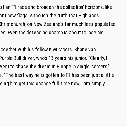
t an F1 race and broaden the collection’ horizons, like
 plant new flags. Although the truth that Highlands
 Christchurch, on New Zealand’s far much less populated
ties. Even the defending champ is about to lose his
gether with his fellow Kiwi racers. Shane van
ple Bull driver, who’s 13 years his junior. “Clearly, I
went to chase the dream in Europe in single-seaters,”
 “The best way he is gotten to F1 has been just a little
eing him get this chance full-time now, I am simply