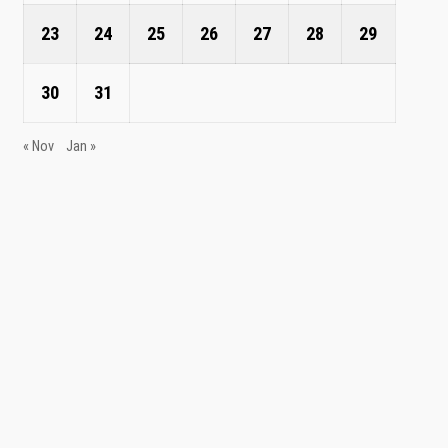
23
24
25
26
27
28
29
30
31
« Nov
Jan »