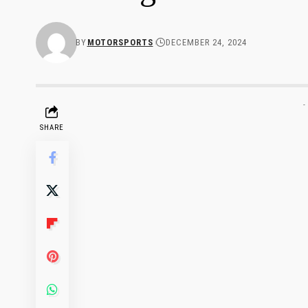
BY
MOTORSPORTS
DECEMBER 24, 2024
-
SHARE