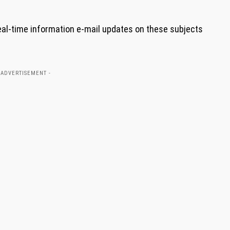
eal-time information e-mail updates on these subjects
 ADVERTISEMENT -