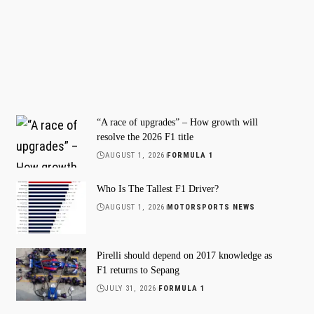
“A race of upgrades” – How growth will
resolve the 2026 F1 title
AUGUST 1, 2026
FORMULA 1
Who Is The Tallest F1 Driver?
AUGUST 1, 2026
MOTORSPORTS NEWS
Pirelli should depend on 2017 knowledge as
F1 returns to Sepang
JULY 31, 2026
FORMULA 1