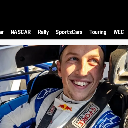
ar
NASCAR
Rally
SportsCars
Touring
WEC