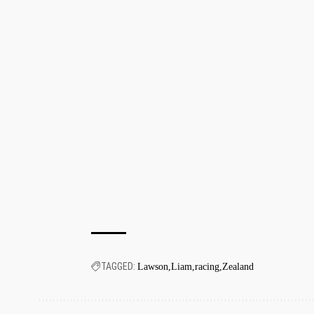
TAGGED:
Lawson
Liam
racing
Zealand