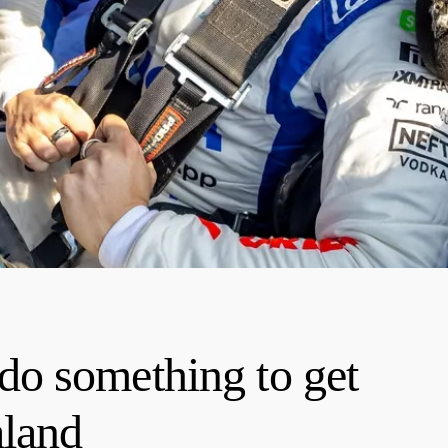
o something to get
aland