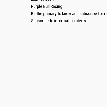
Purple Bull Racing
Be the primary to know and subscribe for r
Subscribe to information alerts
-