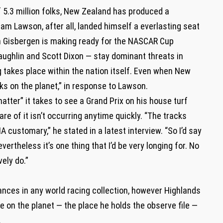
of 5.3 million folks, New Zealand has produced a
Liam Lawson, after all, landed himself a everlasting seat
an Gisbergen is making ready for the NASCAR Cup
aughlin and Scott Dixon — stay dominant threats in
cing takes place within the nation itself. Even when New
ks on the planet,” in response to Lawson.
tter” it takes to see a Grand Prix on his house turf
re of it isn’t occurring anytime quickly. “The tracks
IA customary,” he stated in a latest interview. “So I’d say
nevertheless it’s one thing that I’d be very longing for. No
vely do.”
es in any world racing collection, however Highlands
 on the planet — the place he holds the observe file —
.