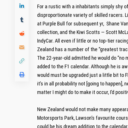
For a rustic with a inhabitants simply shy 
disproportionate variety of skilled racers. 
at Purple Bull for subsequent yr, Shane V
collection, and the Kiwi Scotts — Scott McL
IndyCar. All even if little or no top-tier ra
Zealand has a number of the “greatest trac
The 22-year-old admitted he would do “no ma
added to the F1 calendar. Although he is awa
would must be upgraded just a little bit to F
it’s in all probability not [going to happen], 
matter I might do to make it occur, I’d positi
New Zealand would not make many appearanc
Motorsports Park, Lawson’s favourite course
could be his dream addition to the calendar