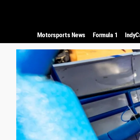
Motorsports News
Formula 1
IndyC