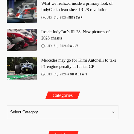
What we realized inside a primary look of
IndyCar’s clean-sheet IR-28 revolution
JULY 31, 2026
INDYCAR
Inside IndyCar’s IR-28: New pictures of
2028 chassis
JULY 31, 2026
RALLY
Mercedes may go for Kimi Antonelli to take
F1 engine penalty at Italian GP
JULY 31, 2026
FORMULA 1
Categories