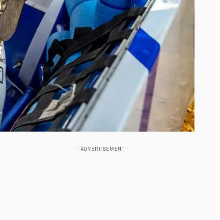
- ADVERTISEMENT -