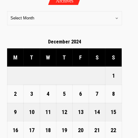
Archives
December 2024
M
T
W
T
F
S
S
1
2
3
4
5
6
7
8
9
10
11
12
13
14
15
16
17
18
19
20
21
22