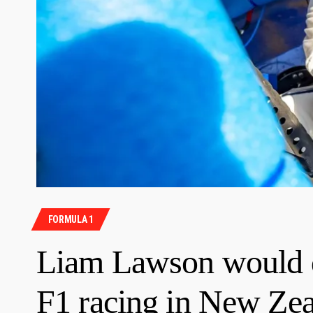
FORMULA 1
Liam Lawson would d
F1 racing in New Ze