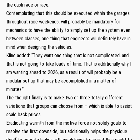
the dash race or race.
Contemplating that this should be executed within the garages
throughout race weekends, will probably be mandatory for
mechanics to have the ability to simply set up the system even
between classes, one thing that engineers will definitely have in
mind when designing the vehicles.
Kline added: “They want one thing that is not complicated, and
that is not going to take loads of time. That is additionally why I
am wanting ahead to 2026, as a result of will probably be a
modular set up that may be accomplished in a matter of
minutes.”
The thought finally is to make two or three totally different
variations that groups can choose from – which is able to assist
scale back prices.
Eradicating warmth from the motive force not solely goals to
resolve the first downside, but additionally helps the physique
itself to operate higher with much less stress and thus ought to