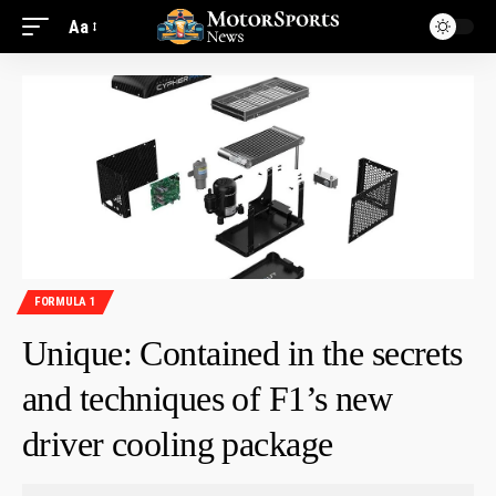
Aa
FORMULA 1
Unique: Contained in the secrets
and techniques of F1’s new
driver cooling package