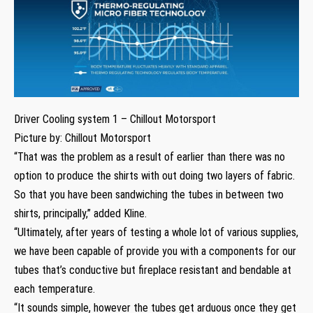
Driver Cooling system 1 – Chillout Motorsport
Picture by: Chillout Motorsport
“That was the problem as a result of earlier than there was no
option to produce the shirts with out doing two layers of fabric.
So that you have been sandwiching the tubes in between two
shirts, principally,” added Kline.
“Ultimately, after years of testing a whole lot of various supplies,
we have been capable of provide you with a components for our
tubes that’s conductive but fireplace resistant and bendable at
each temperature.
“It sounds simple, however the tubes get arduous once they get