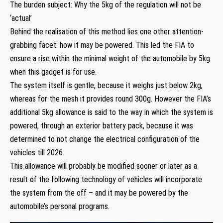
The burden subject: Why the 5kg of the regulation will not be
‘actual’
Behind the realisation of this method lies one other attention-
grabbing facet: how it may be powered. This led the FIA to
ensure a rise within the minimal weight of the automobile by 5kg
when this gadget is for use.
The system itself is gentle, because it weighs just below 2kg,
whereas for the mesh it provides round 300g. However the FIA’s
additional 5kg allowance is said to the way in which the system is
powered, through an exterior battery pack, because it was
determined to not change the electrical configuration of the
vehicles till 2026.
This allowance will probably be modified sooner or later as a
result of the following technology of vehicles will incorporate
the system from the off – and it may be powered by the
automobile’s personal programs.