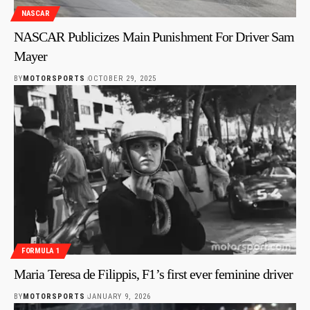
NASCAR
NASCAR Publicizes Main Punishment For Driver Sam
Mayer
BY
MOTORSPORTS
OCTOBER 29, 2025
FORMULA 1
Maria Teresa de Filippis, F1’s first ever feminine driver
BY
MOTORSPORTS
JANUARY 9, 2026