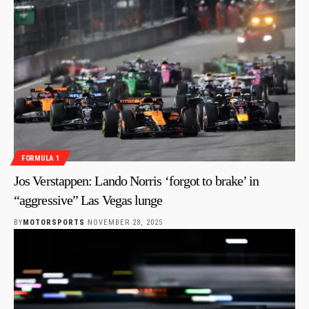
FORMULA 1
Jos Verstappen: Lando Norris ‘forgot to brake’ in
“aggressive” Las Vegas lunge
BY
MOTORSPORTS
NOVEMBER 28, 2025