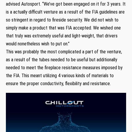
advised Autosport. “We’ve got been engaged on it for 3 years. It
is a actually difficult venture as a result of the FIA guidelines are
so stringent in regard to fireside security. We did not wish to
simply make a product that was FIA accepted. We wished one
that truly was extremely useful and light-weight, that drivers
would nonetheless wish to put on.”
This was probably the most complicated a part of the venture,
as a result of the tubes needed to be useful but additionally
needed to meet the fireplace resistance measures imposed by
the FIA. This meant utilizing 4 various kinds of materials to
ensure the proper conductivity, flexibility and resistance.