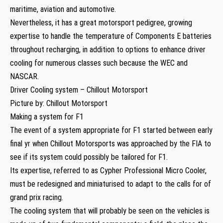
maritime, aviation and automotive.
Nevertheless, it has a great motorsport pedigree, growing
expertise to handle the temperature of Components E batteries
throughout recharging, in addition to options to enhance driver
cooling for numerous classes such because the WEC and
NASCAR.
Driver Cooling system – Chillout Motorsport
Picture by: Chillout Motorsport
Making a system for F1
The event of a system appropriate for F1 started between early
final yr when Chillout Motorsports was approached by the FIA to
see if its system could possibly be tailored for F1.
Its expertise, referred to as Cypher Professional Micro Cooler,
must be redesigned and miniaturised to adapt to the calls for of
grand prix racing.
The cooling system that will probably be seen on the vehicles is