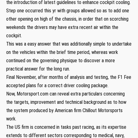
the introduction of latest guidelines to enhance cockpit cooling.
Step one occurred this yr with groups allowed so as to add one
other opening on high of the chassis, in order that on scorching
weekends the drivers may have extra recent air within the
cockpit.
This was a easy answer that was additionally simple to undertake
on the vehicles within the brief time period, whereas work
continued on the governing physique to discover a more
practical answer for the long run.
Final November, after months of analysis and testing, the F1 Fee
accepted plans for a correct driver cooling package.
Now, Motorsport.com can reveal extra particulars concerning
the targets, improvement and technical background as to how
the system produced by American firm Chillout Motorsports
work.
The US firm is concerned in tasks past racing, as its expertise
extends to different sectors corresponding to medical, navy,