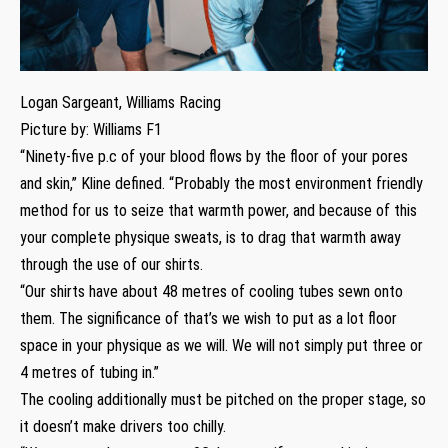
Logan Sargeant, Williams Racing
Picture by: Williams F1
“Ninety-five p.c of your blood flows by the floor of your pores
and skin,” Kline defined. “Probably the most environment friendly
method for us to seize that warmth power, and because of this
your complete physique sweats, is to drag that warmth away
through the use of our shirts.
“Our shirts have about 48 metres of cooling tubes sewn onto
them. The significance of that’s we wish to put as a lot floor
space in your physique as we will. We will not simply put three or
4 metres of tubing in.”
The cooling additionally must be pitched on the proper stage, so
it doesn’t make drivers too chilly.