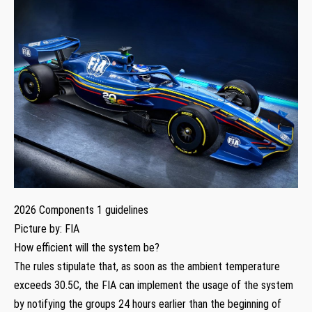
2026 Components 1 guidelines
Picture by: FIA
How efficient will the system be?
The rules stipulate that, as soon as the ambient temperature
exceeds 30.5C, the FIA can implement the usage of the system
by notifying the groups 24 hours earlier than the beginning of