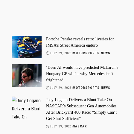
Porsche Penske reveals retro liveries for
IMSA’s Street America enduro
JULY 29, 2026
MOTORSPORTS NEWS
‘Even AI would have predicted McLaren’s
Hungary GP win’ – why Mercedes isn’t
frightened
JULY 29, 2026
MOTORSPORTS NEWS
Joey Logano Delivers a Blunt Take On
NASCAR’s Subsequent Gen Automobiles
After Brickyard 400 Race: “Simply Can’t
Get Shut Sufficient”
JULY 29, 2026
NASCAR