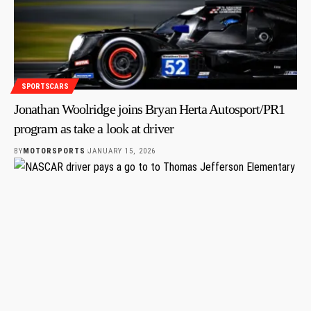
SPORTSCARS
Jonathan Woolridge joins Bryan Herta Autosport/PR1
program as take a look at driver
BY
MOTORSPORTS
JANUARY 15, 2026