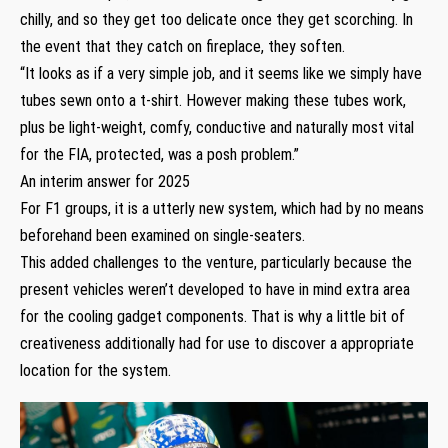
chilly, and so they get too delicate once they get scorching. In
the event that they catch on fireplace, they soften.
“It looks as if a very simple job, and it seems like we simply have
tubes sewn onto a t-shirt. However making these tubes work,
plus be light-weight, comfy, conductive and naturally most vital
for the FIA, protected, was a posh problem.”
An interim answer for 2025
For F1 groups, it is a utterly new system, which had by no means
beforehand been examined on single-seaters.
This added challenges to the venture, particularly because the
present vehicles weren’t developed to have in mind extra area
for the cooling gadget components. That is why a little bit of
creativeness additionally had for use to discover a appropriate
location for the system.