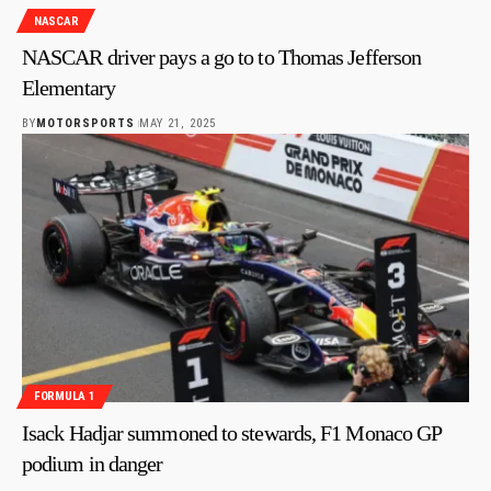
NASCAR
NASCAR driver pays a go to to Thomas Jefferson
Elementary
BY
MOTORSPORTS
MAY 21, 2025
FORMULA 1
Isack Hadjar summoned to stewards, F1 Monaco GP
podium in danger