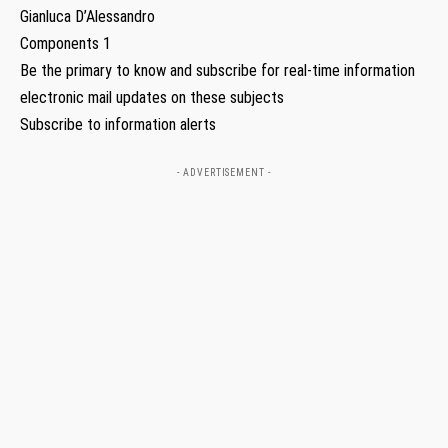
Gianluca D’Alessandro
Components 1
Be the primary to know and subscribe for real-time information
electronic mail updates on these subjects
Subscribe to information alerts
- ADVERTISEMENT -