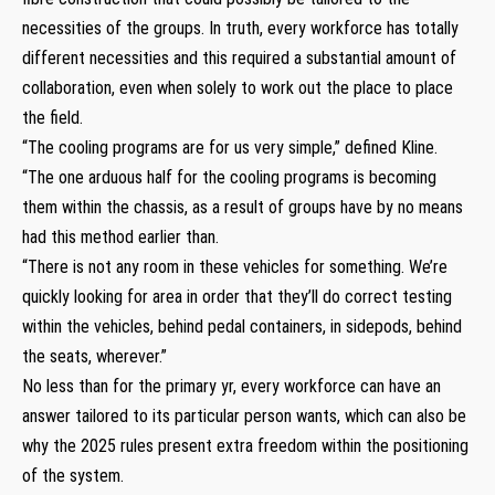
necessities of the groups. In truth, every workforce has totally
different necessities and this required a substantial amount of
collaboration, even when solely to work out the place to place
the field.
“The cooling programs are for us very simple,” defined Kline.
“The one arduous half for the cooling programs is becoming
them within the chassis, as a result of groups have by no means
had this method earlier than.
“There is not any room in these vehicles for something. We’re
quickly looking for area in order that they’ll do correct testing
within the vehicles, behind pedal containers, in sidepods, behind
the seats, wherever.”
No less than for the primary yr, every workforce can have an
answer tailored to its particular person wants, which can also be
why the 2025 rules present extra freedom within the positioning
of the system.