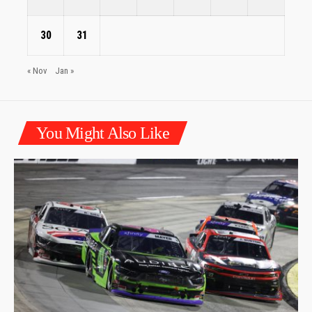
30
31
« Nov
Jan »
You Might Also Like