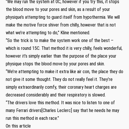
“We may run the system at 0C, however if you try this, it stops
the blood move to your pores and skin, as a result of your
physique’s attempting to guard itself from hypothermia. We will
make the motive force shiver from chilly, however that is not
what we’re attempting to do,” Kline mentioned.
“So the trick is to make the system work one of the best –
which is round 15C. That method it is very chilly, feels wonderful,
however it’s simply earlier than the purpose of the place your
physique stops the blood move by your pores and skin.
“We’re attempting to make it extra like air con, the place they do
not give it some thought. They do not really feel it. They’re
simply extraordinarily comfy, their coronary heart charges are
decreased considerably and their respiratory is slowed.
“The drivers love this method. It was nice to listen to one of
many Ferrari drivers[Charles Leclerc] say that he needs he may
run this method in each race.”
On this article