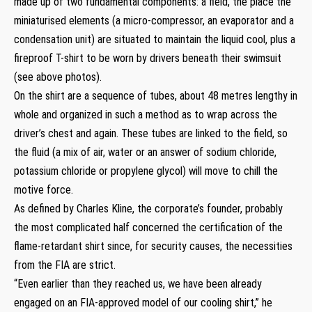
made up of two fundamental components: a field, the place the
miniaturised elements (a micro-compressor, an evaporator and a
condensation unit) are situated to maintain the liquid cool, plus a
fireproof T-shirt to be worn by drivers beneath their swimsuit
(see above photos).
On the shirt are a sequence of tubes, about 48 metres lengthy in
whole and organized in such a method as to wrap across the
driver’s chest and again. These tubes are linked to the field, so
the fluid (a mix of air, water or an answer of sodium chloride,
potassium chloride or propylene glycol) will move to chill the
motive force.
As defined by Charles Kline, the corporate’s founder, probably
the most complicated half concerned the certification of the
flame-retardant shirt since, for security causes, the necessities
from the FIA are strict.
“Even earlier than they reached us, we have been already
engaged on an FIA-approved model of our cooling shirt,” he