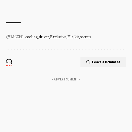
TAGGED:
cooling
driver
Exclusive
F1s
kit
secrets
Leave a Comment
- ADVERTISEMENT -