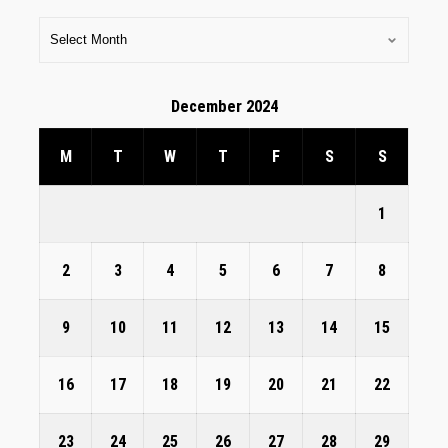
December 2024
M
T
W
T
F
S
S
1
2
3
4
5
6
7
8
9
10
11
12
13
14
15
16
17
18
19
20
21
22
23
24
25
26
27
28
29