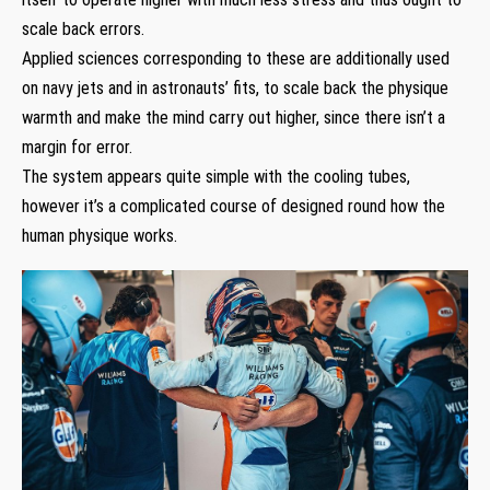
scale back errors.
Applied sciences corresponding to these are additionally used
on navy jets and in astronauts’ fits, to scale back the physique
warmth and make the mind carry out higher, since there isn’t a
margin for error.
The system appears quite simple with the cooling tubes,
however it’s a complicated course of designed round how the
human physique works.