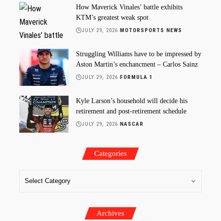
How Maverick Vinales’ battle exhibits
KTM’s greatest weak spot
JULY 29, 2026
MOTORSPORTS NEWS
Struggling Williams have to be impressed by
Aston Martin’s enchancment – Carlos Sainz
JULY 29, 2026
FORMULA 1
Kyle Larson’s household will decide his
retirement and post-retirement schedule
JULY 29, 2026
NASCAR
Categories
Archives