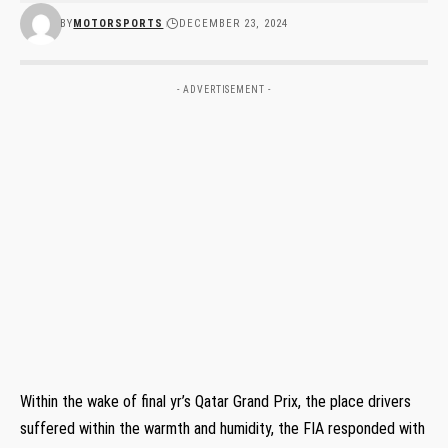
BY
MOTORSPORTS
DECEMBER 23, 2024
- ADVERTISEMENT -
Within the wake of final yr’s Qatar Grand Prix, the place drivers
suffered within the warmth and humidity, the FIA responded with