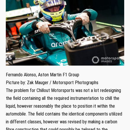
Fernando Alonso, Aston Martin F1 Group
Picture by: Zak Mauger / Motorsport Photographs
The problem for Chillout Motorsports was not a lot redesigning
the field containing all the required instrumentation to chill the
liquid, however reasonably the place to position it within the
automobile. The field contains the identical components utilized
in different classes, however was revised by making a carbon
fibre construction that could possibly be tailored to the