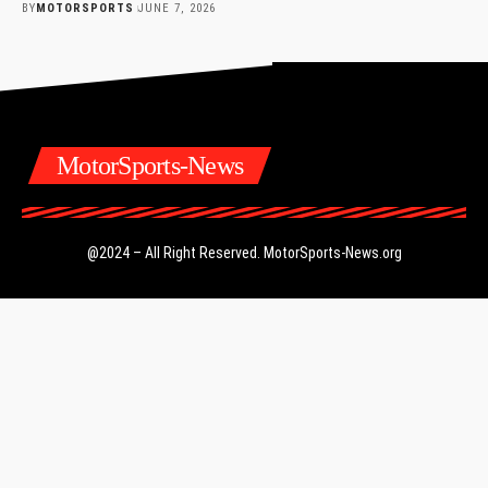
BY
MOTORSPORTS
JUNE 7, 2026
MotorSports-News
@2024 – All Right Reserved.
MotorSports-News.org