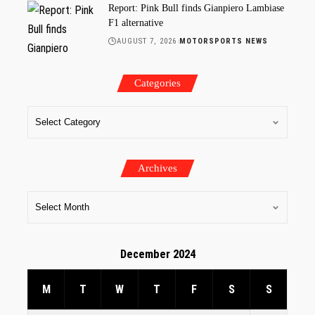
Report: Pink Bull finds Gianpiero Lambiase
F1 alternative
AUGUST 7, 2026
MOTORSPORTS NEWS
Categories
Archives
December 2024
M
T
W
T
F
S
S