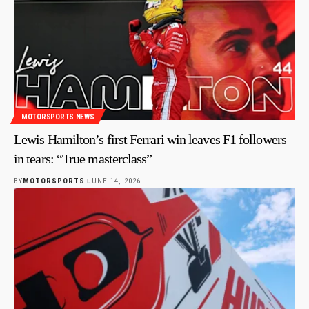
MOTORSPORTS NEWS
Lewis Hamilton’s first Ferrari win leaves F1 followers
in tears: “True masterclass”
BY
MOTORSPORTS
JUNE 14, 2026