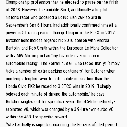
Championship profession that he elected to pause on the finish
of 2023. However the amiable Scot, additionally a helpful
historic racer who pedalled a Lotus Elan 26R to 3rd in
September’s Spa 6 Hours, had additionally confirmed himself a
power in GT racing earlier than getting into the BTCC in 2017.
Butcher nonetheless regards his 2016 season with Andrea
Bertolini and Rob Smith within the European Le Mans Collection
with JMW Motorsport as “my favorite ever season of
automobile racing”. The Ferrari 458 GTE he raced that yr “simply
ticks a number of extra packing containers” for Butcher when
contemplating his favorite automobile nomination than the
Honda Civic FK2 he raced to 3 BTCC wins in 2019. “I simply
beloved each minute of driving the automobile,” he says.
Butcher singles out for specific reward the 4.5-litre naturally-
aspirated V8, which was changed by a 3.9-litre twin-turbo V8
within the 488, for specific reward.
“What actually is superb concerning the Ferraris of that period