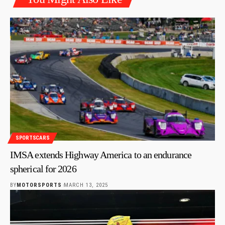
SPORTSCARS
IMSA extends Highway America to an endurance
spherical for 2026
BY
MOTORSPORTS
MARCH 13, 2025