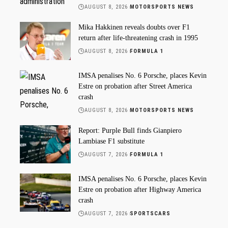
AUGUST 8, 2026
MOTORSPORTS NEWS
Mika Hakkinen reveals doubts over F1
return after life-threatening crash in 1995
AUGUST 8, 2026
FORMULA 1
IMSA penalises No. 6 Porsche, places Kevin
Estre on probation after Street America
crash
AUGUST 8, 2026
MOTORSPORTS NEWS
Report: Purple Bull finds Gianpiero
Lambiase F1 substitute
AUGUST 7, 2026
FORMULA 1
IMSA penalises No. 6 Porsche, places Kevin
Estre on probation after Highway America
crash
AUGUST 7, 2026
SPORTSCARS