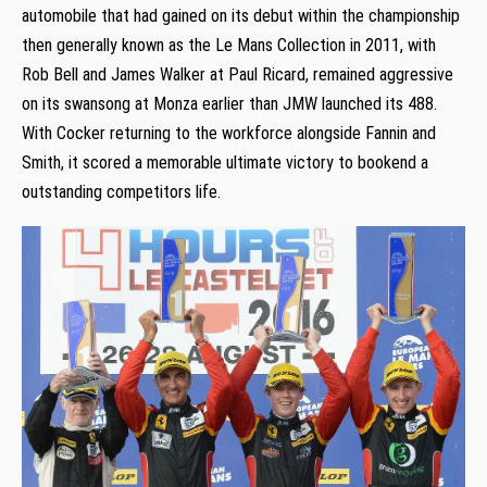
automobile that had gained on its debut within the championship
then generally known as the Le Mans Collection in 2011, with
Rob Bell and James Walker at Paul Ricard, remained aggressive
on its swansong at Monza earlier than JMW launched its 488.
With Cocker returning to the workforce alongside Fannin and
Smith, it scored a memorable ultimate victory to bookend a
outstanding competitors life.