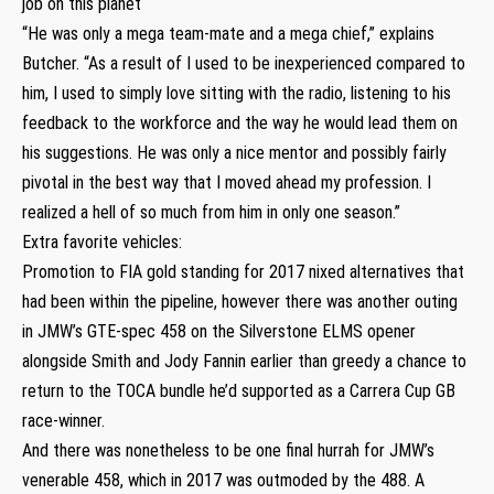
job on this planet
“He was only a mega team-mate and a mega chief,” explains
Butcher. “As a result of I used to be inexperienced compared to
him, I used to simply love sitting with the radio, listening to his
feedback to the workforce and the way he would lead them on
his suggestions. He was only a nice mentor and possibly fairly
pivotal in the best way that I moved ahead my profession. I
realized a hell of so much from him in only one season.”
Extra favorite vehicles:
Promotion to FIA gold standing for 2017 nixed alternatives that
had been within the pipeline, however there was another outing
in JMW’s GTE-spec 458 on the Silverstone ELMS opener
alongside Smith and Jody Fannin earlier than greedy a chance to
return to the TOCA bundle he’d supported as a Carrera Cup GB
race-winner.
And there was nonetheless to be one final hurrah for JMW’s
venerable 458, which in 2017 was outmoded by the 488. A