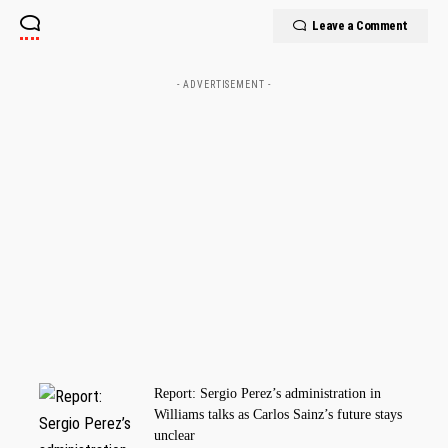
Leave a Comment
- ADVERTISEMENT -
Report: Sergio Perez’s administration in
Williams talks as Carlos Sainz’s future stays
unclear