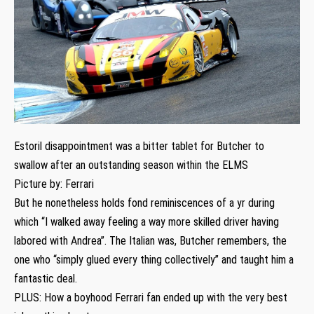
Estoril disappointment was a bitter tablet for Butcher to
swallow after an outstanding season within the ELMS
Picture by: Ferrari
But he nonetheless holds fond reminiscences of a yr during
which “I walked away feeling a way more skilled driver having
labored with Andrea”. The Italian was, Butcher remembers, the
one who “simply glued every thing collectively” and taught him a
fantastic deal.
PLUS: How a boyhood Ferrari fan ended up with the very best