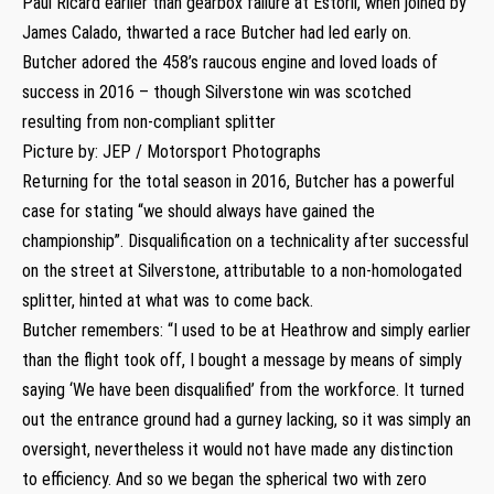
Paul Ricard earlier than gearbox failure at Estoril, when joined by
James Calado, thwarted a race Butcher had led early on.
Butcher adored the 458’s raucous engine and loved loads of
success in 2016 – though Silverstone win was scotched
resulting from non-compliant splitter
Picture by: JEP / Motorsport Photographs
Returning for the total season in 2016, Butcher has a powerful
case for stating “we should always have gained the
championship”. Disqualification on a technicality after successful
on the street at Silverstone, attributable to a non-homologated
splitter, hinted at what was to come back.
Butcher remembers: “I used to be at Heathrow and simply earlier
than the flight took off, I bought a message by means of simply
saying ‘We have been disqualified’ from the workforce. It turned
out the entrance ground had a gurney lacking, so it was simply an
oversight, nevertheless it would not have made any distinction
to efficiency. And so we began the spherical two with zero