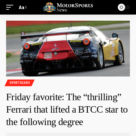
Aa
SPORTSCARS
Friday favorite: The “thrilling”
Ferrari that lifted a BTCC star to
the following degree