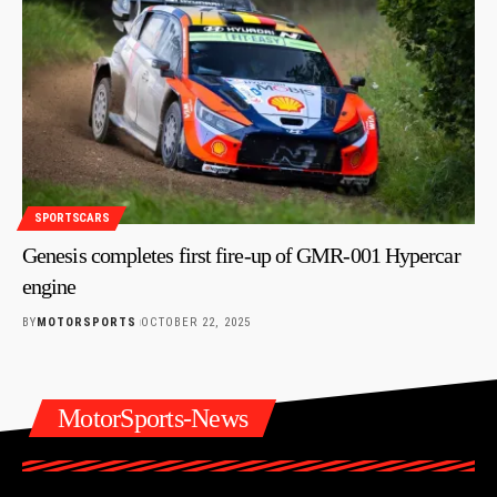
SPORTSCARS
Genesis completes first fire-up of GMR-001 Hypercar
engine
BY
MOTORSPORTS
OCTOBER 22, 2025
MotorSports-News