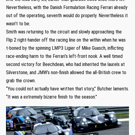
Nevertheless, with the Danish Formulation Racing Ferrari already
out of the operating, seventh would do properly. Nevertheless it
wasn’t to be.
Smith was returning to the circuit and slowly approaching the
Flip 2 right-hander off the racing line on the within when he was
t-boned by the spinning LMP3 Ligier of Mike Guasch, inflicting
race-ending harm to the Ferrari’s left-front nook. A well timed
second victory for Beechdean, who had inherited the laurels at
Silverstone, and JMW’s non-finish allowed the all-British crew to
grab the crown.
“You could not actually have written that story,” Butcher laments.
“It was a extremely bizarre finish to the season.”