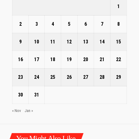
1
2
3
4
5
6
7
8
9
10
11
12
13
14
15
16
17
18
19
20
21
22
23
24
25
26
27
28
29
30
31
« Nov
Jan »
You Might Also Like