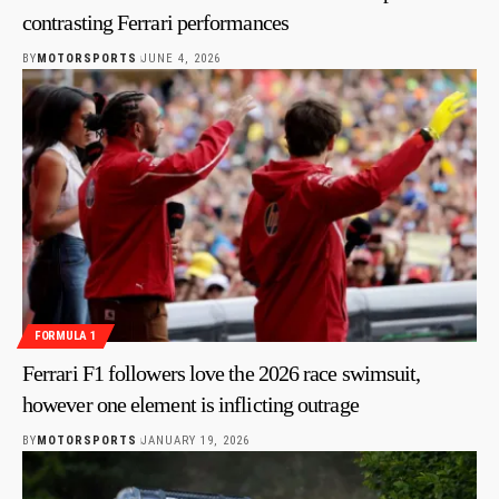
contrasting Ferrari performances
BY
MOTORSPORTS
JUNE 4, 2026
FORMULA 1
Ferrari F1 followers love the 2026 race swimsuit,
however one element is inflicting outrage
BY
MOTORSPORTS
JANUARY 19, 2026