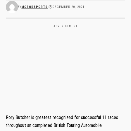
BY
MOTORSPORTS
DECEMBER 20, 2024
- ADVERTISEMENT -
Rory Butcher is greatest recognized for successful 11 races
throughout an completed British Touring Automobile