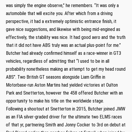
was simply the engine observe,” he remembers. “It was only a
automobile that will excite you. After which from a driving
perspective, it had a extremely optimistic entrance finish, it
gave nice suggestions, and likewise with being mid-engined as
effectively, the stability was nice. It had good aero and the truth
that it did not have ABS truly was an actual plus-point for me.”
Butcher had already confirmed himself as a race-winner in GT3
vehicles, regardless of admitting that “I used to be in all
probability nonetheless making an attempt to get my head round
ABS”. Two British GT seasons alongside Liam Griffin in
Motorbase-run Aston Martins had yielded victories at Oulton
Park and Snetterton, however the 458 offered Butcher with an
opportunity to make his title on the worldwide stage.
Following a shootout at Snetterton in 2015, Butcher joined JMW
as an FIA silver-graded driver for the ultimate two ELMS races
of that yr, partnering Smith and Jonny Cocker to 3rd on debut at