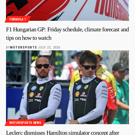
FORMULA 1
F1 Hungarian GP: Friday schedule, climate forecast and
tips on how to watch
BY
MOTORSPORTS
JULY 23, 2026
MOTORSPORTS NEWS
Leclerc dismisses Hamilton simulator concept after