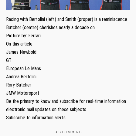
Racing with Bertolini (left) and Smith (proper) is a reminiscence
Butcher (centre) cherishes nearly a decade on
Picture by: Ferrari
On this article
James Newbold
GT
European Le Mans
Andrea Bertolini
Rory Butcher
JMW Motorsport
Be the primary to know and subscribe for real-time information
electronic mail updates on these subjects
Subscribe to information alerts
- ADVERTISEMENT -