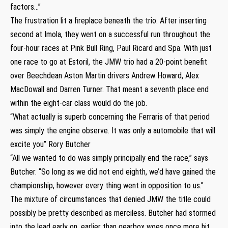
factors…”
The frustration lit a fireplace beneath the trio. After inserting
second at Imola, they went on a successful run throughout the
four-hour races at Pink Bull Ring, Paul Ricard and Spa. With just
one race to go at Estoril, the JMW trio had a 20-point benefit
over Beechdean Aston Martin drivers Andrew Howard, Alex
MacDowall and Darren Turner. That meant a seventh place end
within the eight-car class would do the job.
“What actually is superb concerning the Ferraris of that period
was simply the engine observe. It was only a automobile that will
excite you” Rory Butcher
“All we wanted to do was simply principally end the race,” says
Butcher. “So long as we did not end eighth, we’d have gained the
championship, however every thing went in opposition to us.”
The mixture of circumstances that denied JMW the title could
possibly be pretty described as merciless. Butcher had stormed
into the lead early on, earlier than gearbox woes once more hit.