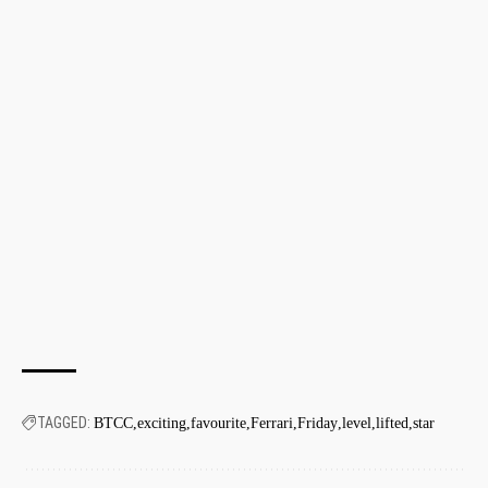
TAGGED:
BTCC
exciting
favourite
Ferrari
Friday
level
lifted
star