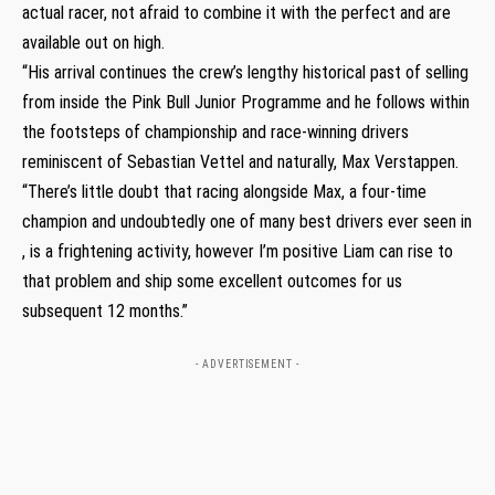
actual racer, not afraid to combine it with the perfect and are
available out on high.
“His arrival continues the crew’s lengthy historical past of selling
from inside the Pink Bull Junior Programme and he follows within
the footsteps of championship and race-winning drivers
reminiscent of Sebastian Vettel and naturally, Max Verstappen.
“There’s little doubt that racing alongside Max, a four-time
champion and undoubtedly one of many best drivers ever seen in
, is a frightening activity, however I’m positive Liam can rise to
that problem and ship some excellent outcomes for us
subsequent 12 months.”
- ADVERTISEMENT -