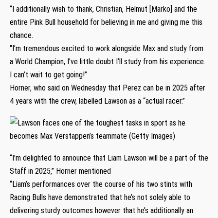
“I additionally wish to thank, Christian, Helmut [Marko] and the
entire Pink Bull household for believing in me and giving me this
chance.
“I’m tremendous excited to work alongside Max and study from
a World Champion, I’ve little doubt I’ll study from his experience.
I can’t wait to get going!”
Horner, who said on Wednesday that Perez can be in 2025 after
4 years with the crew, labelled Lawson as a “actual racer.”
“I’m delighted to announce that Liam Lawson will be a part of the
Staff in 2025,” Horner mentioned
“Liam’s performances over the course of his two stints with
Racing Bulls have demonstrated that he’s not solely able to
delivering sturdy outcomes however that he’s additionally an