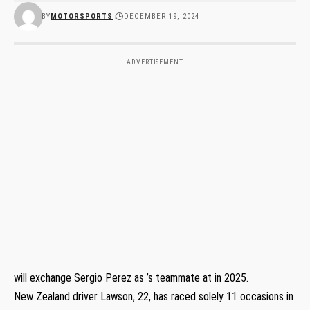
BY
MOTORSPORTS
DECEMBER 19, 2024
- ADVERTISEMENT -
will exchange Sergio Perez as ’s teammate at in 2025.
New Zealand driver Lawson, 22, has raced solely 11 occasions in