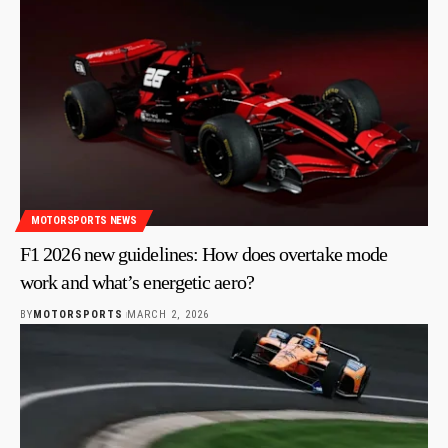
MOTORSPORTS NEWS
F1 2026 new guidelines: How does overtake mode
work and what’s energetic aero?
BY
MOTORSPORTS
MARCH 2, 2026