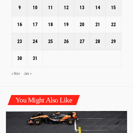
9
10
11
12
13
14
15
16
17
18
19
20
21
22
23
24
25
26
27
28
29
30
31
« Nov
Jan »
You Might Also Like