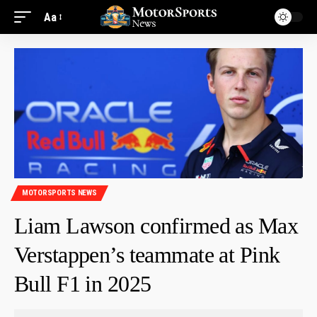
Aa
MOTORSPORTS NEWS
Liam Lawson confirmed as Max
Verstappen’s teammate at Pink
Bull F1 in 2025