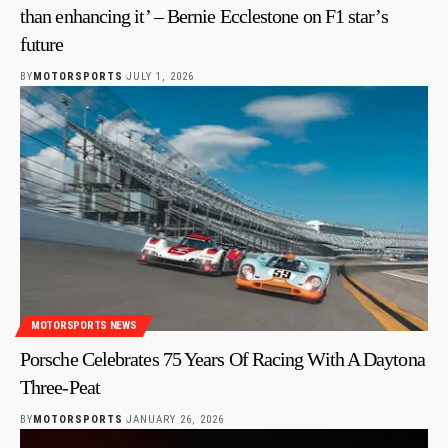
than enhancing it’ – Bernie Ecclestone on F1 star’s
future
BY
MOTORSPORTS
JULY 1, 2026
MOTORSPORTS NEWS
Porsche Celebrates 75 Years Of Racing With A Daytona
Three-Peat
BY
MOTORSPORTS
JANUARY 26, 2026