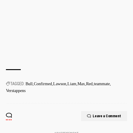
TAGGED:
Bull
Confirmed
Lawson
Liam
Max
Red
teammate
Verstappens
Leave a Comment