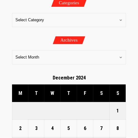
Categories
Archives
December 2024
M
T
W
T
F
S
S
1
2
3
4
5
6
7
8