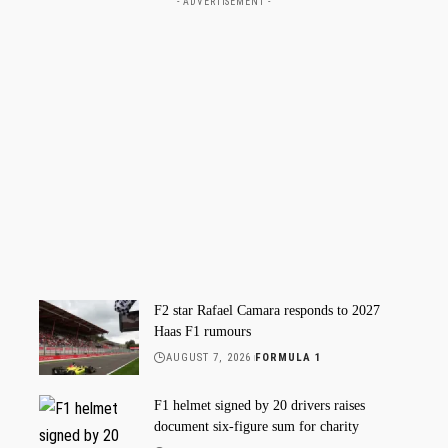
- ADVERTISEMENT -
F2 star Rafael Camara responds to 2027
Haas F1 rumours
AUGUST 7, 2026
FORMULA 1
F1 helmet signed by 20 drivers raises
document six-figure sum for charity