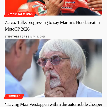
MOTORSPORTS NEWS
Zarco: Talks progressing to say Marini’s Honda seat in
MotoGP 2026
BY
MOTORSPORTS
MAY 8, 2025
FORMULA 1
‘Having Max Verstappen within the automobile cheaper