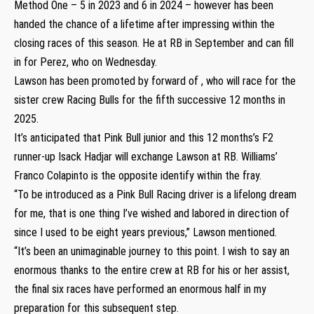
Method One – 5 in 2023 and 6 in 2024 – however has been
handed the chance of a lifetime after impressing within the
closing races of this season. He at RB in September and can fill
in for Perez, who on Wednesday.
Lawson has been promoted by forward of , who will race for the
sister crew Racing Bulls for the fifth successive 12 months in
2025.
It’s anticipated that Pink Bull junior and this 12 months’s F2
runner-up Isack Hadjar will exchange Lawson at RB. Williams’
Franco Colapinto is the opposite identify within the fray.
“To be introduced as a Pink Bull Racing driver is a lifelong dream
for me, that is one thing I’ve wished and labored in direction of
since I used to be eight years previous,” Lawson mentioned.
“It’s been an unimaginable journey to this point. I wish to say an
enormous thanks to the entire crew at RB for his or her assist,
the final six races have performed an enormous half in my
preparation for this subsequent step.