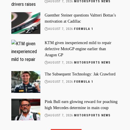
AUGUST 7, 2026
MOTORSPORTS NEWS
Guenther Steiner questions Valtteri Bottas’s
motivation at Cadillac
AUGUST 7, 2026
FORMULA 1
KTM given inexperienced mild to repair
defective MotoGP engine earlier than
Aragon GP
AUGUST 7, 2026
MOTORSPORTS NEWS
The Subsequent Technology: Jak Crawford
AUGUST 7, 2026
FORMULA 1
Pink Bull earn glowing reward for poaching
high Mercedes determine in main coup
AUGUST 7, 2026
MOTORSPORTS NEWS