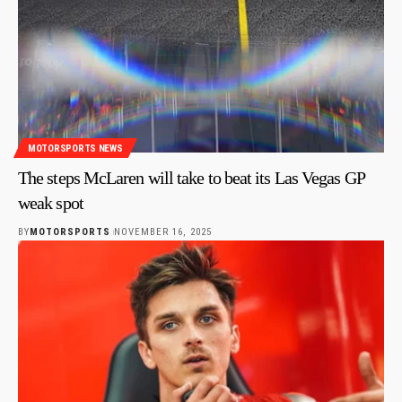
MOTORSPORTS NEWS
The steps McLaren will take to beat its Las Vegas GP
weak spot
BY
MOTORSPORTS
NOVEMBER 16, 2025