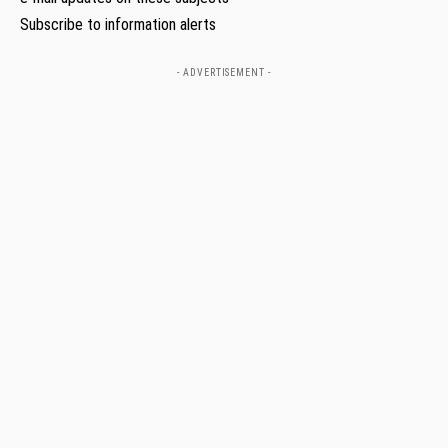
Subscribe to information alerts
- ADVERTISEMENT -