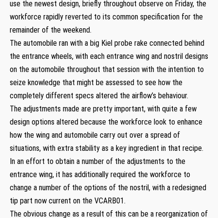
use the newest design, briefly throughout observe on Friday, the
workforce rapidly reverted to its common specification for the
remainder of the weekend.
The automobile ran with a big Kiel probe rake connected behind
the entrance wheels, with each entrance wing and nostril designs
on the automobile throughout that session with the intention to
seize knowledge that might be assessed to see how the
completely different specs altered the airflow’s behaviour.
The adjustments made are pretty important, with quite a few
design options altered because the workforce look to enhance
how the wing and automobile carry out over a spread of
situations, with extra stability as a key ingredient in that recipe.
In an effort to obtain a number of the adjustments to the
entrance wing, it has additionally required the workforce to
change a number of the options of the nostril, with a redesigned
tip part now current on the VCARB01.
The obvious change as a result of this can be a reorganization of