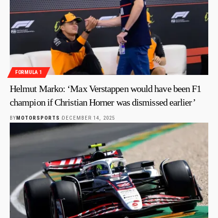
FORMULA 1
Helmut Marko: ‘Max Verstappen would have been F1
champion if Christian Horner was dismissed earlier’
BY
MOTORSPORTS
DECEMBER 14, 2025