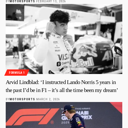
BY
MOTORSPORTS
FEBRUARY 13, 2026
FORMULA 1
Arvid Lindblad: ‘I instructed Lando Norris 5 years in
the past I’d be in F1 – it’s all the time been my dream’
BY
MOTORSPORTS
MARCH 2, 2026