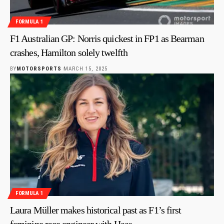
FORMULA 1
F1 Australian GP: Norris quickest in FP1 as Bearman
crashes, Hamilton solely twelfth
BY
MOTORSPORTS
MARCH 15, 2025
FORMULA 1
Laura Müller makes historical past as F1’s first
feminine race engineer with Haas