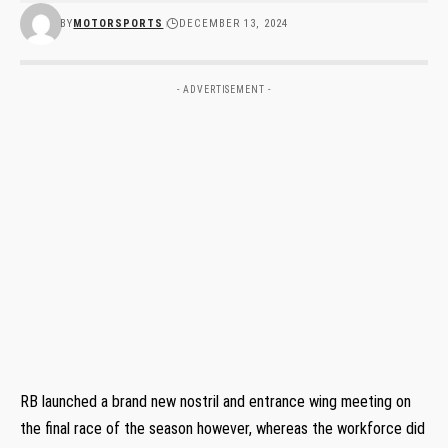
BY
MOTORSPORTS
DECEMBER 13, 2024
- ADVERTISEMENT -
RB launched a brand new nostril and entrance wing meeting on
the final race of the season however, whereas the workforce did