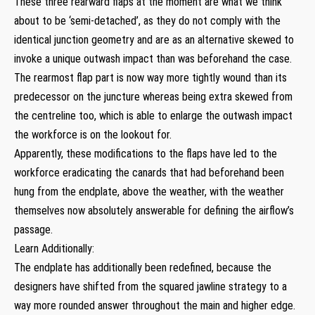
These three rearward flaps at the moment are what we think
about to be ‘semi-detached’, as they do not comply with the
identical junction geometry and are as an alternative skewed to
invoke a unique outwash impact than was beforehand the case.
The rearmost flap part is now way more tightly wound than its
predecessor on the juncture whereas being extra skewed from
the centreline too, which is able to enlarge the outwash impact
the workforce is on the lookout for.
Apparently, these modifications to the flaps have led to the
workforce eradicating the canards that had beforehand been
hung from the endplate, above the weather, with the weather
themselves now absolutely answerable for defining the airflow’s
passage.
Learn Additionally:
The endplate has additionally been redefined, because the
designers have shifted from the squared jawline strategy to a
way more rounded answer throughout the main and higher edge.