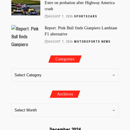
Estre on probation after Highway America
crash
AUGUST 7, 2026
SPORTSCARS
Report: Pink Bull finds Gianpiero Lambiase
F1 alternative
AUGUST 7, 2026
MOTORSPORTS NEWS
Categories
Archives
December 2024