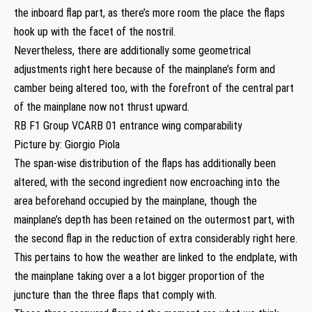
the inboard flap part, as there’s more room the place the flaps
hook up with the facet of the nostril.
Nevertheless, there are additionally some geometrical
adjustments right here because of the mainplane’s form and
camber being altered too, with the forefront of the central part
of the mainplane now not thrust upward.
RB F1 Group VCARB 01 entrance wing comparability
Picture by: Giorgio Piola
The span-wise distribution of the flaps has additionally been
altered, with the second ingredient now encroaching into the
area beforehand occupied by the mainplane, though the
mainplane’s depth has been retained on the outermost part, with
the second flap in the reduction of extra considerably right here.
This pertains to how the weather are linked to the endplate, with
the mainplane taking over a a lot bigger proportion of the
juncture than the three flaps that comply with.