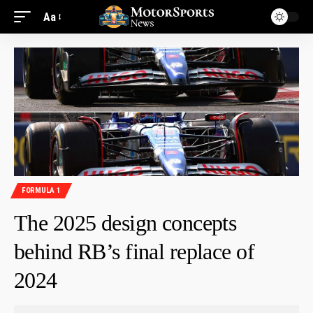
Aa
FORMULA 1
The 2025 design concepts
behind RB’s final replace of
2024