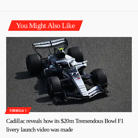
You Might Also Like
FORMULA 1
Cadillac reveals how its $20m Tremendous Bowl F1
livery launch video was made