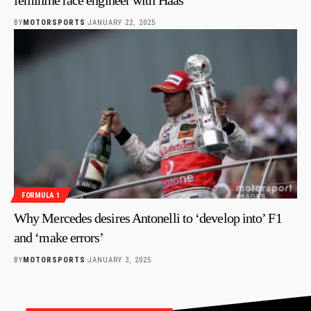
BY
MOTORSPORTS
JANUARY 22, 2025
FORMULA 1
Why Mercedes desires Antonelli to ‘develop into’ F1
and ‘make errors’
BY
MOTORSPORTS
JANUARY 3, 2025