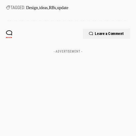
TAGGED:
Design
ideas
RBs
update
Leave a Comment
- ADVERTISEMENT -