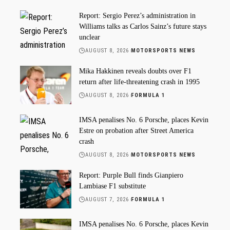
Report: Sergio Perez’s administration in
Williams talks as Carlos Sainz’s future stays
unclear
AUGUST 8, 2026
MOTORSPORTS NEWS
Mika Hakkinen reveals doubts over F1
return after life-threatening crash in 1995
AUGUST 8, 2026
FORMULA 1
IMSA penalises No. 6 Porsche, places Kevin
Estre on probation after Street America
crash
AUGUST 8, 2026
MOTORSPORTS NEWS
Report: Purple Bull finds Gianpiero
Lambiase F1 substitute
AUGUST 7, 2026
FORMULA 1
IMSA penalises No. 6 Porsche, places Kevin