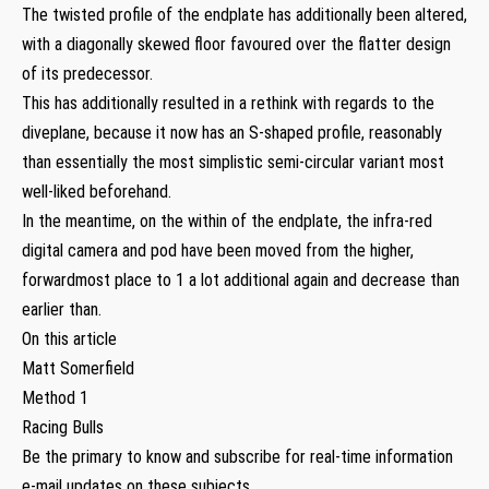
The twisted profile of the endplate has additionally been altered,
with a diagonally skewed floor favoured over the flatter design
of its predecessor.
This has additionally resulted in a rethink with regards to the
diveplane, because it now has an S-shaped profile, reasonably
than essentially the most simplistic semi-circular variant most
well-liked beforehand.
In the meantime, on the within of the endplate, the infra-red
digital camera and pod have been moved from the higher,
forwardmost place to 1 a lot additional again and decrease than
earlier than.
On this article
Matt Somerfield
Method 1
Racing Bulls
Be the primary to know and subscribe for real-time information
e-mail updates on these subjects