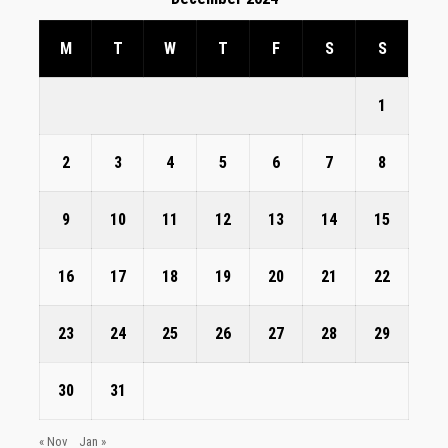
M
T
W
T
F
S
S
1
2
3
4
5
6
7
8
9
10
11
12
13
14
15
16
17
18
19
20
21
22
23
24
25
26
27
28
29
30
31
« Nov
Jan »