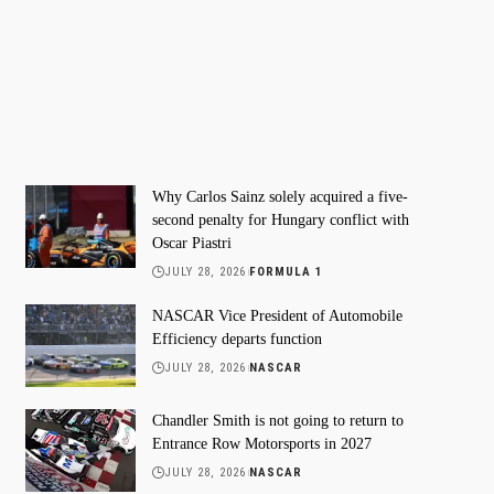
Why Carlos Sainz solely acquired a five-
second penalty for Hungary conflict with
Oscar Piastri
JULY 28, 2026
FORMULA 1
NASCAR Vice President of Automobile
Efficiency departs function
JULY 28, 2026
NASCAR
Chandler Smith is not going to return to
Entrance Row Motorsports in 2027
JULY 28, 2026
NASCAR