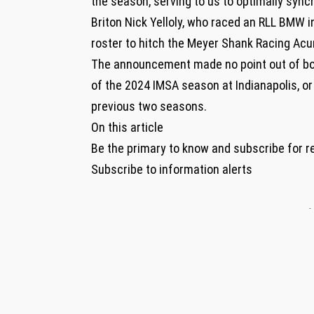
the season, serving to us to optimally sync
Briton Nick Yelloly, who raced an RLL BMW i
roster to hitch the Meyer Shank Racing Acu
The announcement made no point out of bot
of the 2024 IMSA season at Indianapolis, or 
previous two seasons.
On this article
Be the primary to know and subscribe for r
Subscribe to information alerts
-