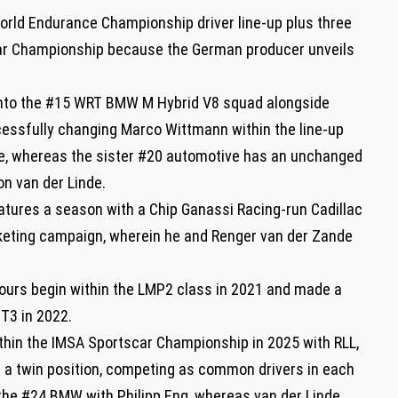
rld Endurance Championship driver line-up plus three
ar Championship because the German producer unveils
t into the #15 WRT BMW M Hybrid V8 squad alongside
cessfully changing Marco Wittmann within the line-up
 whereas the sister #20 automotive has an unchanged
on van der Linde.
atures a season with a Chip Ganassi Racing-run Cadillac
rketing campaign, wherein he and Renger van der Zande
ours begin within the LMP2 class in 2021 and made a
T3 in 2022.
ithin the IMSA Sportscar Championship in 2025 with RLL,
r a twin position, competing as common drivers in each
the #24 BMW with Philipp Eng, whereas van der Linde