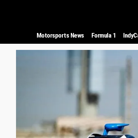
Motorsports News
Formula 1
IndyC