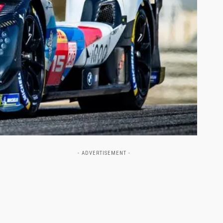
- ADVERTISEMENT -