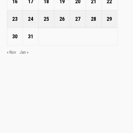
16
17
18
19
20
21
22
23
24
25
26
27
28
29
30
31
« Nov
Jan »