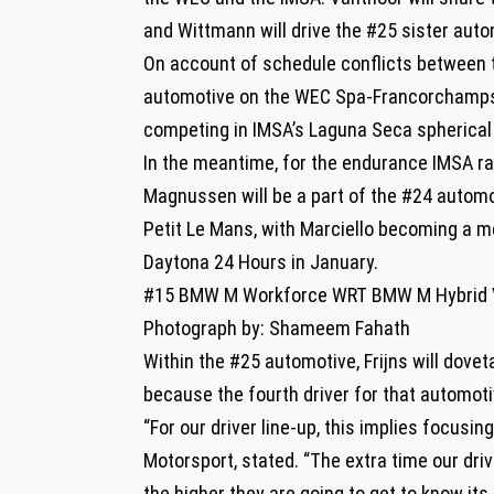
and Wittmann will drive the #25 sister auto
On account of schedule conflicts between t
automotive on the WEC Spa-Francorchamps s
competing in IMSA’s Laguna Seca spherical 
In the meantime, for the endurance IMSA rac
Magnussen will be a part of the #24 automo
Petit Le Mans, with Marciello becoming a m
Daytona 24 Hours in January.
#15 BMW M Workforce WRT BMW M Hybrid V
Photograph by: Shameem Fahath
Within the #25 automotive, Frijns will dov
because the fourth driver for that automoti
“For our driver line-up, this implies focus
Motorsport, stated. “The extra time our dr
the higher they are going to get to know its