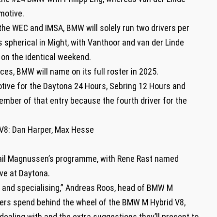
motive.
he WEC and IMSA, BMW will solely run two drivers per
pherical in Might, with Vanthoor and van der Linde
on the identical weekend.
es, BMW will name on its full roster in 2025.
tive for the Daytona 24 Hours, Sebring 12 Hours and
ember of that entry because the fourth driver for the
8: Dan Harper, Max Hesse
etail Magnussen’s programme, with Rene Rast named
ve at Daytona.
ing and specialising,” Andreas Roos, head of BMW M
ivers spend behind the wheel of the BMW M Hybrid V8,
 dealing with and the extra suggestions they’ll present to