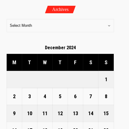
Archives
December 2024
M
T
W
T
F
S
S
1
2
3
4
5
6
7
8
9
10
11
12
13
14
15