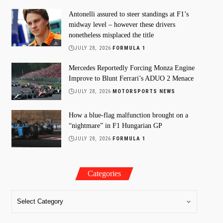
Antonelli assured to steer standings at F1’s
midway level – however these drivers
nonetheless misplaced the title
JULY 28, 2026
FORMULA 1
Mercedes Reportedly Forcing Monza Engine
Improve to Blunt Ferrari’s ADUO 2 Menace
JULY 28, 2026
MOTORSPORTS NEWS
How a blue-flag malfunction brought on a
“nightmare” in F1 Hungarian GP
JULY 28, 2026
FORMULA 1
Categories