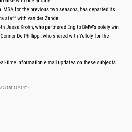
hronise with one another.”
n IMSA for the previous two seasons, has departed its
ra staff with van der Zande.
h Jesse Krohn, who partnered Eng to BMW’s solely win
Connor De Phillippi, who shared with Yelloly for the
eal-time information e mail updates on these subjects
 ADVERTISEMENT -