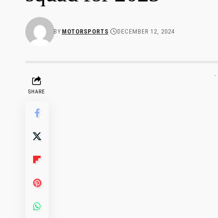
BY
MOTORSPORTS
DECEMBER 12, 2024
-
SHARE