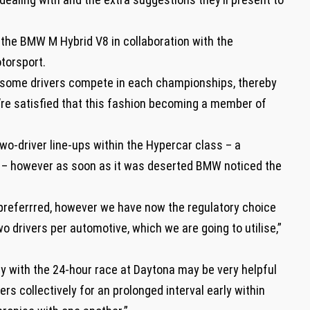
 the BMW M Hybrid V8 in collaboration with the
torsport.
hat some drivers compete in each championships, thereby
e’re satisfied that this fashion becoming a member of
two-driver line-ups within the Hypercar class – a
– however as soon as it was deserted BMW noticed the
’t preferrred, however we have now the regulatory choice
o drivers per automotive, which we are going to utilise,”
ry with the 24-hour race at Daytona may be very helpful
vers collectively for an prolonged interval early within