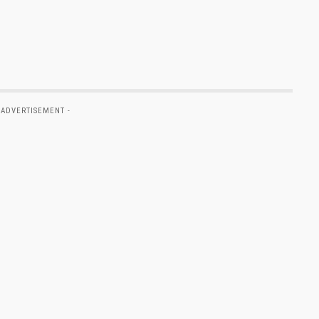
 ADVERTISEMENT -