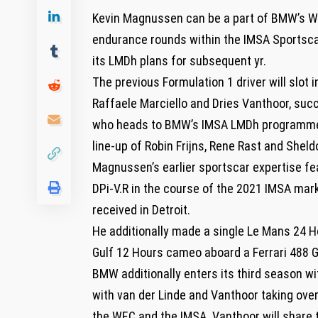
Kevin Magnussen can be a part of BMW’s Wo
endurance rounds within the IMSA Sportsc
its LMDh plans for subsequent yr.
The previous Formulation 1 driver will slo
Raffaele Marciello and Dries Vanthoor, suc
who heads to BMW’s IMSA LMDh programme,
line-up of Robin Frijns, Rene Rast and Sheld
Magnussen’s earlier sportscar expertise fe
DPi-V.R in the course of the 2021 IMSA ma
received in Detroit.
He additionally made a single Le Mans 24 H
Gulf 12 Hours cameo aboard a Ferrari 488 G
BMW additionally enters its third season w
with van der Linde and Vanthoor taking ove
the WEC and the IMSA. Vanthoor will share 