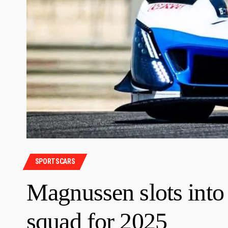
SPORTSCARS
Magnussen slots i
squad for 2025