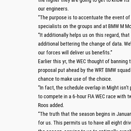
our engineers.
“The purpose is to accentuate the event of
specialists on the groups and at BMW M Mo
“It additionally helps us on this regard, t
additional bettering the change of data. W
our forces will deliver us benefits.”
Earlier this yr, the WEC thought of banning 
proposal put ahead by the WRT BMW squad 
chance to make use of the choice.
“In fact, the schedule overlap in Might isn
to compete in a 6-hour FIA WEC race with tw
Roos added.
“The truth that the season begins in Janua
for us. This permits us to have all eight dri