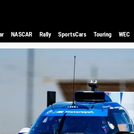
ar
NASCAR
Rally
SportsCars
Touring
WEC