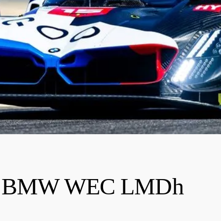
nto BMW WEC LMDh