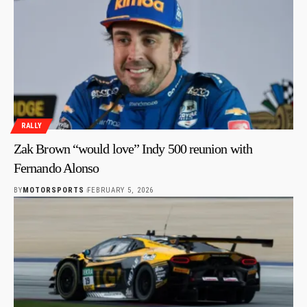
RALLY
Zak Brown “would love” Indy 500 reunion with
Fernando Alonso
BY
MOTORSPORTS
FEBRUARY 5, 2026