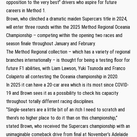
opposition to the very best” drivers who aspire for future
careers in Method 1.
Brown, who clinched a dramatic maiden Supercars title in 2024,
will enter three rounds within the 2025 Method Regional Oceania
Championship – competing within the opening two races and
season finale throughout January and February.
The Method Regional collection – which has a variety of regional
branches internationally – is thought for being a testing floor for
future F1 abilities, with Liam Lawson, Yuki Tsunoda and Franco
Colapinto all contesting the Oceania championship in 2020.
In 2025 it can have a 20-car area which is its most since COVID-
19 and Brown sees it as a possibility to check his capacity
throughout totally different racing disciplines.
“Single-seaters are a little bit of an itch I need to scratch and
there’s no higher place to do it than on this championship,”
stated Brown, who received the Supercars championship with an
unimaginable comeback drive from final at November’s Adelaide