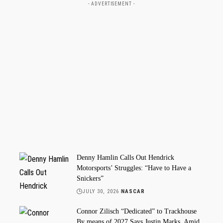
- ADVERTISEMENT -
Denny Hamlin Calls Out Hendrick
Motorsports’ Struggles: “Have to Have a
Snickers”
JULY 30, 2026
NASCAR
Connor Zilisch “Dedicated” to Trackhouse
By means of 2027 Says Justin Marks, Amid