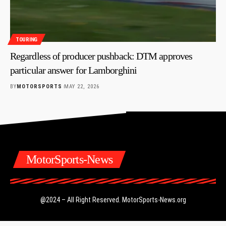
TOURING
Regardless of producer pushback: DTM approves
particular answer for Lamborghini
BY
MOTORSPORTS
MAY 22, 2026
MotorSports-News
@2024 – All Right Reserved.
MotorSports-News.org