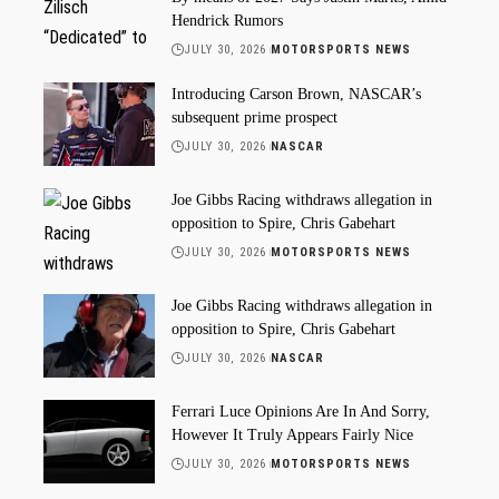
Hendrick Rumors
JULY 30, 2026
MOTORSPORTS NEWS
Introducing Carson Brown, NASCAR’s
subsequent prime prospect
JULY 30, 2026
NASCAR
Joe Gibbs Racing withdraws allegation in
opposition to Spire, Chris Gabehart
JULY 30, 2026
MOTORSPORTS NEWS
Joe Gibbs Racing withdraws allegation in
opposition to Spire, Chris Gabehart
JULY 30, 2026
NASCAR
Ferrari Luce Opinions Are In And Sorry,
However It Truly Appears Fairly Nice
JULY 30, 2026
MOTORSPORTS NEWS