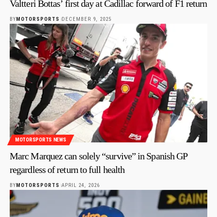
Valtteri Bottas’ first day at Cadillac forward of F1 return
BY
MOTORSPORTS
DECEMBER 9, 2025
MOTORSPORTS NEWS
Marc Marquez can solely “survive” in Spanish GP
regardless of return to full health
BY
MOTORSPORTS
APRIL 24, 2026