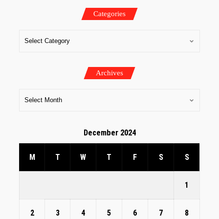
Categories
Archives
December 2024
M
T
W
T
F
S
S
1
2
3
4
5
6
7
8