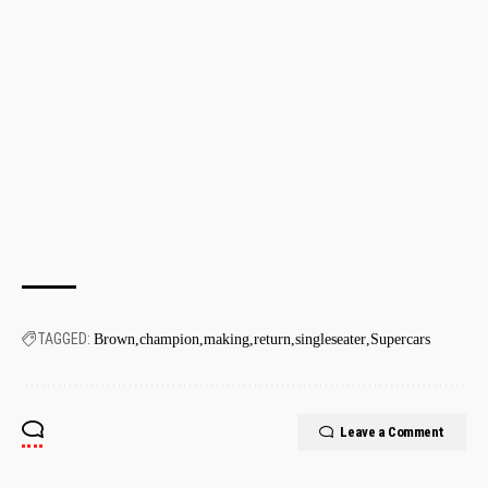
TAGGED:
Brown
champion
making
return
singleseater
Supercars
Leave a Comment