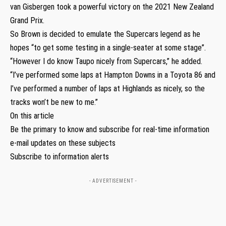
van Gisbergen took a powerful victory on the 2021 New Zealand
Grand Prix.
So Brown is decided to emulate the Supercars legend as he
hopes “to get some testing in a single-seater at some stage”.
“However I do know Taupo nicely from Supercars,” he added.
“I’ve performed some laps at Hampton Downs in a Toyota 86 and
I’ve performed a number of laps at Highlands as nicely, so the
tracks won’t be new to me.”
On this article
Be the primary to know and subscribe for real-time information
e-mail updates on these subjects
Subscribe to information alerts
- ADVERTISEMENT -