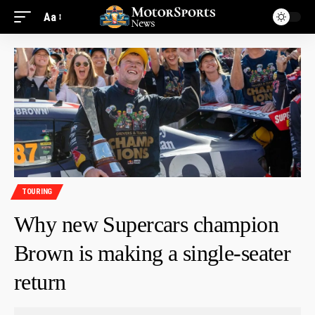
Aa
TOURING
Why new Supercars champion
Brown is making a single-seater
return