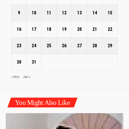
9
10
11
12
13
14
15
16
17
18
19
20
21
22
23
24
25
26
27
28
29
30
31
« Nov
Jan »
You Might Also Like