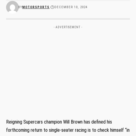
BY
MOTORSPORTS
DECEMBER 10, 2024
- ADVERTISEMENT -
Reigning Supercars champion Will Brown has defined his
forthcoming return to single-seater racing is to check himself “in