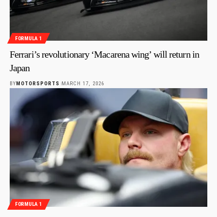
FORMULA 1
Ferrari’s revolutionary ‘Macarena wing’ will return in
Japan
BY
MOTORSPORTS
MARCH 17, 2026
FORMULA 1