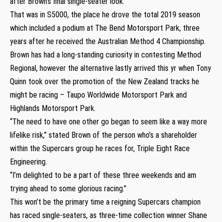
after Brown’s final single-seater look.
That was in S5000, the place he drove the total 2019 season
which included a podium at The Bend Motorsport Park, three
years after he received the Australian Method 4 Championship.
Brown has had a long-standing curiosity in contesting Method
Regional, however the alternative lastly arrived this yr when Tony
Quinn took over the promotion of the New Zealand tracks he
might be racing – Taupo Worldwide Motorsport Park and
Highlands Motorsport Park.
“The need to have one other go began to seem like a way more
lifelike risk,” stated Brown of the person who’s a shareholder
within the Supercars group he races for, Triple Eight Race
Engineering.
“I’m delighted to be a part of these three weekends and am
trying ahead to some glorious racing.”
This won’t be the primary time a reigning Supercars champion
has raced single-seaters, as three-time collection winner Shane