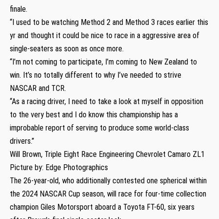
finale.
“I used to be watching Method 2 and Method 3 races earlier this
yr and thought it could be nice to race in a aggressive area of
single-seaters as soon as once more.
“I’m not coming to participate, I’m coming to New Zealand to
win. It’s no totally different to why I’ve needed to strive
NASCAR and TCR.
“As a racing driver, I need to take a look at myself in opposition
to the very best and I do know this championship has a
improbable report of serving to produce some world-class
drivers.”
Will Brown, Triple Eight Race Engineering Chevrolet Camaro ZL1
Picture by: Edge Photographics
The 26-year-old, who additionally contested one spherical within
the 2024 NASCAR Cup season, will race for four-time collection
champion Giles Motorsport aboard a Toyota FT-60, six years