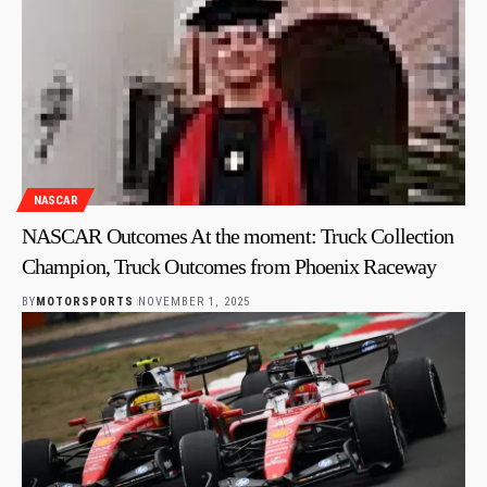
NASCAR
NASCAR Outcomes At the moment: Truck Collection
Champion, Truck Outcomes from Phoenix Raceway
BY
MOTORSPORTS
NOVEMBER 1, 2025