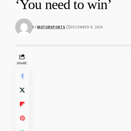
‘You need to win’
BY
MOTORSPORTS
DECEMBER 8, 2024
-
SHARE