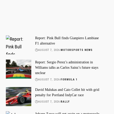
Report: Pink Bull finds Gianpiero Lambiase
F1 alternative
AUGUST 7, 2026
MOTORSPORTS NEWS
Report: Sergio Perez’s administration in
Williams talks as Carlos Sainz’s future stays
unclear
AUGUST 7, 2026
FORMULA 1
David Malukas and Caio Collet hit with grid
penalty for Portland IndyCar race
AUGUST 7, 2026
RALLY
Johann Zarco will get again on a motorcycle