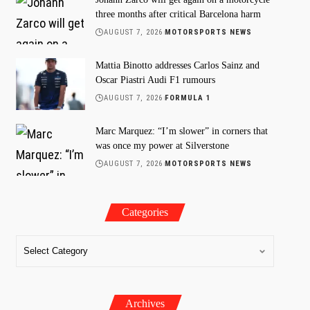
three months after critical Barcelona harm
AUGUST 7, 2026
MOTORSPORTS NEWS
Mattia Binotto addresses Carlos Sainz and
Oscar Piastri Audi F1 rumours
AUGUST 7, 2026
FORMULA 1
Marc Marquez: “I’m slower” in corners that
was once my power at Silverstone
AUGUST 7, 2026
MOTORSPORTS NEWS
Categories
Archives