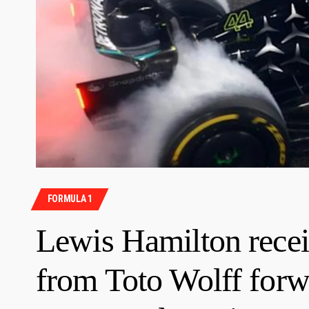
FORMULA 1
Lewis Hamilton recei
from Toto Wolff forwa