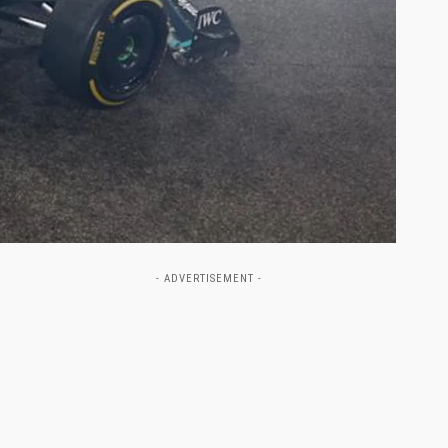
- ADVERTISEMENT -