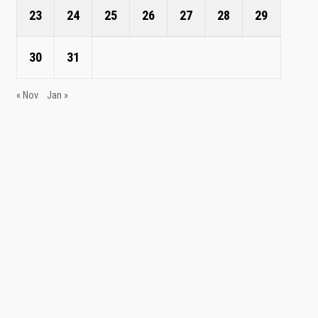
23
24
25
26
27
28
29
30
31
« Nov
Jan »