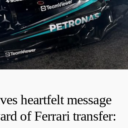
ves heartfelt message
rd of Ferrari transfer: