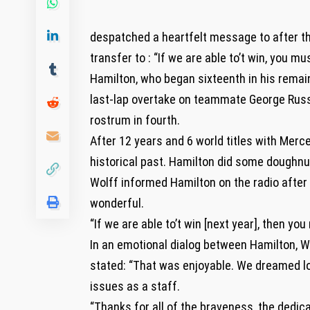
despatched a heartfelt message to after the
transfer to : “If we are able to’t win, you mu
Hamilton, who began sixteenth in his remain
last-lap overtake on teammate George Russe
rostrum in fourth.
After 12 years and 6 world titles with Merce
historical past. Hamilton did some doughnut
Wolff informed Hamilton on the radio after 
wonderful.
“If we are able to’t win [next year], then you
In an emotional dialog between Hamilton, W
stated: “That was enjoyable. We dreamed lo
issues as a staff.
“Thanks for all of the braveness, the dedic