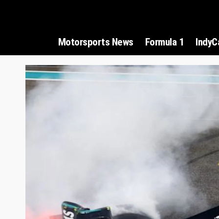
Motorsports News
Formula 1
IndyC