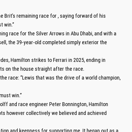
 Brit’s remaining race for , saying forward of his
st win.”
ing race for the Silver Arrows in Abu Dhabi, and with a
ll, the 39-year-old completed simply exterior the
des, Hamilton strikes to Ferrari in 2025, ending in
s on the house straight after the race.
the race: “Lewis that was the drive of a world champion,
 must win.”
olff and race engineer Peter Bonnington, Hamilton
ts however collectively we believed and achieved
ation and keenness for supporting me. It began out as a