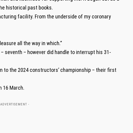
he historical past books.
cturing facility. From the underside of my coronary
pleasure all the way in which.”
– seventh – however did handle to interrupt his 31-
n to the 2024 constructors’ championship – their first
on 16 March.
 ADVERTISEMENT -