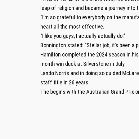
leap of religion and became a journey into t
“I’m so grateful to everybody on the manufa
heart all the most effective.
“I like you guys, I actually actually do.”
Bonnington stated: “Stellar job, it’s been a 
Hamilton completed the 2024 season in his 
month win duck at Silverstone in July.
Lando Norris and in doing so guided McLare
staff title in 26 years.
The begins with the Australian Grand Prix 
-