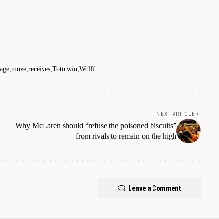
age
move
receives
Toto
win
Wolff
NEXT ARTICLE
Why McLaren should “refuse the poisoned biscuits”
from rivals to remain on the high
Leave a Comment