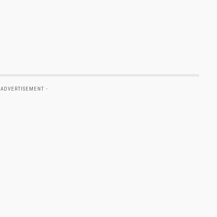
 ADVERTISEMENT -