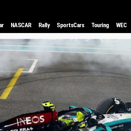
ar
NASCAR
Rally
SportsCars
Touring
WEC