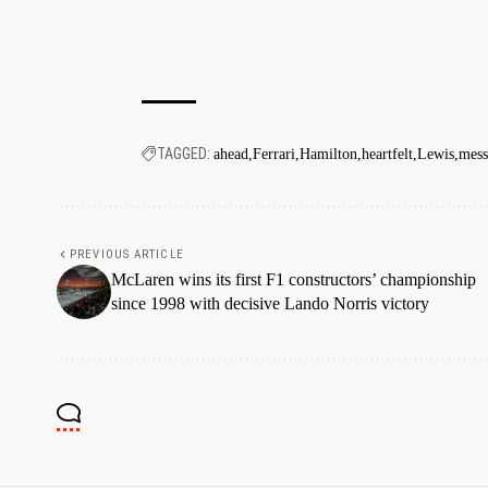
TAGGED:
ahead
Ferrari
Hamilton
heartfelt
Lewis
mess
PREVIOUS ARTICLE
McLaren wins its first F1 constructors’ championship
since 1998 with decisive Lando Norris victory