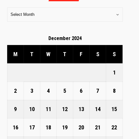
December 2024
M
T
W
T
F
S
S
1
2
3
4
5
6
7
8
9
10
11
12
13
14
15
16
17
18
19
20
21
22