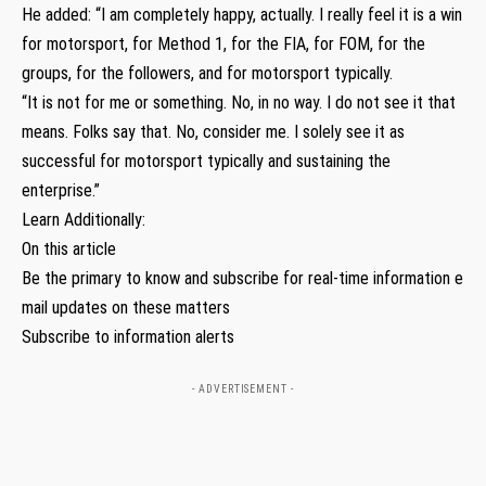
He added: “I am completely happy, actually. I really feel it is a win
for motorsport, for Method 1, for the FIA, for FOM, for the
groups, for the followers, and for motorsport typically.
“It is not for me or something. No, in no way. I do not see it that
means. Folks say that. No, consider me. I solely see it as
successful for motorsport typically and sustaining the
enterprise.”
Learn Additionally:
On this article
Be the primary to know and subscribe for real-time information e
mail updates on these matters
Subscribe to information alerts
- ADVERTISEMENT -