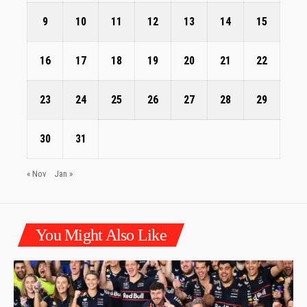
9
10
11
12
13
14
15
16
17
18
19
20
21
22
23
24
25
26
27
28
29
30
31
« Nov
Jan »
You Might Also Like