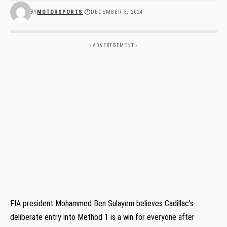
BY
MOTORSPORTS
DECEMBER 3, 2024
- ADVERTISEMENT -
FIA president Mohammed Ben Sulayem believes Cadillac’s
deliberate entry into Method 1 is a win for everyone after