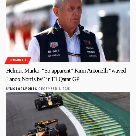
FORMULA 1
Helmut Marko: “So apparent” Kimi Antonelli “waved
Lando Norris by” in F1 Qatar GP
BY
MOTORSPORTS
DECEMBER 3, 2025