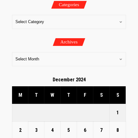
Categories
Archives
December 2024
M
T
W
T
F
S
S
1
2
3
4
5
6
7
8