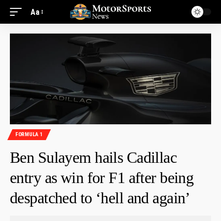
Aa
FORMULA 1
Ben Sulayem hails Cadillac
entry as win for F1 after being
despatched to ‘hell and again’