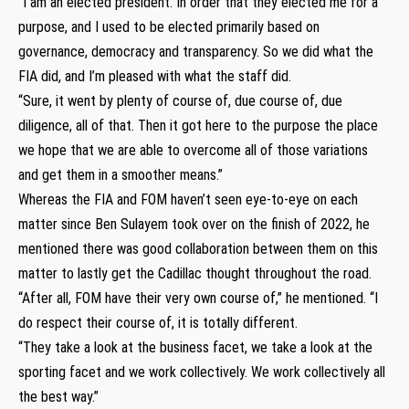
“I am an elected president. In order that they elected me for a
purpose, and I used to be elected primarily based on
governance, democracy and transparency. So we did what the
FIA did, and I’m pleased with what the staff did.
“Sure, it went by plenty of course of, due course of, due
diligence, all of that. Then it got here to the purpose the place
we hope that we are able to overcome all of those variations
and get them in a smoother means.”
Whereas the FIA and FOM haven’t seen eye-to-eye on each
matter since Ben Sulayem took over on the finish of 2022, he
mentioned there was good collaboration between them on this
matter to lastly get the Cadillac thought throughout the road.
“After all, FOM have their very own course of,” he mentioned. “I
do respect their course of, it is totally different.
“They take a look at the business facet, we take a look at the
sporting facet and we work collectively. We work collectively all
the best way.”