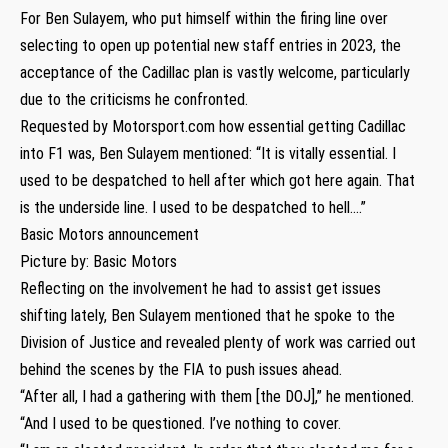
For Ben Sulayem, who put himself within the firing line over
selecting to open up potential new staff entries in 2023, the
acceptance of the Cadillac plan is vastly welcome, particularly
due to the criticisms he confronted.
Requested by Motorsport.com how essential getting Cadillac
into F1 was, Ben Sulayem mentioned: “It is vitally essential. I
used to be despatched to hell after which got here again. That
is the underside line. I used to be despatched to hell….”
Basic Motors announcement
Picture by: Basic Motors
Reflecting on the involvement he had to assist get issues
shifting lately, Ben Sulayem mentioned that he spoke to the
Division of Justice and revealed plenty of work was carried out
behind the scenes by the FIA to push issues ahead.
“After all, I had a gathering with them [the DOJ],” he mentioned.
“And I used to be questioned. I’ve nothing to cover.