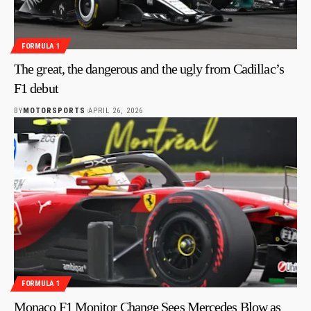
FORMULA 1
The great, the dangerous and the ugly from Cadillac’s
F1 debut
BY
MOTORSPORTS
APRIL 26, 2026
FORMULA 1
Monaco F1 Monitor Change Sees Mercedes Blow as