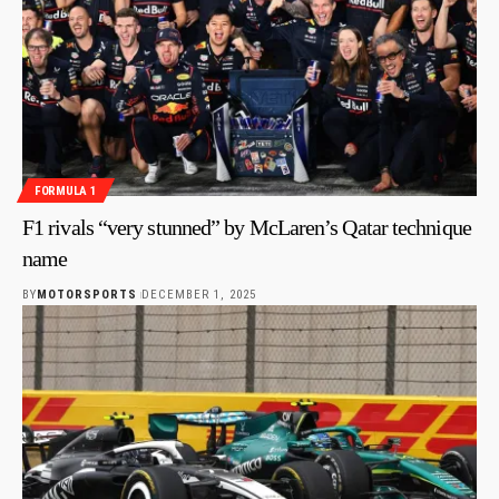
FORMULA 1
F1 rivals “very stunned” by McLaren’s Qatar technique
name
BY
MOTORSPORTS
DECEMBER 1, 2025