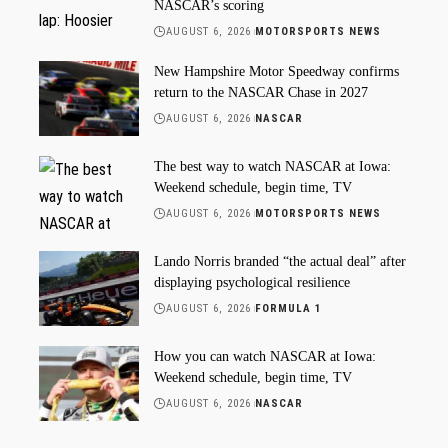
NASCAR’s scoring
AUGUST 6, 2026
MOTORSPORTS NEWS
New Hampshire Motor Speedway confirms
return to the NASCAR Chase in 2027
AUGUST 6, 2026
NASCAR
The best way to watch NASCAR at Iowa:
Weekend schedule, begin time, TV
AUGUST 6, 2026
MOTORSPORTS NEWS
Lando Norris branded “the actual deal” after
displaying psychological resilience
AUGUST 6, 2026
FORMULA 1
How you can watch NASCAR at Iowa:
Weekend schedule, begin time, TV
AUGUST 6, 2026
NASCAR