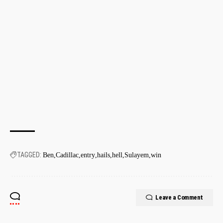
TAGGED:
Ben
Cadillac
entry
hails
hell
Sulayem
win
Leave a Comment