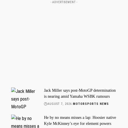
- ADVERTISEMENT -
Jack Miller says post-MotoGP determination
is nearing amid Yamaha WSBK rumours
AUGUST 7, 2026
MOTORSPORTS NEWS
He by no means misses a lap: Hoosier native
Kyle McKinney’s eye for element powers