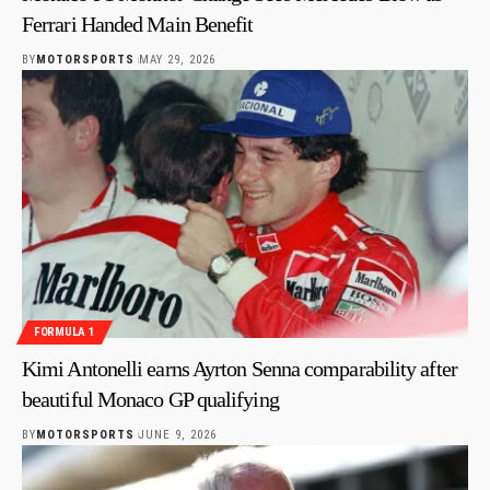
Ferrari Handed Main Benefit
BY
MOTORSPORTS
MAY 29, 2026
FORMULA 1
Kimi Antonelli earns Ayrton Senna comparability after
beautiful Monaco GP qualifying
BY
MOTORSPORTS
JUNE 9, 2026