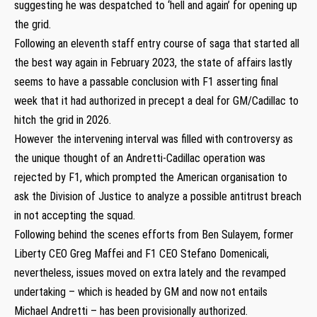
suggesting he was despatched to ‘hell and again’ for opening up
the grid.
Following an eleventh staff entry course of saga that started all
the best way again in February 2023, the state of affairs lastly
seems to have a passable conclusion with F1 asserting final
week that it had authorized in precept a deal for GM/Cadillac to
hitch the grid in 2026.
However the intervening interval was filled with controversy as
the unique thought of an Andretti-Cadillac operation was
rejected by F1, which prompted the American organisation to
ask the Division of Justice to analyze a possible antitrust breach
in not accepting the squad.
Following behind the scenes efforts from Ben Sulayem, former
Liberty CEO Greg Maffei and F1 CEO Stefano Domenicali,
nevertheless, issues moved on extra lately and the revamped
undertaking – which is headed by GM and now not entails
Michael Andretti – has been provisionally authorized.