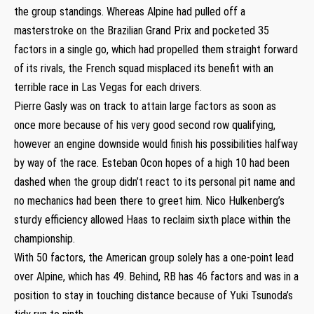
the group standings. Whereas Alpine had pulled off a
masterstroke on the Brazilian Grand Prix and pocketed 35
factors in a single go, which had propelled them straight forward
of its rivals, the French squad misplaced its benefit with an
terrible race in Las Vegas for each drivers.
Pierre Gasly was on track to attain large factors as soon as
once more because of his very good second row qualifying,
however an engine downside would finish his possibilities halfway
by way of the race. Esteban Ocon hopes of a high 10 had been
dashed when the group didn’t react to its personal pit name and
no mechanics had been there to greet him. Nico Hulkenberg’s
sturdy efficiency allowed Haas to reclaim sixth place within the
championship.
With 50 factors, the American group solely has a one-point lead
over Alpine, which has 49. Behind, RB has 46 factors and was in a
position to stay in touching distance because of Yuki Tsunoda’s