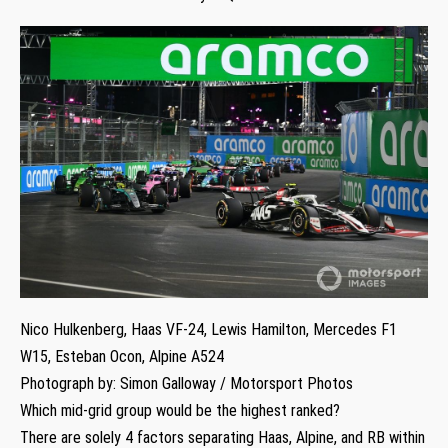
Nico Hulkenberg, Haas VF-24, Lewis Hamilton, Mercedes F1
W15, Esteban Ocon, Alpine A524
Photograph by: Simon Galloway / Motorsport Photos
Which mid-grid group would be the highest ranked?
There are solely 4 factors separating Haas, Alpine, and RB within