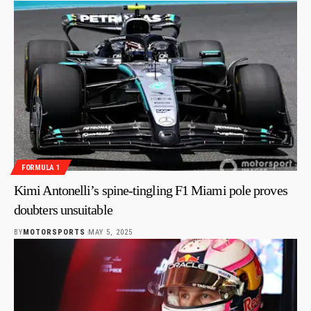
FORMULA 1
Kimi Antonelli’s spine-tingling F1 Miami pole proves
doubters unsuitable
BY
MOTORSPORTS
MAY 5, 2025