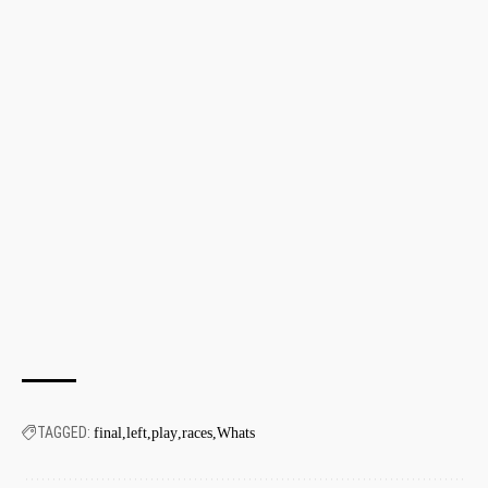
TAGGED:
final
left
play
races
Whats