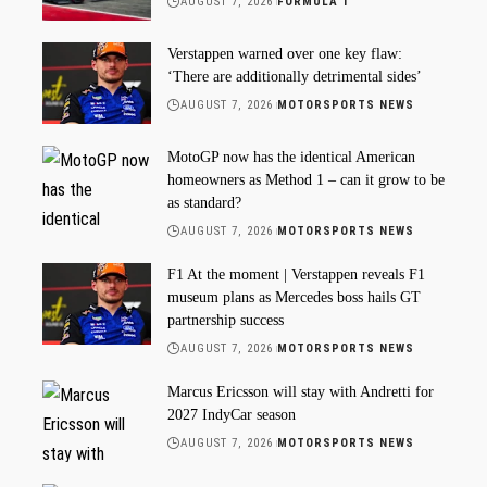
AUGUST 7, 2026
FORMULA 1
Verstappen warned over one key flaw:
‘There are additionally detrimental sides’
AUGUST 7, 2026
MOTORSPORTS NEWS
MotoGP now has the identical American
homeowners as Method 1 – can it grow to be
as standard?
AUGUST 7, 2026
MOTORSPORTS NEWS
F1 At the moment | Verstappen reveals F1
museum plans as Mercedes boss hails GT
partnership success
AUGUST 7, 2026
MOTORSPORTS NEWS
Marcus Ericsson will stay with Andretti for
2027 IndyCar season
AUGUST 7, 2026
MOTORSPORTS NEWS