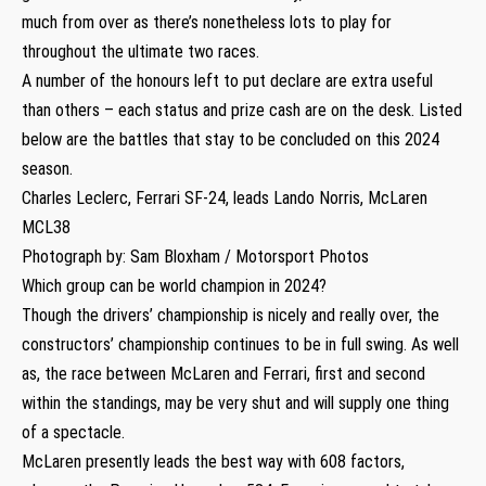
much from over as there’s nonetheless lots to play for
throughout the ultimate two races.
A number of the honours left to put declare are extra useful
than others – each status and prize cash are on the desk. Listed
below are the battles that stay to be concluded on this 2024
season.
Charles Leclerc, Ferrari SF-24, leads Lando Norris, McLaren
MCL38
Photograph by: Sam Bloxham / Motorsport Photos
Which group can be world champion in 2024?
Though the drivers’ championship is nicely and really over, the
constructors’ championship continues to be in full swing. As well
as, the race between McLaren and Ferrari, first and second
within the standings, may be very shut and will supply one thing
of a spectacle.
McLaren presently leads the best way with 608 factors,