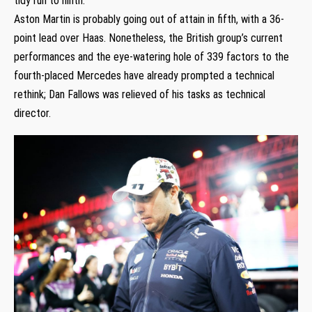
tidy run to ninth.
Aston Martin is probably going out of attain in fifth, with a 36-
point lead over Haas. Nonetheless, the British group’s current
performances and the eye-watering hole of 339 factors to the
fourth-placed Mercedes have already prompted a technical
rethink; Dan Fallows was relieved of his tasks as technical
director.