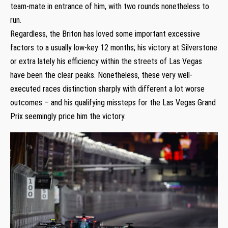
team-mate in entrance of him, with two rounds nonetheless to
run.
Regardless, the Briton has loved some important excessive
factors to a usually low-key 12 months; his victory at Silverstone
or extra lately his efficiency within the streets of Las Vegas
have been the clear peaks. Nonetheless, these very well-
executed races distinction sharply with different a lot worse
outcomes – and his qualifying missteps for the Las Vegas Grand
Prix seemingly price him the victory.