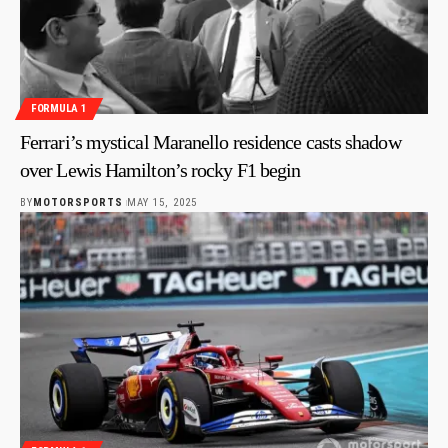
FORMULA 1
Ferrari’s mystical Maranello residence casts shadow
over Lewis Hamilton’s rocky F1 begin
BY
MOTORSPORTS
MAY 15, 2025