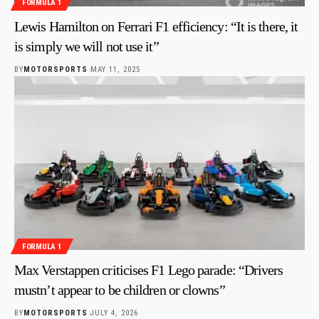
FORMULA 1
Lewis Hamilton on Ferrari F1 efficiency: “It is there, it
is simply we will not use it”
BY
MOTORSPORTS
MAY 11, 2025
FORMULA 1
Max Verstappen criticises F1 Lego parade: “Drivers
mustn’t appear to be children or clowns”
BY
MOTORSPORTS
JULY 4, 2026