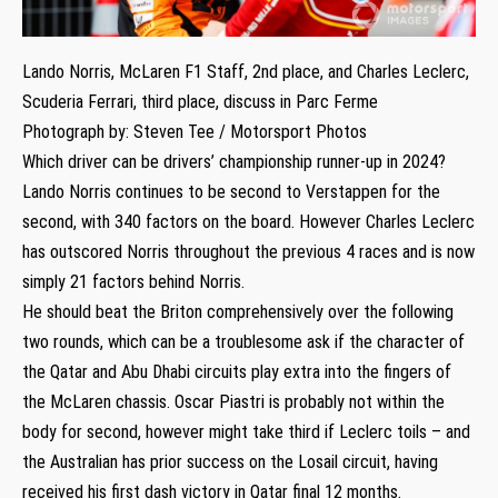
Lando Norris, McLaren F1 Staff, 2nd place, and Charles Leclerc,
Scuderia Ferrari, third place, discuss in Parc Ferme
Photograph by: Steven Tee / Motorsport Photos
Which driver can be drivers’ championship runner-up in 2024?
Lando Norris continues to be second to Verstappen for the
second, with 340 factors on the board. However Charles Leclerc
has outscored Norris throughout the previous 4 races and is now
simply 21 factors behind Norris.
He should beat the Briton comprehensively over the following
two rounds, which can be a troublesome ask if the character of
the Qatar and Abu Dhabi circuits play extra into the fingers of
the McLaren chassis. Oscar Piastri is probably not within the
body for second, however might take third if Leclerc toils – and
the Australian has prior success on the Losail circuit, having
received his first dash victory in Qatar final 12 months.