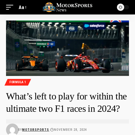
Aa
FORMULA 1
What’s left to play for within the
ultimate two F1 races in 2024?
BY
MOTORSPORTS
NOVEMBER 28, 2024