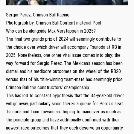
Sergio Perez, Crimson Bull Racing
Photograph by: Crimson Bull Content material Pool
Who can be alongside Max Verstappen in 2025?
The final two grands prix of 2024 will seemingly contribute to
the choice over which driver will accompany Tsunoda at RB in
2025. Nonetheless, one other vital issue comes into play: the
way forward for Sergio Perez. The Mexican’s season has been
dismal, and his mediocre outcomes on the wheel of the RB20
versus that of his title-winning team-mate has seemingly price
Crimson Bull the constructors’ championship.
This has led to constant hypothesis that the 34-year-old driver
will go away, particularly since there’s a queue for Perez’s seat.
Tsunoda and Liam Lawson are hoping to maneuver as much as
the principle group and have additionally confirmed with their
newest race outcomes that they each deserve an opportunity