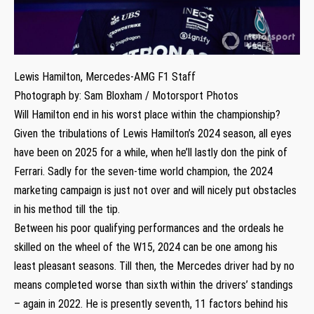
Lewis Hamilton, Mercedes-AMG F1 Staff
Photograph by: Sam Bloxham / Motorsport Photos
Will Hamilton end in his worst place within the championship?
Given the tribulations of Lewis Hamilton’s 2024 season, all eyes
have been on 2025 for a while, when he’ll lastly don the pink of
Ferrari. Sadly for the seven-time world champion, the 2024
marketing campaign is just not over and will nicely put obstacles
in his method till the tip.
Between his poor qualifying performances and the ordeals he
skilled on the wheel of the W15, 2024 can be one among his
least pleasant seasons. Till then, the Mercedes driver had by no
means completed worse than sixth within the drivers’ standings
– again in 2022. He is presently seventh, 11 factors behind his