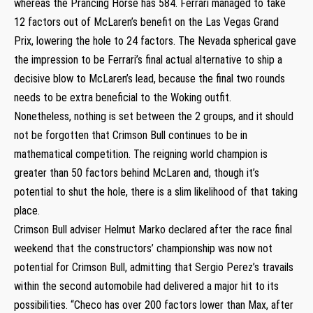
whereas the Prancing Horse has 584. Ferrari managed to take
12 factors out of McLaren’s benefit on the Las Vegas Grand
Prix, lowering the hole to 24 factors. The Nevada spherical gave
the impression to be Ferrari’s final actual alternative to ship a
decisive blow to McLaren’s lead, because the final two rounds
needs to be extra beneficial to the Woking outfit.
Nonetheless, nothing is set between the 2 groups, and it should
not be forgotten that Crimson Bull continues to be in
mathematical competition. The reigning world champion is
greater than 50 factors behind McLaren and, though it’s
potential to shut the hole, there is a slim likelihood of that taking
place.
Crimson Bull adviser Helmut Marko declared after the race final
weekend that the constructors’ championship was now not
potential for Crimson Bull, admitting that Sergio Perez’s travails
within the second automobile had delivered a major hit to its
possibilities. “Checo has over 200 factors lower than Max, after