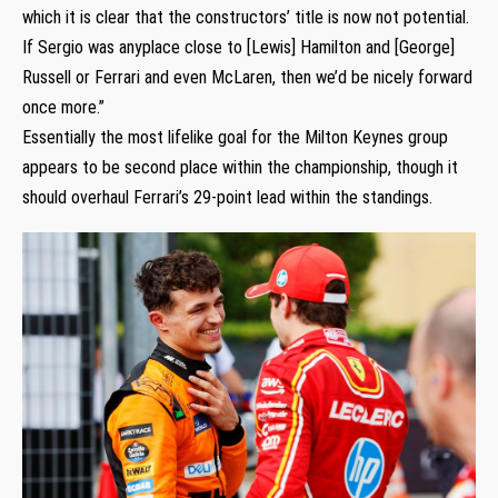
which it is clear that the constructors’ title is now not potential.
If Sergio was anyplace close to [Lewis] Hamilton and [George]
Russell or Ferrari and even McLaren, then we’d be nicely forward
once more.”
Essentially the most lifelike goal for the Milton Keynes group
appears to be second place within the championship, though it
should overhaul Ferrari’s 29-point lead within the standings.