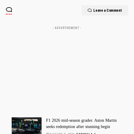
Leave a Comment
- ADVERTISEMENT -
F1 2026 mid-season grades: Aston Martin
seeks redemption after stunning begin