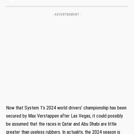
- ADVERTISEMENT -
Now that System 1’s 2024 world drivers’ championship has been
secured by Max Verstappen after Las Vegas, it could possibly
be assumed that the races in Qatar and Abu Dhabi are little
greater than useless rubbers. In actuality, the 2024 season is