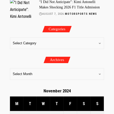
“I Did Not Anticipate”: Kimi Antonelli
Makes Shocking 2026 F1 Title Admission
AUGUST 7, 2026
MOTORSPORTS NEWS
Categories
Archives
November 2024
M
T
W
T
F
S
S