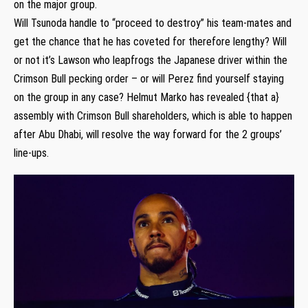
on the major group.
Will Tsunoda handle to “proceed to destroy” his team-mates and
get the chance that he has coveted for therefore lengthy? Will
or not it’s Lawson who leapfrogs the Japanese driver within the
Crimson Bull pecking order – or will Perez find yourself staying
on the group in any case? Helmut Marko has revealed {that a}
assembly with Crimson Bull shareholders, which is able to happen
after Abu Dhabi, will resolve the way forward for the 2 groups’
line-ups.