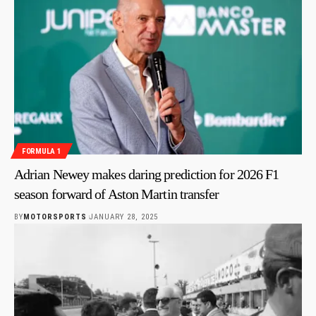
FORMULA 1
Adrian Newey makes daring prediction for 2026 F1
season forward of Aston Martin transfer
BY
MOTORSPORTS
JANUARY 28, 2025