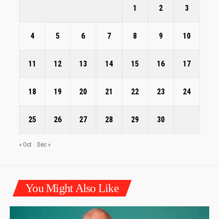
1
2
3
4
5
6
7
8
9
10
11
12
13
14
15
16
17
18
19
20
21
22
23
24
25
26
27
28
29
30
« Oct
Dec »
You Might Also Like