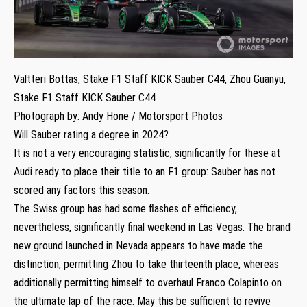
Valtteri Bottas, Stake F1 Staff KICK Sauber C44, Zhou Guanyu,
Stake F1 Staff KICK Sauber C44
Photograph by: Andy Hone / Motorsport Photos
Will Sauber rating a degree in 2024?
It is not a very encouraging statistic, significantly for these at
Audi ready to place their title to an F1 group: Sauber has not
scored any factors this season.
The Swiss group has had some flashes of efficiency,
nevertheless, significantly final weekend in Las Vegas. The brand
new ground launched in Nevada appears to have made the
distinction, permitting Zhou to take thirteenth place, whereas
additionally permitting himself to overhaul Franco Colapinto on
the ultimate lap of the race. May this be sufficient to revive