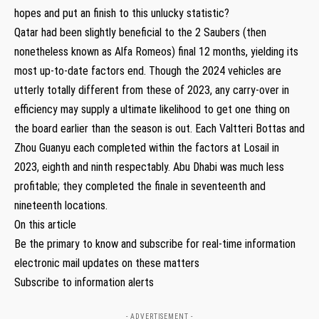
hopes and put an finish to this unlucky statistic?
Qatar had been slightly beneficial to the 2 Saubers (then
nonetheless known as Alfa Romeos) final 12 months, yielding its
most up-to-date factors end. Though the 2024 vehicles are
utterly totally different from these of 2023, any carry-over in
efficiency may supply a ultimate likelihood to get one thing on
the board earlier than the season is out. Each Valtteri Bottas and
Zhou Guanyu each completed within the factors at Losail in
2023, eighth and ninth respectably. Abu Dhabi was much less
profitable; they completed the finale in seventeenth and
nineteenth locations.
On this article
Be the primary to know and subscribe for real-time information
electronic mail updates on these matters
Subscribe to information alerts
- ADVERTISEMENT -